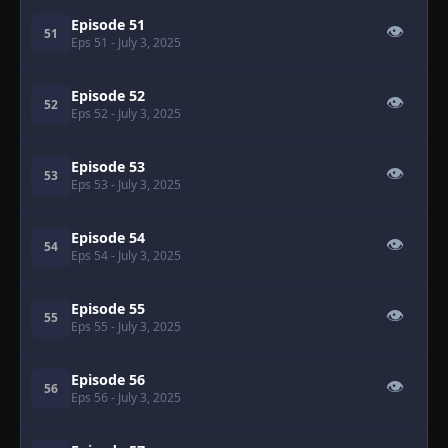
Episode 51
👁
51
Eps 51
- July 3, 2025
Episode 52
👁
52
Eps 52
- July 3, 2025
Episode 53
👁
53
Eps 53
- July 3, 2025
Episode 54
👁
54
Eps 54
- July 3, 2025
Episode 55
👁
55
Eps 55
- July 3, 2025
Episode 56
👁
56
Eps 56
- July 3, 2025