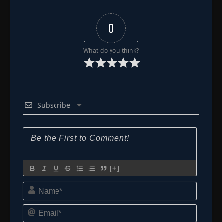
Episode 89
👁
89
0
Eps 89
- July 3, 2025
What do you think?
Episode 90
👁
90
Eps 90
- July 3, 2025
Episode 91
👁
91
Eps 91
- July 3, 2025
Subscribe
Episode 92
👁
92
Eps 92
- July 3, 2025
Episode 93
👁
93
Eps 93
- July 3, 2025
[+]
Name*
Episode 94
👁
94
Eps 94
- July 3, 2025
Email*