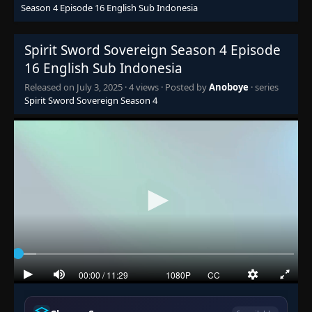
Season 4 Episode 16 English Sub Indonesia
Episode 1
👁
Spirit Sword Sovereign Season 4 Episode
1
Eps 1
- July 2, 2025
16 English Sub Indonesia
Released on
July 3, 2025
·
4 views
· Posted by
Anoboye
· series
Episode 2
👁
2
Spirit Sword Sovereign Season 4
Eps 2
- July 2, 2025
Episode 3
👁
3
Eps 3
- July 2, 2025
Episode 4
👁
4
Eps 4
- July 2, 2025
Episode 5
👁
5
Eps 5
- July 2, 2025
Episode 6
👁
6
Eps 6
- July 2, 2025