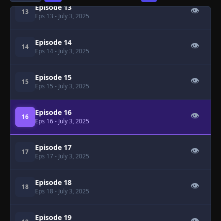
Episode 13
👁
13
Eps 13
- July 3, 2025
Episode 14
👁
14
Eps 14
- July 3, 2025
Episode 15
👁
15
Eps 15
- July 3, 2025
Episode 16
👁
16
Eps 16
- July 3, 2025
Episode 17
👁
17
Eps 17
- July 3, 2025
Episode 18
👁
18
Eps 18
- July 3, 2025
Episode 19