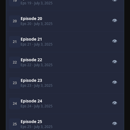
👁
19
Eps 19
- July 3, 2025
Episode 20
👁
20
Eps 20
- July 3, 2025
Episode 21
👁
21
Eps 21
- July 3, 2025
Episode 22
👁
22
Eps 22
- July 3, 2025
Episode 23
👁
23
Eps 23
- July 3, 2025
Episode 24
👁
24
Eps 24
- July 3, 2025
Episode 25
👁
25
Eps 25
- July 3, 2025