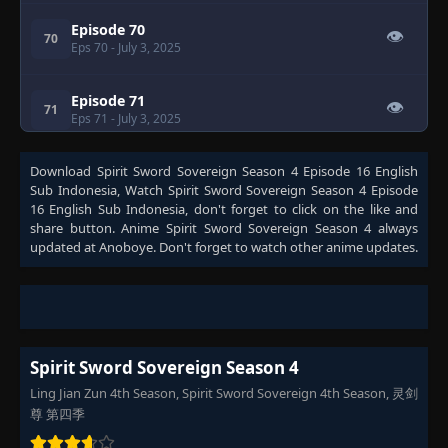
Episode 70
👁
70
Eps 70
- July 3, 2025
Episode 71
👁
71
Eps 71
- July 3, 2025
Download
Episode 72
Spirit Sword Sovereign Season 4 Episode 16 English
👁
72
Sub Indonesia
Eps 72
- July 3, 2025
, Watch
Spirit Sword Sovereign Season 4 Episode
16 English Sub Indonesia
, don't forget to click on the like and
share button. Anime
Spirit Sword Sovereign Season 4
always
Episode 73
updated at Anoboye. Don't forget to watch other anime updates.
👁
73
Eps 73
- July 3, 2025
Episode 74
👁
74
Eps 74
- July 3, 2025
Spirit Sword Sovereign Season 4
Episode 75
👁
Ling Jian Zun 4th Season, Spirit Sword Sovereign 4th Season, 灵剑
75
Eps 75
- July 3, 2025
尊 第四季