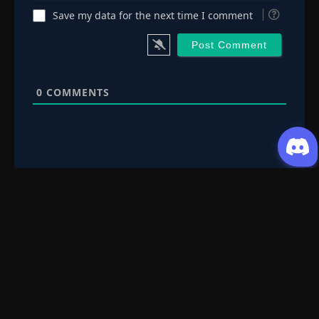
Episode 95
👁
Save my data for the next time I comment
95
Eps 95
- July 3, 2025
Episode 96
👁
96
Eps 96
- July 3, 2025
0
COMMENTS
Episode 97
👁
97
Eps 97
- July 3, 2025
Episode 98
👁
98
Eps 98
- July 3, 2025
Episode 99
👁
99
Eps 99
- July 3, 2025
Request Content
Episode 100
👁
100
Submit your Donghua/Anicomic requests
Eps 100
- July 3, 2025
Episode 101
👁
101