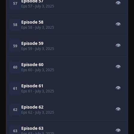
Episode 57
👁
57
Eps 57
- July 3, 2025
Episode 58
👁
58
Eps 58
- July 3, 2025
Episode 59
👁
59
Eps 59
- July 3, 2025
Episode 60
👁
60
Eps 60
- July 3, 2025
Episode 61
👁
61
Eps 61
- July 3, 2025
Episode 62
👁
62
Eps 62
- July 3, 2025
Episode 63
👁
63
Eps 63
- July 3, 2025