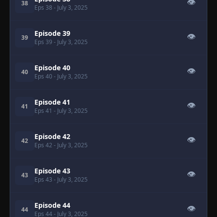
👁
38
Eps 38
- July 3, 2025
Episode 39
👁
39
Eps 39
- July 3, 2025
Episode 40
👁
40
Eps 40
- July 3, 2025
Episode 41
👁
41
Eps 41
- July 3, 2025
Episode 42
👁
42
Eps 42
- July 3, 2025
Episode 43
👁
43
Eps 43
- July 3, 2025
Episode 44
👁
44
Eps 44
- July 3, 2025