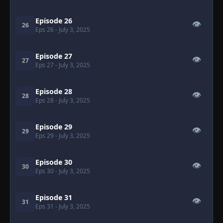
Episode 26
👁
26
Eps 26
- July 3, 2025
Episode 27
👁
27
Eps 27
- July 3, 2025
Episode 28
👁
28
Eps 28
- July 3, 2025
Episode 29
👁
29
Eps 29
- July 3, 2025
Episode 30
👁
30
Eps 30
- July 3, 2025
Episode 31
👁
31
Eps 31
- July 3, 2025