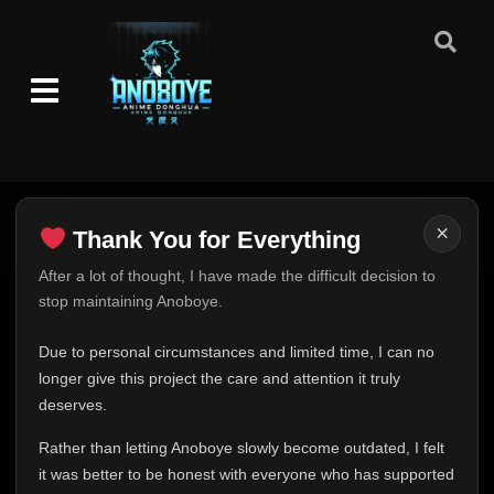
×
Thank You for Everything
Thank You for Everything
After a lot of thought, I have made the difficult decision to
stop maintaining Anoboye.
FINAL UPDATE
Hey everyone,
Due to personal circumstances and limited time, I can no
This is one of the hardest messages I've ever had to
longer give this project the care and attention it truly
write.
deserves.
Over the past months, life has changed in ways I never
Rather than letting Anoboye slowly become outdated, I felt
expected. Due to personal circumstances and limited
it was better to be honest with everyone who has supported
time, I can no longer give Anoboye the care and