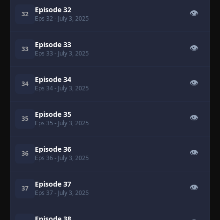
Episode 32
👁
32
Eps 32
- July 3, 2025
Episode 33
👁
33
Eps 33
- July 3, 2025
Episode 34
👁
34
Eps 34
- July 3, 2025
Episode 35
👁
35
Eps 35
- July 3, 2025
Episode 36
👁
36
Eps 36
- July 3, 2025
Episode 37
👁
37
Eps 37
- July 3, 2025
Episode 38