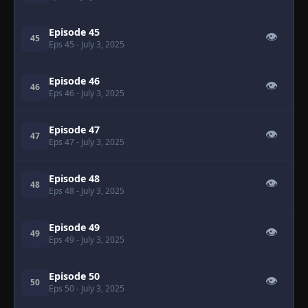
Episode 45
👁
45
Eps 45
- July 3, 2025
Episode 46
👁
46
Eps 46
- July 3, 2025
Episode 47
👁
47
Eps 47
- July 3, 2025
Episode 48
👁
48
Eps 48
- July 3, 2025
Episode 49
👁
49
Eps 49
- July 3, 2025
Episode 50
👁
50
Eps 50
- July 3, 2025