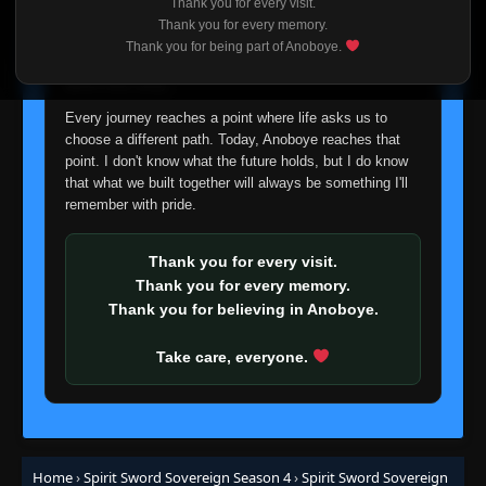
Thank you for every visit.
I'm truly sorry if this disappoints anyone. This wasn't an
Thank you for every memory.
easy decision, but it's one I had to make. I'd rather say
Thank you for being part of Anoboye.
goodbye with honesty than slowly let something I care
about fade away.
Every journey reaches a point where life asks us to
choose a different path. Today, Anoboye reaches that
point. I don't know what the future holds, but I do know
that what we built together will always be something I'll
remember with pride.
Thank you for every visit.
Thank you for every memory.
Thank you for believing in Anoboye.
Take care, everyone.
Home
›
Spirit Sword Sovereign Season 4
›
Spirit Sword Sovereign