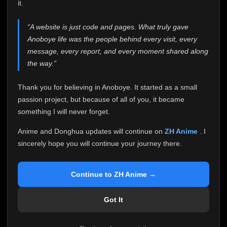
attention it truly deserves.
it.
Anoboye has always been more than just a website to
“A website is just code and pages. What truly gave
me. It started as a simple passion project, and because
Anoboye life was the people behind every visit, every
of your support, it grew into something I never imagined.
Every episode watched, every comment, every report,
message, every report, and every moment shared along
every request, every kind message, and every person
the way.”
who chose Anoboye over countless other websites
helped make this community what it became.
Thank you for believing in Anoboye. It started as a small
Because I can no longer maintain it the way it deserves,
passion project, but because of all of you, it became
I've made the difficult decision to stop updating
something I will never forget.
Anoboye. Rather than leaving the site half-maintained
with inconsistent updates, I believe it's better to be
Anime and Donghua updates will continue on
ZH Anime
. I
honest with everyone.
sincerely hope you will continue your journey there.
Please Continue Your Journey on ZH Anime
If you've been watching Anime and Donghua on
Continue to ZH Anime →
Anoboye, I sincerely hope you'll continue your
journey on
ZH Anime
. It was built to provide
Got It
reliable automatic updates, so new episodes will
continue to be available there.