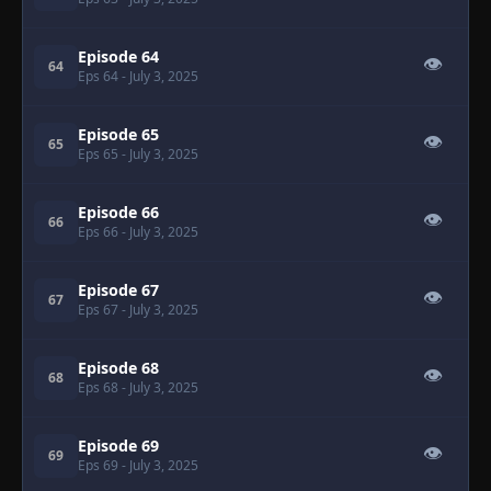
Episode 64
👁
64
Eps 64
- July 3, 2025
Episode 65
👁
65
Eps 65
- July 3, 2025
Episode 66
👁
66
Eps 66
- July 3, 2025
Episode 67
👁
67
Eps 67
- July 3, 2025
Episode 68
👁
68
Eps 68
- July 3, 2025
Episode 69
👁
69
Eps 69
- July 3, 2025