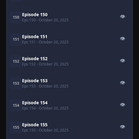
Episode 150
👁
150
Eps 150
- October 20, 2025
Episode 151
👁
151
Eps 151
- October 20, 2025
Episode 152
👁
152
Eps 152
- October 20, 2025
Episode 153
👁
153
Eps 153
- October 20, 2025
Episode 154
👁
154
Eps 154
- October 20, 2025
Episode 155
👁
155
Eps 155
- October 20, 2025