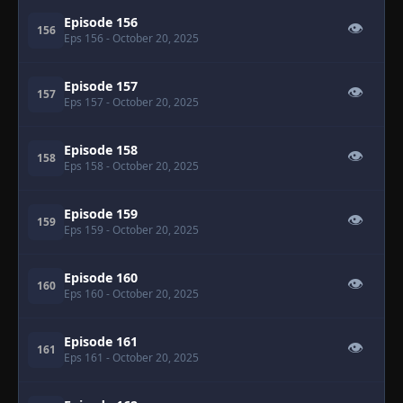
Episode 156
👁
156
Eps 156
- October 20, 2025
Episode 157
👁
157
Eps 157
- October 20, 2025
Episode 158
👁
158
Eps 158
- October 20, 2025
Episode 159
👁
159
Eps 159
- October 20, 2025
Episode 160
👁
160
Eps 160
- October 20, 2025
Episode 161
👁
161
Eps 161
- October 20, 2025