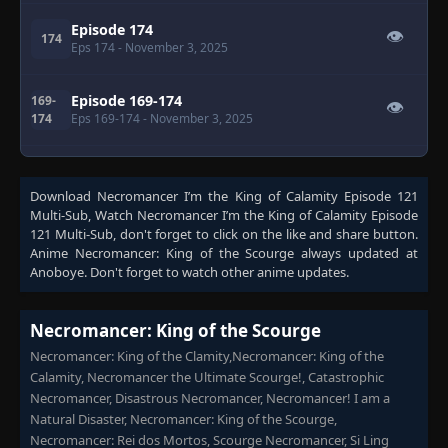
Episode 174
👁
174
Eps 174
- November 3, 2025
Episode 169-174
169-
👁
174
Eps 169-174
- November 3, 2025
Episode 175
👁
175
Eps 175
- November 9, 2025
Download
Necromancer I’m the King of Calamity Episode 121
Multi-Sub
, Watch
Necromancer I’m the King of Calamity Episode
121 Multi-Sub
, don't forget to click on the like and share button.
Episode 176-177
176-
👁
Anime
Necromancer: King of the Scourge
always updated at
177
Eps 176-177
- November 9, 2025
Anoboye. Don't forget to watch other anime updates.
Episode 177
👁
177
Necromancer: King of the Scourge
Eps 177
- November 9, 2025
Necromancer: King of the Clamity,Necromancer: King of the
Calamity, Necromancer the Ultimate Scourge!, Catastrophic
Episode 178
👁
178
Necromancer, Disastrous Necromancer, Necromancer! I am a
Eps 178
- November 14, 2025
Natural Disaster, Necromancer: King of the Scourge,
Necromancer: Rei dos Mortos, Scourge Necromancer, Si Ling