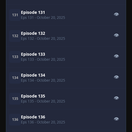
Episode 131
👁
131
Eps 131
- October 20, 2025
Episode 132
👁
132
Eps 132
- October 20, 2025
Episode 133
👁
133
Eps 133
- October 20, 2025
Episode 134
👁
134
Eps 134
- October 20, 2025
Episode 135
👁
135
Eps 135
- October 20, 2025
Episode 136
👁
136
Eps 136
- October 20, 2025