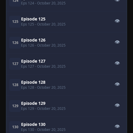
👁
124
Eps 124
- October 20, 2025
Episode 125
👁
125
Eps 125
- October 20, 2025
Episode 126
👁
126
Eps 126
- October 20, 2025
Episode 127
👁
127
Eps 127
- October 20, 2025
Episode 128
👁
128
Eps 128
- October 20, 2025
Episode 129
👁
129
Eps 129
- October 20, 2025
Episode 130
👁
130
Eps 130
- October 20, 2025