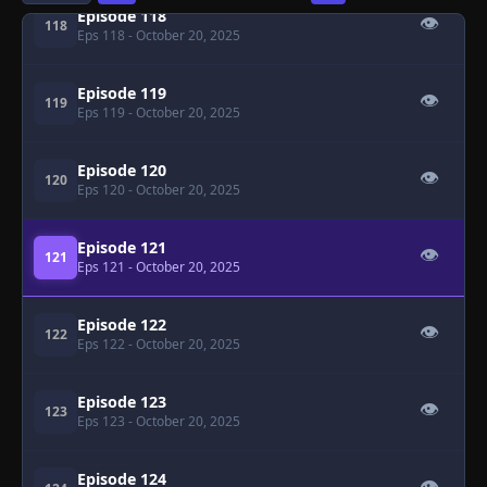
Episode 118
👁
118
Eps 118
- October 20, 2025
Episode 119
👁
119
Eps 119
- October 20, 2025
Episode 120
👁
120
Eps 120
- October 20, 2025
Episode 121
👁
121
Eps 121
- October 20, 2025
Episode 122
👁
122
Eps 122
- October 20, 2025
Episode 123
👁
123
Eps 123
- October 20, 2025
Episode 124