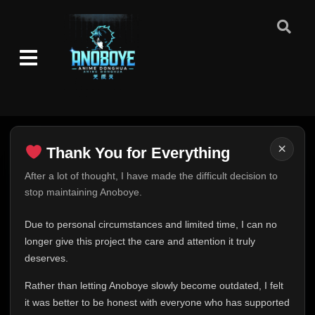
Eps 75
- October 20, 2025
Episode 76-77
👁
76-77
Eps 76-77
- October 20, 2025
Episode 78
👁
78
Eps 78
- October 20, 2025
Episode 79
👁
79
×
Thank You for Everything
Eps 79
- October 20, 2025
Thank You for Everything
After a lot of thought, I have made the difficult decision to
Episode 80-81
👁
stop maintaining Anoboye.
80-81
FINAL UPDATE
Eps 80-81
- October 20, 2025
Hey everyone,
Due to personal circumstances and limited time, I can no
Episode 82-83
This is one of the hardest messages I've ever had to
longer give this project the care and attention it truly
👁
82-83
Eps 82-83
- October 20, 2025
write.
deserves.
Over the past months, life has changed in ways I never
Rather than letting Anoboye slowly become outdated, I felt
Episode 84-86
expected. Due to personal circumstances and limited
👁
84-86
Eps 84-86
- October 20, 2025
it was better to be honest with everyone who has supported
time, I can no longer give Anoboye the care and