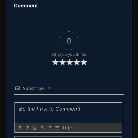
Comment
Episode 190
👁
190
Eps 190
- December 12, 2025
Episode 191-192
191-
👁
192
Eps 191-192
- December 14, 2025
0
Episode 192
What do you think?
👁
192
Eps 192
- December 15, 2025
Episode 193-194
193-
👁
194
Eps 193-194
- December 19, 2025
Subscribe
Episode 194
👁
194
Eps 194
- December 20, 2025
Episode 195
👁
195
Eps 195
- December 21, 2025
[+]