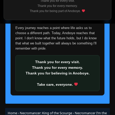
Thank you for every visit.
Episode 93
👁
I'm truly sorry if this disappoints anyone. This wasn't an
93
Thank you for every memory.
Eps 93
- October 20, 2025
easy decision, but it's one I had to make. I'd rather say
Thank you for being part of Anoboye.
goodbye with honesty than slowly let something I care
about fade away.
Episode 94
👁
94
Eps 94
- October 20, 2025
Every journey reaches a point where life asks us to
choose a different path. Today, Anoboye reaches that
point. I don't know what the future holds, but I do know
Episode 95
👁
95
that what we built together will always be something I'll
Eps 95
- October 20, 2025
remember with pride.
Episode 96
👁
96
Eps 96
- October 20, 2025
Thank you for every visit.
Thank you for every memory.
Thank you for believing in Anoboye.
Episode 97-99
👁
97-99
Eps 97-99
- October 20, 2025
Take care, everyone.
Episode 100
👁
100
Eps 100
- October 20, 2025
Episode 101
Home
›
Necromancer: King of the Scourge
›
Necromancer I’m the
👁
101