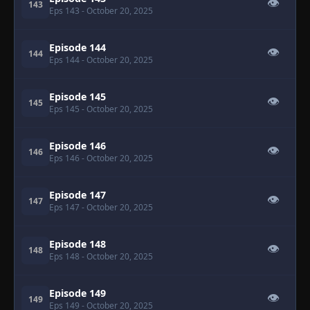
👁
143
Eps 143
- October 20, 2025
Episode 144
👁
144
Eps 144
- October 20, 2025
Episode 145
👁
145
Eps 145
- October 20, 2025
Episode 146
👁
146
Eps 146
- October 20, 2025
Episode 147
👁
147
Eps 147
- October 20, 2025
Episode 148
👁
148
Eps 148
- October 20, 2025
Episode 149
👁
149
Eps 149
- October 20, 2025