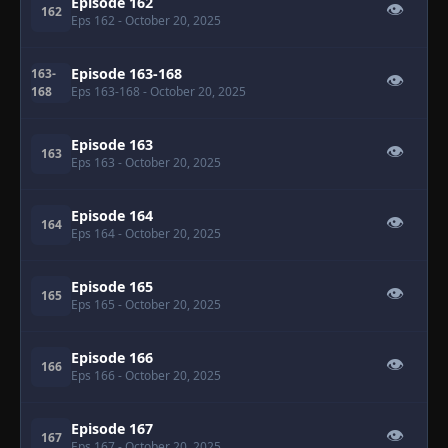
Episode 162
👁
162
Eps 162
- October 20, 2025
Episode 163-168
163-
👁
168
Eps 163-168
- October 20, 2025
Episode 163
👁
163
Eps 163
- October 20, 2025
Episode 164
👁
164
Eps 164
- October 20, 2025
Episode 165
👁
165
Eps 165
- October 20, 2025
Episode 166
👁
166
Eps 166
- October 20, 2025
Episode 167
👁
167
Eps 167
- October 20, 2025