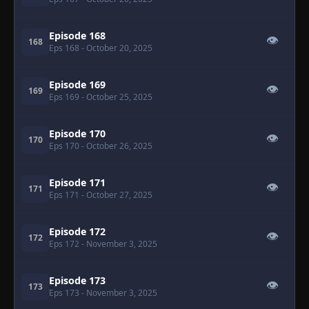
Episode 168
👁
168
Eps 168
- October 20, 2025
Episode 169
👁
169
Eps 169
- October 25, 2025
Episode 170
👁
170
Eps 170
- October 26, 2025
Episode 171
👁
171
Eps 171
- October 27, 2025
Episode 172
👁
172
Eps 172
- November 3, 2025
Episode 173
👁
173
Eps 173
- November 3, 2025