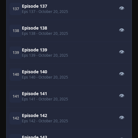
Episode 137
👁
137
Eps 137
- October 20, 2025
Episode 138
👁
138
Eps 138
- October 20, 2025
Episode 139
👁
139
Eps 139
- October 20, 2025
Episode 140
👁
140
Eps 140
- October 20, 2025
Episode 141
👁
141
Eps 141
- October 20, 2025
Episode 142
👁
142
Eps 142
- October 20, 2025
Episode 143