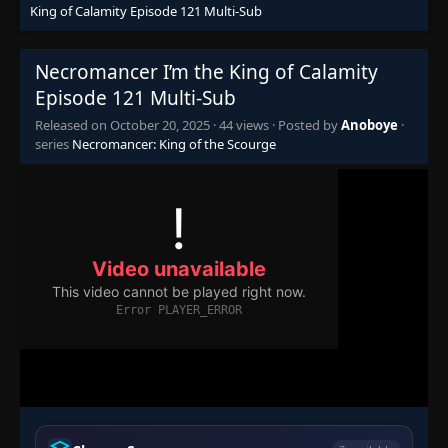
Eps 101
- October 20, 2025
King of Calamity Episode 121 Multi-Sub
Episode 102
👁
Necromancer I’m the King of Calamity
102
Eps 102
- October 20, 2025
Episode 121 Multi-Sub
Released on
October 20, 2025
·
44 views
· Posted by
Anoboye
·
Episode 103
👁
103
series
Necromancer: King of the Scourge
Eps 103
- October 20, 2025
Episode 104
👁
104
Eps 104
- October 20, 2025
Episode 105
👁
105
Eps 105
- October 20, 2025
Episode 106-108
106-
👁
108
Eps 106-108
- October 20, 2025
Episode 109
👁
109
Eps 109
- October 20, 2025