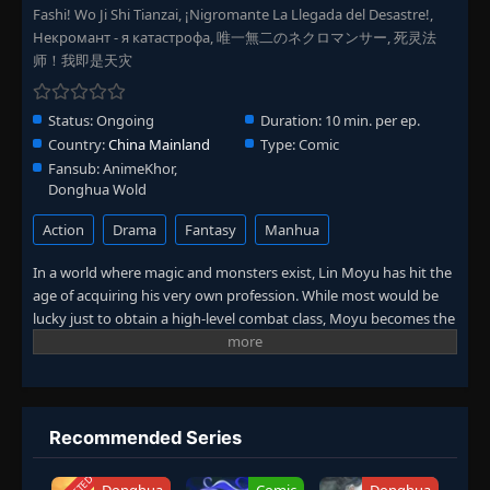
Episode 179
Fashi! Wo Ji Shi Tianzai, ¡Nigromante La Llegada del Desastre!,
👁
179
Eps 179
- November 15, 2025
Некромант - я катастрофа, 唯一無二のネクロマンサー, 死灵法
师！我即是天灾
Episode 180
👁
180
Eps 180
- November 16, 2025
Status:
Ongoing
Duration:
10 min. per ep.
Country:
China Mainland
Type:
Comic
Episode 175-180
175-
Fansub:
AnimeKhor,
👁
180
Eps 175-180
- November 19, 2025
Donghua Wold
Action
Drama
Fantasy
Manhua
Episode 181
👁
181
Eps 181
- November 21, 2025
In a world where magic and monsters exist, Lin Moyu has hit the
age of acquiring his very own profession. While most would be
lucky just to obtain a high-level combat class, Moyu becomes the
Episode 182
👁
182
Eps 182
- November 22, 2025
ultrarare necromancer! Being the first and only one of his kind,
he has no idea of the potential he possesses on his journey to
level up and face great challenges. What new heights will Moyu
Episode 183
👁
183
achieve with his unique army of undead?
Eps 183
- November 23, 2025
Recommended Series
Episode 184
👁
184