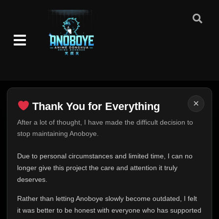
Eps 48
- October 20, 2025
Episode 49
👁
49
Eps 49
- October 20, 2025
Episode 50
👁
50
Eps 50
- October 20, 2025
Episode 51
👁
51
×
Thank You for Everything
Eps 51
- October 20, 2025
Thank You for Everything
After a lot of thought, I have made the difficult decision to
Episode 52
👁
stop maintaining Anoboye.
52
FINAL UPDATE
Eps 52
- October 20, 2025
Hey everyone,
Due to personal circumstances and limited time, I can no
Episode 53
This is one of the hardest messages I've ever had to
longer give this project the care and attention it truly
👁
53
Eps 53
- October 20, 2025
write.
deserves.
Over the past months, life has changed in ways I never
Rather than letting Anoboye slowly become outdated, I felt
Episode 54
expected. Due to personal circumstances and limited
👁
54
Eps 54
- October 20, 2025
it was better to be honest with everyone who has supported
time, I can no longer give Anoboye the care and