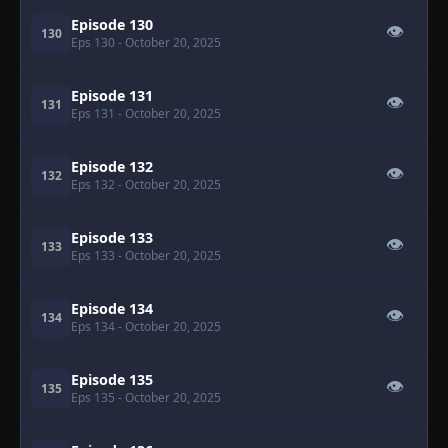
Episode 130
👁
130
Eps 130
- October 20, 2025
Episode 131
👁
131
Eps 131
- October 20, 2025
Episode 132
👁
132
Eps 132
- October 20, 2025
Episode 133
👁
133
Eps 133
- October 20, 2025
Episode 134
👁
134
Eps 134
- October 20, 2025
Episode 135
👁
135
Eps 135
- October 20, 2025