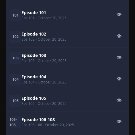
Episode 101
👁
101
Eps 101
- October 20, 2025
Episode 102
👁
102
Eps 102
- October 20, 2025
Episode 103
👁
103
Eps 103
- October 20, 2025
Episode 104
👁
104
Eps 104
- October 20, 2025
Episode 105
👁
105
Eps 105
- October 20, 2025
Episode 106-108
106-
👁
108
Eps 106-108
- October 20, 2025