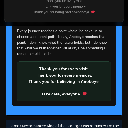
Thank you for every visit.
Episode 61
👁
I'm truly sorry if this disappoints anyone. This wasn't an
61
Thank you for every memory.
Eps 61
- October 20, 2025
easy decision, but it's one I had to make. I'd rather say
Thank you for being part of Anoboye.
goodbye with honesty than slowly let something I care
about fade away.
Episode 62
👁
62
Eps 62
- October 20, 2025
Every journey reaches a point where life asks us to
choose a different path. Today, Anoboye reaches that
point. I don't know what the future holds, but I do know
Episode 63
👁
63
that what we built together will always be something I'll
Eps 63
- October 20, 2025
remember with pride.
Episode 64
👁
64
Eps 64
- October 20, 2025
Thank you for every visit.
Thank you for every memory.
Thank you for believing in Anoboye.
Episode 65
👁
65
Eps 65
- October 20, 2025
Take care, everyone.
Episode 66
👁
66
Eps 66
- October 20, 2025
Episode 67
Home
›
Necromancer: King of the Scourge
›
Necromancer I’m the
👁
67