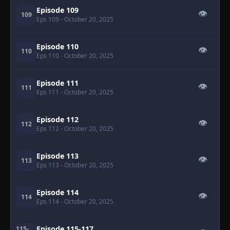
Episode 109
👁
109
Eps 109
- October 20, 2025
Episode 110
👁
110
Eps 110
- October 20, 2025
Episode 111
👁
111
Eps 111
- October 20, 2025
Episode 112
👁
112
Eps 112
- October 20, 2025
Episode 113
👁
113
Eps 113
- October 20, 2025
Episode 114
👁
114
Eps 114
- October 20, 2025
Episode 115-117
115-