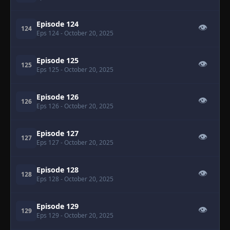
Episode 124
👁
124
Eps 124
- October 20, 2025
Episode 125
👁
125
Eps 125
- October 20, 2025
Episode 126
👁
126
Eps 126
- October 20, 2025
Episode 127
👁
127
Eps 127
- October 20, 2025
Episode 128
👁
128
Eps 128
- October 20, 2025
Episode 129
👁
129
Eps 129
- October 20, 2025