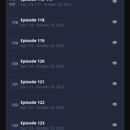
👁
117
Eps 115-117
- October 20, 2025
Episode 118
👁
118
Eps 118
- October 20, 2025
Episode 119
👁
119
Eps 119
- October 20, 2025
Episode 120
👁
120
Eps 120
- October 20, 2025
Episode 121
👁
121
Eps 121
- October 20, 2025
Episode 122
👁
122
Eps 122
- October 20, 2025
Episode 123
👁
123
Eps 123
- October 20, 2025