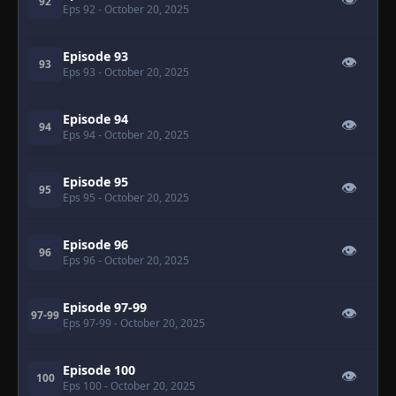
👁
92
Eps 92
- October 20, 2025
Episode 93
👁
93
Eps 93
- October 20, 2025
Episode 94
👁
94
Eps 94
- October 20, 2025
Episode 95
👁
95
Eps 95
- October 20, 2025
Episode 96
👁
96
Eps 96
- October 20, 2025
Episode 97-99
👁
97-99
Eps 97-99
- October 20, 2025
Episode 100
👁
100
Eps 100
- October 20, 2025