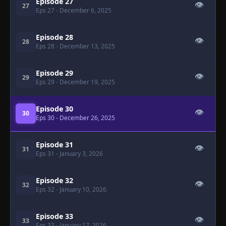
Episode 27
👁
27
Eps 27
- December 6, 2025
Episode 28
👁
28
Eps 28
- December 13, 2025
Episode 29
👁
29
Eps 29
- December 19, 2025
Episode 30
👁
30
Eps 30
- December 26, 2025
Episode 31
👁
31
Eps 31
- January 3, 2026
Episode 32
👁
32
Eps 32
- January 10, 2026
Episode 33
👁
33
Eps 33
- January 17, 2026