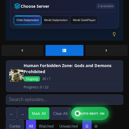
Choose Server
3 available
Chiki Dailymotion
World Dailymotion
World DarkPlayer
Human Forbidden Zone: Gods and Demons
Prohibited
30
/ ?
Ongoing
Progress:
0
/ 22
←
→
Mark All
Clear All
AUTO NEXT: ON
Center
All
Watched
Unwatched
☰
⊞