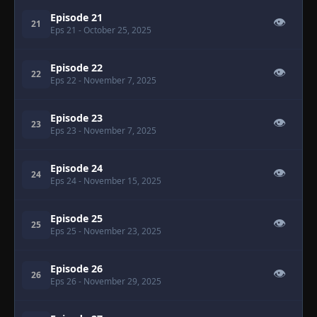
Episode 21
👁
21
Eps 21
- October 25, 2025
Episode 22
👁
22
Eps 22
- November 7, 2025
Episode 23
👁
23
Eps 23
- November 7, 2025
Episode 24
👁
24
Eps 24
- November 15, 2025
Episode 25
👁
25
Eps 25
- November 23, 2025
Episode 26
👁
26
Eps 26
- November 29, 2025