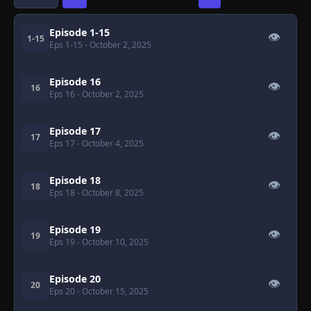
Episode 1-15
👁
1-15
Eps 1-15
- October 2, 2025
Episode 16
👁
16
Eps 16
- October 2, 2025
Episode 17
👁
17
Eps 17
- October 4, 2025
Episode 18
👁
18
Eps 18
- October 8, 2025
Episode 19
👁
19
Eps 19
- October 10, 2025
Episode 20
👁
20
Eps 20
- October 15, 2025