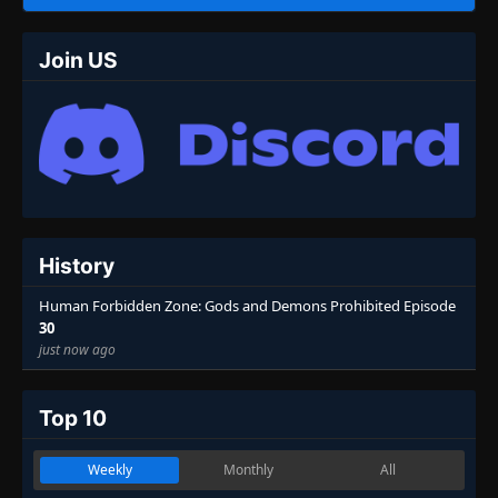
Join US
History
Human Forbidden Zone: Gods and Demons Prohibited Episode
30
just now ago
Top 10
Weekly
Monthly
All