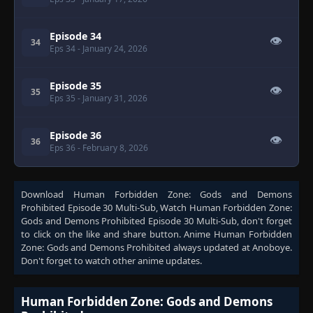
Episode 34
👁
34
Eps 34
- January 24, 2026
Episode 35
👁
35
Eps 35
- January 31, 2026
Episode 36
👁
36
Eps 36
- February 8, 2026
Download
Human Forbidden Zone: Gods and Demons
Prohibited Episode 30 Multi-Sub
, Watch
Human Forbidden Zone:
Gods and Demons Prohibited Episode 30 Multi-Sub
, don't forget
to click on the like and share button. Anime
Human Forbidden
Zone: Gods and Demons Prohibited
always updated at Anoboye.
Don't forget to watch other anime updates.
Human Forbidden Zone: Gods and Demons