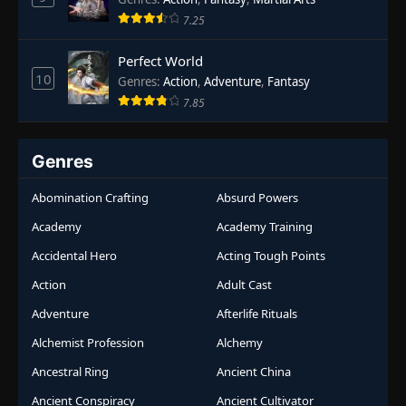
7.25
Perfect World
10
Genres
:
Action
,
Adventure
,
Fantasy
7.85
Genres
Abomination Crafting
Absurd Powers
Academy
Academy Training
Accidental Hero
Acting Tough Points
Action
Adult Cast
Adventure
Afterlife Rituals
Alchemist Profession
Alchemy
Ancestral Ring
Ancient China
Ancient Conspiracy
Ancient Cultivator