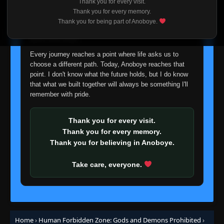
Thank you for every visit.
I'm truly sorry if this disappoints anyone. This wasn't an
Thank you for every memory.
easy decision, but it's one I had to make. I'd rather say
Thank you for being part of Anoboye.
goodbye with honesty than slowly let something I care
about fade away.
Every journey reaches a point where life asks us to
choose a different path. Today, Anoboye reaches that
point. I don't know what the future holds, but I do know
that what we built together will always be something I'll
remember with pride.
Thank you for every visit.
Thank you for every memory.
Thank you for believing in Anoboye.
Take care, everyone.
Home
›
Human Forbidden Zone: Gods and Demons Prohibited
›