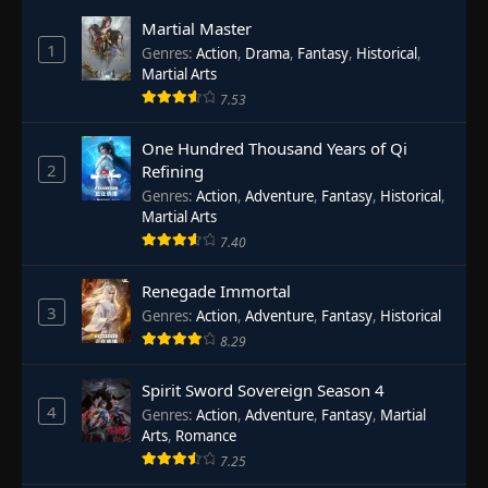
Martial Master
1
Genres
:
Action
,
Drama
,
Fantasy
,
Historical
,
Martial Arts
7.53
One Hundred Thousand Years of Qi
2
Refining
Genres
:
Action
,
Adventure
,
Fantasy
,
Historical
,
Martial Arts
7.40
Renegade Immortal
3
Genres
:
Action
,
Adventure
,
Fantasy
,
Historical
8.29
Spirit Sword Sovereign Season 4
4
Genres
:
Action
,
Adventure
,
Fantasy
,
Martial
Arts
,
Romance
7.25