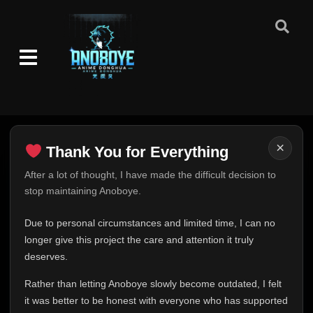
×
Thank You for Everything
Thank You for Everything
After a lot of thought, I have made the difficult decision to
stop maintaining Anoboye.
FINAL UPDATE
Hey everyone,
Due to personal circumstances and limited time, I can no
This is one of the hardest messages I've ever had to
longer give this project the care and attention it truly
write.
deserves.
Over the past months, life has changed in ways I never
Rather than letting Anoboye slowly become outdated, I felt
expected. Due to personal circumstances and limited
it was better to be honest with everyone who has supported
time, I can no longer give Anoboye the care and