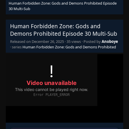
Human Forbidden Zone: Gods and Demons Prohibited Episode
30 Multi-Sub
Human Forbidden Zone: Gods and
Demons Prohibited Episode 30 Multi-Sub
Released on
December 26, 2025
·
35 views
· Posted by
Anoboye
· series
Human Forbidden Zone: Gods and Demons Prohibited