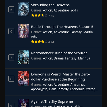
Shrouding the Heavens
5
Genres
:
Action
,
Adventure
,
Sci-Fi
7.55
Battle Through The Heavens Season 5
6
Genres
:
Action
,
Adventure
,
Fantasy
,
Martial
Arts
8.44
Necromancer: King of the Scourge
7
Genres
:
Action
,
Drama
,
Fantasy
,
Manhua
Everyone is Weird: Master the Zero-
8
dollar Purchase at the Beginning
Genres
:
Action
,
Adventure
,
Anicomics
,
Apocalypse
,
Dark Comedy
,
Economic Strategy
,
Fantasy
,
Ghost Coins
,
Horror
,
Mind-bending
,
Rebirth
,
Supernatural
,
Survival
,
System
,
Urban
Against The Sky Supreme
Fantasy
9
Genres
:
Action
,
Fantasy
,
Martial Arts