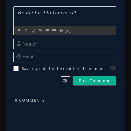
[+]
Name*
Email*
Save my data for the next time I comment
0
COMMENTS