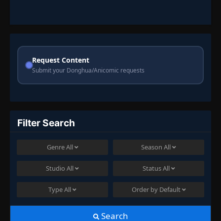
Request Content
Submit your Donghua/Anicomic requests
Filter Search
Genre
All
Season
All
Studio
All
Status
All
Type
All
Order by
Default
Search