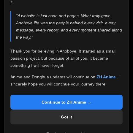
attention it truly deserves.
it.
Anoboye has always been more than just a website to
“A website is just code and pages. What truly gave
me. It started as a simple passion project, and because
Anoboye life was the people behind every visit, every
of your support, it grew into something I never imagined.
Every episode watched, every comment, every report,
message, every report, and every moment shared along
every request, every kind message, and every person
the way.”
who chose Anoboye over countless other websites
helped make this community what it became.
Thank you for believing in Anoboye. It started as a small
Because I can no longer maintain it the way it deserves,
passion project, but because of all of you, it became
I've made the difficult decision to stop updating
something I will never forget.
Anoboye. Rather than leaving the site half-maintained
with inconsistent updates, I believe it's better to be
Anime and Donghua updates will continue on
ZH Anime
. I
honest with everyone.
sincerely hope you will continue your journey there.
Please Continue Your Journey on ZH Anime
If you've been watching Anime and Donghua on
Continue to ZH Anime →
Anoboye, I sincerely hope you'll continue your
journey on
ZH Anime
. It was built to provide
Got It
reliable automatic updates, so new episodes will
continue to be available there.