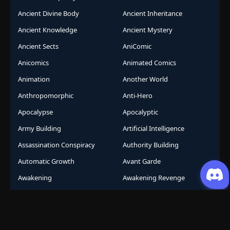
Ancient Divine Body
Ancient Inheritance
Ancient Knowledge
Ancient Mystery
Ancient Sects
AniComic
Anicomics
Animated Comics
Animation
Another World
Anthropomorphic
Anti-Hero
Apocalypse
Apocalyptic
Army Building
Artificial Intelligence
Assassination Conspiracy
Authority Building
Automatic Growth
Avant Garde
Awakening
Awakening Revenge
Award Winning
Base Building
Battle Royale
Beast
Beast Control
Beast King