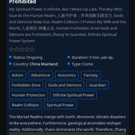
Prohibited
My Spiritual Power is Infinite, But I Woke Up Late, The Boy Who
Guards the Human Realm, 人族守护者：开局觉醒无限灵力, Gods
and Demons Keep Out, Realm Collision: I Protect My Wife and the
World, 人族禁区-神魔止步, Human Forbidden Zone Gods and
Demons are Prohibited, Zhang Ye Guardian, Infinite Spiritual
Power System
Status:
Ongoing
Duration:
5 min. per ep.
Country:
China Mainland
Type:
Comic
Action
Adventure
Anicomics
Fantasy
Forbidden Zone
Gods and Demons
Guardian
Human Protection
Infinite Spiritual Power
Realm Collision
Spiritual Power
The Myriad Realms merge with Earth. Moreover, climate disasters
strike everywhere. Furthermore, geological anomalies reshape
reality. Additionally, chaos dominates the world. Therefore, Zhang