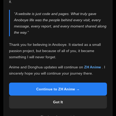
attention it truly deserves.
it.
Anoboye has always been more than just a website to
“A website is just code and pages. What truly gave
me. It started as a simple passion project, and because
Anoboye life was the people behind every visit, every
of your support, it grew into something I never imagined.
Every episode watched, every comment, every report,
message, every report, and every moment shared along
every request, every kind message, and every person
the way.”
who chose Anoboye over countless other websites
helped make this community what it became.
Thank you for believing in Anoboye. It started as a small
Because I can no longer maintain it the way it deserves,
passion project, but because of all of you, it became
I've made the difficult decision to stop updating
something I will never forget.
Anoboye. Rather than leaving the site half-maintained
with inconsistent updates, I believe it's better to be
Anime and Donghua updates will continue on
ZH Anime
. I
honest with everyone.
sincerely hope you will continue your journey there.
Please Continue Your Journey on ZH Anime
If you've been watching Anime and Donghua on
Continue to ZH Anime →
Anoboye, I sincerely hope you'll continue your
journey on
ZH Anime
. It was built to provide
Got It
reliable automatic updates, so new episodes will
continue to be available there.