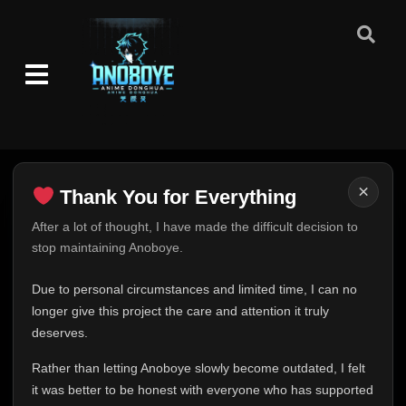
×
Thank You for Everything
Thank You for Everything
After a lot of thought, I have made the difficult decision to
stop maintaining Anoboye.
FINAL UPDATE
Hey everyone,
Due to personal circumstances and limited time, I can no
This is one of the hardest messages I've ever had to
longer give this project the care and attention it truly
write.
deserves.
Over the past months, life has changed in ways I never
Rather than letting Anoboye slowly become outdated, I felt
expected. Due to personal circumstances and limited
it was better to be honest with everyone who has supported
time, I can no longer give Anoboye the care and