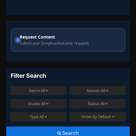
Request Content
Submit your Donghua/Anicomic requests
Filter Search
Genre
All
Season
All
Studio
All
Status
All
Type
All
Order by
Default
Search