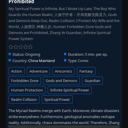
Prohibited
My Spiritual Power is Infinite, But I Woke Up Late, The Boy Who
Guards the Human Realm, 人族守护者：开局觉醒无限灵力, Gods
and Demons Keep Out, Realm Collision: I Protect My Wife and the
World, 人族禁区-神魔止步, Human Forbidden Zone Gods and
Demons are Prohibited, Zhang Ye Guardian, Infinite Spiritual
Power System
Status:
Ongoing
Duration:
5 min. per ep.
Country:
China Mainland
Type:
Comic
Action
Adventure
Anicomics
Fantasy
Forbidden Zone
Gods and Demons
Guardian
Human Protection
Infinite Spiritual Power
Realm Collision
Spiritual Power
The Myriad Realms merge with Earth. Moreover, climate disasters
strike everywhere. Furthermore, geological anomalies reshape
reality. Additionally, chaos dominates the world. Therefore, Zhang