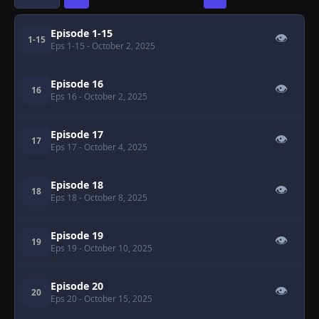
Episode 1-15
👁
1-15
Eps 1-15
- October 2, 2025
Episode 16
👁
16
Eps 16
- October 2, 2025
Episode 17
👁
17
Eps 17
- October 4, 2025
Episode 18
👁
18
Eps 18
- October 8, 2025
Episode 19
👁
19
Eps 19
- October 10, 2025
Episode 20
👁
20
Eps 20
- October 15, 2025