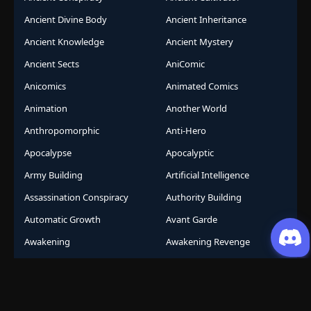
Ancient Divine Body
Ancient Inheritance
Ancient Knowledge
Ancient Mystery
Ancient Sects
AniComic
Anicomics
Animated Comics
Animation
Another World
Anthropomorphic
Anti-Hero
Apocalypse
Apocalyptic
Army Building
Artificial Intelligence
Assassination Conspiracy
Authority Building
Automatic Growth
Avant Garde
Awakening
Awakening Revenge
Award Winning
Base Building
Battle Royale
Beast
Beast Control
Beast King