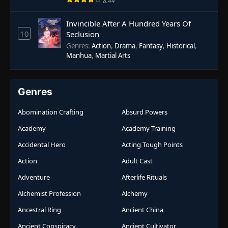
8.44
Invincible After A Hundred Years Of
10
Seclusion
Genres
:
Action
,
Drama
,
Fantasy
,
Historical
,
Manhua
,
Martial Arts
Genres
Abomination Crafting
Absurd Powers
Academy
Academy Training
Accidental Hero
Acting Tough Points
Action
Adult Cast
Adventure
Afterlife Rituals
Alchemist Profession
Alchemy
Ancestral Ring
Ancient China
Ancient Conspiracy
Ancient Cultivator