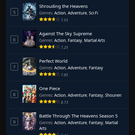
Shrouding the Heavens
5
Genres
:
Action
,
Adventure
,
Sci-Fi
7.55
Against The Sky Supreme
6
Genres
:
Action
,
Fantasy
,
Martial Arts
7.25
Perfect World
7
Genres
:
Action
,
Adventure
,
Fantasy
7.85
One Piece
8
Genres
:
Action
,
Adventure
,
Fantasy
,
Shounen
8.73
Battle Through The Heavens Season 5
9
Genres
:
Action
,
Adventure
,
Fantasy
,
Martial
Arts