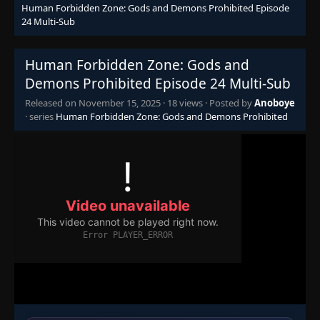
Human Forbidden Zone: Gods and Demons Prohibited Episode
24 Multi-Sub
Human Forbidden Zone: Gods and
Demons Prohibited Episode 24 Multi-Sub
Released on
November 15, 2025
·
18 views
· Posted by
Anoboye
· series
Human Forbidden Zone: Gods and Demons Prohibited