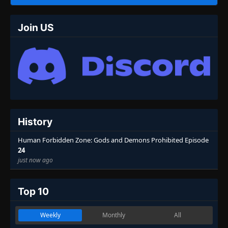
Join US
History
Human Forbidden Zone: Gods and Demons Prohibited Episode
24
just now ago
Top 10
Weekly
Monthly
All