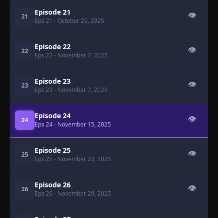
Episode 21
👁
21
Eps 21
- October 25, 2025
Episode 22
👁
22
Eps 22
- November 7, 2025
Episode 23
👁
23
Eps 23
- November 7, 2025
Episode 24
👁
24
Eps 24
- November 15, 2025
Episode 25
👁
25
Eps 25
- November 23, 2025
Episode 26
👁
26
Eps 26
- November 29, 2025