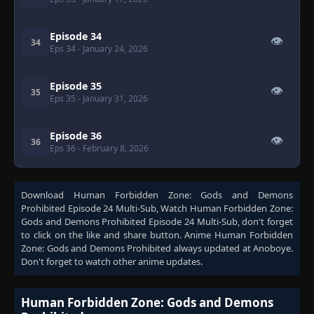
Episode 34
👁
34
Eps 34
- January 24, 2026
Episode 35
👁
35
Eps 35
- January 31, 2026
Episode 36
👁
36
Eps 36
- February 8, 2026
Download
Human Forbidden Zone: Gods and Demons
Prohibited Episode 24 Multi-Sub
, Watch
Human Forbidden Zone:
Gods and Demons Prohibited Episode 24 Multi-Sub
, don't forget
to click on the like and share button. Anime
Human Forbidden
Zone: Gods and Demons Prohibited
always updated at Anoboye.
Don't forget to watch other anime updates.
Human Forbidden Zone: Gods and Demons