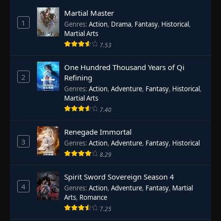
Martial Master
1
Genres
:
Action
,
Drama
,
Fantasy
,
Historical
,
Martial Arts
7.53
One Hundred Thousand Years of Qi
2
Refining
Genres
:
Action
,
Adventure
,
Fantasy
,
Historical
,
Martial Arts
7.40
Renegade Immortal
3
Genres
:
Action
,
Adventure
,
Fantasy
,
Historical
8.29
Spirit Sword Sovereign Season 4
4
Genres
:
Action
,
Adventure
,
Fantasy
,
Martial
Arts
,
Romance
7.25