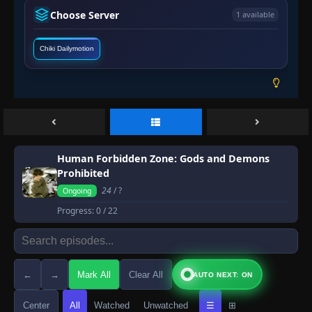
Choose Server
1 available
Chiki Dailymotion
Human Forbidden Zone: Gods and Demons
Prohibited
24
/ ?
Ongoing
Progress:
0
/ 22
←
→
Mark All
Clear All
AUTO NEXT: ON
Center
All
Watched
Unwatched
☰
⊞