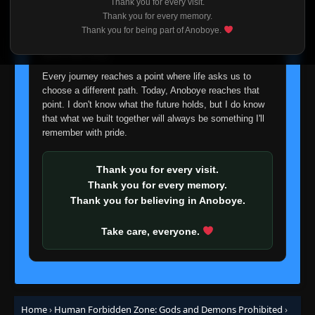
Thank you for every visit.
I'm truly sorry if this disappoints anyone. This wasn't an
Thank you for every memory.
easy decision, but it's one I had to make. I'd rather say
Thank you for being part of Anoboye.
goodbye with honesty than slowly let something I care
about fade away.
Every journey reaches a point where life asks us to
choose a different path. Today, Anoboye reaches that
point. I don't know what the future holds, but I do know
that what we built together will always be something I'll
remember with pride.
Thank you for every visit.
Thank you for every memory.
Thank you for believing in Anoboye.
Take care, everyone.
Home
›
Human Forbidden Zone: Gods and Demons Prohibited
›