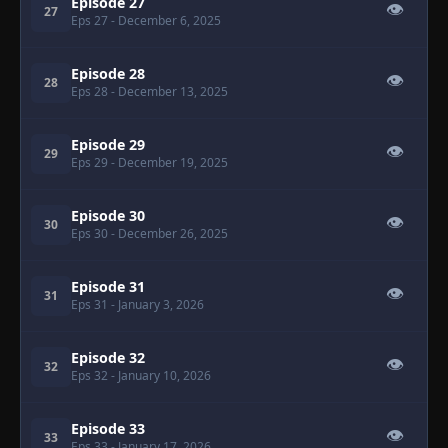
Episode 27
👁
27
Eps 27
- December 6, 2025
Episode 28
👁
28
Eps 28
- December 13, 2025
Episode 29
👁
29
Eps 29
- December 19, 2025
Episode 30
👁
30
Eps 30
- December 26, 2025
Episode 31
👁
31
Eps 31
- January 3, 2026
Episode 32
👁
32
Eps 32
- January 10, 2026
Episode 33
👁
33
Eps 33
- January 17, 2026