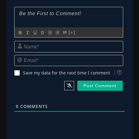
[+]
Name*
Email*
Save my data for the next time I comment
0
COMMENTS