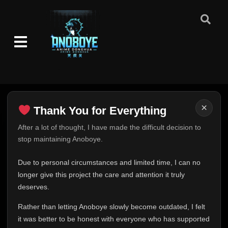
Episode 113
👁
113
Eps 113
- June 14, 2025
Episode 114
👁
114
Eps 114
- June 14, 2025
Episode 115
👁
115
Eps 115
- June 14, 2025
×
Thank You for Everything
Episode 116
👁
116
Eps 116
- June 14, 2025
Thank You for Everything
After a lot of thought, I have made the difficult decision to
stop maintaining Anoboye.
FINAL UPDATE
Episode 117
👁
117
Eps 117
- June 14, 2025
Hey everyone,
Due to personal circumstances and limited time, I can no
This is one of the hardest messages I've ever had to
longer give this project the care and attention it truly
Episode 118
write.
👁
deserves.
118
Eps 118
- June 14, 2025
Over the past months, life has changed in ways I never
Rather than letting Anoboye slowly become outdated, I felt
expected. Due to personal circumstances and limited
Episode 119
it was better to be honest with everyone who has supported
time, I can no longer give Anoboye the care and
👁
119
Eps 119
- June 14, 2025