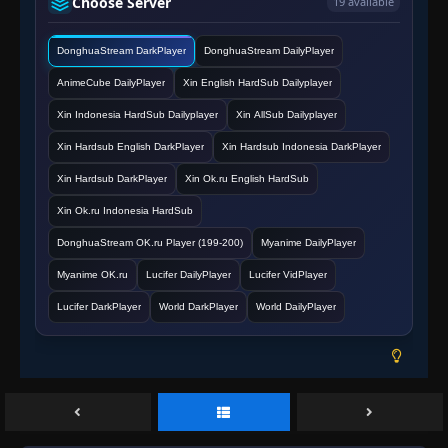
Choose Server
19 available
Eps 138
- June 14, 2025
DonghuaStream DarkPlayer
DonghuaStream DailyPlayer
Episode 139
👁
139
Eps 139
- June 14, 2025
AnimeCube DailyPlayer
Xin English HardSub Dailyplayer
Xin Indonesia HardSub Dailyplayer
Xin AllSub Dailyplayer
Episode 140
👁
140
Eps 140
- June 14, 2025
Xin Hardsub English DarkPlayer
Xin Hardsub Indonesia DarkPlayer
Xin Hardsub DarkPlayer
Xin Ok.ru English HardSub
Episode 141
👁
141
Xin Ok.ru Indonesia HardSub
Eps 141
- June 14, 2025
DonghuaStream OK.ru Player (199-200)
Myanime DailyPlayer
Episode 142
👁
Myanime OK.ru
Lucifer DailyPlayer
Lucifer VidPlayer
142
Eps 142
- June 14, 2025
Lucifer DarkPlayer
World DarkPlayer
World DailyPlayer
Episode 143
👁
143
Eps 143
- June 14, 2025
Episode 144
👁
144
Eps 144
- June 14, 2025