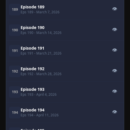
Episode 189
👁
189
Eps 189
- March 7, 2026
Episode 190
👁
190
Eps 190
- March 14, 2026
Episode 191
👁
191
Eps 191
- March 21, 2026
Episode 192
👁
192
Eps 192
- March 28, 2026
Episode 193
👁
193
Eps 193
- April 4, 2026
Episode 194
👁
194
Eps 194
- April 11, 2026