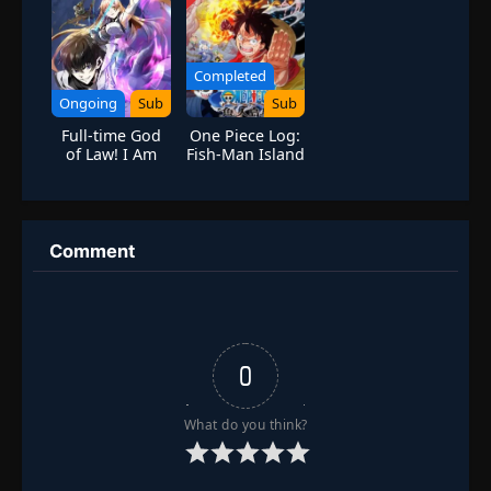
Completed
Ongoing
Sub
Sub
Full-time God
One Piece Log:
of Law! I Am
Fish-Man Island
the Rule
Saga
[Forbidden
Spell System]
Comment
0
What do you think?