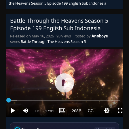
Episode 132
the Heavens Season 5 Episode 199 English Sub Indonesia
👁
132
Eps 132
- June 14, 2025
Battle Through the Heavens Season 5
Episode 133
👁
133
Episode 199 English Sub Indonesia
Eps 133
- June 14, 2025
Released on
May 16, 2026
·
93 views
· Posted by
Anoboye
·
series
Battle Through The Heavens Season 5
Episode 134
👁
134
Eps 134
- June 14, 2025
Episode 135
👁
135
Eps 135
- June 14, 2025
Episode 136
👁
136
Eps 136
- June 14, 2025
Episode 137
👁
137
Eps 137
- June 14, 2025
Episode 138
👁
138