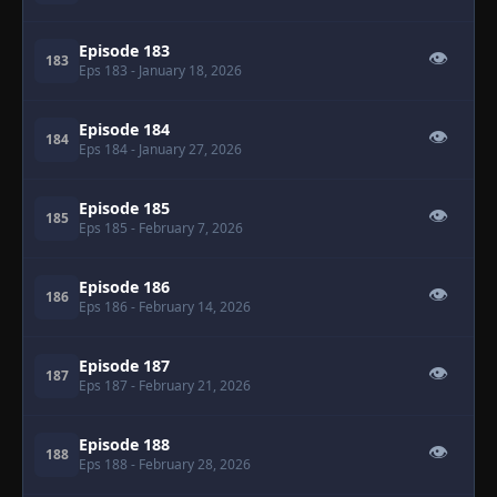
Episode 183
👁
183
Eps 183
- January 18, 2026
Episode 184
👁
184
Eps 184
- January 27, 2026
Episode 185
👁
185
Eps 185
- February 7, 2026
Episode 186
👁
186
Eps 186
- February 14, 2026
Episode 187
👁
187
Eps 187
- February 21, 2026
Episode 188
👁
188
Eps 188
- February 28, 2026