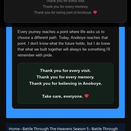
Thank you for every visit.
I'm truly sorry if this disappoints anyone. This wasn't an
Thank you for every memory.
Episode 126
👁
easy decision, but it's one I had to make. I'd rather say
126
Thank you for being part of Anoboye.
Eps 126
- June 14, 2025
goodbye with honesty than slowly let something I care
about fade away.
Episode 127
👁
Every journey reaches a point where life asks us to
127
Eps 127
- June 14, 2025
choose a different path. Today, Anoboye reaches that
point. I don't know what the future holds, but I do know
that what we built together will always be something I'll
Episode 128
👁
128
remember with pride.
Eps 128
- June 14, 2025
Thank you for every visit.
Episode 129
👁
129
Eps 129
- June 14, 2025
Thank you for every memory.
Thank you for believing in Anoboye.
Episode 130
👁
130
Take care, everyone.
Eps 130
- June 14, 2025
Episode 131
👁
131
Eps 131
- June 14, 2025
Home
›
Battle Through The Heavens Season 5
›
Battle Through