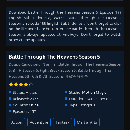
Download
Battle Through the Heavens Season 5 Episode 199
English Sub Indonesia
, Watch
Battle Through the Heavens
Season 5 Episode 199 English Sub Indonesia
, don't forget to click
on the like and share button. Anime
Battle Through The Heavens
Season 5
always updated at Anoboye. Don't forget to watch
other anime updates.
Battle Through The Heavens Season 5
Doupo Cangqiong: Nian Fan,Battle Through The Heavens Season
5, BTTH Season 5, Fight Break Season 5, Battle Through The
Heavens 5th, 6th & 7th Seasons, 斗破苍穹年番
Status:
Hiatus
Studio:
Motion Magic
Released:
2022
Duration:
24 min. per ep.
Country:
China
Type:
Donghua
Episodes:
157
Action
Adventure
Fantasy
Martial Arts