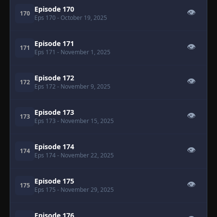
Episode 170
👁
170
Eps 170
- October 19, 2025
Episode 171
👁
171
Eps 171
- November 1, 2025
Episode 172
👁
172
Eps 172
- November 9, 2025
Episode 173
👁
173
Eps 173
- November 15, 2025
Episode 174
👁
174
Eps 174
- November 22, 2025
Episode 175
👁
175
Eps 175
- November 29, 2025
Episode 176