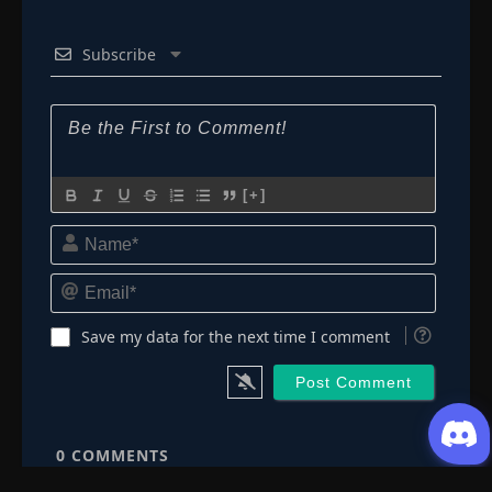
Subscribe
[+]
Name*
Email*
Save my data for the next time I comment
0
COMMENTS