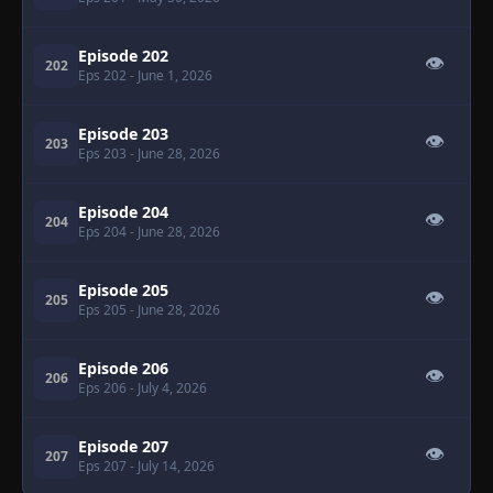
Episode 202
👁
202
Eps 202
- June 1, 2026
Episode 203
👁
203
Eps 203
- June 28, 2026
Episode 204
👁
204
Eps 204
- June 28, 2026
Episode 205
👁
205
Eps 205
- June 28, 2026
Episode 206
👁
206
Eps 206
- July 4, 2026
Episode 207
👁
207
Eps 207
- July 14, 2026