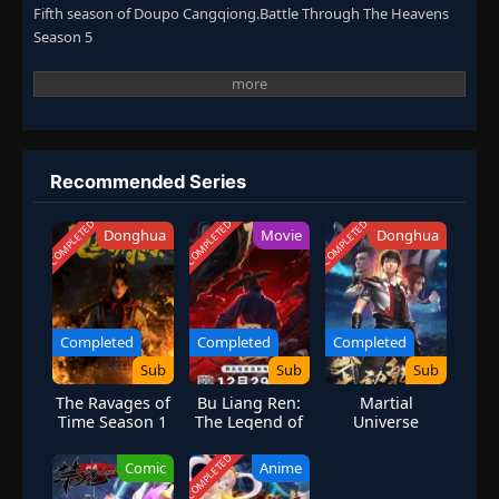
Fifth season of Doupo Cangqiong.Battle Through The Heavens
Season 5
Recommended Series
COMPLETED
COMPLETED
COMPLETED
Donghua
Movie
Donghua
Completed
Completed
Completed
Sub
Sub
Sub
The Ravages of
Bu Liang Ren:
Martial
Time Season 1
The Legend of
Universe
Yuan Tiangang
Season 2
COMPLETED
Comic
Anime