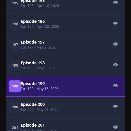
Episode 195
👁
195
Eps 195
- April 18, 2026
Episode 196
👁
196
Eps 196
- April 22, 2026
Episode 197
👁
197
Eps 197
- May 2, 2026
Episode 198
👁
198
Eps 198
- May 9, 2026
Episode 199
👁
199
Eps 199
- May 16, 2026
Episode 200
👁
200
Eps 200
- May 23, 2026
Episode 201
👁
201
Eps 201
- May 30, 2026