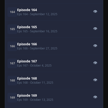
Episode 164
👁
164
Eps 164
- September 12, 2025
Episode 165
👁
165
Eps 165
- September 16, 2025
Episode 166
👁
166
Eps 166
- September 27, 2025
Episode 167
👁
167
Eps 167
- October 4, 2025
Episode 168
👁
168
Eps 168
- October 11, 2025
Episode 169
👁
169
Eps 169
- October 13, 2025