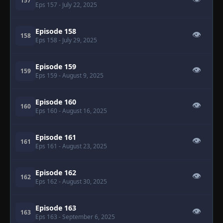
157
Eps 157
- July 22, 2025
Episode 158
👁
158
Eps 158
- July 29, 2025
Episode 159
👁
159
Eps 159
- August 9, 2025
Episode 160
👁
160
Eps 160
- August 16, 2025
Episode 161
👁
161
Eps 161
- August 23, 2025
Episode 162
👁
162
Eps 162
- August 30, 2025
Episode 163
👁
163
Eps 163
- September 6, 2025