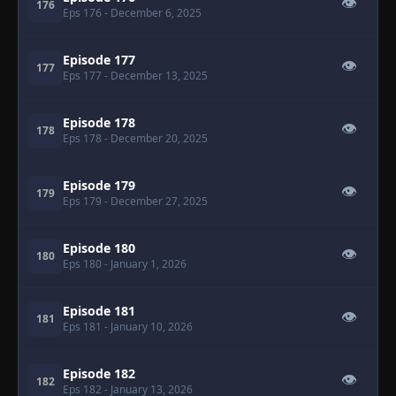
👁
176
Eps 176
- December 6, 2025
Episode 177
👁
177
Eps 177
- December 13, 2025
Episode 178
👁
178
Eps 178
- December 20, 2025
Episode 179
👁
179
Eps 179
- December 27, 2025
Episode 180
👁
180
Eps 180
- January 1, 2026
Episode 181
👁
181
Eps 181
- January 10, 2026
Episode 182
👁
182
Eps 182
- January 13, 2026