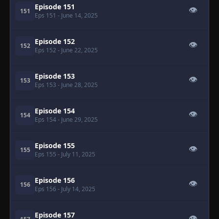
Episode 151
👁
151
Eps 151
- June 14, 2025
Episode 152
👁
152
Eps 152
- June 22, 2025
Episode 153
👁
153
Eps 153
- June 28, 2025
Episode 154
👁
154
Eps 154
- June 29, 2025
Episode 155
👁
155
Eps 155
- July 11, 2025
Episode 156
👁
156
Eps 156
- July 14, 2025
Episode 157
👁