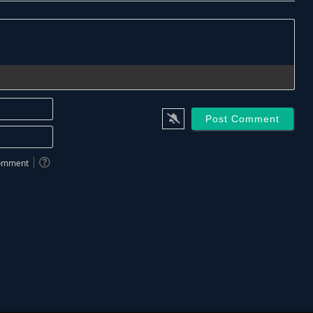
Name*
Email*
 comment