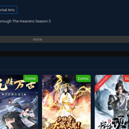
tial Arts
Through The Heavens Season 5
COMPLETED
Comic
Comic
D