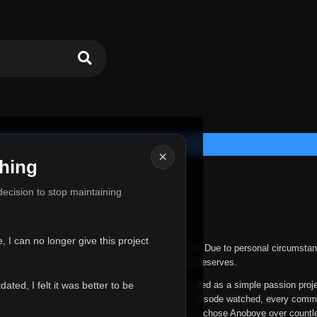
×
hing
u for Everything
 decision to stop maintaining
he hardest messages I've ever had to write.
 I can no longer give this project
nths, life has changed in ways I never expected. Due to personal circumstan
nger give Anoboye the care and attention it truly deserves.
ted, I felt it was better to be
ys been more than just a website to me. It started as a simple passion proj
 it grew into something I never imagined. Every episode watched, every comm
equest, every kind message, and every person who chose Anoboye over countl