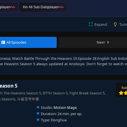
player
Xin All Sub Dailyplayer
Ads
Ads
Expand
Turn
All Episodes
Next
onesia
, Watch
Battle Through the Heavens S5 Episode 28 English Sub Indo
he Heavens Season 5
always updated at Anoboye. Don't forget to watch 
eason 5
Rat
 The Heavens Season 5, BTTH Season 5, Fight Break Season 5,
& 7th Seasons, 斗破苍穹年番
Studio:
Motion Magic
Duration:
24 min. per ep.
Type:
Donghua