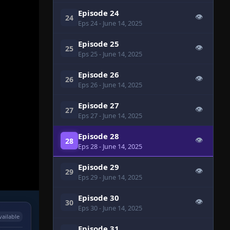
Episode 24
👁
24
Eps 24
- June 14, 2025
Episode 25
👁
25
Eps 25
- June 14, 2025
Episode 26
👁
26
Eps 26
- June 14, 2025
Episode 27
👁
27
Eps 27
- June 14, 2025
Episode 28
👁
28
Eps 28
- June 14, 2025
Episode 29
👁
29
Eps 29
- June 14, 2025
Episode 30
👁
30
Eps 30
- June 14, 2025
vailable
Episode 31