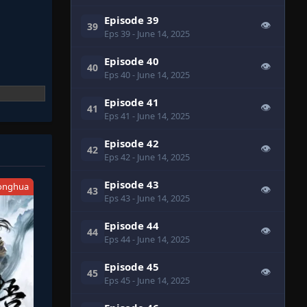
Episode 39
👁
39
Eps 39
- June 14, 2025
Episode 40
👁
40
Eps 40
- June 14, 2025
Episode 41
👁
41
Eps 41
- June 14, 2025
Episode 42
👁
42
Eps 42
- June 14, 2025
Episode 43
onghua
👁
43
Eps 43
- June 14, 2025
Episode 44
👁
44
Eps 44
- June 14, 2025
Episode 45
👁
45
Eps 45
- June 14, 2025