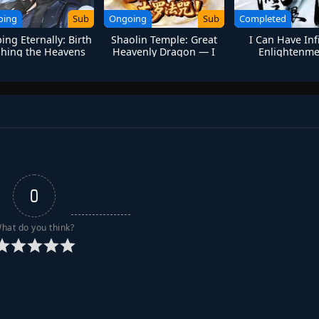
oing
Sub
Ongoing
Sub
Completed
ing Eternally: Birth
Shaolin Temple: Great
I Can Have Inf
hing the Heavens
Heavenly Dragon — I
Enlightenme
Only Kill-Never Save!
0
hat do you think?