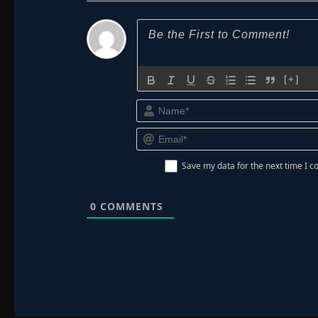
[+]
Save my data for the next time I
0
COMMENTS