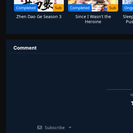
Completed
Sub
Completed
Sub
Ong
Zhen Dao Ge Season 3
Since I Wasn't the
Sleep
Heroine
Pus
Comment
W
Subscribe