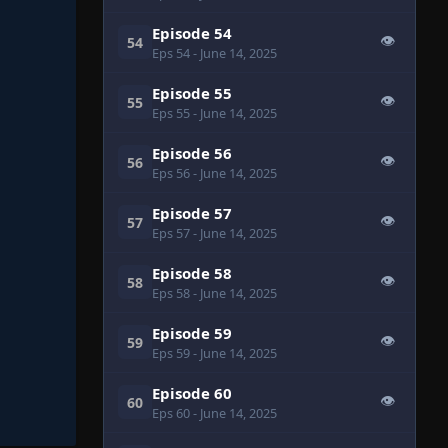
Episode 54
👁
54
Eps 54
- June 14, 2025
Episode 55
👁
55
Eps 55
- June 14, 2025
Episode 56
👁
56
Eps 56
- June 14, 2025
Episode 57
👁
57
Eps 57
- June 14, 2025
Episode 58
👁
58
Eps 58
- June 14, 2025
Episode 59
👁
59
Eps 59
- June 14, 2025
Episode 60
👁
60
Eps 60
- June 14, 2025