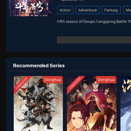
Action
Adventure
Fantasy
Mar
Fifth season of Doupo Cangqiong.Battle 
Recommended Series
COMPLETED
COMPLETED
Donghua
Donghua