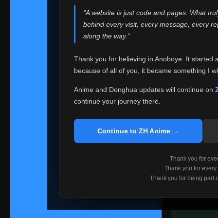
websites helped
“A website is just code and pages. What tru
Because I can no 
behind every visit, every message, every 
Anoboye. Rather t
along the way.”
honest with ever
Thank you for believing in Anoboye. It started 
Please Co
because of all of you, it became something I wil
If you've bee
ZH Anime
. I
Anime and Donghua updates will continue on
available ther
continue your journey there.
I'm truly sorry i
say goodbye with
Continue to ZH Anime →
Every journey re
point. I don't kn
Thank you for every
remember with pr
Thank you for every
Thank you for being part