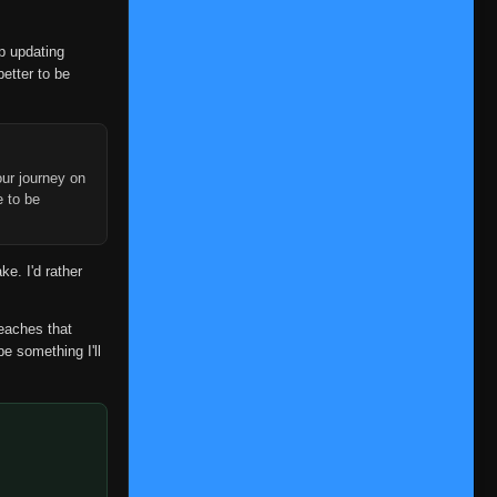
Episode 9
👁
9
Eps 9
- June 14, 2025
op updating
better to be
Episode 10
👁
10
Eps 10
- June 14, 2025
Episode 11
👁
11
Eps 11
- June 14, 2025
ur journey on
e to be
Episode 12
👁
12
Eps 12
- June 14, 2025
ke. I'd rather
Episode 13
👁
13
Eps 13
- June 14, 2025
reaches that
be something I'll
Episode 14
👁
14
Eps 14
- June 14, 2025
Episode 15
👁
15
Eps 15
- June 14, 2025
Episode 16