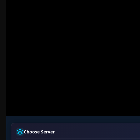
Choose Server