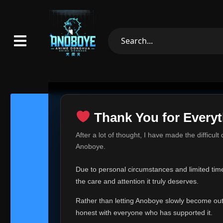
Thank You for Everyt
Thank Yo
After a lot of thought, I have made the difficult
Hey everyone,
Anoboye.
This is one of t
Due to personal circumstances and limited time,
Over the past mo
the care and attention it truly deserves.
time, I can no lo
Rather than letting Anoboye slowly become outda
Anoboye has alwa
of your support,
honest with everyone who has supported it.
report, every r