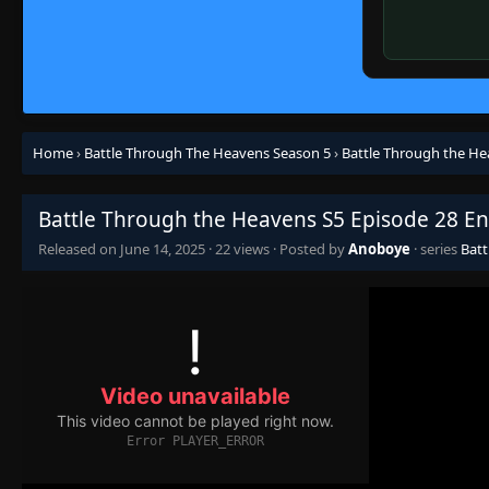
Home
›
Battle Through The Heavens Season 5
›
Battle Through the He
Battle Through the Heavens S5 Episode 28 En
Released on
June 14, 2025
·
22 views
· Posted by
Anoboye
· series
Batt