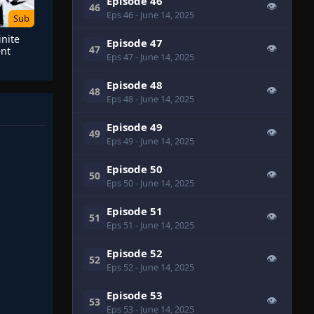
Episode 46
👁
46
Eps 46
- June 14, 2025
Sub
inite
Episode 47
👁
47
nt
Eps 47
- June 14, 2025
Episode 48
👁
48
Eps 48
- June 14, 2025
Episode 49
👁
49
Eps 49
- June 14, 2025
Episode 50
👁
50
Eps 50
- June 14, 2025
Episode 51
👁
51
Eps 51
- June 14, 2025
Episode 52
👁
52
Eps 52
- June 14, 2025
Episode 53
👁
53
Eps 53
- June 14, 2025