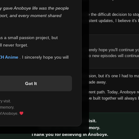
 make this community what it became.
ly gave Anoboye life was the people
longer maintain it the way it deserves, I've made the difficult decision to st
report, and every moment shared
han leaving the site half-maintained with inconsistent updates, I believe it's 
yone.
as a small passion project, but
ntinue Your Journey on ZH Anime
l never forget.
n watching Anime and Donghua on Anoboye, I sincerely hope you'll continue yo
t was built to provide reliable automatic updates, so new episodes will continu
ZH Anime
. I sincerely hope you will
e.
f this disappoints anyone. This wasn't an easy decision, but it's one I had to ma
 honesty than slowly let something I care about fade away.
Got It
aches a point where life asks us to choose a different path. Today, Anoboye 
ow what the future holds, but I do know that what we built together will always 
 visit.
ide.
 memory.
 of Anoboye.
Thank you for every visit.
Thank you for every memory.
Thank you for believing in Anoboye.