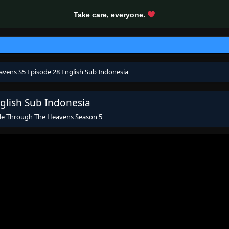
Take care, everyone.
avens S5 Episode 28 English Sub Indonesia
glish Sub Indonesia
le Through The Heavens Season 5