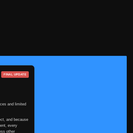
Eps 1
- June 14, 2025
Episode 2
👁
2
Eps 2
- June 14, 2025
Episode 3
👁
3
Eps 3
- June 14, 2025
Episode 4
👁
4
Eps 4
- June 14, 2025
Episode 5
👁
5
Eps 5
- June 14, 2025
FINAL UPDATE
Episode 6
👁
6
Eps 6
- June 14, 2025
Episode 7
ces and limited
👁
7
Eps 7
- June 14, 2025
ect, and because
Episode 8
👁
8
ent, every
Eps 8
- June 14, 2025
ess other