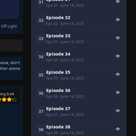
👁
31
Eps 31
- June 14, 2025
Episode 32
👁
32
Eps 32
- June 14, 2025
 Off Light
Episode 33
👁
33
Eps 33
- June 14, 2025
Episode 34
👁
34
Eps 34
- June 14, 2025
nesia
, don't
other anime
Episode 35
👁
35
Eps 35
- June 14, 2025
Episode 36
👁
36
ing 8.44
Eps 36
- June 14, 2025
Episode 37
👁
37
Eps 37
- June 14, 2025
Episode 38
👁
38
Eps 38
- June 14, 2025