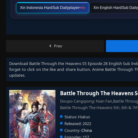
Xin Indonesia HardSub Dailyplayer
Xin English HardSub Daily
Ads
Prev
Download
Battle Through the Heavens S5 Episode 28 English Sub Ind
forget to click on the like and share button. Anime
Battle Through T
updates.
Battle Through The Heavens S
Doupo Cangqiong: Nian Fan,Battle Through
Battle Through The Heavens 5th, 6th 
Status:
Hiatus
Released:
2022
Country:
China
Episodes:
157