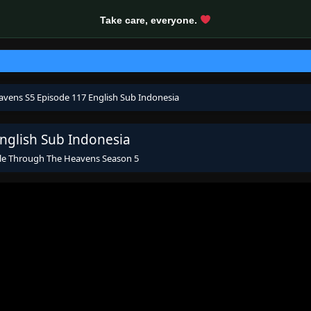
Take care, everyone.
avens S5 Episode 117 English Sub Indonesia
nglish Sub Indonesia
le Through The Heavens Season 5