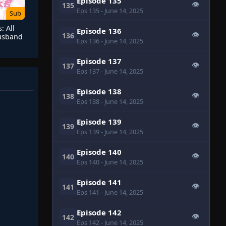
Episode 135
👁
135
Eps 135
- June 14, 2025
Sub
: All
Episode 136
👁
136
Husband
Eps 136
- June 14, 2025
Episode 137
👁
137
Eps 137
- June 14, 2025
Episode 138
👁
138
Eps 138
- June 14, 2025
Episode 139
👁
139
Eps 139
- June 14, 2025
Episode 140
👁
140
Eps 140
- June 14, 2025
Episode 141
👁
141
Eps 141
- June 14, 2025
Episode 142
👁
142
Eps 142
- June 14, 2025