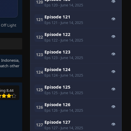
👁
120
Eps 120
- June 14, 2025
Episode 121
👁
121
Eps 121
- June 14, 2025
 Off Light
Episode 122
👁
122
Eps 122
- June 14, 2025
Episode 123
👁
123
Eps 123
- June 14, 2025
 Indonesia
,
watch other
Episode 124
👁
124
Eps 124
- June 14, 2025
Episode 125
👁
125
ing 8.44
Eps 125
- June 14, 2025
Episode 126
👁
126
Eps 126
- June 14, 2025
Episode 127
👁
127
Eps 127
- June 14, 2025