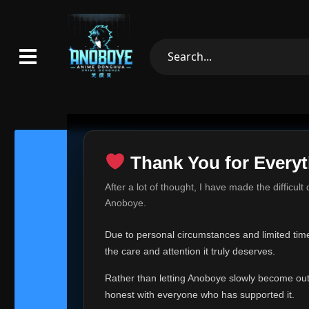
Thank You for Everyt
Thank Yo
After a lot of thought, I have made the difficult
Hey everyone,
Anoboye.
This is one of t
Due to personal circumstances and limited time,
Over the past mo
the care and attention it truly deserves.
time, I can no lo
Rather than letting Anoboye slowly become outda
Anoboye has alwa
of your support,
honest with everyone who has supported it.
report, every r