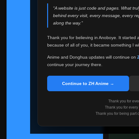
websites helped
“A website is just code and pages. What tru
Because I can no 
behind every visit, every message, every 
Anoboye. Rather t
along the way.”
honest with ever
Thank you for believing in Anoboye. It started 
Please Co
because of all of you, it became something I wil
If you've bee
ZH Anime
. I
Anime and Donghua updates will continue on
available ther
continue your journey there.
I'm truly sorry i
say goodbye with
Continue to ZH Anime →
Every journey re
point. I don't kn
Thank you for every
remember with pr
Thank you for every
Thank you for being part