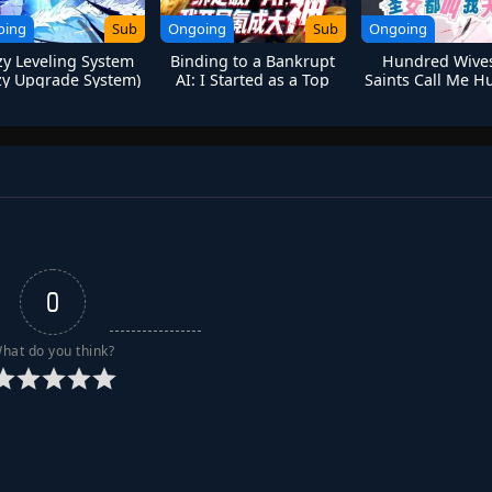
oing
Sub
Ongoing
Sub
Ongoing
zy Leveling System
Binding to a Bankrupt
Hundred Wives
zy Upgrade System)
AI: I Started as a Top
Saints Call Me 
Player Through Massive
Spending
0
hat do you think?