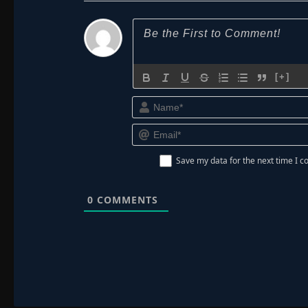
[+]
Save my data for the next time I
0
COMMENTS