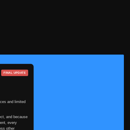
Eps 90
- June 14, 2025
Episode 91
👁
91
Eps 91
- June 14, 2025
Episode 92
👁
92
Eps 92
- June 14, 2025
Episode 93
👁
93
Eps 93
- June 14, 2025
Episode 94
👁
94
Eps 94
- June 14, 2025
FINAL UPDATE
Episode 95
👁
95
Eps 95
- June 14, 2025
Episode 96
ces and limited
👁
96
Eps 96
- June 14, 2025
ect, and because
Episode 97
👁
97
ent, every
Eps 97
- June 14, 2025
ess other