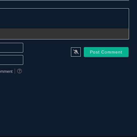
Name*
Email*
 comment