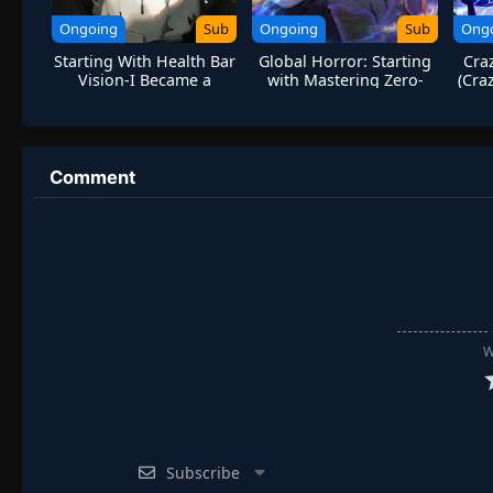
Ongoing
Sub
Ongoing
Sub
Ong
Starting With Health Bar
Global Horror: Starting
Cra
Vision-I Became a
with Mastering Zero-
(Cra
Godslayer
Cost Shopping
Comment
W
Subscribe