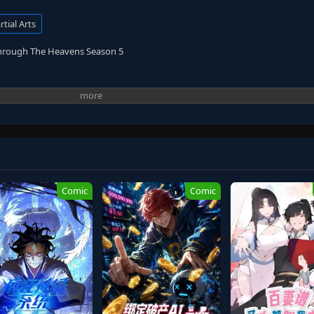
tial Arts
Through The Heavens Season 5
Comic
Comic