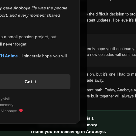
 make this community what it became.
ly gave Anoboye life was the people
longer maintain it the way it deserves, I've made the difficult decision to st
report, and every moment shared
han leaving the site half-maintained with inconsistent updates, I believe it's 
yone.
as a small passion project, but
ntinue Your Journey on ZH Anime
l never forget.
n watching Anime and Donghua on Anoboye, I sincerely hope you'll continue yo
t was built to provide reliable automatic updates, so new episodes will continu
ZH Anime
. I sincerely hope you will
e.
f this disappoints anyone. This wasn't an easy decision, but it's one I had to ma
 honesty than slowly let something I care about fade away.
Got It
aches a point where life asks us to choose a different path. Today, Anoboye 
ow what the future holds, but I do know that what we built together will always 
 visit.
ide.
 memory.
 of Anoboye.
Thank you for every visit.
Thank you for every memory.
Thank you for believing in Anoboye.