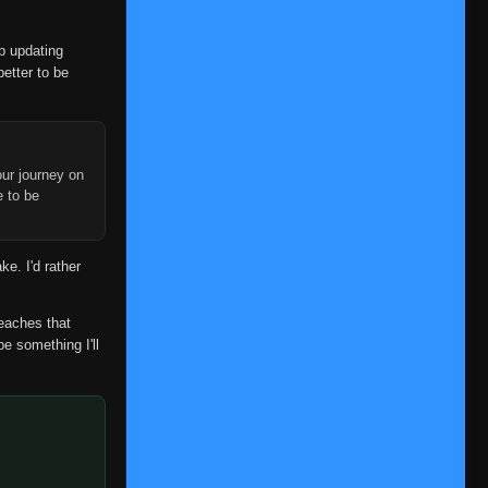
Episode 98
👁
98
Eps 98
- June 14, 2025
op updating
better to be
Episode 99
👁
99
Eps 99
- June 14, 2025
Episode 100
👁
100
Eps 100
- June 14, 2025
ur journey on
e to be
Episode 101
👁
101
Eps 101
- June 14, 2025
ke. I'd rather
Episode 102
👁
102
Eps 102
- June 14, 2025
reaches that
be something I'll
Episode 103
👁
103
Eps 103
- June 14, 2025
Episode 104
👁
104
Eps 104
- June 14, 2025
Episode 105