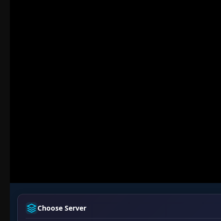
Choose Server