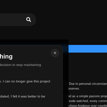
×
hing
u for Everything
 decision to stop maintaining
he hardest messages I've ever had to write.
 I can no longer give this project
nths, life has changed in ways I never expected. Due to personal circumstan
nger give Anoboye the care and attention it truly deserves.
ted, I felt it was better to be
ys been more than just a website to me. It started as a simple passion proj
 it grew into something I never imagined. Every episode watched, every comm
equest, every kind message, and every person who chose Anoboye over countl