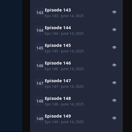
Episode 143
👁
143
Eps 143
- June 14, 2025
Episode 144
👁
144
Eps 144
- June 14, 2025
Episode 145
👁
145
Eps 145
- June 14, 2025
Episode 146
👁
146
Eps 146
- June 14, 2025
Episode 147
👁
147
Eps 147
- June 14, 2025
Episode 148
👁
148
Eps 148
- June 14, 2025
Episode 149
👁
149
Eps 149
- June 14, 2025