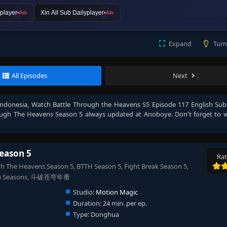
player
Xin All Sub Dailyplayer
Ads
Ads
Expand
Turn
All Episodes
Next
Indonesia
, Watch
Battle Through the Heavens S5 Episode 117 English Sub
ough The Heavens Season 5
always updated at Anoboye. Don't forget to 
eason 5
Rat
 The Heavens Season 5, BTTH Season 5, Fight Break Season 5,
& 7th Seasons, 斗破苍穹年番
Studio:
Motion Magic
Duration:
24 min. per ep.
Type:
Donghua