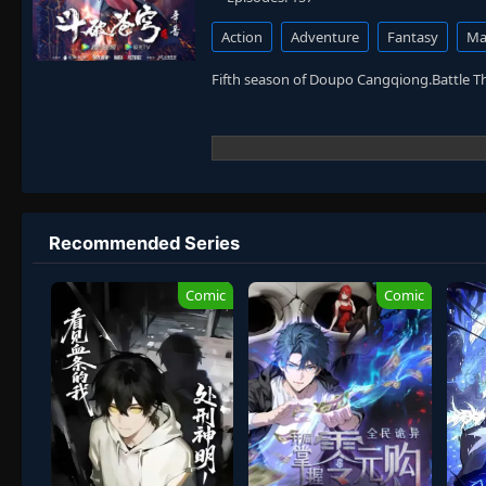
Action
Adventure
Fantasy
Mar
Fifth season of Doupo Cangqiong.Battle 
Recommended Series
Comic
Comic