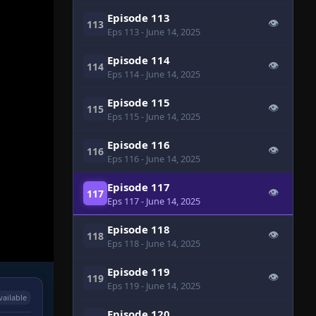
Episode 113
👁
113
Eps 113
- June 14, 2025
Episode 114
👁
114
Eps 114
- June 14, 2025
Episode 115
👁
115
Eps 115
- June 14, 2025
Episode 116
👁
116
Eps 116
- June 14, 2025
Episode 117
👁
117
Eps 117
- June 14, 2025
Episode 118
👁
118
Eps 118
- June 14, 2025
Episode 119
👁
119
Eps 119
- June 14, 2025
vailable
Episode 120