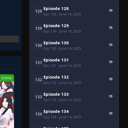
Episode 128
👁
128
Eps 128
- June 14, 2025
Episode 129
👁
129
Eps 129
- June 14, 2025
Episode 130
👁
130
Eps 130
- June 14, 2025
Episode 131
👁
131
Eps 131
- June 14, 2025
Episode 132
Comic
👁
132
Eps 132
- June 14, 2025
Episode 133
👁
133
Eps 133
- June 14, 2025
Episode 134
👁
134
Eps 134
- June 14, 2025