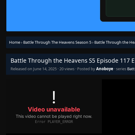
Home
›
Battle Through The Heavens Season 5
›
Battle Through the He
Battle Through the Heavens S5 Episode 117 E
Released on
June 14, 2025
·
20 views
· Posted by
Anoboye
· series
Batt