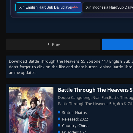
Xin English HardSub Dailyplayer
Xin Indonesia HardSub Daily
Ads
Prev
Download
Battle Through the Heavens S5 Episode 117 English Sub 
don't forget to click on the like and share button. Anime
Battle Thr
anime updates.
Battle Through The Heavens S
Doupo Cangqiong: Nian Fan,Battle Through
Battle Through The Heavens 5th, 6th 
Status:
Hiatus
Released:
2022
Country:
China
Episodes:
157