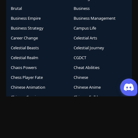
Brutal
Business
Business Empire
Business Management
Business Strategy
Campus Life
Career Change
Celestial Arts
Celestial Beasts
Celestial Journey
Celestial Realm
CGDCT
Chaos Powers
Cheat Abilities
Chess Player Fate
Chinese
Chinese Animation
Chinese Anime
Chinese Comics
Chinese Folklore
Chinese Gods
City Arena
Class System
Cockroach Transformation
Comeback Story
Comedy
Comic
Competition