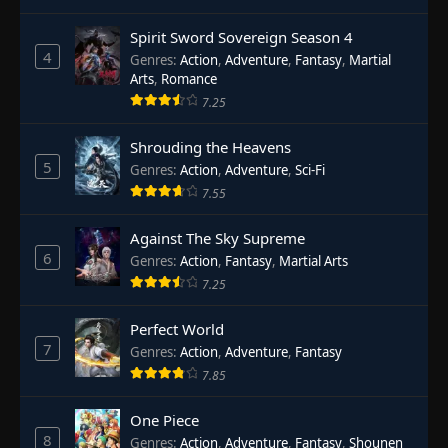
Spirit Sword Sovereign Season 4
4
Genres
:
Action
,
Adventure
,
Fantasy
,
Martial
Arts
,
Romance
7.25
Shrouding the Heavens
5
Genres
:
Action
,
Adventure
,
Sci-Fi
7.55
Against The Sky Supreme
6
Genres
:
Action
,
Fantasy
,
Martial Arts
7.25
Perfect World
7
Genres
:
Action
,
Adventure
,
Fantasy
7.85
One Piece
8
Genres
:
Action
,
Adventure
,
Fantasy
,
Shounen