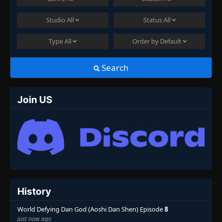
Studio
All
Status
All
Type
All
Order by
Default
Search
Join US
History
World Defying Dan God (Aoshi Dan Shen) Episode
8
just now ago