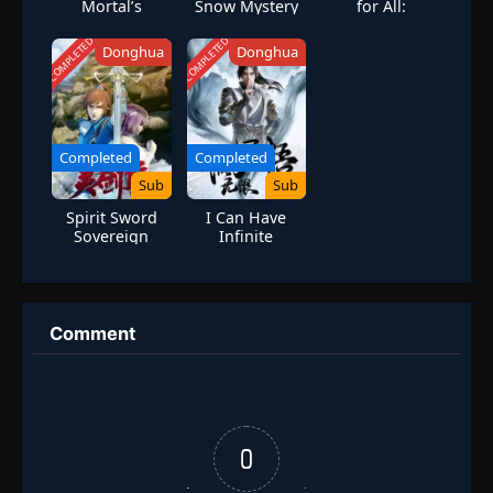
Mortal’s
Snow Mystery
for All:
Journey to
City
Awakening
Immortality
Mythical
COMPLETED
COMPLETED
Donghua
Donghua
Season 3
Talents at the
Beginning
Completed
Completed
Sub
Sub
Spirit Sword
I Can Have
Sovereign
Infinite
Season 2
Enlightenment
Comment
0