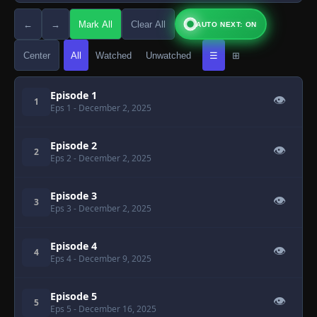
←
→
Mark All
Clear All
AUTO NEXT: ON
Center
All
Watched
Unwatched
☰
⊞
Episode 1
👁
1
Eps 1
- December 2, 2025
Episode 2
👁
2
Eps 2
- December 2, 2025
Episode 3
👁
3
Eps 3
- December 2, 2025
Episode 4
👁
4
Eps 4
- December 9, 2025
Episode 5
👁
5
Eps 5
- December 16, 2025