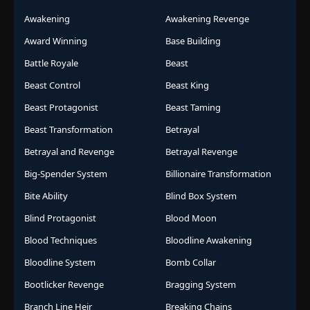
Awakening
Awakening Revenge
Award Winning
Base Building
Battle Royale
Beast
Beast Control
Beast King
Beast Protagonist
Beast Taming
Beast Transformation
Betrayal
Betrayal and Revenge
Betrayal Revenge
Big-Spender System
Billionaire Transformation
Bite Ability
Blind Box System
Blind Protagonist
Blood Moon
Blood Techniques
Bloodline Awakening
Bloodline System
Bomb Collar
Bootlicker Revenge
Bragging System
Branch Line Heir
Breaking Chains