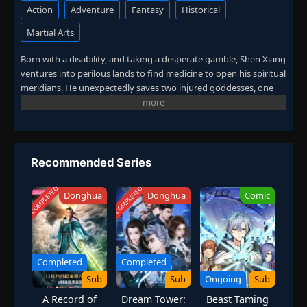
Action
Adventure
Fantasy
Historical
Martial Arts
Born with a disability, and taking a desperate gamble, Shen Xiang
ventures into perilous lands to find medicine to open his spiritual
meridians. He unexpectedly saves two injured goddesses, one
divine and one demonic, awakening his own divine meridians.
Protecting his father and family, he becomes a legendary
alchemist! (Source: iQIYI, translated)
Recommended Series
COMPLETED
COMPLETED
Donghua
Donghua
Comic
Completed
Completed
Sub
Sub
Ongoing
Sub
A Record of
Dream Tower:
Beast Taming