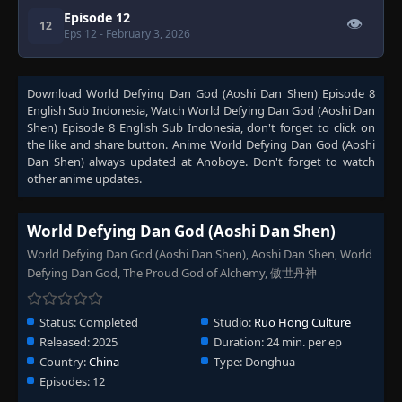
Episode 12
👁
12
Eps 12
- February 3, 2026
Download
World Defying Dan God (Aoshi Dan Shen) Episode 8
English Sub Indonesia
, Watch
World Defying Dan God (Aoshi Dan
Shen) Episode 8 English Sub Indonesia
, don't forget to click on
the like and share button. Anime
World Defying Dan God (Aoshi
Dan Shen)
always updated at Anoboye. Don't forget to watch
other anime updates.
World Defying Dan God (Aoshi Dan Shen)
World Defying Dan God (Aoshi Dan Shen), Aoshi Dan Shen, World
Defying Dan God, The Proud God of Alchemy, 傲世丹神
Status:
Completed
Studio:
Ruo Hong Culture
Released:
2025
Duration:
24 min. per ep
Country:
China
Type:
Donghua
Episodes:
12