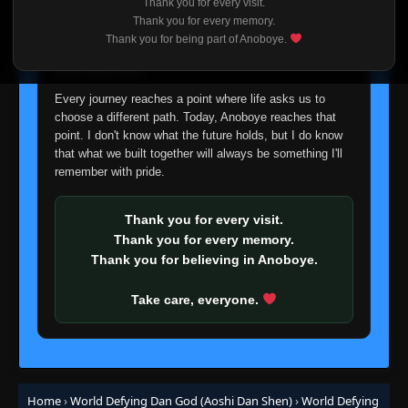
Thank you for every visit.
I'm truly sorry if this disappoints anyone. This wasn't an
Thank you for every memory.
easy decision, but it's one I had to make. I'd rather say
Thank you for being part of Anoboye.
goodbye with honesty than slowly let something I care
about fade away.
Every journey reaches a point where life asks us to
choose a different path. Today, Anoboye reaches that
point. I don't know what the future holds, but I do know
that what we built together will always be something I'll
remember with pride.
Thank you for every visit.
Thank you for every memory.
Thank you for believing in Anoboye.
Take care, everyone.
Home
›
World Defying Dan God (Aoshi Dan Shen)
›
World Defying