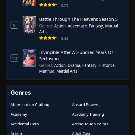
8.73
Battle Through The Heavens Season 5
9
Genres
:
Action
,
Adventure
,
Fantasy
,
Martial
Arts
8.44
Invincible After A Hundred Years Of
10
Seclusion
Genres
:
Action
,
Drama
,
Fantasy
,
Historical
,
Manhua
,
Martial Arts
Genres
Abomination Crafting
Absurd Powers
Academy
Academy Training
Accidental Hero
Acting Tough Points
Action
Adult Cast