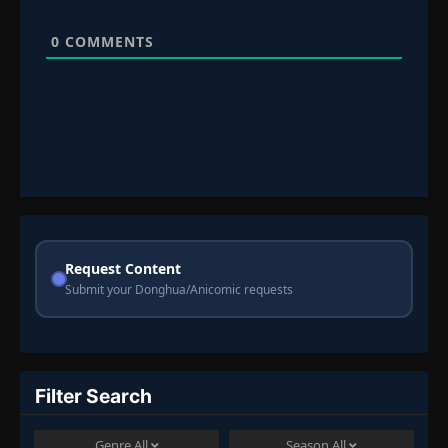
0
COMMENTS
Request Content
Submit your Donghua/Anicomic requests
Filter Search
Genre
All
Season
All