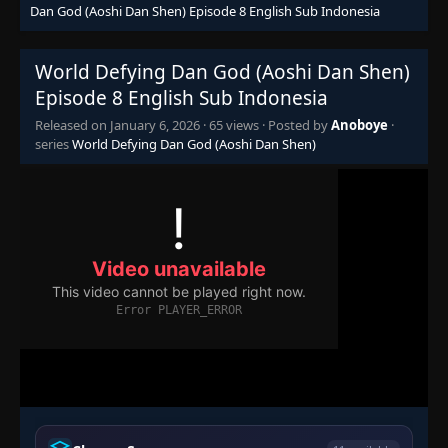
Dan God (Aoshi Dan Shen) Episode 8 English Sub Indonesia
World Defying Dan God (Aoshi Dan Shen)
Episode 8 English Sub Indonesia
Released on
January 6, 2026
·
65 views
· Posted by
Anoboye
·
series
World Defying Dan God (Aoshi Dan Shen)