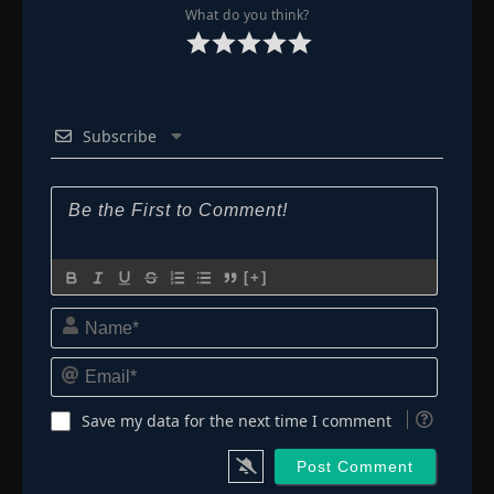
What do you think?
Subscribe
[+]
Name*
Email*
Save my data for the next time I comment