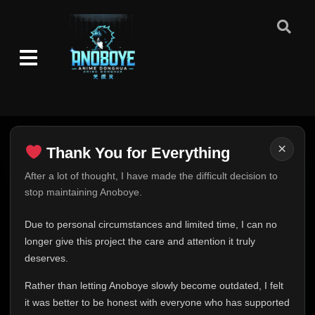
×
Thank You for Everything
Thank You for Everything
After a lot of thought, I have made the difficult decision to
stop maintaining Anoboye.
FINAL UPDATE
Hey everyone,
Due to personal circumstances and limited time, I can no
This is one of the hardest messages I've ever had to
longer give this project the care and attention it truly
write.
deserves.
Over the past months, life has changed in ways I never
Rather than letting Anoboye slowly become outdated, I felt
expected. Due to personal circumstances and limited
it was better to be honest with everyone who has supported
time, I can no longer give Anoboye the care and