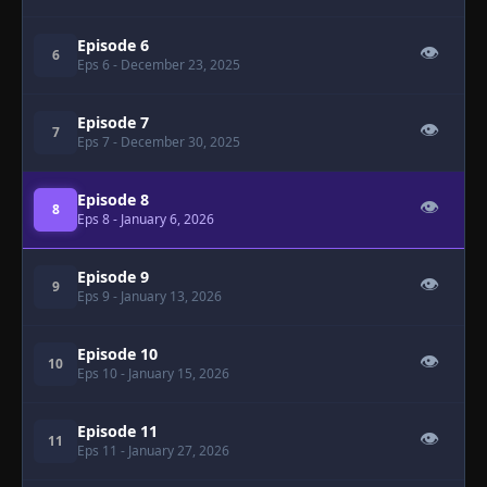
Episode 6
👁
6
Eps 6
- December 23, 2025
Episode 7
👁
7
Eps 7
- December 30, 2025
Episode 8
👁
8
Eps 8
- January 6, 2026
Episode 9
👁
9
Eps 9
- January 13, 2026
Episode 10
👁
10
Eps 10
- January 15, 2026
Episode 11
👁
11
Eps 11
- January 27, 2026