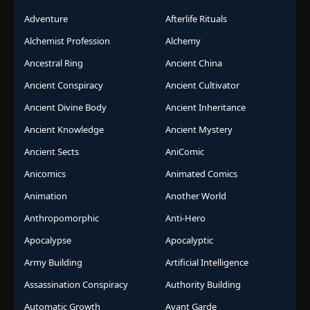
Adventure
Afterlife Rituals
Alchemist Profession
Alchemy
Ancestral Ring
Ancient China
Ancient Conspiracy
Ancient Cultivator
Ancient Divine Body
Ancient Inheritance
Ancient Knowledge
Ancient Mystery
Ancient Sects
AniComic
Anicomics
Animated Comics
Animation
Another World
Anthropomorphic
Anti-Hero
Apocalypse
Apocalyptic
Army Building
Artificial Intelligence
Assassination Conspiracy
Authority Building
Automatic Growth
Avant Garde