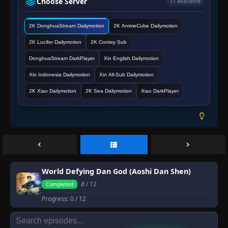
Choose Server
11 available
2K DonghuaStream Dailymotion
2K AnimeCube Dailymotion
2K Lucifer Dailymotion
2K Comixy Sub
DonghuaStream DarkPlayer
Xin English Dailymotion
Xin Indonesia Dailymotion
Xin All-Sub Dailymotion
2K Xiao Dailymotion
2K Sea Dailymotion
Xiao DarkPlayer
World Defying Dan God (Aoshi Dan Shen)
8
/ 12
Completed
Progress:
0
/ 12