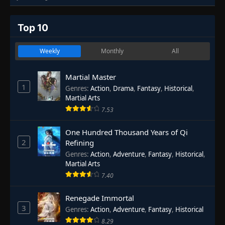
Top 10
Weekly
Monthly
All
Martial Master
1
Genres
:
Action
,
Drama
,
Fantasy
,
Historical
,
Martial Arts
7.53
One Hundred Thousand Years of Qi
2
Refining
Genres
:
Action
,
Adventure
,
Fantasy
,
Historical
,
Martial Arts
7.40
Renegade Immortal
3
Genres
:
Action
,
Adventure
,
Fantasy
,
Historical
8.29