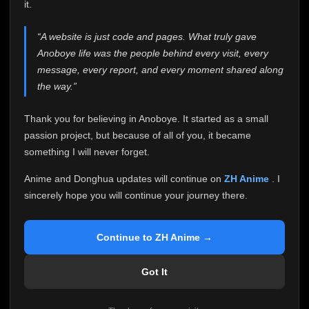
attention it truly deserves.
it.
Anoboye has always been more than just a website to
“A website is just code and pages. What truly gave
me. It started as a simple passion project, and because
Anoboye life was the people behind every visit, every
of your support, it grew into something I never imagined.
Every episode watched, every comment, every report,
message, every report, and every moment shared along
every request, every kind message, and every person
the way.”
who chose Anoboye over countless other websites
helped make this community what it became.
Thank you for believing in Anoboye. It started as a small
Because I can no longer maintain it the way it deserves,
passion project, but because of all of you, it became
I've made the difficult decision to stop updating
something I will never forget.
Anoboye. Rather than leaving the site half-maintained
with inconsistent updates, I believe it's better to be
Anime and Donghua updates will continue on
ZH Anime
. I
honest with everyone.
sincerely hope you will continue your journey there.
Please Continue Your Journey on ZH Anime
If you've been watching Anime and Donghua on
Continue to ZH Anime →
Anoboye, I sincerely hope you'll continue your
journey on
ZH Anime
. It was built to provide
Got It
reliable automatic updates, so new episodes will
continue to be available there.