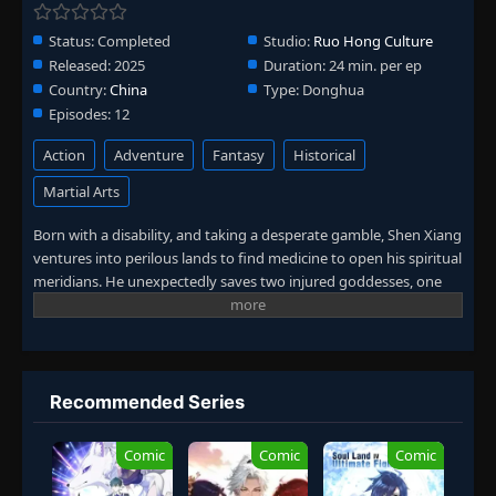
Status:
Completed
Studio:
Ruo Hong Culture
Released:
2025
Duration:
24 min. per ep
Country:
China
Type:
Donghua
Episodes:
12
Action
Adventure
Fantasy
Historical
Martial Arts
Born with a disability, and taking a desperate gamble, Shen Xiang
ventures into perilous lands to find medicine to open his spiritual
meridians. He unexpectedly saves two injured goddesses, one
divine and one demonic, awakening his own divine meridians.
Protecting his father and family, he becomes a legendary
alchemist! (Source: iQIYI, translated)
Recommended Series
Comic
Comic
Comic