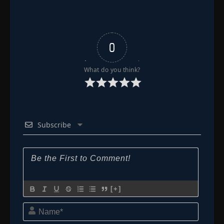
0
What do you think?
Subscribe
[+]
Name*