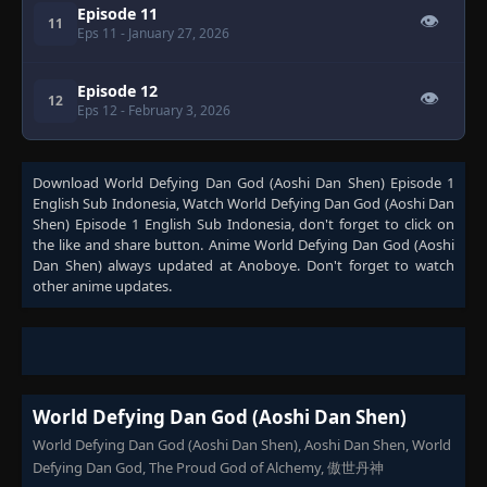
Episode 11
👁
11
Eps 11
- January 27, 2026
Episode 12
👁
12
Eps 12
- February 3, 2026
Download
World Defying Dan God (Aoshi Dan Shen) Episode 1
English Sub Indonesia
, Watch
World Defying Dan God (Aoshi Dan
Shen) Episode 1 English Sub Indonesia
, don't forget to click on
the like and share button. Anime
World Defying Dan God (Aoshi
Dan Shen)
always updated at Anoboye. Don't forget to watch
other anime updates.
World Defying Dan God (Aoshi Dan Shen)
World Defying Dan God (Aoshi Dan Shen), Aoshi Dan Shen, World
Defying Dan God, The Proud God of Alchemy, 傲世丹神