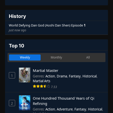
History
World Defying Dan God (Aoshi Dan Shen) Episode
1
just now ago
Top 10
Weekly
Monthly
All
Martial Master
1
Genres
:
Action
,
Drama
,
Fantasy
,
Historical
,
Martial Arts
7.53
One Hundred Thousand Years of Qi
2
Refining
Genres
:
Action
,
Adventure
,
Fantasy
,
Historical
,