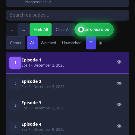
Progress:
0
/ 12
←
→
Mark All
Clear All
AUTO NEXT: ON
Center
All
Watched
Unwatched
☰
⊞
Episode 1
👁
1
Eps 1
- December 2, 2025
Episode 2
👁
2
Eps 2
- December 2, 2025
Episode 3
👁
3
Eps 3
- December 2, 2025
Episode 4
👁
4
Eps 4
- December 9, 2025