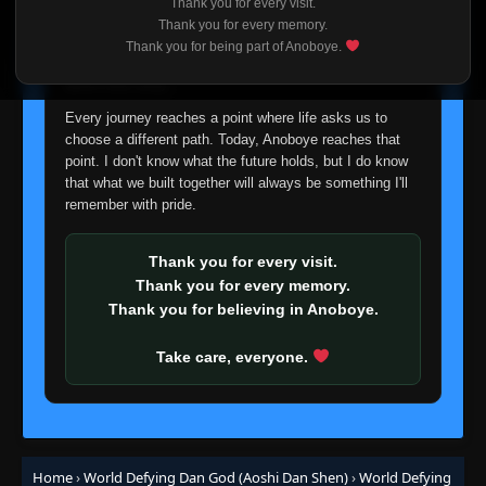
Thank you for every visit.
I'm truly sorry if this disappoints anyone. This wasn't an
Thank you for every memory.
easy decision, but it's one I had to make. I'd rather say
Thank you for being part of Anoboye.
goodbye with honesty than slowly let something I care
about fade away.
Every journey reaches a point where life asks us to
choose a different path. Today, Anoboye reaches that
point. I don't know what the future holds, but I do know
that what we built together will always be something I'll
remember with pride.
Thank you for every visit.
Thank you for every memory.
Thank you for believing in Anoboye.
Take care, everyone.
Home
›
World Defying Dan God (Aoshi Dan Shen)
›
World Defying