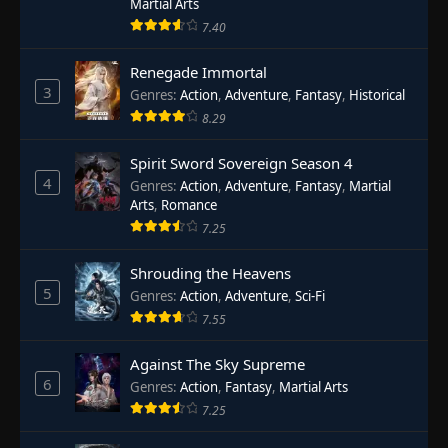
Martial Arts
7.40
Renegade Immortal
3
Genres
:
Action
,
Adventure
,
Fantasy
,
Historical
8.29
Spirit Sword Sovereign Season 4
4
Genres
:
Action
,
Adventure
,
Fantasy
,
Martial
Arts
,
Romance
7.25
Shrouding the Heavens
5
Genres
:
Action
,
Adventure
,
Sci-Fi
7.55
Against The Sky Supreme
6
Genres
:
Action
,
Fantasy
,
Martial Arts
7.25