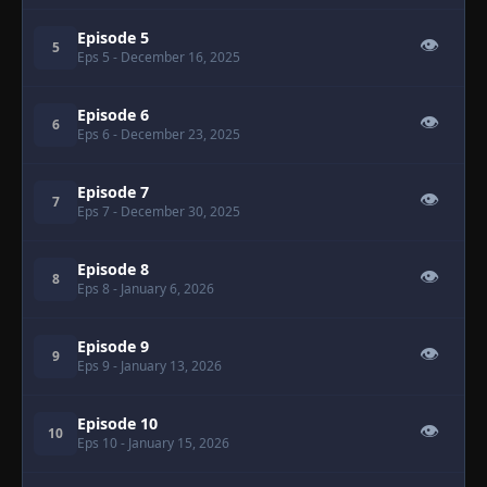
Episode 5
👁
5
Eps 5
- December 16, 2025
Episode 6
👁
6
Eps 6
- December 23, 2025
Episode 7
👁
7
Eps 7
- December 30, 2025
Episode 8
👁
8
Eps 8
- January 6, 2026
Episode 9
👁
9
Eps 9
- January 13, 2026
Episode 10
👁
10
Eps 10
- January 15, 2026