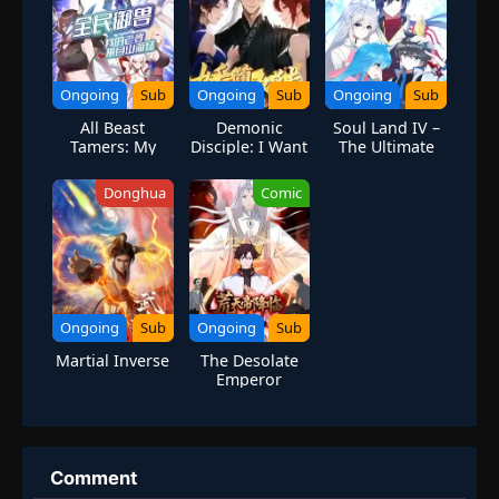
Ongoing
Sub
Ongoing
Sub
Ongoing
Sub
All Beast
Demonic
Soul Land IV –
Tamers: My
Disciple: I Want
The Ultimate
Wife Comes
You to Help Me
Combat
from the
Cultivate
Donghua
Comic
Classic of
Mountains and
Seas
Ongoing
Sub
Ongoing
Sub
Martial Inverse
The Desolate
Emperor
Arrives: I Am
the Only One in
the End of the
World
Comment