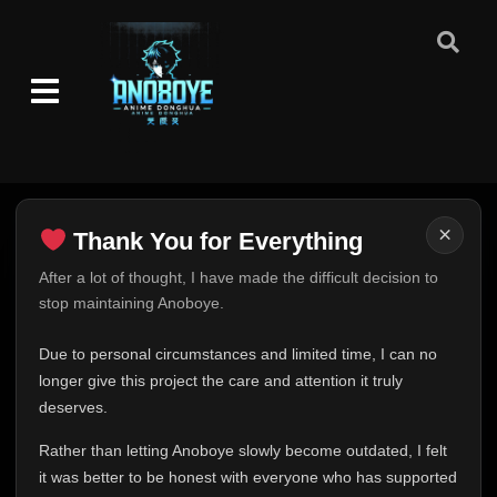
×
Thank You for Everything
Thank You for Everything
After a lot of thought, I have made the difficult decision to
stop maintaining Anoboye.
FINAL UPDATE
Hey everyone,
Due to personal circumstances and limited time, I can no
This is one of the hardest messages I've ever had to
longer give this project the care and attention it truly
write.
deserves.
Over the past months, life has changed in ways I never
Rather than letting Anoboye slowly become outdated, I felt
expected. Due to personal circumstances and limited
it was better to be honest with everyone who has supported
time, I can no longer give Anoboye the care and