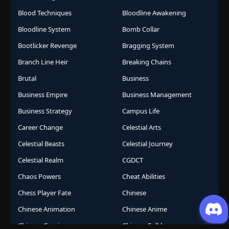
Blood Techniques
Bloodline Awakening
Bloodline System
Bomb Collar
Bootlicker Revenge
Bragging System
Branch Line Heir
Breaking Chains
Brutal
Business
Business Empire
Business Management
Business Strategy
Campus Life
Career Change
Celestial Arts
Celestial Beasts
Celestial Journey
Celestial Realm
CGDCT
Chaos Powers
Cheat Abilities
Chess Player Fate
Chinese
Chinese Animation
Chinese Anime
Chinese Comics
Chinese Folklore