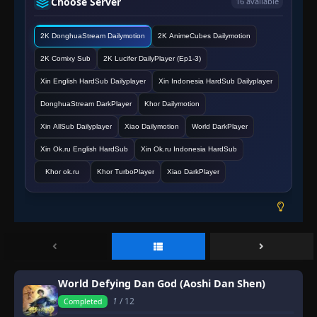
Choose Server
16 available
2K DonghuaStream Dailymotion
2K AnimeCubes Dailymotion
2K Comixy Sub
2K Lucifer DailyPlayer (Ep1-3)
Xin English HardSub Dailyplayer
Xin Indonesia HardSub Dailyplayer
DonghuaStream DarkPlayer
Khor Dailymotion
Xin AllSub Dailyplayer
Xiao Dailymotion
World DarkPlayer
Xin Ok.ru English HardSub
Xin Ok.ru Indonesia HardSub
Khor ok.ru
Khor TurboPlayer
Xiao DarkPlayer
World Defying Dan God (Aoshi Dan Shen)
1
/ 12
Completed