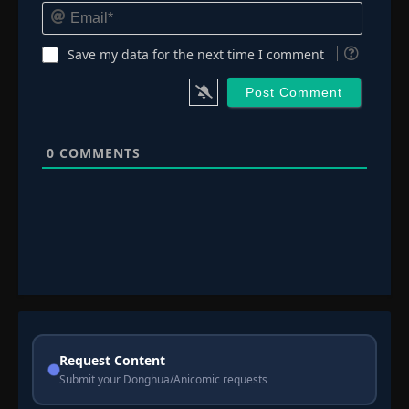
Email*
Save my data for the next time I comment
0
COMMENTS
Request Content
Submit your Donghua/Anicomic requests