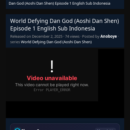
Dan God (Aoshi Dan Shen) Episode 1 English Sub Indonesia
World Defying Dan God (Aoshi Dan Shen)
Episode 1 English Sub Indonesia
Released on
December 2, 2025
·
74 views
· Posted by
Anoboye
·
series
World Defying Dan God (Aoshi Dan Shen)