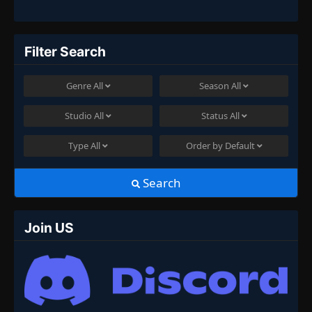
Filter Search
Genre
All
Season
All
Studio
All
Status
All
Type
All
Order by
Default
Search
Join US