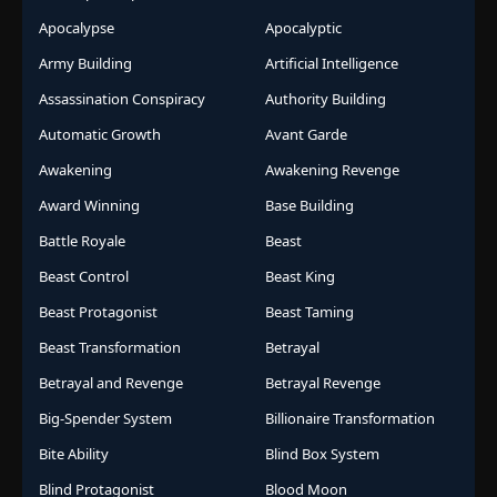
Apocalypse
Apocalyptic
Army Building
Artificial Intelligence
Assassination Conspiracy
Authority Building
Automatic Growth
Avant Garde
Awakening
Awakening Revenge
Award Winning
Base Building
Battle Royale
Beast
Beast Control
Beast King
Beast Protagonist
Beast Taming
Beast Transformation
Betrayal
Betrayal and Revenge
Betrayal Revenge
Big-Spender System
Billionaire Transformation
Bite Ability
Blind Box System
Blind Protagonist
Blood Moon