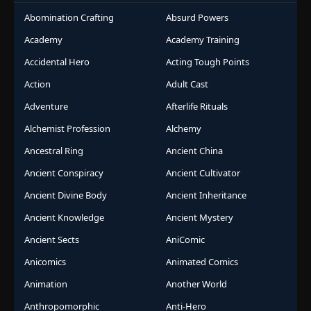
Abomination Crafting
Absurd Powers
Academy
Academy Training
Accidental Hero
Acting Tough Points
Action
Adult Cast
Adventure
Afterlife Rituals
Alchemist Profession
Alchemy
Ancestral Ring
Ancient China
Ancient Conspiracy
Ancient Cultivator
Ancient Divine Body
Ancient Inheritance
Ancient Knowledge
Ancient Mystery
Ancient Sects
AniComic
Anicomics
Animated Comics
Animation
Another World
Anthropomorphic
Anti-Hero