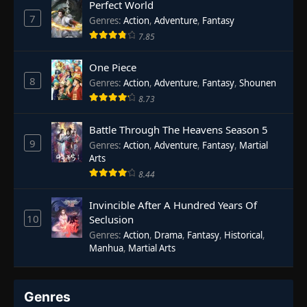
Perfect World
7
Genres
:
Action
,
Adventure
,
Fantasy
7.85
One Piece
8
Genres
:
Action
,
Adventure
,
Fantasy
,
Shounen
8.73
Battle Through The Heavens Season 5
9
Genres
:
Action
,
Adventure
,
Fantasy
,
Martial
Arts
8.44
Invincible After A Hundred Years Of
10
Seclusion
Genres
:
Action
,
Drama
,
Fantasy
,
Historical
,
Manhua
,
Martial Arts
Genres