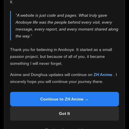
attention it truly deserves.
it.
Anoboye has always been more than just a website to
“A website is just code and pages. What truly gave
me. It started as a simple passion project, and because
Anoboye life was the people behind every visit, every
of your support, it grew into something I never imagined.
Every episode watched, every comment, every report,
message, every report, and every moment shared along
every request, every kind message, and every person
the way.”
who chose Anoboye over countless other websites
helped make this community what it became.
Thank you for believing in Anoboye. It started as a small
Because I can no longer maintain it the way it deserves,
passion project, but because of all of you, it became
I've made the difficult decision to stop updating
something I will never forget.
Anoboye. Rather than leaving the site half-maintained
with inconsistent updates, I believe it's better to be
Anime and Donghua updates will continue on
ZH Anime
. I
honest with everyone.
sincerely hope you will continue your journey there.
Please Continue Your Journey on ZH Anime
If you've been watching Anime and Donghua on
Continue to ZH Anime →
Anoboye, I sincerely hope you'll continue your
journey on
ZH Anime
. It was built to provide
Got It
reliable automatic updates, so new episodes will
continue to be available there.