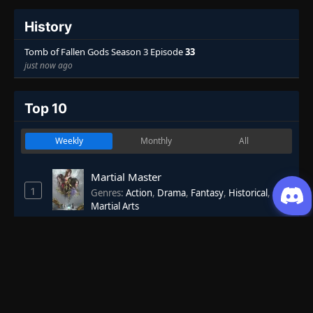
History
Tomb of Fallen Gods Season 3 Episode
33
just now ago
Top 10
Weekly
Monthly
All
Martial Master
1
Genres
:
Action
,
Drama
,
Fantasy
,
Historical
,
Martial Arts
7.53
One Hundred Thousand Years of Qi
2
Refining
Genres
:
Action
,
Adventure
,
Fantasy
,
Historical
,
Martial Arts