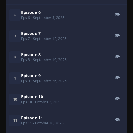
Episode 6
👁
6
Eps 6
- September 5, 2025
Episode 7
👁
7
Eps 7
- September 12, 2025
Episode 8
👁
8
Eps 8
- September 19, 2025
Episode 9
👁
9
Eps 9
- September 26, 2025
Episode 10
👁
10
Eps 10
- October 3, 2025
Episode 11
👁
11
Eps 11
- October 10, 2025