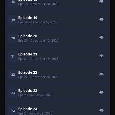
👁
18
Eps 18
- November 28, 2025
Episode 19
👁
19
Eps 19
- December 5, 2025
Episode 20
👁
20
Eps 20
- December 12, 2025
Episode 21
👁
21
Eps 21
- December 19, 2025
Episode 22
👁
22
Eps 22
- December 26, 2025
Episode 23
👁
23
Eps 23
- January 2, 2026
Episode 24
👁
24
Eps 24
- January 9, 2026