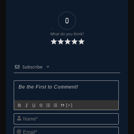
0
What do you think?
Subscribe
[+]
Name*
Email*