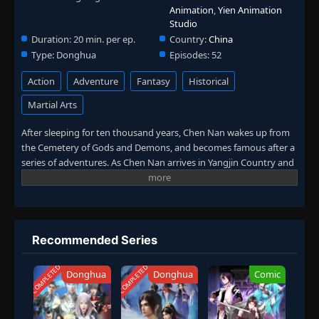
Animation
,
Yien Animation
Studio
Duration:
20 min. per ep.
Country:
China
Type:
Donghua
Episodes:
52
Action
Adventure
Fantasy
Historical
Martial Arts
After sleeping for ten thousand years, Chen Nan wakes up from
the Cemetery of Gods and Demons, and becomes famous after a
series of adventures. As Chen Nan arrives in Yangjin Country and
meets Chen Xi, a new adventure begins again. He fights in
Kaiyuan City, searches for the mystery of his life in the Death
Zone, and fights the Ling family just to seek justice. In this
season, Chen Nan will continue to search for Yu Xin's traces while
exploring the mystery of his life. (Source: Youku, Google
Recommended Series
translated)
COMPLETED
COMPLETED
Donghua
Donghua
Comic