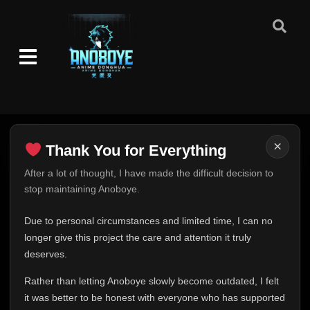
×
Thank You for Everything
Thank You for Everything
After a lot of thought, I have made the difficult decision to
stop maintaining Anoboye.
FINAL UPDATE
Hey everyone,
Due to personal circumstances and limited time, I can no
This is one of the hardest messages I've ever had to
longer give this project the care and attention it truly
write.
deserves.
Over the past months, life has changed in ways I never
Rather than letting Anoboye slowly become outdated, I felt
expected. Due to personal circumstances and limited
it was better to be honest with everyone who has supported
time, I can no longer give Anoboye the care and