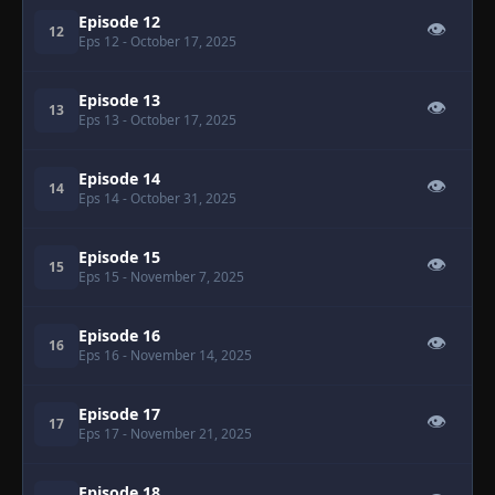
Episode 12
👁
12
Eps 12
- October 17, 2025
Episode 13
👁
13
Eps 13
- October 17, 2025
Episode 14
👁
14
Eps 14
- October 31, 2025
Episode 15
👁
15
Eps 15
- November 7, 2025
Episode 16
👁
16
Eps 16
- November 14, 2025
Episode 17
👁
17
Eps 17
- November 21, 2025
Episode 18