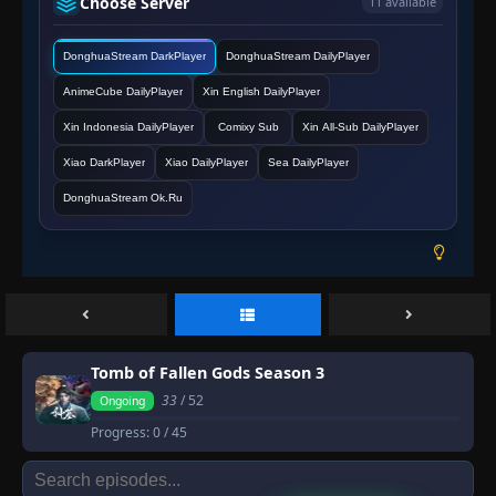
Choose Server
11 available
DonghuaStream DarkPlayer
DonghuaStream DailyPlayer
AnimeCube DailyPlayer
Xin English DailyPlayer
Xin Indonesia DailyPlayer
Comixy Sub
Xin All-Sub DailyPlayer
Xiao DarkPlayer
Xiao DailyPlayer
Sea DailyPlayer
DonghuaStream Ok.Ru
Tomb of Fallen Gods Season 3
33
/ 52
Ongoing
Progress:
0
/ 45