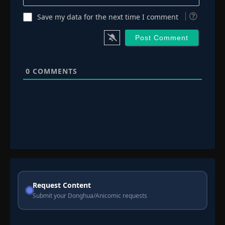
Save my data for the next time I comment
0
COMMENTS
Request Content
Submit your Donghua/Anicomic requests