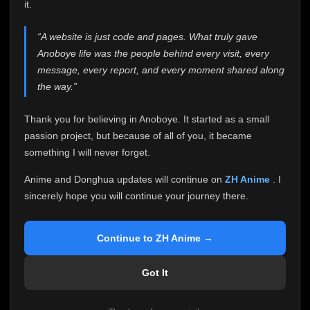
attention it truly deserves.
it.
Anoboye has always been more than just a website to
“A website is just code and pages. What truly gave
me. It started as a simple passion project, and because
Anoboye life was the people behind every visit, every
of your support, it grew into something I never imagined.
Every episode watched, every comment, every report,
message, every report, and every moment shared along
every request, every kind message, and every person
the way.”
who chose Anoboye over countless other websites
helped make this community what it became.
Thank you for believing in Anoboye. It started as a small
Because I can no longer maintain it the way it deserves,
passion project, but because of all of you, it became
I've made the difficult decision to stop updating
something I will never forget.
Anoboye. Rather than leaving the site half-maintained
with inconsistent updates, I believe it's better to be
Anime and Donghua updates will continue on
ZH Anime
. I
honest with everyone.
sincerely hope you will continue your journey there.
Please Continue Your Journey on ZH Anime
If you've been watching Anime and Donghua on
Continue to ZH Anime →
Anoboye, I sincerely hope you'll continue your
journey on
ZH Anime
. It was built to provide
Got It
reliable automatic updates, so new episodes will
continue to be available there.