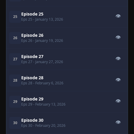
Episode 25
👁
25
Eps 25
- January 13, 2026
Episode 26
👁
26
Eps 26
- January 19, 2026
Episode 27
👁
27
Eps 27
- January 27, 2026
Episode 28
👁
28
Eps 28
- February 6, 2026
Episode 29
👁
29
Eps 29
- February 13, 2026
Episode 30
👁
30
Eps 30
- February 20, 2026