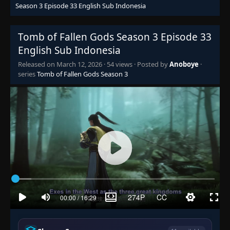
Season 3 Episode 33 English Sub Indonesia
Tomb of Fallen Gods Season 3 Episode 33
English Sub Indonesia
Released on
March 12, 2026
·
54 views
· Posted by
Anoboye
·
series
Tomb of Fallen Gods Season 3