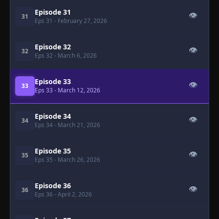
Episode 31
👁
31
Eps 31
- February 27, 2026
Episode 32
👁
32
Eps 32
- March 6, 2026
Episode 33
👁
33
Eps 33
- March 12, 2026
Episode 34
👁
34
Eps 34
- March 21, 2026
Episode 35
👁
35
Eps 35
- March 26, 2026
Episode 36
👁
36
Eps 36
- April 2, 2026