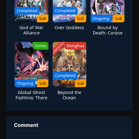
Completed
Completed
Sub
Sub
Ongoing
Sub
God of War
Over Goddess
Bound by
Alliance
Death: Corpse
Cultivators
Reborn
COMPLETED
Comic
Donghua
Completed
Ongoing
Sub
Sub
Global Ghost
Beyond the
Fighting: There
Ocean
are 100 Million
Ghosts in My
Body
Comment