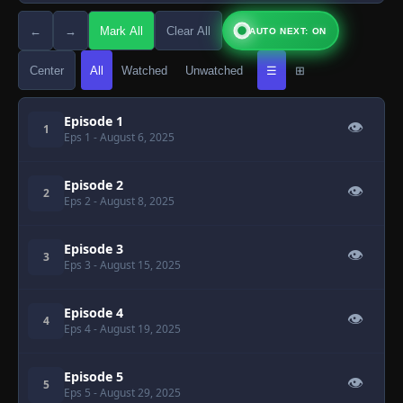
←
→
Mark All
Clear All
AUTO NEXT: ON
Center
All
Watched
Unwatched
☰
⊞
Episode 1
👁
1
Eps 1
- August 6, 2025
Episode 2
👁
2
Eps 2
- August 8, 2025
Episode 3
👁
3
Eps 3
- August 15, 2025
Episode 4
👁
4
Eps 4
- August 19, 2025
Episode 5
👁
5
Eps 5
- August 29, 2025