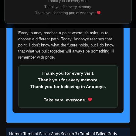
Thank you for every visit.
I'm truly sorry if this disappoints anyone. This wasn't an
Thank you for every memory.
easy decision, but it's one I had to make. I'd rather say
Thank you for being part of Anoboye.
goodbye with honesty than slowly let something I care
about fade away.
Every journey reaches a point where life asks us to
choose a different path. Today, Anoboye reaches that
point. I don't know what the future holds, but I do know
that what we built together will always be something I'll
remember with pride.
Thank you for every visit.
Thank you for every memory.
Thank you for believing in Anoboye.
Take care, everyone.
Home
›
Tomb of Fallen Gods Season 3
›
Tomb of Fallen Gods