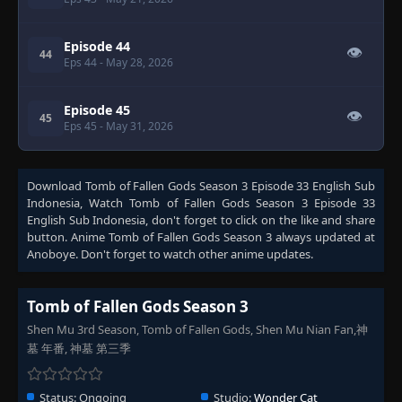
Episode 44
👁
44
Eps 44
- May 28, 2026
Episode 45
👁
45
Eps 45
- May 31, 2026
Download
Tomb of Fallen Gods Season 3 Episode 33 English Sub
Indonesia
, Watch
Tomb of Fallen Gods Season 3 Episode 33
English Sub Indonesia
, don't forget to click on the like and share
button. Anime
Tomb of Fallen Gods Season 3
always updated at
Anoboye. Don't forget to watch other anime updates.
Tomb of Fallen Gods Season 3
Shen Mu 3rd Season, Tomb of Fallen Gods, Shen Mu Nian Fan,神
墓 年番, 神墓 第三季
Status:
Ongoing
Studio:
Wonder Cat