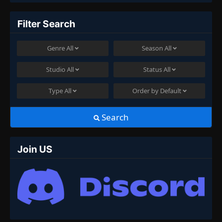
Filter Search
Genre
All
Season
All
Studio
All
Status
All
Type
All
Order by
Default
Search
Join US