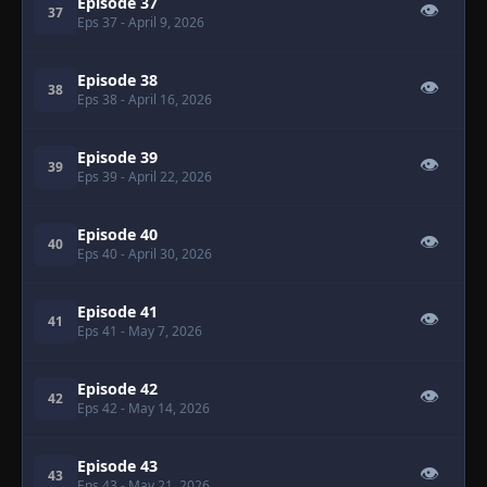
Episode 37
👁
37
Eps 37
- April 9, 2026
Episode 38
👁
38
Eps 38
- April 16, 2026
Episode 39
👁
39
Eps 39
- April 22, 2026
Episode 40
👁
40
Eps 40
- April 30, 2026
Episode 41
👁
41
Eps 41
- May 7, 2026
Episode 42
👁
42
Eps 42
- May 14, 2026
Episode 43
👁
43
Eps 43
- May 21, 2026