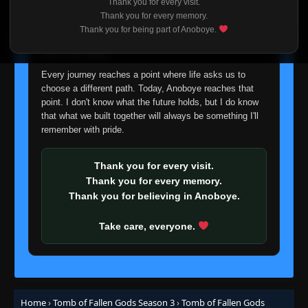
Thank you for every visit.
I'm truly sorry if this disappoints anyone. This wasn't an
Thank you for every memory.
easy decision, but it's one I had to make. I'd rather say
Thank you for being part of Anoboye.
goodbye with honesty than slowly let something I care
about fade away.
Every journey reaches a point where life asks us to
choose a different path. Today, Anoboye reaches that
point. I don't know what the future holds, but I do know
that what we built together will always be something I'll
remember with pride.
Thank you for every visit.
Thank you for every memory.
Thank you for believing in Anoboye.
Take care, everyone.
Home
›
Tomb of Fallen Gods Season 3
›
Tomb of Fallen Gods