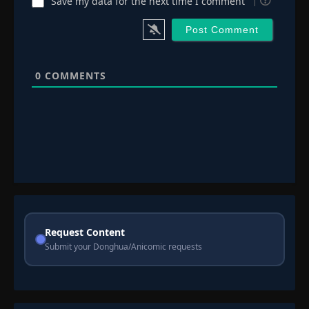
Save my data for the next time I comment
0
COMMENTS
Request Content
Submit your Donghua/Anicomic requests