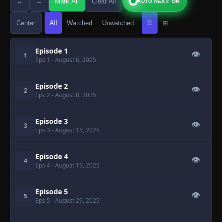
←
→
Mark All
Clear All
AUTO NEXT: ON
Center
All
Watched
Unwatched
☰
⊞
Episode 1
👁
1
Eps 1
- August 6, 2025
Episode 2
👁
2
Eps 2
- August 8, 2025
Episode 3
👁
3
Eps 3
- August 15, 2025
Episode 4
👁
4
Eps 4
- August 19, 2025
Episode 5
👁
5
Eps 5
- August 29, 2025