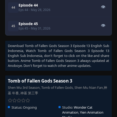
Episode 44
👁
44
Eps 44
- May 28, 2026
Episode 45
👁
45
Eps 45
- May 31, 2026
Download
Tomb of Fallen Gods Season 3 Episode 13 English Sub
Indonesia
, Watch
Tomb of Fallen Gods Season 3 Episode 13
English Sub Indonesia
, don't forget to click on the like and share
button. Anime
Tomb of Fallen Gods Season 3
always updated at
Anoboye. Don't forget to watch other anime updates.
Tomb of Fallen Gods Season 3
Shen Mu 3rd Season, Tomb of Fallen Gods, Shen Mu Nian Fan,神
墓 年番, 神墓 第三季
Status:
Ongoing
Studio:
Wonder Cat
Animation
,
Yien Animation