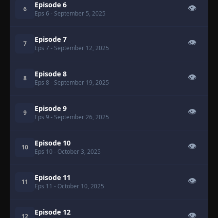
Episode 6
👁
6
Eps 6
- September 5, 2025
Episode 7
👁
7
Eps 7
- September 12, 2025
Episode 8
👁
8
Eps 8
- September 19, 2025
Episode 9
👁
9
Eps 9
- September 26, 2025
Episode 10
👁
10
Eps 10
- October 3, 2025
Episode 11
👁
11
Eps 11
- October 10, 2025
Episode 12
👁
12