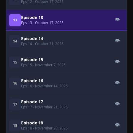
Eps 12
- October 17, 2025
Episode 13
👁
13
Eps 13
- October 17, 2025
Episode 14
👁
14
Eps 14
- October 31, 2025
Episode 15
👁
15
Eps 15
- November 7, 2025
Episode 16
👁
16
Eps 16
- November 14, 2025
Episode 17
👁
17
Eps 17
- November 21, 2025
Episode 18
👁
18
Eps 18
- November 28, 2025