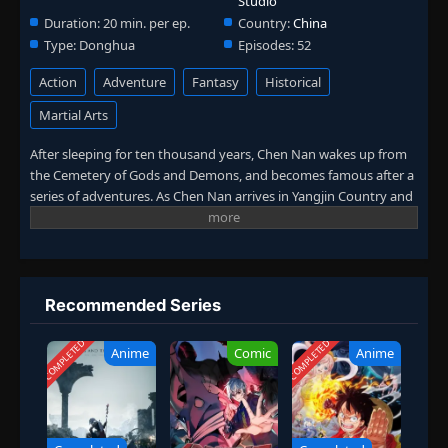
Studio
Duration:
20 min. per ep.
Country:
China
Type:
Donghua
Episodes:
52
Action
Adventure
Fantasy
Historical
Martial Arts
After sleeping for ten thousand years, Chen Nan wakes up from
the Cemetery of Gods and Demons, and becomes famous after a
series of adventures. As Chen Nan arrives in Yangjin Country and
meets Chen Xi, a new adventure begins again. He fights in
Kaiyuan City, searches for the mystery of his life in the Death
Zone, and fights the Ling family just to seek justice. In this
season, Chen Nan will continue to search for Yu Xin's traces while
exploring the mystery of his life. (Source: Youku, Google
Recommended Series
translated)
COMPLETED
COMPLETED
Anime
Comic
Anime