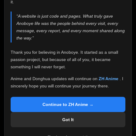
attention it truly deserves.
it.
Anoboye has always been more than just a website to
“A website is just code and pages. What truly gave
me. It started as a simple passion project, and because
Anoboye life was the people behind every visit, every
of your support, it grew into something I never imagined.
Every episode watched, every comment, every report,
message, every report, and every moment shared along
every request, every kind message, and every person
the way.”
who chose Anoboye over countless other websites
helped make this community what it became.
Thank you for believing in Anoboye. It started as a small
Because I can no longer maintain it the way it deserves,
passion project, but because of all of you, it became
I've made the difficult decision to stop updating
something I will never forget.
Anoboye. Rather than leaving the site half-maintained
with inconsistent updates, I believe it's better to be
Anime and Donghua updates will continue on
ZH Anime
. I
honest with everyone.
sincerely hope you will continue your journey there.
Please Continue Your Journey on ZH Anime
If you've been watching Anime and Donghua on
Continue to ZH Anime →
Anoboye, I sincerely hope you'll continue your
journey on
ZH Anime
. It was built to provide
Got It
reliable automatic updates, so new episodes will
continue to be available there.