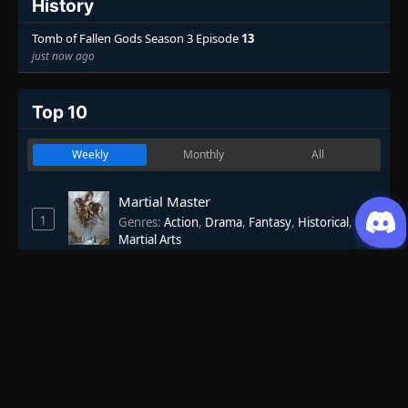
History
Tomb of Fallen Gods Season 3 Episode
13
just now ago
Top 10
Weekly
Monthly
All
Martial Master
1
Genres
:
Action
,
Drama
,
Fantasy
,
Historical
,
Martial Arts
7.53
One Hundred Thousand Years of Qi
2
Refining
Genres
:
Action
,
Adventure
,
Fantasy
,
Historical
,
Martial Arts
7.40