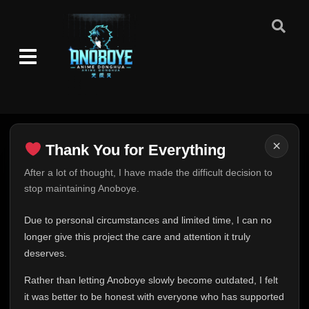
×
Thank You for Everything
Thank You for Everything
After a lot of thought, I have made the difficult decision to
stop maintaining Anoboye.
FINAL UPDATE
Hey everyone,
Due to personal circumstances and limited time, I can no
This is one of the hardest messages I've ever had to
longer give this project the care and attention it truly
write.
deserves.
Over the past months, life has changed in ways I never
Rather than letting Anoboye slowly become outdated, I felt
expected. Due to personal circumstances and limited
it was better to be honest with everyone who has supported
time, I can no longer give Anoboye the care and