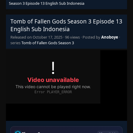
Season 3 Episode 13 English Sub Indonesia
Tomb of Fallen Gods Season 3 Episode 13
English Sub Indonesia
Released on
October 17, 2025
·
96 views
· Posted by
Anoboye
·
series
Tomb of Fallen Gods Season 3