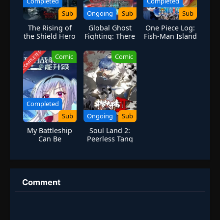
Completed
Completed
Sub
Ongoing
Sub
Sub
The Rising of
Global Ghost
One Piece Log:
the Shield Hero
Fighting: There
Fish-Man Island
Season 3
are 100 Million
Saga
Ghosts in My
COMPLETED
Comic
Comic
Body
Completed
Sub
Ongoing
Sub
My Battleship
Soul Land 2:
Can Be
Peerless Tang
Upgraded
Sect Season 6
Season 1
Comment