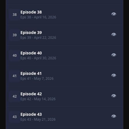
Episode 38
👁
38
Eps 38
- April 16, 2026
Episode 39
👁
39
Eps 39
- April 22, 2026
Episode 40
👁
40
Eps 40
- April 30, 2026
Episode 41
👁
41
Eps 41
- May 7, 2026
Episode 42
👁
42
Eps 42
- May 14, 2026
Episode 43
👁
43
Eps 43
- May 21, 2026