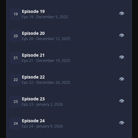
Episode 19
👁
19
Eps 19
- December 5, 2025
Episode 20
👁
20
Eps 20
- December 12, 2025
Episode 21
👁
21
Eps 21
- December 19, 2025
Episode 22
👁
22
Eps 22
- December 26, 2025
Episode 23
👁
23
Eps 23
- January 2, 2026
Episode 24
👁
24
Eps 24
- January 9, 2026