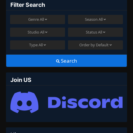
Filter Search
Genre
All
Season
All
Studio
All
Status
All
Type
All
Order by
Default
Search
Join US