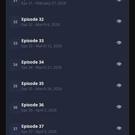
👁
31
Eps 31
- February 27, 2026
Episode 32
👁
32
Eps 32
- March 6, 2026
Episode 33
👁
33
Eps 33
- March 12, 2026
Episode 34
👁
34
Eps 34
- March 21, 2026
Episode 35
👁
35
Eps 35
- March 26, 2026
Episode 36
👁
36
Eps 36
- April 2, 2026
Episode 37
👁
37
Eps 37
- April 9, 2026