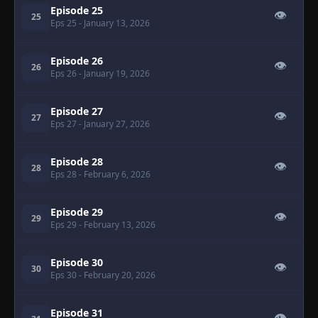
Episode 25
👁
25
Eps 25
- January 13, 2026
Episode 26
👁
26
Eps 26
- January 19, 2026
Episode 27
👁
27
Eps 27
- January 27, 2026
Episode 28
👁
28
Eps 28
- February 6, 2026
Episode 29
👁
29
Eps 29
- February 13, 2026
Episode 30
👁
30
Eps 30
- February 20, 2026
Episode 31