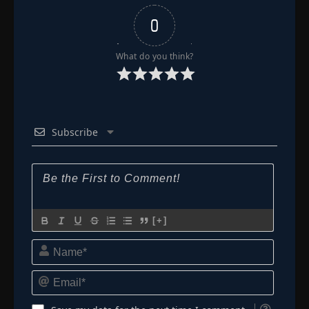
0
What do you think?
Subscribe
[+]
Name*
Email*