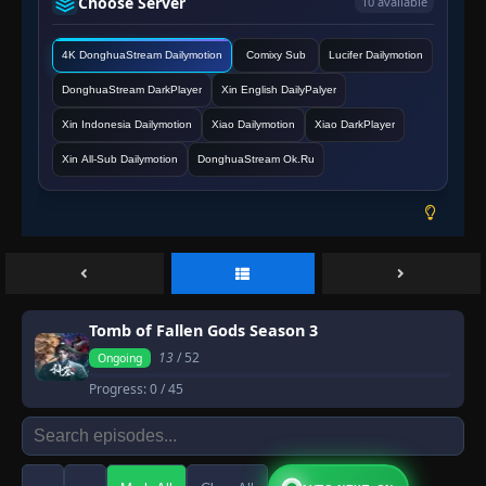
Choose Server
10 available
4K DonghuaStream Dailymotion
Comixy Sub
Lucifer Dailymotion
DonghuaStream DarkPlayer
Xin English DailyPalyer
Xin Indonesia Dailymotion
Xiao Dailymotion
Xiao DarkPlayer
Xin All-Sub Dailymotion
DonghuaStream Ok.Ru
Tomb of Fallen Gods Season 3
13
/ 52
Ongoing
Progress:
0
/ 45