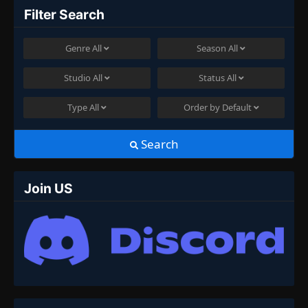
Filter Search
Genre
All
Season
All
Studio
All
Status
All
Type
All
Order by
Default
Search
Join US