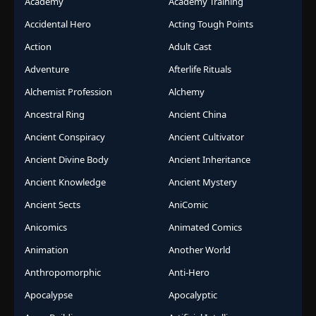
Academy
Academy Training
Accidental Hero
Acting Tough Points
Action
Adult Cast
Adventure
Afterlife Rituals
Alchemist Profession
Alchemy
Ancestral Ring
Ancient China
Ancient Conspiracy
Ancient Cultivator
Ancient Divine Body
Ancient Inheritance
Ancient Knowledge
Ancient Mystery
Ancient Sects
AniComic
Anicomics
Animated Comics
Animation
Another World
Anthropomorphic
Anti-Hero
Apocalypse
Apocalyptic