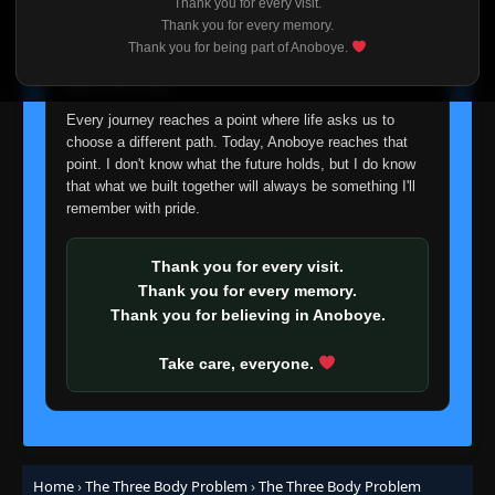
Thank you for every visit.
I'm truly sorry if this disappoints anyone. This wasn't an
Thank you for every memory.
easy decision, but it's one I had to make. I'd rather say
Thank you for being part of Anoboye.
goodbye with honesty than slowly let something I care
about fade away.
Every journey reaches a point where life asks us to
choose a different path. Today, Anoboye reaches that
point. I don't know what the future holds, but I do know
that what we built together will always be something I'll
remember with pride.
Thank you for every visit.
Thank you for every memory.
Thank you for believing in Anoboye.
Take care, everyone.
Home
›
The Three Body Problem
›
The Three Body Problem