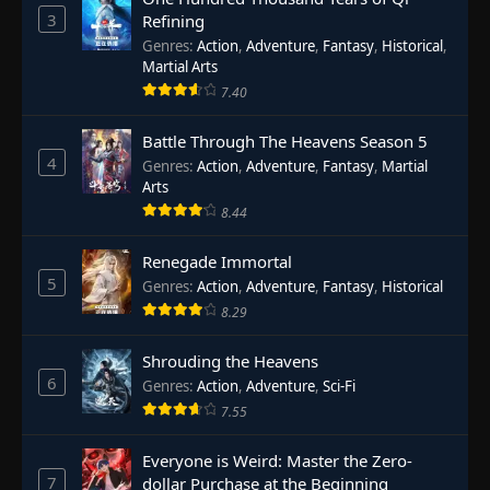
3
Refining
Genres
:
Action
,
Adventure
,
Fantasy
,
Historical
,
Martial Arts
7.40
Battle Through The Heavens Season 5
4
Genres
:
Action
,
Adventure
,
Fantasy
,
Martial
Arts
8.44
Renegade Immortal
5
Genres
:
Action
,
Adventure
,
Fantasy
,
Historical
8.29
Shrouding the Heavens
6
Genres
:
Action
,
Adventure
,
Sci-Fi
7.55
Everyone is Weird: Master the Zero-
7
dollar Purchase at the Beginning