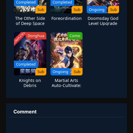
Completed
Completed
Sub
Sub
Ongoing
Sub
The Other Side
Foreordination
Doomsday God
of Deep Space
Level Upgrade
System
COMPLETED
Donghua
Comic
Completed
Sub
Ongoing
Sub
Knights on
Martial Arts
Debris
Auto-Cultivate:
I Became A
Martial God In
Another World
Comment