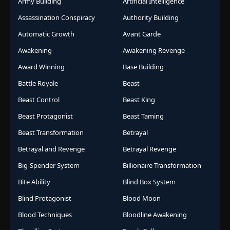
Army Building
Artificial Intelligence
Assassination Conspiracy
Authority Building
Automatic Growth
Avant Garde
Awakening
Awakening Revenge
Award Winning
Base Building
Battle Royale
Beast
Beast Control
Beast King
Beast Protagonist
Beast Taming
Beast Transformation
Betrayal
Betrayal and Revenge
Betrayal Revenge
Big-Spender System
Billionaire Transformation
Bite Ability
Blind Box System
Blind Protagonist
Blood Moon
Blood Techniques
Bloodline Awakening