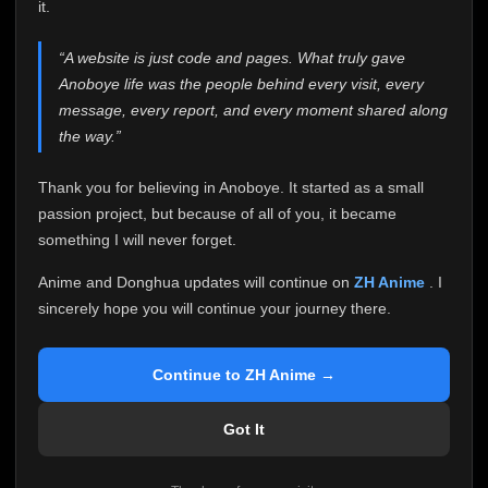
attention it truly deserves.
it.
Anoboye has always been more than just a website to
“A website is just code and pages. What truly gave
me. It started as a simple passion project, and because
Anoboye life was the people behind every visit, every
of your support, it grew into something I never imagined.
Every episode watched, every comment, every report,
message, every report, and every moment shared along
every request, every kind message, and every person
the way.”
who chose Anoboye over countless other websites
helped make this community what it became.
Thank you for believing in Anoboye. It started as a small
Because I can no longer maintain it the way it deserves,
passion project, but because of all of you, it became
I've made the difficult decision to stop updating
something I will never forget.
Anoboye. Rather than leaving the site half-maintained
with inconsistent updates, I believe it's better to be
Anime and Donghua updates will continue on
ZH Anime
. I
honest with everyone.
sincerely hope you will continue your journey there.
Please Continue Your Journey on ZH Anime
If you've been watching Anime and Donghua on
Continue to ZH Anime →
Anoboye, I sincerely hope you'll continue your
journey on
ZH Anime
. It was built to provide
Got It
reliable automatic updates, so new episodes will
continue to be available there.