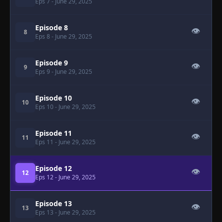
Eps 7
- June 29, 2025
Episode 8
👁
8
Eps 8
- June 29, 2025
Episode 9
👁
9
Eps 9
- June 29, 2025
Episode 10
👁
10
Eps 10
- June 29, 2025
Episode 11
👁
11
Eps 11
- June 29, 2025
Episode 12
👁
12
Eps 12
- June 29, 2025
Episode 13
👁
13
Eps 13
- June 29, 2025