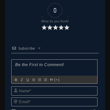
0
What do you think?
Subscribe
[+]
Name*
Email*