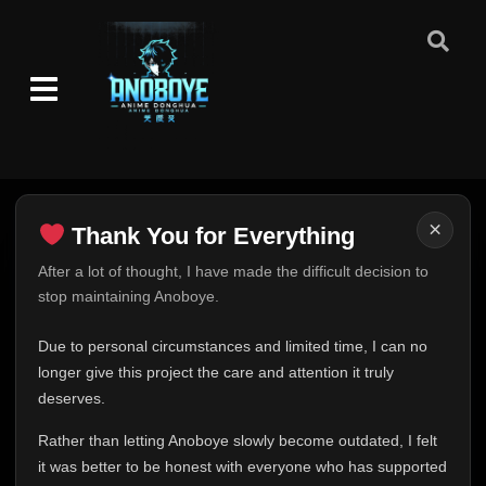
×
Thank You for Everything
Thank You for Everything
After a lot of thought, I have made the difficult decision to
stop maintaining Anoboye.
FINAL UPDATE
Hey everyone,
Due to personal circumstances and limited time, I can no
This is one of the hardest messages I've ever had to
longer give this project the care and attention it truly
write.
deserves.
Over the past months, life has changed in ways I never
Rather than letting Anoboye slowly become outdated, I felt
expected. Due to personal circumstances and limited
it was better to be honest with everyone who has supported
time, I can no longer give Anoboye the care and