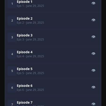
Episode 1
👁
1
Eps 1
- June 29, 2025
Episode 2
👁
2
Eps 2
- June 29, 2025
Episode 3
👁
3
Eps 3
- June 29, 2025
Episode 4
👁
4
Eps 4
- June 29, 2025
Episode 5
👁
5
Eps 5
- June 29, 2025
Episode 6
👁
6
Eps 6
- June 29, 2025
Episode 7
👁
7