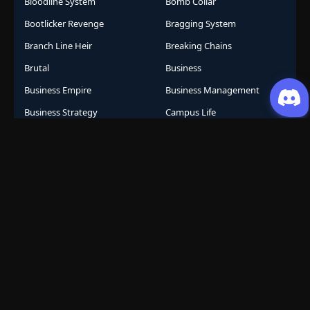
Bloodline System
Bomb Collar
Bootlicker Revenge
Bragging System
Branch Line Heir
Breaking Chains
Brutal
Business
Business Empire
Business Management
Business Strategy
Campus Life
Career Change
Celestial Arts
Celestial Beasts
Celestial Journey
Celestial Realm
CGDCT
Chaos Powers
Cheat Abilities
Chess Player Fate
Chinese
Chinese Animation
Chinese Anime
Chinese Comics
Chinese Folklore
Chinese Gods
City Arena