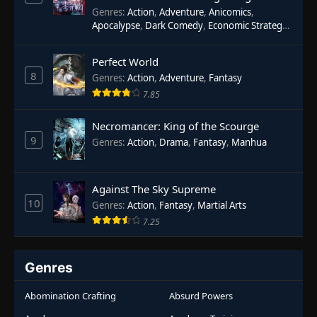
Genres
:
Action
,
Adventure
,
Anicomics
,
Apocalypse
,
Dark Comedy
,
Economic Strategy
,
Fantasy
,
Ghost Coins
,
Horror
,
Mind-bending
,
Rebirth
,
Supernatural
,
Survival
,
System
,
Urban
Perfect World
Fantasy
8
Genres
:
Action
,
Adventure
,
Fantasy
7.85
Necromancer: King of the Scourge
9
Genres
:
Action
,
Drama
,
Fantasy
,
Manhua
Against The Sky Supreme
10
Genres
:
Action
,
Fantasy
,
Martial Arts
7.25
Genres
Abomination Crafting
Absurd Powers