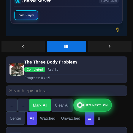
Choose Server
1 available
Zoro Player
The Three Body Problem
12
/ 15
Completed
Progress:
0
/ 15
←
→
Mark All
Clear All
AUTO NEXT: ON
Center
All
Watched
Unwatched
☰
⊞