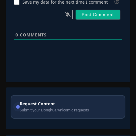
Save my data for the next time I comment
0
COMMENTS
Request Content
Submit your Donghua/Anicomic requests