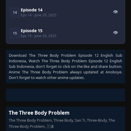
Episode 14
👁
14
Eps 14
- June 29, 2025
Episode 15
👁
15
Eps 15
- June 29, 2025
Download
The Three Body Problem Episode 12 English Sub
Indonesia
, Watch
The Three Body Problem Episode 12 English
Sub Indonesia
, don't forget to click on the like and share button.
Anime
The Three Body Problem
always updated at Anoboye.
Don't forget to watch other anime updates.
The Three Body Problem
The Three Body Problem, Three Body, San Ti, Three-Body, The
Three-Body Problem, 三体