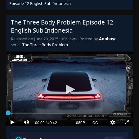
Episode 12 English Sub Indonesia
The Three Body Problem Episode 12
English Sub Indonesia
Released on
June 29, 2025
·
10 views
· Posted by
Anoboye
·
series
The Three Body Problem