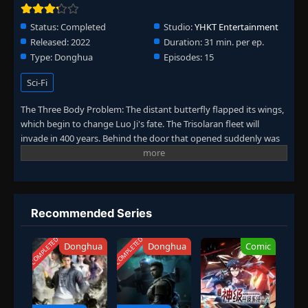
Status:
Completed
Studio:
YHKT Entertainment
Released:
2022
Duration:
31 min. per ep.
Type:
Donghua
Episodes:
15
Sci-Fi
The Three Body Problem: The distant butterfly flapped its wings,
which begin to change Luo Ji's fate. The Trisolaran fleet will
invade in 400 years. Behind the door that opened suddenly was
the center of the world—the Wall-Facing Project was launched. At
the same time, in the broken room created by Sophon, the
broken people are in place one by one...
Recommended Series
COMPLETED
COMPLETED
Donghua
Donghua
Comic