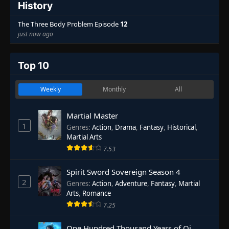
History
The Three Body Problem Episode
12
just now ago
Top 10
Weekly
Monthly
All
Martial Master
1
Genres
:
Action
,
Drama
,
Fantasy
,
Historical
,
Martial Arts
7.53
Spirit Sword Sovereign Season 4
2
Genres
:
Action
,
Adventure
,
Fantasy
,
Martial
Arts
,
Romance
7.25
One Hundred Thousand Years of Qi