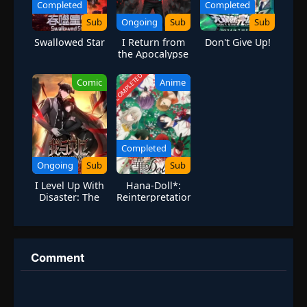
Completed
Completed
Sub
Ongoing
Sub
Sub
Swallowed Star
I Return from
Don't Give Up!
the Apocalypse
[Apocalypse
Rebirth]
COMPLETED
Comic
Anime
Completed
Ongoing
Sub
Sub
I Level Up With
Hana-Doll*:
Disaster: The
Reinterpretation
Heroic Legion’s
of Flowering
Eternal War
Comment