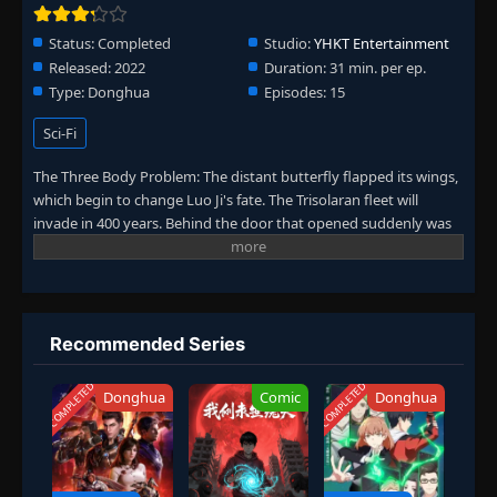
Status:
Completed
Studio:
YHKT Entertainment
Released:
2022
Duration:
31 min. per ep.
Type:
Donghua
Episodes:
15
Sci-Fi
The Three Body Problem: The distant butterfly flapped its wings,
which begin to change Luo Ji's fate. The Trisolaran fleet will
invade in 400 years. Behind the door that opened suddenly was
the center of the world—the Wall-Facing Project was launched. At
the same time, in the broken room created by Sophon, the
broken people are in place one by one...
Recommended Series
COMPLETED
COMPLETED
Donghua
Comic
Donghua