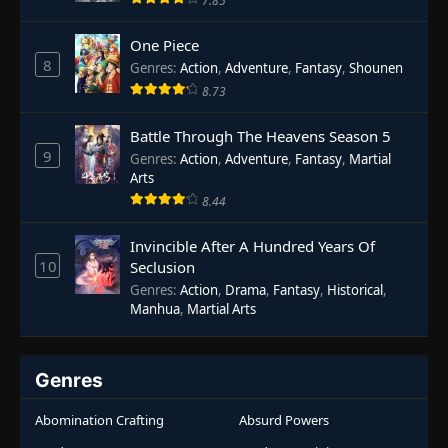
7.85
One Piece
8
Genres
:
Action
,
Adventure
,
Fantasy
,
Shounen
8.73
Battle Through The Heavens Season 5
9
Genres
:
Action
,
Adventure
,
Fantasy
,
Martial
Arts
8.44
Invincible After A Hundred Years Of
10
Seclusion
Genres
:
Action
,
Drama
,
Fantasy
,
Historical
,
Manhua
,
Martial Arts
Genres
Abomination Crafting
Absurd Powers