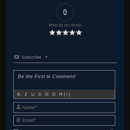
0
What do you think?
Subscribe
[+]
Name*
Email*