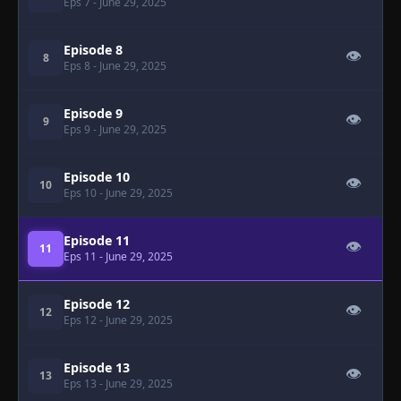
Eps 7
- June 29, 2025
Episode 8
👁
8
Eps 8
- June 29, 2025
Episode 9
👁
9
Eps 9
- June 29, 2025
Episode 10
👁
10
Eps 10
- June 29, 2025
Episode 11
👁
11
Eps 11
- June 29, 2025
Episode 12
👁
12
Eps 12
- June 29, 2025
Episode 13
👁
13
Eps 13
- June 29, 2025