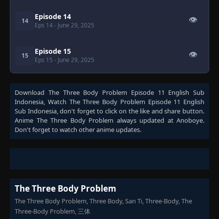
Episode 14
👁
14
Eps 14
- June 29, 2025
Episode 15
👁
15
Eps 15
- June 29, 2025
Download
The Three Body Problem Episode 11 English Sub
Indonesia
, Watch
The Three Body Problem Episode 11 English
Sub Indonesia
, don't forget to click on the like and share button.
Anime
The Three Body Problem
always updated at Anoboye.
Don't forget to watch other anime updates.
The Three Body Problem
The Three Body Problem, Three Body, San Ti, Three-Body, The
Three-Body Problem, 三体