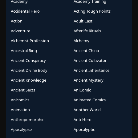
Academy
Academy Training
Accidental Hero
Acting Tough Points
Action
Adult Cast
Adventure
Afterlife Rituals
Alchemist Profession
Alchemy
Ancestral Ring
Ancient China
Ancient Conspiracy
Ancient Cultivator
Ancient Divine Body
Ancient Inheritance
Ancient Knowledge
Ancient Mystery
Ancient Sects
AniComic
Anicomics
Animated Comics
Animation
Another World
Anthropomorphic
Anti-Hero
Apocalypse
Apocalyptic