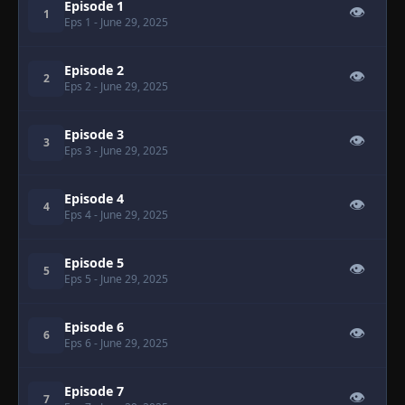
Episode 1
👁
1
Eps 1
- June 29, 2025
Episode 2
👁
2
Eps 2
- June 29, 2025
Episode 3
👁
3
Eps 3
- June 29, 2025
Episode 4
👁
4
Eps 4
- June 29, 2025
Episode 5
👁
5
Eps 5
- June 29, 2025
Episode 6
👁
6
Eps 6
- June 29, 2025
Episode 7
👁
7