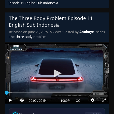
Episode 11 English Sub Indonesia
The Three Body Problem Episode 11
English Sub Indonesia
Released on
June 29, 2025
·
5 views
· Posted by
Anoboye
· series
The Three Body Problem