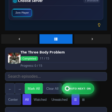
Choose Server
1 available
Zoro Player
The Three Body Problem
11
/ 15
Completed
Progress:
0
/ 15
←
→
Mark All
Clear All
AUTO NEXT: ON
Center
All
Watched
Unwatched
☰
⊞