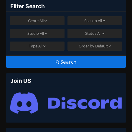
Filter Search
Genre
All
Season
All
Studio
All
Status
All
Type
All
Order by
Default
Search
Join US