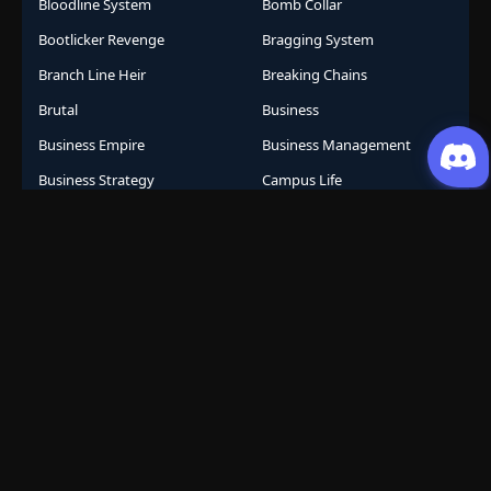
Bloodline System
Bomb Collar
Bootlicker Revenge
Bragging System
Branch Line Heir
Breaking Chains
Brutal
Business
Business Empire
Business Management
Business Strategy
Campus Life
Career Change
Celestial Arts
Celestial Beasts
Celestial Journey
Celestial Realm
CGDCT
Chaos Powers
Cheat Abilities
Chess Player Fate
Chinese
Chinese Animation
Chinese Anime
Chinese Comics
Chinese Folklore
Chinese Gods
City Arena