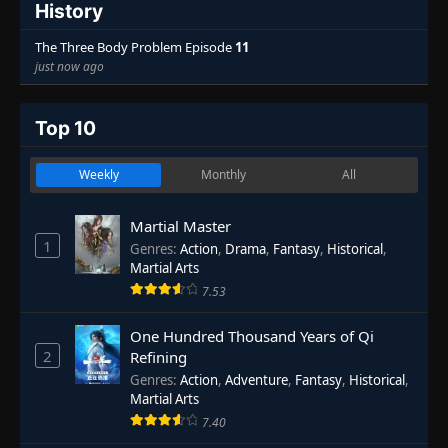
History
The Three Body Problem Episode
11
just now ago
Top 10
Weekly
Monthly
All
Martial Master
1
Genres
:
Action
,
Drama
,
Fantasy
,
Historical
,
Martial Arts
7.53
One Hundred Thousand Years of Qi
2
Refining
Genres
:
Action
,
Adventure
,
Fantasy
,
Historical
,
Martial Arts
7.40