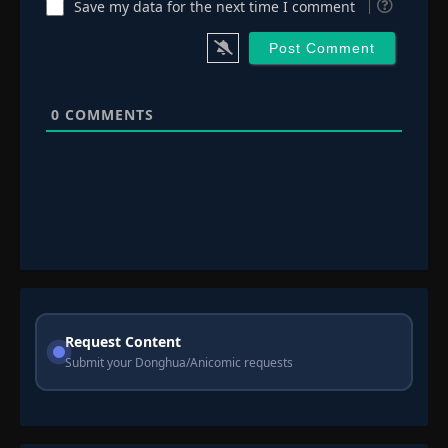
Save my data for the next time I comment
0
COMMENTS
Request Content
Submit your Donghua/Anicomic requests