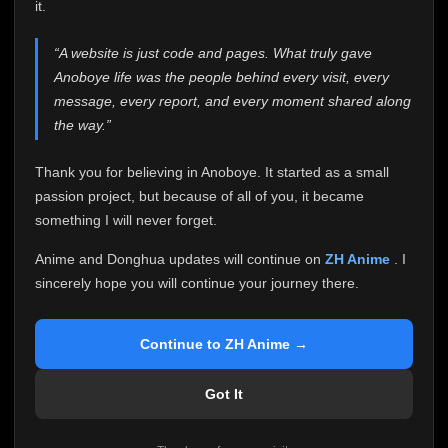
attention it truly deserves.
it.
Anoboye has always been more than just a website to
“A website is just code and pages. What truly gave
me. It started as a simple passion project, and because
Anoboye life was the people behind every visit, every
of your support, it grew into something I never imagined.
Every episode watched, every comment, every report,
message, every report, and every moment shared along
every request, every kind message, and every person
the way.”
who chose Anoboye over countless other websites
helped make this community what it became.
Thank you for believing in Anoboye. It started as a small
Because I can no longer maintain it the way it deserves,
passion project, but because of all of you, it became
I've made the difficult decision to stop updating
something I will never forget.
Anoboye. Rather than leaving the site half-maintained
with inconsistent updates, I believe it's better to be
Anime and Donghua updates will continue on
ZH Anime
. I
honest with everyone.
sincerely hope you will continue your journey there.
Please Continue Your Journey on ZH Anime
If you've been watching Anime and Donghua on
Continue to ZH Anime →
Anoboye, I sincerely hope you'll continue your
journey on
ZH Anime
. It was built to provide
Got It
reliable automatic updates, so new episodes will
continue to be available there.