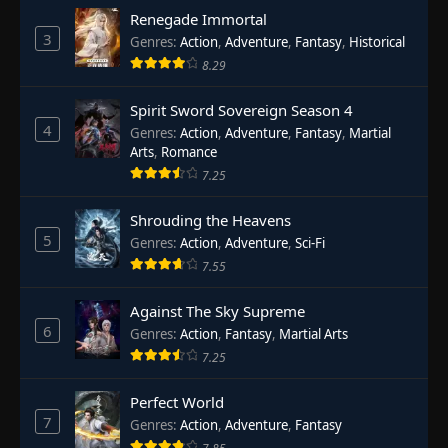
Renegade Immortal
3
Genres
:
Action
,
Adventure
,
Fantasy
,
Historical
8.29
Spirit Sword Sovereign Season 4
4
Genres
:
Action
,
Adventure
,
Fantasy
,
Martial
Arts
,
Romance
7.25
Shrouding the Heavens
5
Genres
:
Action
,
Adventure
,
Sci-Fi
7.55
Against The Sky Supreme
6
Genres
:
Action
,
Fantasy
,
Martial Arts
7.25
Perfect World
7
Genres
:
Action
,
Adventure
,
Fantasy