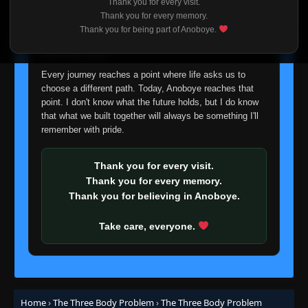
Thank you for every visit.
I'm truly sorry if this disappoints anyone. This wasn't an
Thank you for every memory.
easy decision, but it's one I had to make. I'd rather say
Thank you for being part of Anoboye.
goodbye with honesty than slowly let something I care
about fade away.
Every journey reaches a point where life asks us to
choose a different path. Today, Anoboye reaches that
point. I don't know what the future holds, but I do know
that what we built together will always be something I'll
remember with pride.
Thank you for every visit.
Thank you for every memory.
Thank you for believing in Anoboye.
Take care, everyone.
Home
›
The Three Body Problem
›
The Three Body Problem