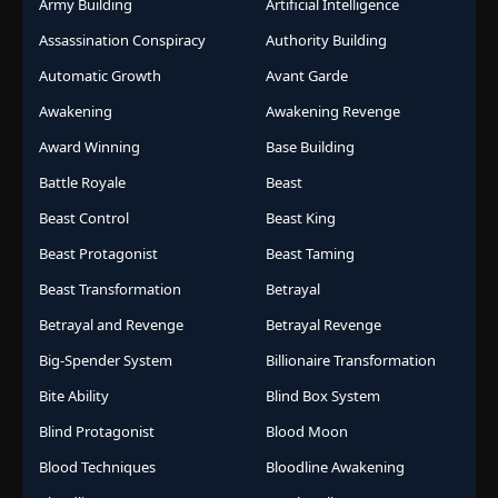
Army Building
Artificial Intelligence
Assassination Conspiracy
Authority Building
Automatic Growth
Avant Garde
Awakening
Awakening Revenge
Award Winning
Base Building
Battle Royale
Beast
Beast Control
Beast King
Beast Protagonist
Beast Taming
Beast Transformation
Betrayal
Betrayal and Revenge
Betrayal Revenge
Big-Spender System
Billionaire Transformation
Bite Ability
Blind Box System
Blind Protagonist
Blood Moon
Blood Techniques
Bloodline Awakening