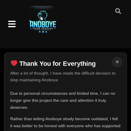
×
Thank You for Everything
Thank You for Everything
After a lot of thought, I have made the difficult decision to
stop maintaining Anoboye.
FINAL UPDATE
Hey everyone,
Due to personal circumstances and limited time, I can no
This is one of the hardest messages I've ever had to
longer give this project the care and attention it truly
write.
deserves.
Over the past months, life has changed in ways I never
Rather than letting Anoboye slowly become outdated, I felt
expected. Due to personal circumstances and limited
it was better to be honest with everyone who has supported
time, I can no longer give Anoboye the care and