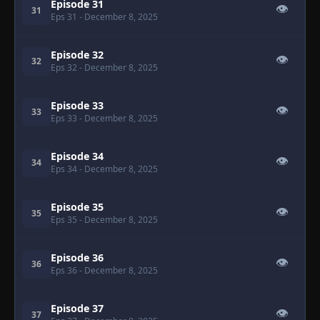
Episode 31
👁
31
Eps 31
- December 8, 2025
Episode 32
👁
32
Eps 32
- December 8, 2025
Episode 33
👁
33
Eps 33
- December 8, 2025
Episode 34
👁
34
Eps 34
- December 8, 2025
Episode 35
👁
35
Eps 35
- December 8, 2025
Episode 36
👁
36
Eps 36
- December 8, 2025
Episode 37
👁
37