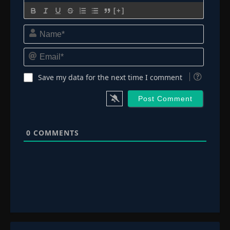
[+]
Name*
Email*
Save my data for the next time I comment
0
COMMENTS