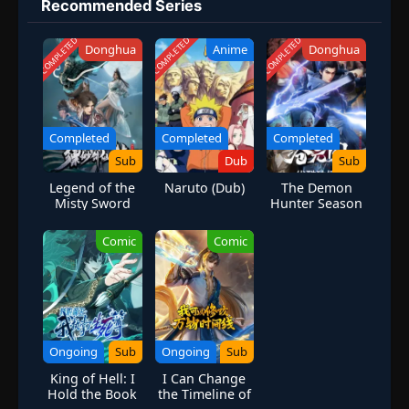
Recommended Series
COMPLETED
COMPLETED
COMPLETED
Donghua
Anime
Donghua
Completed
Completed
Completed
Sub
Dub
Sub
Legend of the
Naruto (Dub)
The Demon
Misty Sword
Hunter Season
Immortal
1
Comic
Comic
Ongoing
Sub
Ongoing
Sub
King of Hell: I
I Can Change
Hold the Book
the Timeline of