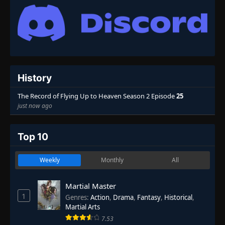
History
The Record of Flying Up to Heaven Season 2 Episode
25
just now ago
Top 10
Weekly
Monthly
All
Martial Master
1
Genres
:
Action
,
Drama
,
Fantasy
,
Historical
,
Martial Arts
7.53