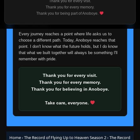
Thank you for every visit.
I'm truly sorry if this disappoints anyone. This wasn't an
Thank you for every memory.
easy decision, but it's one I had to make. I'd rather say
Thank you for being part of Anoboye.
goodbye with honesty than slowly let something I care
about fade away.
Every journey reaches a point where life asks us to
choose a different path. Today, Anoboye reaches that
point. I don't know what the future holds, but I do know
that what we built together will always be something I'll
remember with pride.
Thank you for every visit.
Thank you for every memory.
Thank you for believing in Anoboye.
Take care, everyone.
Home
›
The Record of Flying Up to Heaven Season 2
›
The Record