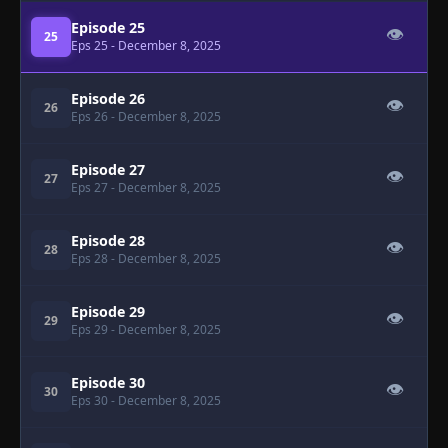
Episode 25
👁
25
Eps 25
- December 8, 2025
Episode 26
👁
26
Eps 26
- December 8, 2025
Episode 27
👁
27
Eps 27
- December 8, 2025
Episode 28
👁
28
Eps 28
- December 8, 2025
Episode 29
👁
29
Eps 29
- December 8, 2025
Episode 30
👁
30
Eps 30
- December 8, 2025