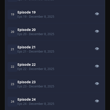
Episode 19
👁
19
Eps 19
- December 8, 2025
Episode 20
👁
20
Eps 20
- December 8, 2025
Episode 21
👁
21
Eps 21
- December 8, 2025
Episode 22
👁
22
Eps 22
- December 8, 2025
Episode 23
👁
23
Eps 23
- December 8, 2025
Episode 24
👁
24
Eps 24
- December 8, 2025