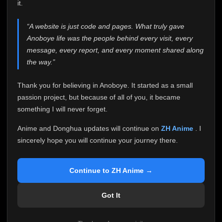
attention it truly deserves.
it.
Anoboye has always been more than just a website to
“A website is just code and pages. What truly gave
me. It started as a simple passion project, and because
Anoboye life was the people behind every visit, every
of your support, it grew into something I never imagined.
Every episode watched, every comment, every report,
message, every report, and every moment shared along
every request, every kind message, and every person
the way.”
who chose Anoboye over countless other websites
helped make this community what it became.
Thank you for believing in Anoboye. It started as a small
Because I can no longer maintain it the way it deserves,
passion project, but because of all of you, it became
I've made the difficult decision to stop updating
something I will never forget.
Anoboye. Rather than leaving the site half-maintained
with inconsistent updates, I believe it's better to be
Anime and Donghua updates will continue on
ZH Anime
. I
honest with everyone.
sincerely hope you will continue your journey there.
Please Continue Your Journey on ZH Anime
If you've been watching Anime and Donghua on
Continue to ZH Anime →
Anoboye, I sincerely hope you'll continue your
journey on
ZH Anime
. It was built to provide
Got It
reliable automatic updates, so new episodes will
continue to be available there.