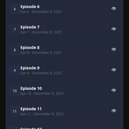
Episode 6
👁
6
Eps 6
- December 8, 2025
Episode 7
👁
7
Eps 7
- December 8, 2025
Episode 8
👁
8
Eps 8
- December 8, 2025
Episode 9
👁
9
Eps 9
- December 8, 2025
Episode 10
👁
10
Eps 10
- December 8, 2025
Episode 11
👁
11
Eps 11
- December 8, 2025