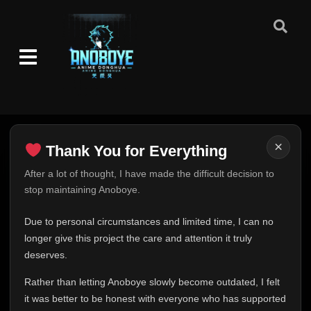
×
Thank You for Everything
Thank You for Everything
After a lot of thought, I have made the difficult decision to
stop maintaining Anoboye.
FINAL UPDATE
Hey everyone,
Due to personal circumstances and limited time, I can no
This is one of the hardest messages I've ever had to
longer give this project the care and attention it truly
write.
deserves.
Over the past months, life has changed in ways I never
Rather than letting Anoboye slowly become outdated, I felt
expected. Due to personal circumstances and limited
it was better to be honest with everyone who has supported
time, I can no longer give Anoboye the care and