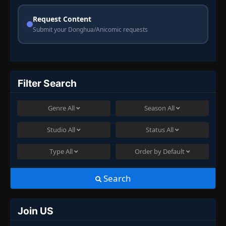
Request Content
Submit your Donghua/Anicomic requests
Filter Search
Genre
All
Season
All
Studio
All
Status
All
Type
All
Order by
Default
Search
Join US