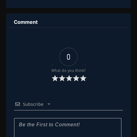
of Life and
Everything
Death
Comment
0
What do you think?
Subscribe