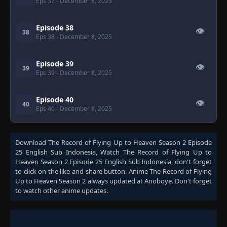
Eps 37
- December 8, 2025
Episode 38
👁
38
Eps 38
- December 8, 2025
Episode 39
👁
39
Eps 39
- December 8, 2025
Episode 40
👁
40
Eps 40
- December 8, 2025
Download
The Record of Flying Up to Heaven Season 2 Episode
25 English Sub Indonesia
, Watch
The Record of Flying Up to
Heaven Season 2 Episode 25 English Sub Indonesia
, don't forget
to click on the like and share button. Anime
The Record of Flying
Up to Heaven Season 2
always updated at Anoboye. Don't forget
to watch other anime updates.