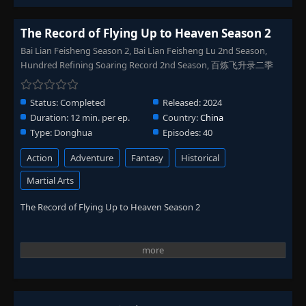
The Record of Flying Up to Heaven Season 2
Bai Lian Feisheng Season 2, Bai Lian Feisheng Lu 2nd Season,
Hundred Refining Soaring Record 2nd Season, 百炼飞升录二季
Status:
Completed
Released:
2024
Duration:
12 min. per ep.
Country:
China
Type:
Donghua
Episodes:
40
Action
Adventure
Fantasy
Historical
Martial Arts
The Record of Flying Up to Heaven Season 2