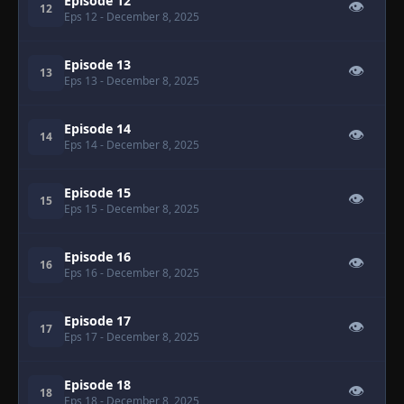
Episode 12
👁
12
Eps 12
- December 8, 2025
Episode 13
👁
13
Eps 13
- December 8, 2025
Episode 14
👁
14
Eps 14
- December 8, 2025
Episode 15
👁
15
Eps 15
- December 8, 2025
Episode 16
👁
16
Eps 16
- December 8, 2025
Episode 17
👁
17
Eps 17
- December 8, 2025
Episode 18
👁
18
Eps 18
- December 8, 2025