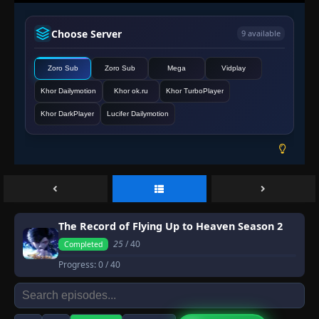
Choose Server
9 available
Zoro Sub
Zoro Sub
Mega
Vidplay
Khor Dailymotion
Khor ok.ru
Khor TurboPlayer
Khor DarkPlayer
Lucifer Dailymotion
The Record of Flying Up to Heaven Season 2
25
/ 40
Completed
Progress:
0
/ 40