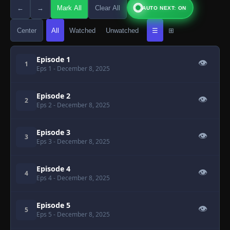
←
→
Mark All
Clear All
AUTO NEXT: ON
Center
All
Watched
Unwatched
☰
⊞
Episode 1
👁
1
Eps 1
- December 8, 2025
Episode 2
👁
2
Eps 2
- December 8, 2025
Episode 3
👁
3
Eps 3
- December 8, 2025
Episode 4
👁
4
Eps 4
- December 8, 2025
Episode 5
👁
5
Eps 5
- December 8, 2025