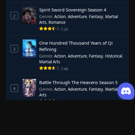
Spirit Sword Sovereign Season 4
2
Genres
:
Action
,
Adventure
,
Fantasy
,
Martial
Arts
,
Romance
7.25
One Hundred Thousand Years of Qi
3
Refining
Genres
:
Action
,
Adventure
,
Fantasy
,
Historical
,
Martial Arts
7.40
Battle Through The Heavens Season 5
4
Genres
:
Action
,
Adventure
,
Fantasy
,
Martial
Arts
8.44
Renegade Immortal
5
Genres
:
Action
,
Adventure
,
Fantasy
,
Historical
8.29