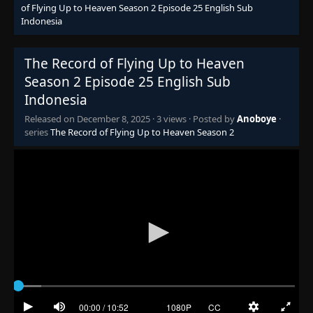
of Flying Up to Heaven Season 2 Episode 25 English Sub
Indonesia
The Record of Flying Up to Heaven
Season 2 Episode 25 English Sub
Indonesia
Released on
December 8, 2025
·
3 views
· Posted by
Anoboye
·
series
The Record of Flying Up to Heaven Season 2