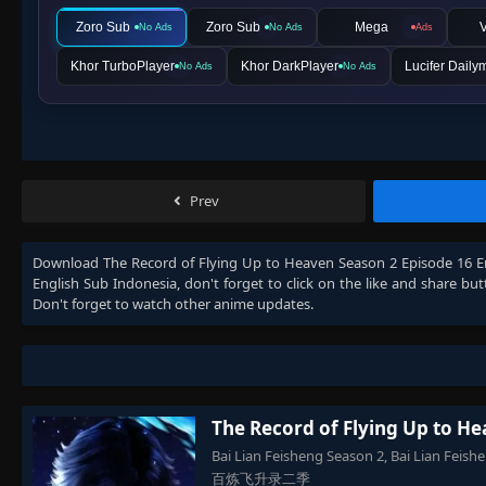
Zoro Sub
Zoro Sub
Mega
V
No Ads
No Ads
Ads
Khor TurboPlayer
Khor DarkPlayer
Lucifer Daily
No Ads
No Ads
Prev
Download
The Record of Flying Up to Heaven Season 2 Episode 16 E
English Sub Indonesia
, don't forget to click on the like and share b
Don't forget to watch other anime updates.
The Record of Flying Up to H
Bai Lian Feisheng Season 2, Bai Lian Feis
百炼飞升录二季