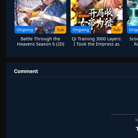
Ongoing
Sub
Ongoing
Sub
Ong
Battle Through the
Qi Training 3000 Layers:
Scou
Heavens Season 6 (2D)
I Took the Empress as
R
My Disciple
M
Comment
W