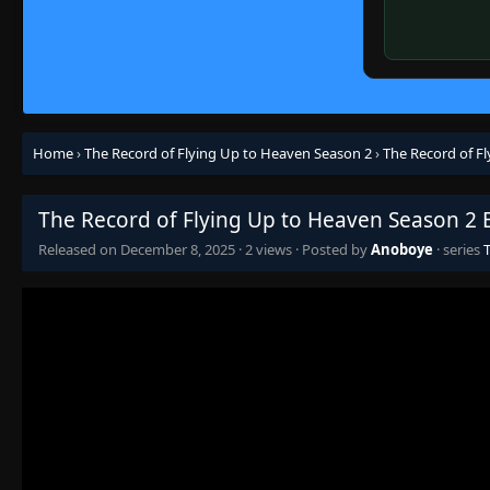
Home
›
The Record of Flying Up to Heaven Season 2
›
The Record of F
The Record of Flying Up to Heaven Season 2 
Released on
December 8, 2025
·
2 views
· Posted by
Anoboye
· series