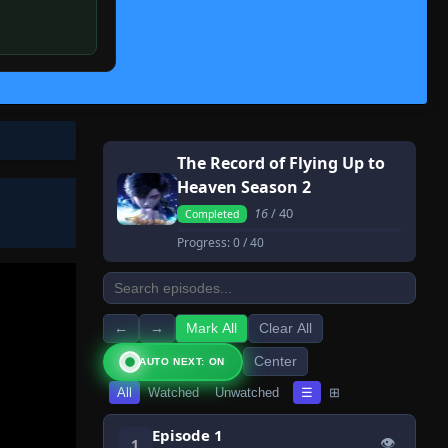
The Record of Flying Up to
Heaven Season 2
16
/ 40
Completed
Progress:
0
/ 40
←
→
Mark All
Clear All
Center
AUTO NEXT: ON
All
Watched
Unwatched
☰
⊞
Episode 1
👁
1