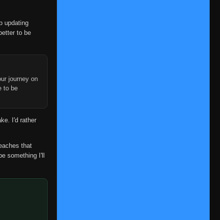
op updating
better to be
ur journey on
e to be
ke. I'd rather
reaches that
be something I'll