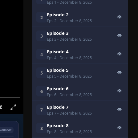
Eps 1
- December 8, 2025
Episode 2
👁
2
Eps 2
- December 8, 2025
Episode 3
👁
3
Eps 3
- December 8, 2025
Episode 4
👁
4
Eps 4
- December 8, 2025
Episode 5
👁
5
Eps 5
- December 8, 2025
Episode 6
👁
6
Eps 6
- December 8, 2025
Episode 7
👁
7
Eps 7
- December 8, 2025
Episode 8
👁
8
vailable
Eps 8
- December 8, 2025