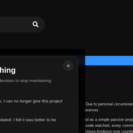
×
hing
u for Everything
 decision to stop maintaining
he hardest messages I've ever had to write.
 I can no longer give this project
nths, life has changed in ways I never expected. Due to personal circumstan
nger give Anoboye the care and attention it truly deserves.
ted, I felt it was better to be
ys been more than just a website to me. It started as a simple passion proj
 it grew into something I never imagined. Every episode watched, every comm
equest, every kind message, and every person who chose Anoboye over countl