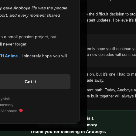
 make this community what it became.
ly gave Anoboye life was the people
longer maintain it the way it deserves, I've made the difficult decision to st
report, and every moment shared
han leaving the site half-maintained with inconsistent updates, I believe it's 
yone.
as a small passion project, but
ntinue Your Journey on ZH Anime
l never forget.
n watching Anime and Donghua on Anoboye, I sincerely hope you'll continue yo
t was built to provide reliable automatic updates, so new episodes will continu
ZH Anime
. I sincerely hope you will
e.
f this disappoints anyone. This wasn't an easy decision, but it's one I had to ma
 honesty than slowly let something I care about fade away.
Got It
aches a point where life asks us to choose a different path. Today, Anoboye 
ow what the future holds, but I do know that what we built together will always 
 visit.
ide.
 memory.
 of Anoboye.
Thank you for every visit.
Thank you for every memory.
Thank you for believing in Anoboye.