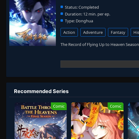
Status:
Completed
Duration:
12 min. per ep.
Type:
Donghua
Action
Adventure
Fantasy
His
The Record of Flying Up to Heaven Season
Recommended Series
Comic
Comic