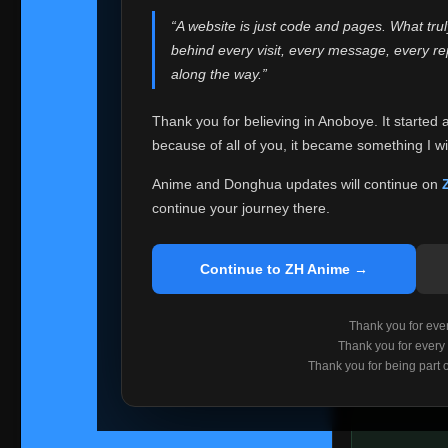
websites helped
“A website is just code and pages. What tru
Because I can no 
behind every visit, every message, every 
Anoboye. Rather t
along the way.”
honest with ever
Thank you for believing in Anoboye. It started 
Please Co
because of all of you, it became something I wil
If you've bee
ZH Anime
. I
Anime and Donghua updates will continue on
available ther
continue your journey there.
I'm truly sorry i
say goodbye with
Continue to ZH Anime →
Every journey re
point. I don't kn
Thank you for every
remember with pr
Thank you for every
Thank you for being part