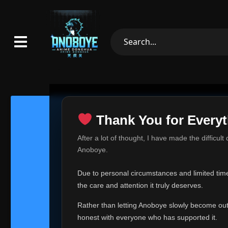
Thank You for Everyt
Thank Yo
After a lot of thought, I have made the difficult
Hey everyone,
Anoboye.
This is one of t
Due to personal circumstances and limited time,
Over the past mo
the care and attention it truly deserves.
time, I can no lo
Rather than letting Anoboye slowly become outda
Anoboye has alwa
of your support,
honest with everyone who has supported it.
report, every r