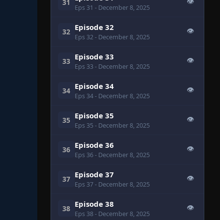
👁
31
Eps 31
- December 8, 2025
Episode 32
👁
32
Eps 32
- December 8, 2025
Episode 33
👁
33
Eps 33
- December 8, 2025
Episode 34
👁
34
Eps 34
- December 8, 2025
Episode 35
👁
35
Eps 35
- December 8, 2025
Episode 36
👁
36
Eps 36
- December 8, 2025
Episode 37
👁
37
Eps 37
- December 8, 2025
Episode 38
👁
38
Eps 38
- December 8, 2025