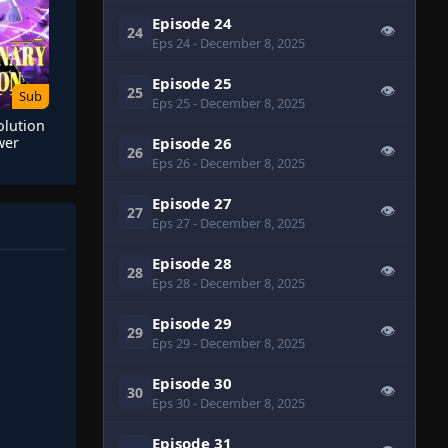
Episode 24
👁
24
Eps 24
- December 8, 2025
Episode 25
👁
25
Sub
Eps 25
- December 8, 2025
olution
Episode 26
wer
👁
26
omics
Eps 26
- December 8, 2025
Episode 27
👁
27
Eps 27
- December 8, 2025
Episode 28
👁
28
Eps 28
- December 8, 2025
Episode 29
👁
29
Eps 29
- December 8, 2025
Episode 30
👁
30
Eps 30
- December 8, 2025
Episode 31