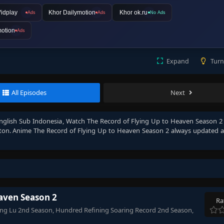
idplay
Khor Dailymotion
Khor ok.ru
Ads
Ads
No Ads
motion
Ads
Expand
Turn
All Episodes
Next
nglish Sub Indonesia
, Watch
The Record of Flying Up to Heaven Season 2
utton. Anime
The Record of Flying Up to Heaven Season 2
always updated a
eaven Season 2
Ra
heng Lu 2nd Season, Hundred Refining Soaring Record 2nd Season,