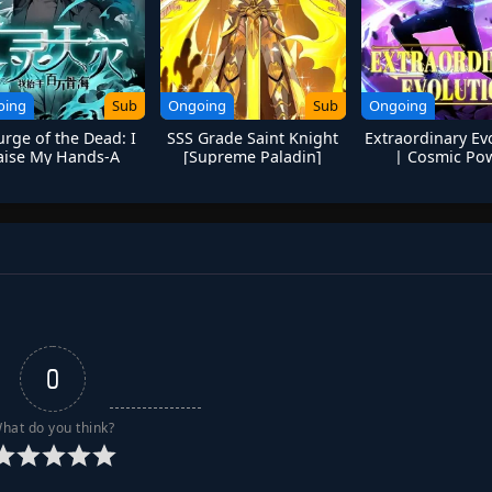
oing
Sub
Ongoing
Sub
Ongoing
rge of the Dead: I
SSS Grade Saint Knight
Extraordinary Ev
aise My Hands-A
[Supreme Paladin]
| Cosmic Po
illion Bones Sea
Awakening Anic
0
hat do you think?