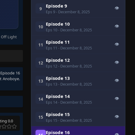
Episode 9
👁
9
Eps 9
- December 8, 2025
Episode 10
👁
10
Eps 10
- December 8, 2025
 Off Light
Episode 11
👁
11
Eps 11
- December 8, 2025
Episode 12
👁
12
Eps 12
- December 8, 2025
 Episode 16
Episode 13
t Anoboye.
👁
13
Eps 13
- December 8, 2025
Episode 14
👁
14
Eps 14
- December 8, 2025
Episode 15
👁
15
Eps 15
- December 8, 2025
ting 0.0
Episode 16
👁