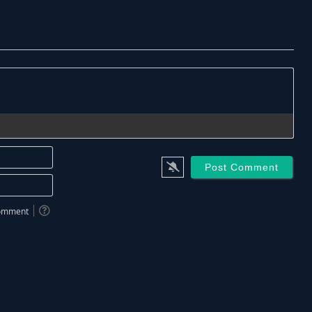
Name*
Email*
 comment