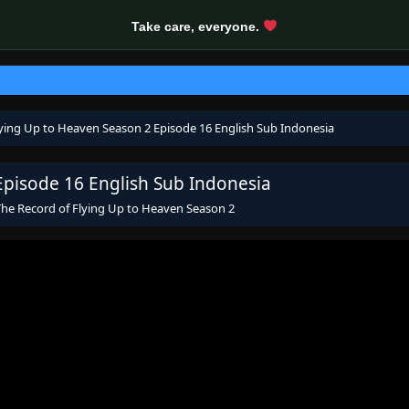
Take care, everyone.
lying Up to Heaven Season 2 Episode 16 English Sub Indonesia
Episode 16 English Sub Indonesia
The Record of Flying Up to Heaven Season 2