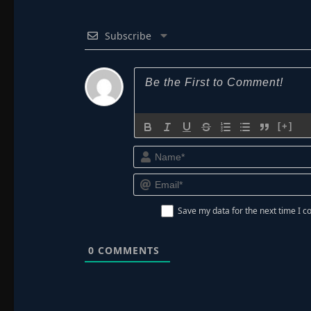
Subscribe
[+]
Save my data for the next time I
0
COMMENTS