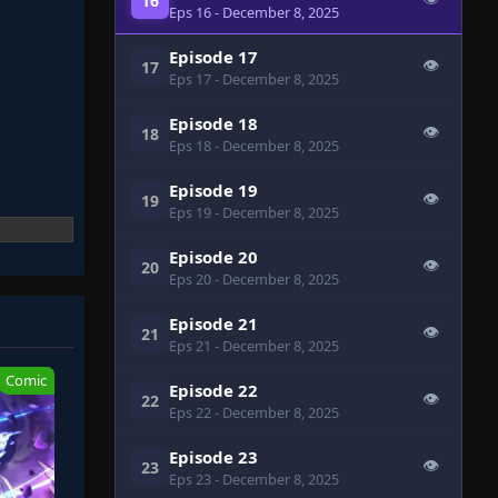
16
Eps 16
- December 8, 2025
Episode 17
👁
17
Eps 17
- December 8, 2025
Episode 18
👁
18
Eps 18
- December 8, 2025
Episode 19
👁
19
Eps 19
- December 8, 2025
Episode 20
👁
20
Eps 20
- December 8, 2025
Episode 21
👁
21
Eps 21
- December 8, 2025
Comic
Episode 22
👁
22
Eps 22
- December 8, 2025
Episode 23
👁
23
Eps 23
- December 8, 2025