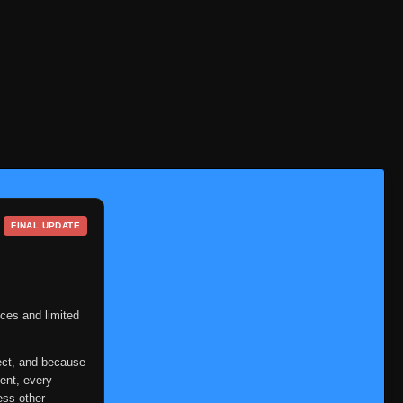
FINAL UPDATE
ces and limited
ect, and because
ent, every
ess other