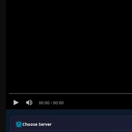
Choose Server