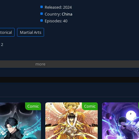
Released:
2024
Country:
China
Episodes:
40
torical
Martial Arts
 2
Comic
Comic