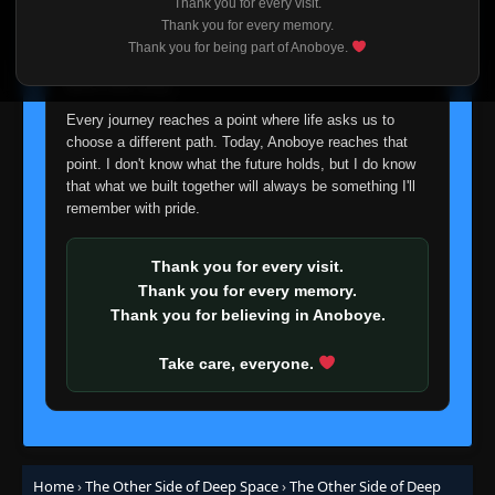
Thank you for every visit.
I'm truly sorry if this disappoints anyone. This wasn't an
Thank you for every memory.
easy decision, but it's one I had to make. I'd rather say
Thank you for being part of Anoboye.
goodbye with honesty than slowly let something I care
about fade away.
Every journey reaches a point where life asks us to
choose a different path. Today, Anoboye reaches that
point. I don't know what the future holds, but I do know
that what we built together will always be something I'll
remember with pride.
Thank you for every visit.
Thank you for every memory.
Thank you for believing in Anoboye.
Take care, everyone.
Home
›
The Other Side of Deep Space
›
The Other Side of Deep