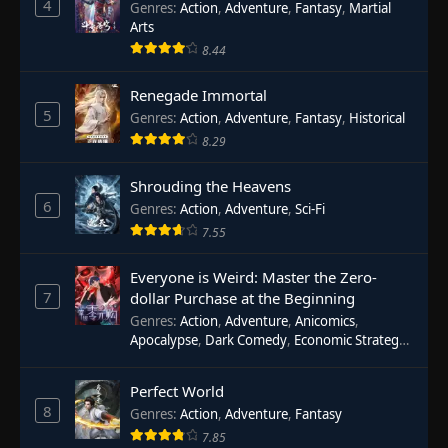
4
Genres
:
Action
,
Adventure
,
Fantasy
,
Martial
Arts
8.44
Renegade Immortal
5
Genres
:
Action
,
Adventure
,
Fantasy
,
Historical
8.29
Shrouding the Heavens
6
Genres
:
Action
,
Adventure
,
Sci-Fi
7.55
Everyone is Weird: Master the Zero-
7
dollar Purchase at the Beginning
Genres
:
Action
,
Adventure
,
Anicomics
,
Apocalypse
,
Dark Comedy
,
Economic Strategy
,
Fantasy
,
Ghost Coins
,
Horror
,
Mind-bending
,
Rebirth
,
Supernatural
,
Survival
,
System
,
Urban
Perfect World
Fantasy
8
Genres
:
Action
,
Adventure
,
Fantasy
7.85