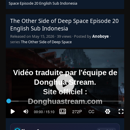
Space Episode 20 English Sub Indonesia
The Other Side of Deep Space Episode 20
English Sub Indonesia
Released on
May 15, 2026
·
39 views
· Posted by
Anoboye
·
series
The Other Side of Deep Space