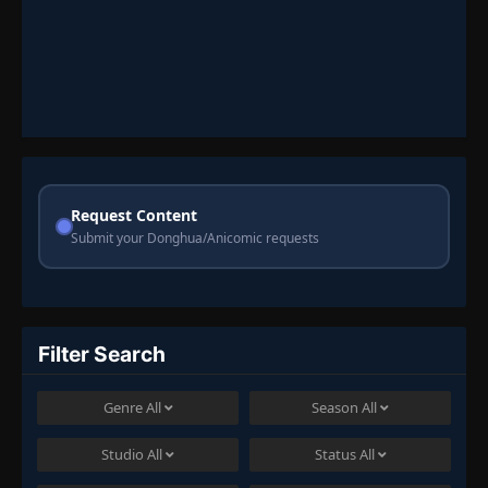
Request Content
Submit your Donghua/Anicomic requests
Filter Search
Genre
All
Season
All
Studio
All
Status
All