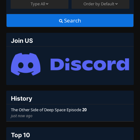
Type
All
Order by
Default
Search
Join US
History
The Other Side of Deep Space Episode
20
just now ago
Top 10