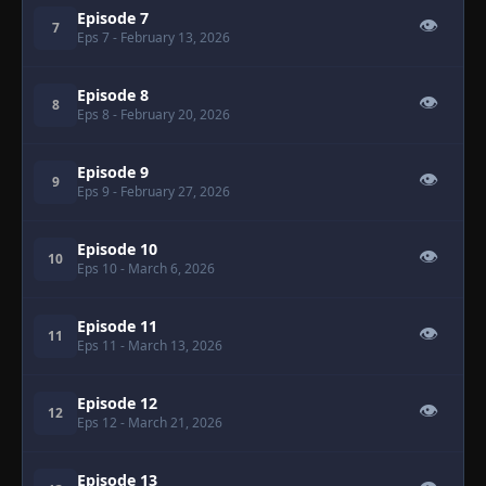
Episode 7
👁
7
Eps 7
- February 13, 2026
Episode 8
👁
8
Eps 8
- February 20, 2026
Episode 9
👁
9
Eps 9
- February 27, 2026
Episode 10
👁
10
Eps 10
- March 6, 2026
Episode 11
👁
11
Eps 11
- March 13, 2026
Episode 12
👁
12
Eps 12
- March 21, 2026
Episode 13