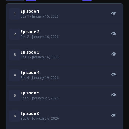
Episode 1
👁
1
Eps 1
- January 15, 2026
Episode 2
👁
2
Eps 2
- January 16, 2026
Episode 3
👁
3
Eps 3
- January 16, 2026
Episode 4
👁
4
Eps 4
- January 19, 2026
Episode 5
👁
5
Eps 5
- January 27, 2026
Episode 6
👁
6
Eps 6
- February 6, 2026