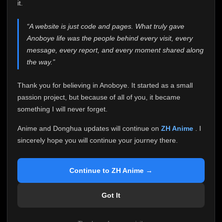
attention it truly deserves.
it.
Anoboye has always been more than just a website to
“A website is just code and pages. What truly gave
me. It started as a simple passion project, and because
Anoboye life was the people behind every visit, every
of your support, it grew into something I never imagined.
Every episode watched, every comment, every report,
message, every report, and every moment shared along
every request, every kind message, and every person
the way.”
who chose Anoboye over countless other websites
helped make this community what it became.
Thank you for believing in Anoboye. It started as a small
Because I can no longer maintain it the way it deserves,
passion project, but because of all of you, it became
I've made the difficult decision to stop updating
something I will never forget.
Anoboye. Rather than leaving the site half-maintained
with inconsistent updates, I believe it's better to be
Anime and Donghua updates will continue on
ZH Anime
. I
honest with everyone.
sincerely hope you will continue your journey there.
Please Continue Your Journey on ZH Anime
If you've been watching Anime and Donghua on
Continue to ZH Anime →
Anoboye, I sincerely hope you'll continue your
journey on
ZH Anime
. It was built to provide
Got It
reliable automatic updates, so new episodes will
continue to be available there.