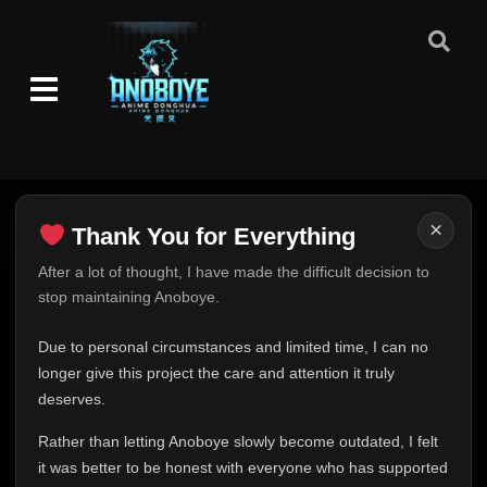
×
Thank You for Everything
Thank You for Everything
After a lot of thought, I have made the difficult decision to
stop maintaining Anoboye.
FINAL UPDATE
Hey everyone,
Due to personal circumstances and limited time, I can no
This is one of the hardest messages I've ever had to
longer give this project the care and attention it truly
write.
deserves.
Over the past months, life has changed in ways I never
Rather than letting Anoboye slowly become outdated, I felt
expected. Due to personal circumstances and limited
it was better to be honest with everyone who has supported
time, I can no longer give Anoboye the care and