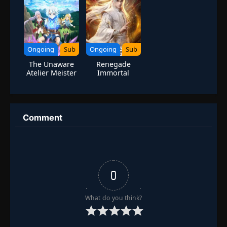
Bug
Ongoing
Sub
Ongoing
Sub
The Unaware
Renegade
Atelier Meister
Immortal
Comment
0
What do you think?