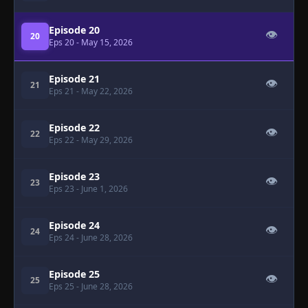
Episode 20
👁
20
Eps 20
- May 15, 2026
Episode 21
👁
21
Eps 21
- May 22, 2026
Episode 22
👁
22
Eps 22
- May 29, 2026
Episode 23
👁
23
Eps 23
- June 1, 2026
Episode 24
👁
24
Eps 24
- June 28, 2026
Episode 25
👁
25
Eps 25
- June 28, 2026