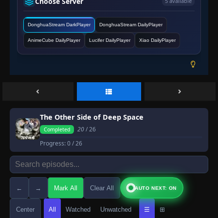
Choose Server
5 available
DonghuaStream DarkPlayer
DonghuaStream DailyPlayer
AnimeCube DailyPlayer
Lucifer DailyPlayer
Xiao DailyPlayer
The Other Side of Deep Space
20
/ 26
Completed
Progress:
0
/ 26
←
→
Mark All
Clear All
AUTO NEXT: ON
Center
All
Watched
Unwatched
☰
⊞