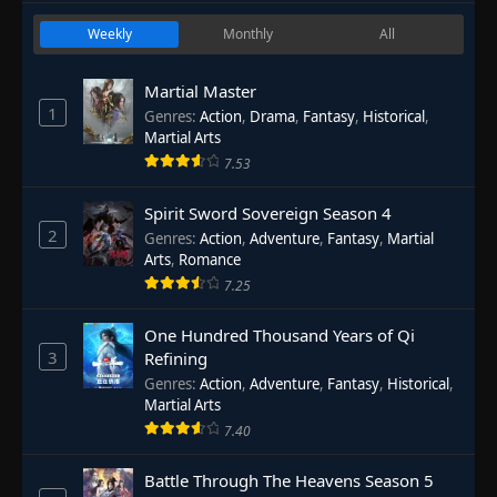
Weekly
Monthly
All
Martial Master
1
Genres
:
Action
,
Drama
,
Fantasy
,
Historical
,
Martial Arts
7.53
Spirit Sword Sovereign Season 4
2
Genres
:
Action
,
Adventure
,
Fantasy
,
Martial
Arts
,
Romance
7.25
One Hundred Thousand Years of Qi
3
Refining
Genres
:
Action
,
Adventure
,
Fantasy
,
Historical
,
Martial Arts
7.40
Battle Through The Heavens Season 5