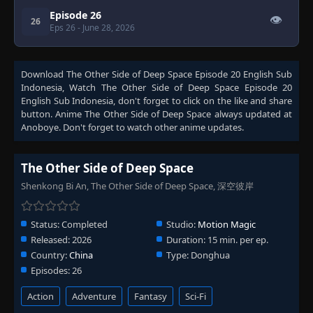
Episode 26
👁
26
Eps 26
- June 28, 2026
Download
The Other Side of Deep Space Episode 20 English Sub
Indonesia
, Watch
The Other Side of Deep Space Episode 20
English Sub Indonesia
, don't forget to click on the like and share
button. Anime
The Other Side of Deep Space
always updated at
Anoboye. Don't forget to watch other anime updates.
The Other Side of Deep Space
Shenkong Bi An, The Other Side of Deep Space, 深空彼岸
Status:
Completed
Studio:
Motion Magic
Released:
2026
Duration:
15 min. per ep.
Country:
China
Type:
Donghua
Episodes:
26
Action
Adventure
Fantasy
Sci-Fi