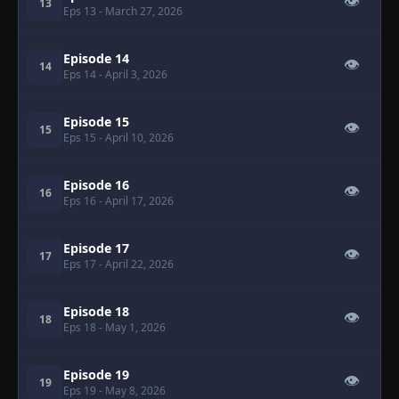
👁
13
Eps 13
- March 27, 2026
Episode 14
👁
14
Eps 14
- April 3, 2026
Episode 15
👁
15
Eps 15
- April 10, 2026
Episode 16
👁
16
Eps 16
- April 17, 2026
Episode 17
👁
17
Eps 17
- April 22, 2026
Episode 18
👁
18
Eps 18
- May 1, 2026
Episode 19
👁
19
Eps 19
- May 8, 2026