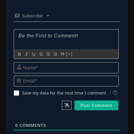
Subscribe
[+]
Name*
Email*
Save my data for the next time I comment
0
COMMENTS