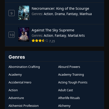
Necromancer: King of the Scourge
9
Genres
:
Action
,
Drama
,
Fantasy
,
Manhua
Against The Sky Supreme
10
Genres
:
Action
,
Fantasy
,
Martial Arts
7.25
Genres
Abomination Crafting
Absurd Powers
Academy
Academy Training
Accidental Hero
Acting Tough Points
Action
Adult Cast
Adventure
Afterlife Rituals
Alchemist Profession
Alchemy