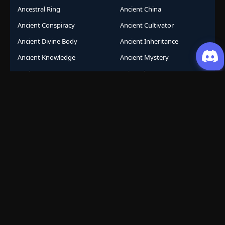
Ancestral Ring
Ancient China
Ancient Conspiracy
Ancient Cultivator
Ancient Divine Body
Ancient Inheritance
Ancient Knowledge
Ancient Mystery
Ancient Sects
AniComic
Anicomics
Animated Comics
Animation
Another World
Anthropomorphic
Anti-Hero
Apocalypse
Apocalyptic
Army Building
Artificial Intelligence
Assassination Conspiracy
Authority Building
Automatic Growth
Avant Garde
Awakening
Awakening Revenge
Award Winning
Base Building