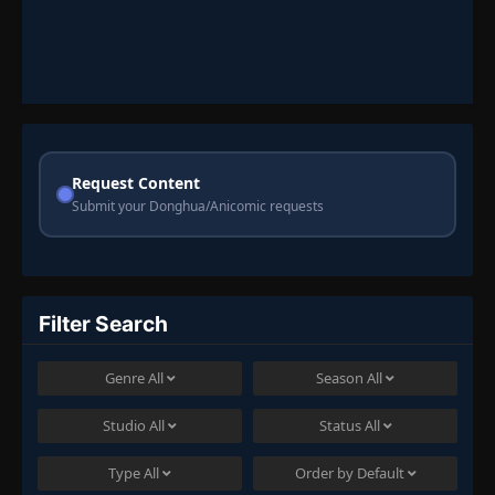
Request Content
Submit your Donghua/Anicomic requests
Filter Search
Genre
All
Season
All
Studio
All
Status
All
Type
All
Order by
Default