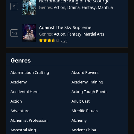
Necromancer: King of the Scourge
9
Genres
:
Action
,
Drama
,
Fantasy
,
Manhua
Against The Sky Supreme
10
Genres
:
Action
,
Fantasy
,
Martial Arts
7.25
Genres
Abomination Crafting
Absurd Powers
Academy
Academy Training
Accidental Hero
Acting Tough Points
Action
Adult Cast
Adventure
Afterlife Rituals
Alchemist Profession
Alchemy
Ancestral Ring
Ancient China