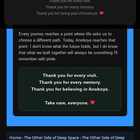
Thank you for every visit.
I'm truly sorry if this disappoints anyone. This wasn't an
Thank you for every memory.
easy decision, but it's one I had to make. I'd rather say
Thank you for being part of Anoboye.
goodbye with honesty than slowly let something I care
about fade away.
Every journey reaches a point where life asks us to
choose a different path. Today, Anoboye reaches that
point. I don't know what the future holds, but I do know
that what we built together will always be something I'll
remember with pride.
Thank you for every visit.
Thank you for every memory.
Thank you for believing in Anoboye.
Take care, everyone.
Home
›
The Other Side of Deep Space
›
The Other Side of Deep