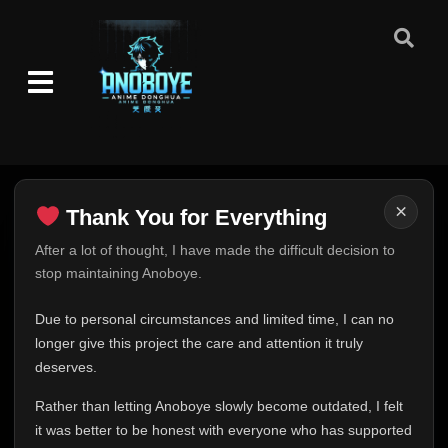
×
Thank You for Everything
Thank You for Everything
After a lot of thought, I have made the difficult decision to
stop maintaining Anoboye.
FINAL UPDATE
Hey everyone,
Due to personal circumstances and limited time, I can no
This is one of the hardest messages I've ever had to
longer give this project the care and attention it truly
write.
deserves.
Over the past months, life has changed in ways I never
Rather than letting Anoboye slowly become outdated, I felt
expected. Due to personal circumstances and limited
it was better to be honest with everyone who has supported
time, I can no longer give Anoboye the care and