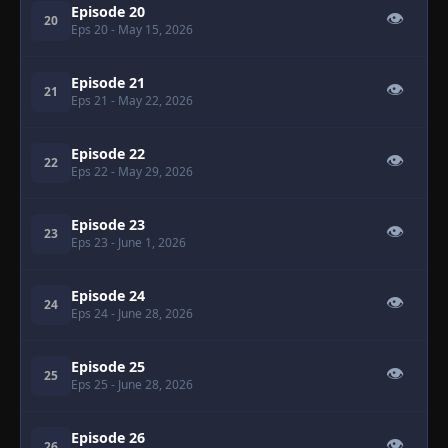
Episode 20
👁
20
Eps 20
- May 15, 2026
Episode 21
👁
21
Eps 21
- May 22, 2026
Episode 22
👁
22
Eps 22
- May 29, 2026
Episode 23
👁
23
Eps 23
- June 1, 2026
Episode 24
👁
24
Eps 24
- June 28, 2026
Episode 25
👁
25
Eps 25
- June 28, 2026
Episode 26
👁
26