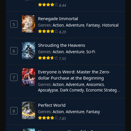
8.44
Renegade Immortal
5
Genres
:
Action
,
Adventure
,
Fantasy
,
Historical
8.29
Shrouding the Heavens
6
Genres
:
Action
,
Adventure
,
Sci-Fi
7.55
Everyone is Weird: Master the Zero-
7
dollar Purchase at the Beginning
Genres
:
Action
,
Adventure
,
Anicomics
,
Apocalypse
,
Dark Comedy
,
Economic Strategy
,
Fantasy
,
Ghost Coins
,
Horror
,
Mind-bending
,
Rebirth
,
Supernatural
,
Survival
,
System
,
Urban
Perfect World
Fantasy
8
Genres
:
Action
,
Adventure
,
Fantasy
7.85