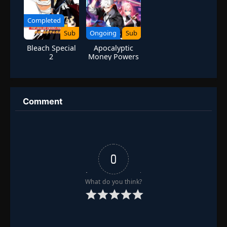
Completed
Sub
Ongoing
Sub
Bleach Special
Apocalyptic
2
Money Powers
Comment
0
What do you think?