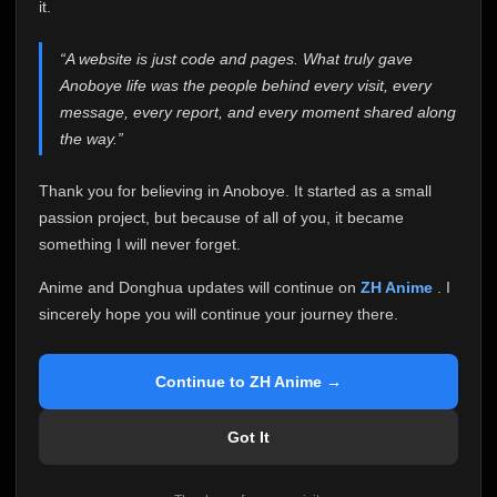
attention it truly deserves.
it.
Anoboye has always been more than just a website to
“A website is just code and pages. What truly gave
me. It started as a simple passion project, and because
Anoboye life was the people behind every visit, every
of your support, it grew into something I never imagined.
Every episode watched, every comment, every report,
message, every report, and every moment shared along
every request, every kind message, and every person
the way.”
who chose Anoboye over countless other websites
helped make this community what it became.
Thank you for believing in Anoboye. It started as a small
Because I can no longer maintain it the way it deserves,
passion project, but because of all of you, it became
I've made the difficult decision to stop updating
something I will never forget.
Anoboye. Rather than leaving the site half-maintained
with inconsistent updates, I believe it's better to be
Anime and Donghua updates will continue on
ZH Anime
. I
honest with everyone.
sincerely hope you will continue your journey there.
Please Continue Your Journey on ZH Anime
If you've been watching Anime and Donghua on
Continue to ZH Anime →
Anoboye, I sincerely hope you'll continue your
journey on
ZH Anime
. It was built to provide
Got It
reliable automatic updates, so new episodes will
continue to be available there.