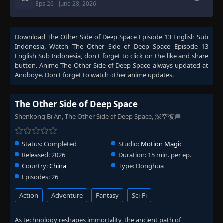
Eps 26
- June 28, 2026
Download
The Other Side of Deep Space Episode 13 English Sub
Indonesia
, Watch
The Other Side of Deep Space Episode 13
English Sub Indonesia
, don't forget to click on the like and share
button. Anime
The Other Side of Deep Space
always updated at
Anoboye. Don't forget to watch other anime updates.
The Other Side of Deep Space
Shenkong Bi An, The Other Side of Deep Space, 深空彼岸
Status:
Completed
Studio:
Motion Magic
Released:
2026
Duration:
15 min. per ep.
Country:
China
Type:
Donghua
Episodes:
26
Action
Adventure
Fantasy
Sci-Fi
As technology reshapes immortality, the ancient path of