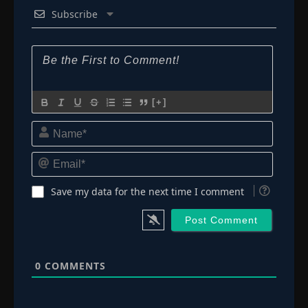
Subscribe
[+]
Name*
Email*
Save my data for the next time I comment
0
COMMENTS