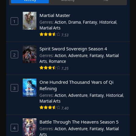
Martial Master
1
Genres
:
Action
,
Drama
,
Fantasy
,
Historical
,
Martial Arts
7.53
Spirit Sword Sovereign Season 4
2
Genres
:
Action
,
Adventure
,
Fantasy
,
Martial
Arts
,
Romance
7.25
One Hundred Thousand Years of Qi
3
Refining
Genres
:
Action
,
Adventure
,
Fantasy
,
Historical
,
Martial Arts
7.40
Battle Through The Heavens Season 5
4
Genres
:
Action
,
Adventure
,
Fantasy
,
Martial
Arts