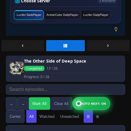
Choose Server
3 available
Lucifer DarkPlayer
AnimeCube DailyPlayer
Lucifer DailyPlayer
The Other Side of Deep Space
13
/ 26
Completed
Progress:
0
/ 26
←
→
Mark All
Clear All
AUTO NEXT: ON
Center
All
Watched
Unwatched
☰
⊞