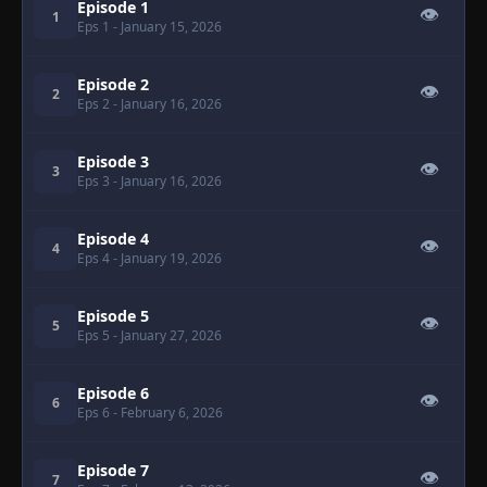
Episode 1
👁
1
Eps 1
- January 15, 2026
Episode 2
👁
2
Eps 2
- January 16, 2026
Episode 3
👁
3
Eps 3
- January 16, 2026
Episode 4
👁
4
Eps 4
- January 19, 2026
Episode 5
👁
5
Eps 5
- January 27, 2026
Episode 6
👁
6
Eps 6
- February 6, 2026
Episode 7
👁
7