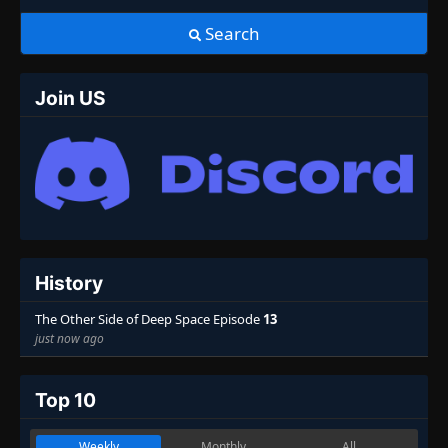
Search
Join US
History
The Other Side of Deep Space Episode
13
just now ago
Top 10
Weekly
Monthly
All