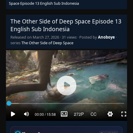
Space Episode 13 English Sub Indonesia
The Other Side of Deep Space Episode 13
English Sub Indonesia
Released on
March 27, 2026
·
31 views
· Posted by
Anoboye
·
series
The Other Side of Deep Space