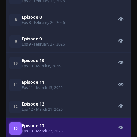
Eps 7
- February 13, 2026
Episode 8
👁
8
Eps 8
- February 20, 2026
Episode 9
👁
9
Eps 9
- February 27, 2026
Episode 10
👁
10
Eps 10
- March 6, 2026
Episode 11
👁
11
Eps 11
- March 13, 2026
Episode 12
👁
12
Eps 12
- March 21, 2026
Episode 13
👁
13
Eps 13
- March 27, 2026