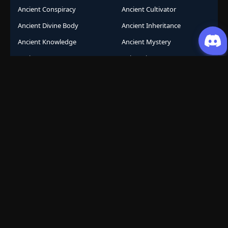
Ancient Conspiracy
Ancient Cultivator
Ancient Divine Body
Ancient Inheritance
Ancient Knowledge
Ancient Mystery
Ancient Sects
AniComic
Anicomics
Animated Comics
Animation
Another World
Anthropomorphic
Anti-Hero
Apocalypse
Apocalyptic
Army Building
Artificial Intelligence
Assassination Conspiracy
Authority Building
Automatic Growth
Avant Garde
Awakening
Awakening Revenge
Award Winning
Base Building
Battle Royale
Beast