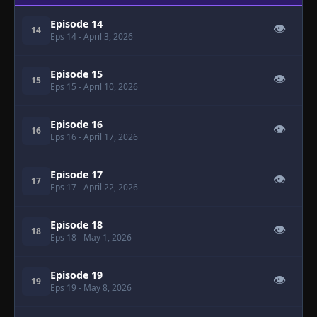
Episode 14
👁
14
Eps 14
- April 3, 2026
Episode 15
👁
15
Eps 15
- April 10, 2026
Episode 16
👁
16
Eps 16
- April 17, 2026
Episode 17
👁
17
Eps 17
- April 22, 2026
Episode 18
👁
18
Eps 18
- May 1, 2026
Episode 19
👁
19
Eps 19
- May 8, 2026