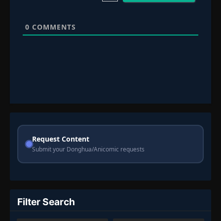
0
COMMENTS
Request Content
Submit your Donghua/Anicomic requests
Filter Search