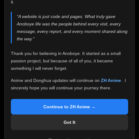
attention it truly deserves.
it.
Anoboye has always been more than just a website to
“A website is just code and pages. What truly gave
me. It started as a simple passion project, and because
Anoboye life was the people behind every visit, every
of your support, it grew into something I never imagined.
Every episode watched, every comment, every report,
message, every report, and every moment shared along
every request, every kind message, and every person
the way.”
who chose Anoboye over countless other websites
helped make this community what it became.
Thank you for believing in Anoboye. It started as a small
Because I can no longer maintain it the way it deserves,
passion project, but because of all of you, it became
I've made the difficult decision to stop updating
something I will never forget.
Anoboye. Rather than leaving the site half-maintained
with inconsistent updates, I believe it's better to be
Anime and Donghua updates will continue on
ZH Anime
. I
honest with everyone.
sincerely hope you will continue your journey there.
Please Continue Your Journey on ZH Anime
If you've been watching Anime and Donghua on
Continue to ZH Anime →
Anoboye, I sincerely hope you'll continue your
journey on
ZH Anime
. It was built to provide
Got It
reliable automatic updates, so new episodes will
continue to be available there.