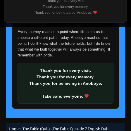
Thank you for every visit.
I'm truly sorry if this disappoints anyone. This wasn't an
Thank you for every memory.
easy decision, but it's one I had to make. I'd rather say
Thank you for being part of Anoboye.
goodbye with honesty than slowly let something I care
about fade away.
Every journey reaches a point where life asks us to
choose a different path. Today, Anoboye reaches that
point. I don't know what the future holds, but I do know
that what we built together will always be something I'll
remember with pride.
Thank you for every visit.
Thank you for every memory.
Thank you for believing in Anoboye.
Take care, everyone.
Home
›
The Fable (Dub)
›
The Fable Episode 7 English Dub