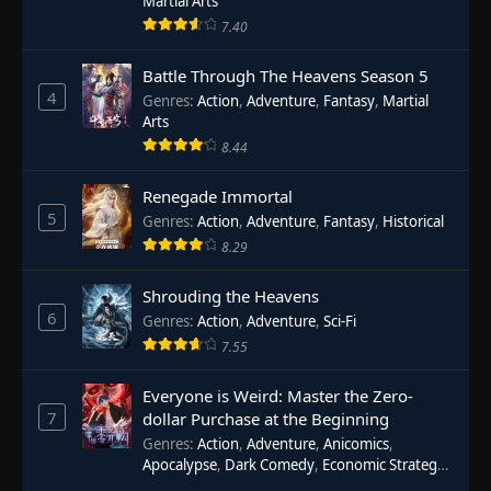
Martial Arts
7.40
Battle Through The Heavens Season 5
4
Genres
:
Action
,
Adventure
,
Fantasy
,
Martial
Arts
8.44
Renegade Immortal
5
Genres
:
Action
,
Adventure
,
Fantasy
,
Historical
8.29
Shrouding the Heavens
6
Genres
:
Action
,
Adventure
,
Sci-Fi
7.55
Everyone is Weird: Master the Zero-
7
dollar Purchase at the Beginning
Genres
:
Action
,
Adventure
,
Anicomics
,
Apocalypse
,
Dark Comedy
,
Economic Strategy
,
Fantasy
,
Ghost Coins
,
Horror
,
Mind-bending
,