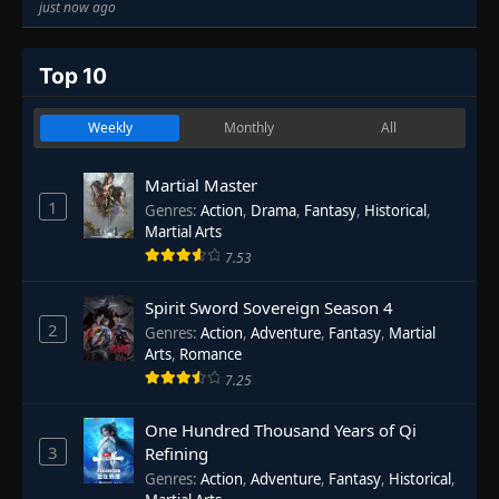
just now ago
Top 10
Weekly
Monthly
All
Martial Master
1
Genres
:
Action
,
Drama
,
Fantasy
,
Historical
,
Martial Arts
7.53
Spirit Sword Sovereign Season 4
2
Genres
:
Action
,
Adventure
,
Fantasy
,
Martial
Arts
,
Romance
7.25
One Hundred Thousand Years of Qi
3
Refining
Genres
:
Action
,
Adventure
,
Fantasy
,
Historical
,