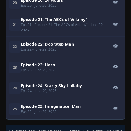
Episode 20: 24 Hours
👁
20
Eps 20
- June 29, 2025
Episode 21: The ABCs of Villainy"
👁
21
Eps 21
- Episode 21: The ABCs of Villainy"
- June 29,
2025
Episode 22: Doorstep Man
👁
22
Eps 22
- June 29, 2025
Episode 23: Horn
👁
23
Eps 23
- June 29, 2025
Episode 24: Starry Sky Lullaby
👁
24
Eps 24
- June 29, 2025
Episode 25: Imagination Man
👁
25
Eps 25
- June 29, 2025