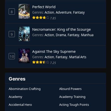
Rebirth
,
Supernatural
,
Survival
,
System
,
Urban
Perfect World
Fantasy
8
Genres
:
Action
,
Adventure
,
Fantasy
7.85
Necromancer: King of the Scourge
9
Genres
:
Action
,
Drama
,
Fantasy
,
Manhua
Against The Sky Supreme
10
Genres
:
Action
,
Fantasy
,
Martial Arts
7.25
Genres
Abomination Crafting
Absurd Powers
Academy
Academy Training
Accidental Hero
Acting Tough Points