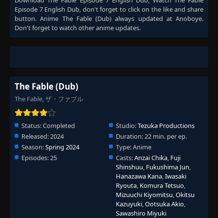
Download
The Fable Episode 7 English Dub
, Watch
The Fable
Episode 7 English Dub
, don't forget to click on the like and share
button. Anime
The Fable (Dub)
always updated at Anoboye.
Don't forget to watch other anime updates.
The Fable (Dub)
The Fable, ザ・ファブル
Status:
Completed
Studio:
Tezuka Productions
Released:
2024
Duration:
22 min. per ep.
Season:
Spring 2024
Type:
Anime
Episodes:
25
Casts:
Anzai Chika
,
Fuji
Shinshuu
,
Fukushima Jun
,
Hanazawa Kana
,
Iwasaki
Ryouta
,
Komura Tetsuo
,
Mizuuchi Kiyomitsu
,
Okitsu
Kazuyuki
,
Ootsuka Akio
,
Sawashiro Miyuki