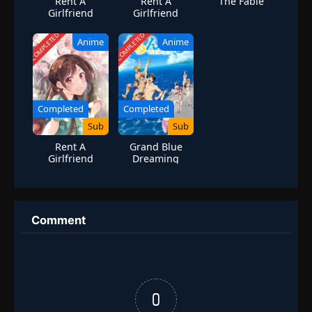
Rent A
Rent A
The Fable
Girlfriend
Girlfriend
Season 3
Season 2
COMPLETED
COMPLETED
Anime
Anime
Completed
Completed
Sub
Sub
Rent A
Grand Blue
Girlfriend
Dreaming
Season 1
Season 1
Comment
0