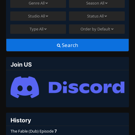
Genre
All
Season
All
Studio
All
Status
All
Type
All
Order by
Default
Search
Join US
History
The Fable (Dub) Episode
7