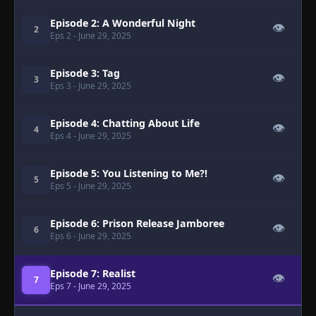
Episode 2: A Wonderful Night
👁
2
Eps 2
- June 29, 2025
Episode 3: Tag
👁
3
Eps 3
- June 29, 2025
Episode 4: Chatting About Life
👁
4
Eps 4
- June 29, 2025
Episode 5: You Listening to Me?!
👁
5
Eps 5
- June 29, 2025
Episode 6: Prison Release Jamboree
👁
6
Eps 6
- June 29, 2025
Episode 7: Realist
👁
7
Eps 7
- June 29, 2025