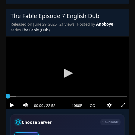
The Fable Episode 7 English Dub
Released on
June 29, 2025
·
21 views
· Posted by
Anoboye
·
series
The Fable (Dub)
Choose Server
1 available