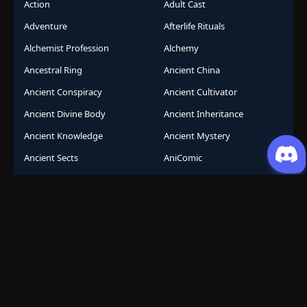
Action
Adult Cast
Adventure
Afterlife Rituals
Alchemist Profession
Alchemy
Ancestral Ring
Ancient China
Ancient Conspiracy
Ancient Cultivator
Ancient Divine Body
Ancient Inheritance
Ancient Knowledge
Ancient Mystery
Ancient Sects
AniComic
Anicomics
Animated Comics
Animation
Another World
Anthropomorphic
Anti-Hero
Apocalypse
Apocalyptic
Army Building
Artificial Intelligence
Assassination Conspiracy
Authority Building