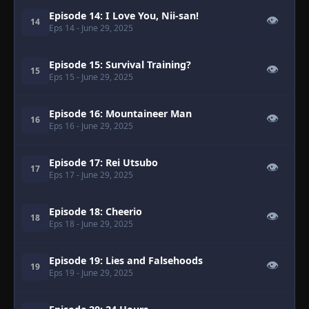
Episode 14: I Love You, Nii-san!
👁
14
Eps 14
- June 29, 2025
Episode 15: Survival Training?
👁
15
Eps 15
- June 29, 2025
Episode 16: Mountaineer Man
👁
16
Eps 16
- June 29, 2025
Episode 17: Rei Utsubo
👁
17
Eps 17
- June 29, 2025
Episode 18: Cheerio
👁
18
Eps 18
- June 29, 2025
Episode 19: Lies and Falsehoods
👁
19
Eps 19
- June 29, 2025