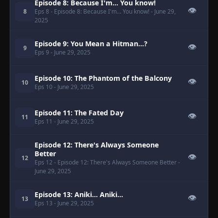
Episode 8: Because I'm... You know!
👁
8
Eps 8
- Episode 8: Because I'm... You know!
- June 29,
2025
Episode 9: You Mean a Hitman...?
👁
9
Eps 9
- June 29, 2025
Episode 10: The Phantom of the Balcony
👁
10
Eps 10
- June 29, 2025
Episode 11: The Fated Day
👁
11
Eps 11
- June 29, 2025
Episode 12: There's Always Someone
Better
👁
12
Eps 12
- Episode 12: There's Always Someone Better
-
June 29, 2025
Episode 13: Aniki... Aniki...
👁
13
Eps 13
- June 29, 2025