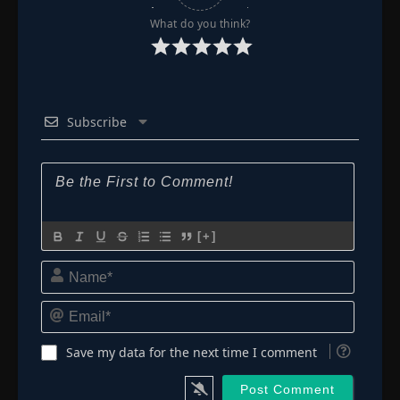
What do you think?
Subscribe
[+]
Name*
Email*
Save my data for the next time I comment