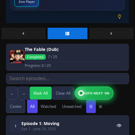
Zoro Player
The Fable (Dub)
7
/ 25
Completed
Progress:
0
/ 25
←
→
Mark All
Clear All
AUTO NEXT: ON
Center
All
Watched
Unwatched
☰
⊞
Episode 1: Moving
👁
1
Eps 1
- June 29, 2025