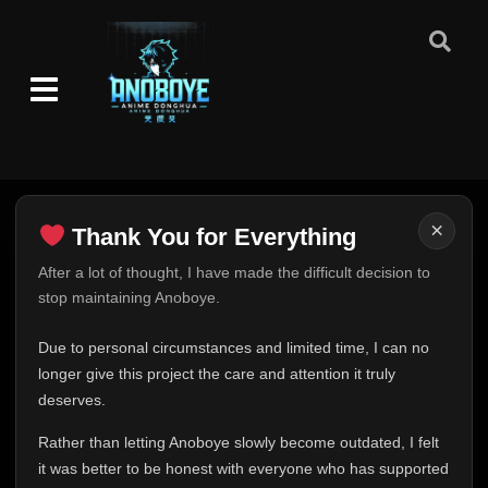
×
Thank You for Everything
Thank You for Everything
After a lot of thought, I have made the difficult decision to
stop maintaining Anoboye.
FINAL UPDATE
Hey everyone,
Due to personal circumstances and limited time, I can no
This is one of the hardest messages I've ever had to
longer give this project the care and attention it truly
write.
deserves.
Over the past months, life has changed in ways I never
Rather than letting Anoboye slowly become outdated, I felt
expected. Due to personal circumstances and limited
it was better to be honest with everyone who has supported
time, I can no longer give Anoboye the care and