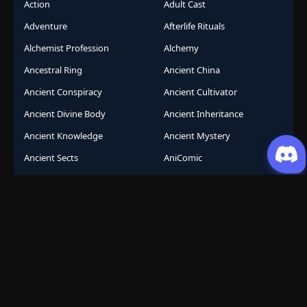
Action
Adult Cast
Adventure
Afterlife Rituals
Alchemist Profession
Alchemy
Ancestral Ring
Ancient China
Ancient Conspiracy
Ancient Cultivator
Ancient Divine Body
Ancient Inheritance
Ancient Knowledge
Ancient Mystery
Ancient Sects
AniComic
Anicomics
Animated Comics
Animation
Another World
Anthropomorphic
Anti-Hero
Apocalypse
Apocalyptic
Army Building
Artificial Intelligence
Assassination Conspiracy
Authority Building