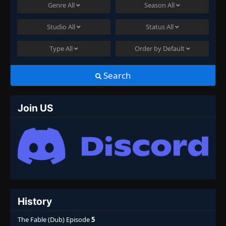
Genre
All
Season
All
Studio
All
Status
All
Type
All
Order by
Default
Search
Join US
History
The Fable (Dub) Episode
5