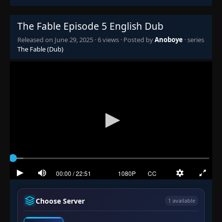
The Fable Episode 5 English Dub
Released on
June 29, 2025
·
6 views
· Posted by
Anoboye
· series
The Fable (Dub)
Choose Server
1 available