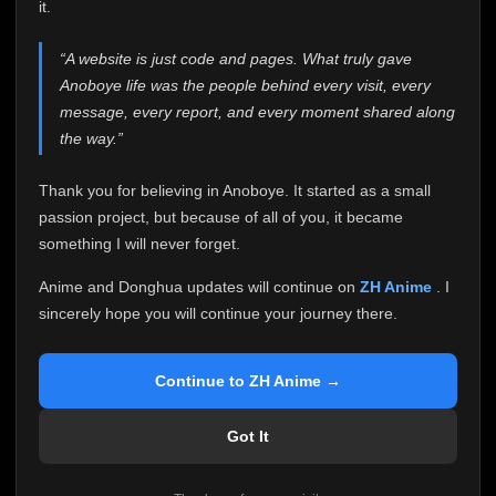
attention it truly deserves.
it.
Anoboye has always been more than just a website to
“A website is just code and pages. What truly gave
me. It started as a simple passion project, and because
Anoboye life was the people behind every visit, every
of your support, it grew into something I never imagined.
Every episode watched, every comment, every report,
message, every report, and every moment shared along
every request, every kind message, and every person
the way.”
who chose Anoboye over countless other websites
helped make this community what it became.
Thank you for believing in Anoboye. It started as a small
Because I can no longer maintain it the way it deserves,
passion project, but because of all of you, it became
I've made the difficult decision to stop updating
something I will never forget.
Anoboye. Rather than leaving the site half-maintained
with inconsistent updates, I believe it's better to be
Anime and Donghua updates will continue on
ZH Anime
. I
honest with everyone.
sincerely hope you will continue your journey there.
Please Continue Your Journey on ZH Anime
If you've been watching Anime and Donghua on
Continue to ZH Anime →
Anoboye, I sincerely hope you'll continue your
journey on
ZH Anime
. It was built to provide
Got It
reliable automatic updates, so new episodes will
continue to be available there.