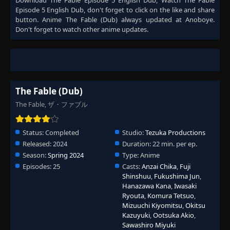
Download
The Fable Episode 5 English Dub
, Watch
The Fable
Episode 5 English Dub
, don't forget to click on the like and share
button. Anime
The Fable (Dub)
always updated at Anoboye.
Don't forget to watch other anime updates.
The Fable (Dub)
The Fable, ザ・ファブル
Status:
Completed
Studio:
Tezuka Productions
Released:
2024
Duration:
22 min. per ep.
Season:
Spring 2024
Type:
Anime
Episodes:
25
Casts:
Anzai Chika
,
Fuji
Shinshuu
,
Fukushima Jun
,
Hanazawa Kana
,
Iwasaki
Ryouta
,
Komura Tetsuo
,
Mizuuchi Kiyomitsu
,
Okitsu
Kazuyuki
,
Ootsuka Akio
,
Sawashiro Miyuki