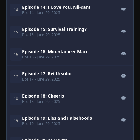
Episode 14: I Love You, Nii-san!
👁
14
Eps 14
- June 29, 2025
Episode 15: Survival Training?
👁
15
Eps 15
- June 29, 2025
Episode 16: Mountaineer Man
👁
16
Eps 16
- June 29, 2025
Episode 17: Rei Utsubo
👁
17
Eps 17
- June 29, 2025
Episode 18: Cheerio
👁
18
Eps 18
- June 29, 2025
Episode 19: Lies and Falsehoods
👁
19
Eps 19
- June 29, 2025