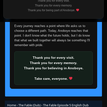
Thank you for every visit.
I'm truly sorry if this disappoints anyone. This wasn't an
Thank you for every memory.
easy decision, but it's one I had to make. I'd rather say
Thank you for being part of Anoboye.
goodbye with honesty than slowly let something I care
about fade away.
Every journey reaches a point where life asks us to
choose a different path. Today, Anoboye reaches that
point. I don't know what the future holds, but I do know
that what we built together will always be something I'll
remember with pride.
Thank you for every visit.
Thank you for every memory.
Thank you for believing in Anoboye.
Take care, everyone.
Home
›
The Fable (Dub)
›
The Fable Episode 5 English Dub