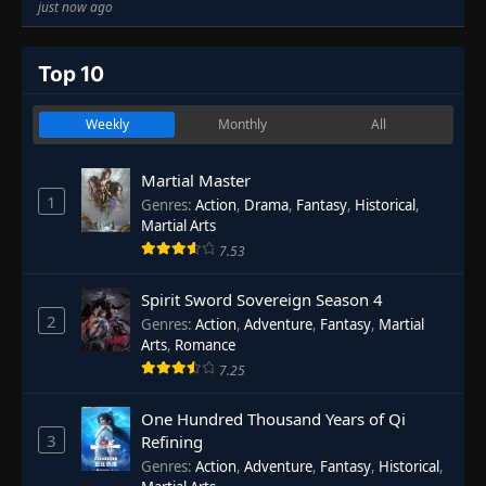
just now ago
Top 10
Weekly
Monthly
All
Martial Master
1
Genres
:
Action
,
Drama
,
Fantasy
,
Historical
,
Martial Arts
7.53
Spirit Sword Sovereign Season 4
2
Genres
:
Action
,
Adventure
,
Fantasy
,
Martial
Arts
,
Romance
7.25
One Hundred Thousand Years of Qi
3
Refining
Genres
:
Action
,
Adventure
,
Fantasy
,
Historical
,