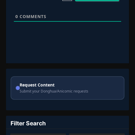
0
COMMENTS
Request Content
Submit your Donghua/Anicomic requests
Filter Search