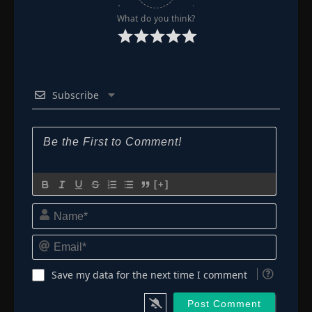
What do you think?
Subscribe
[+]
Name*
Email*
Save my data for the next time I comment