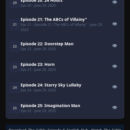
Episode 20: 24 Hours
👁
20
Eps 20
- June 29, 2025
Episode 21: The ABCs of Villainy"
👁
21
Eps 21
- Episode 21: The ABCs of Villainy"
- June 29,
2025
Episode 22: Doorstep Man
👁
22
Eps 22
- June 29, 2025
Episode 23: Horn
👁
23
Eps 23
- June 29, 2025
Episode 24: Starry Sky Lullaby
👁
24
Eps 24
- June 29, 2025
Episode 25: Imagination Man
👁
25
Eps 25
- June 29, 2025