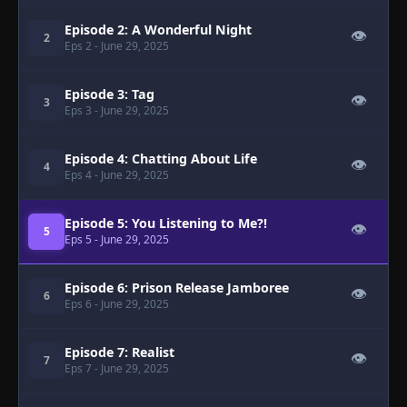
Episode 2: A Wonderful Night
👁
2
Eps 2
- June 29, 2025
Episode 3: Tag
👁
3
Eps 3
- June 29, 2025
Episode 4: Chatting About Life
👁
4
Eps 4
- June 29, 2025
Episode 5: You Listening to Me?!
👁
5
Eps 5
- June 29, 2025
Episode 6: Prison Release Jamboree
👁
6
Eps 6
- June 29, 2025
Episode 7: Realist
👁
7
Eps 7
- June 29, 2025