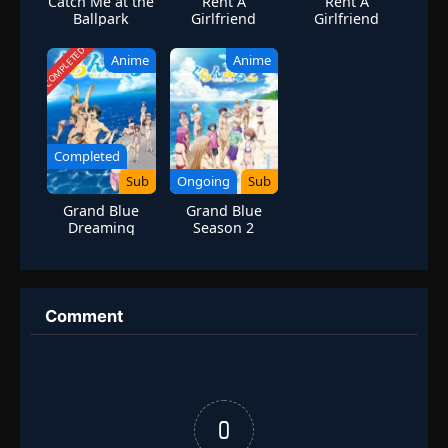
Catch Me at the
Rent A
Rent A
Ballpark
Girlfriend
Girlfriend
Season 3
Season 4
COMPLETED
Anime
Anime
Completed
Sub
Ongoing
Sub
Grand Blue
Grand Blue
Dreaming
Season 2
Season 1
Comment
0