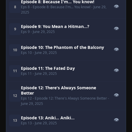
Episode 8: Because I'm... You know!
👁
8
Eps 8
- Episode 8: Because I'm... You know!
- June 29,
2025
Episode 9: You Mean a Hitman...?
👁
9
Eps 9
- June 29, 2025
Episode 10: The Phantom of the Balcony
👁
10
Eps 10
- June 29, 2025
Episode 11: The Fated Day
👁
11
Eps 11
- June 29, 2025
Episode 12: There's Always Someone
Better
👁
12
Eps 12
- Episode 12: There's Always Someone Better
-
June 29, 2025
Episode 13: Aniki... Aniki...
👁
13
Eps 13
- June 29, 2025