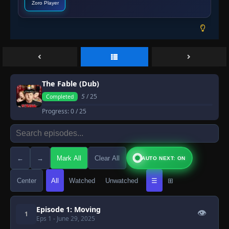
Zoro Player
The Fable (Dub)
5
/ 25
Completed
Progress:
0
/ 25
←
→
Mark All
Clear All
AUTO NEXT: ON
Center
All
Watched
Unwatched
☰
⊞
Episode 1: Moving
👁
1
Eps 1
- June 29, 2025