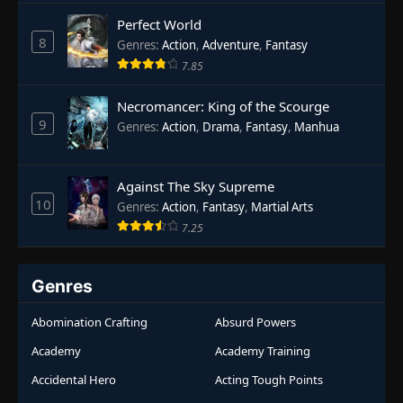
Rebirth
,
Supernatural
,
Survival
,
System
,
Urban
Perfect World
Fantasy
8
Genres
:
Action
,
Adventure
,
Fantasy
7.85
Necromancer: King of the Scourge
9
Genres
:
Action
,
Drama
,
Fantasy
,
Manhua
Against The Sky Supreme
10
Genres
:
Action
,
Fantasy
,
Martial Arts
7.25
Genres
Abomination Crafting
Absurd Powers
Academy
Academy Training
Accidental Hero
Acting Tough Points