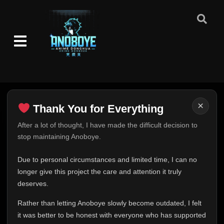
×
Thank You for Everything
Thank You for Everything
After a lot of thought, I have made the difficult decision to
stop maintaining Anoboye.
FINAL UPDATE
Hey everyone,
Due to personal circumstances and limited time, I can no
This is one of the hardest messages I've ever had to
longer give this project the care and attention it truly
write.
deserves.
Over the past months, life has changed in ways I never
Rather than letting Anoboye slowly become outdated, I felt
expected. Due to personal circumstances and limited
it was better to be honest with everyone who has supported
time, I can no longer give Anoboye the care and