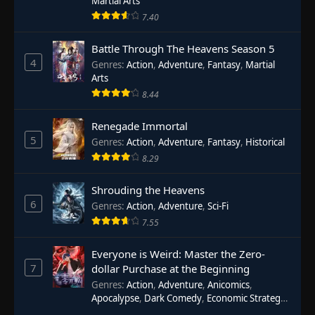
Martial Arts
7.40
Battle Through The Heavens Season 5
4
Genres
:
Action
,
Adventure
,
Fantasy
,
Martial
Arts
8.44
Renegade Immortal
5
Genres
:
Action
,
Adventure
,
Fantasy
,
Historical
8.29
Shrouding the Heavens
6
Genres
:
Action
,
Adventure
,
Sci-Fi
7.55
Everyone is Weird: Master the Zero-
7
dollar Purchase at the Beginning
Genres
:
Action
,
Adventure
,
Anicomics
,
Apocalypse
,
Dark Comedy
,
Economic Strategy
,
Fantasy
,
Ghost Coins
,
Horror
,
Mind-bending
,