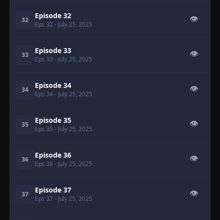
Episode 32
👁
32
Eps 32
- July 25, 2025
Episode 33
👁
33
Eps 33
- July 25, 2025
Episode 34
👁
34
Eps 34
- July 25, 2025
Episode 35
👁
35
Eps 35
- July 25, 2025
Episode 36
👁
36
Eps 36
- July 25, 2025
Episode 37
👁
37
Eps 37
- July 25, 2025