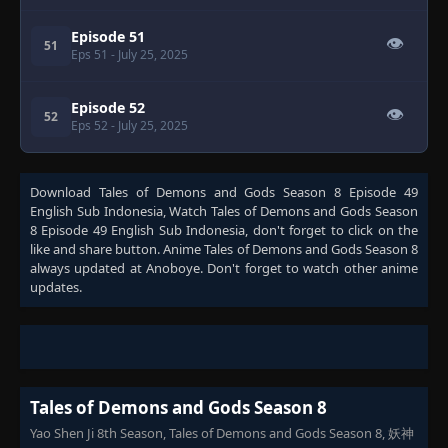
Episode 51
👁
51
Eps 51
- July 25, 2025
Episode 52
👁
52
Eps 52
- July 25, 2025
Download
Tales of Demons and Gods Season 8 Episode 49
English Sub Indonesia
, Watch
Tales of Demons and Gods Season
8 Episode 49 English Sub Indonesia
, don't forget to click on the
like and share button. Anime
Tales of Demons and Gods Season 8
always updated at Anoboye. Don't forget to watch other anime
updates.
Tales of Demons and Gods Season 8
Yao Shen Ji 8th Season, Tales of Demons and Gods Season 8, 妖神