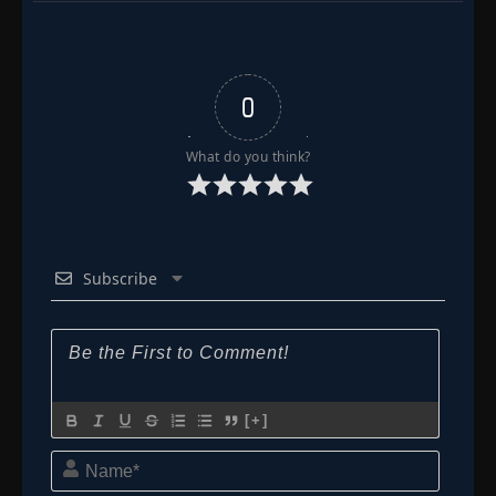
0
What do you think?
Subscribe
[+]
Name*