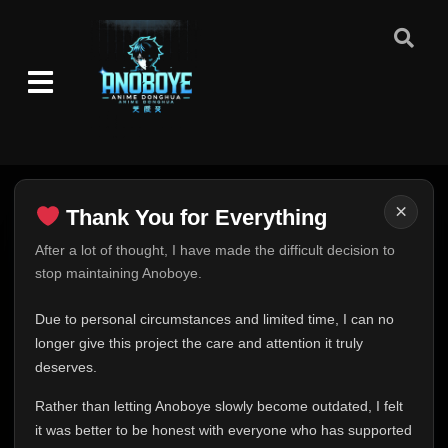
×
Thank You for Everything
Thank You for Everything
After a lot of thought, I have made the difficult decision to
stop maintaining Anoboye.
FINAL UPDATE
Hey everyone,
Due to personal circumstances and limited time, I can no
This is one of the hardest messages I've ever had to
longer give this project the care and attention it truly
write.
deserves.
Over the past months, life has changed in ways I never
Rather than letting Anoboye slowly become outdated, I felt
expected. Due to personal circumstances and limited
it was better to be honest with everyone who has supported
time, I can no longer give Anoboye the care and