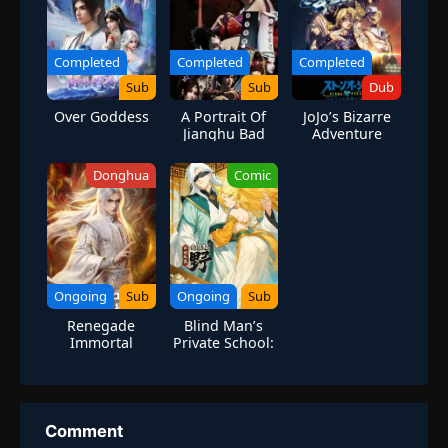
Completed
Completed
Completed
Sub
Sub
Dub
Over Goddess
A Portrait Of
JoJo’s Bizarre
Jianghu Bad
Adventure
Guys Season 1
Season 6 Stone
Ocean Part 3
Donghua
Comic
Ongoing
Sub
Ongoing
Sub
Renegade
Blind Man’s
Immortal
Private School:
I Can Turn Wild
Monsters into
Prodigies
Comment