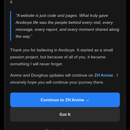
attention it truly deserves.
it.
Anoboye has always been more than just a website to
“A website is just code and pages. What truly gave
me. It started as a simple passion project, and because
Anoboye life was the people behind every visit, every
of your support, it grew into something I never imagined.
Every episode watched, every comment, every report,
message, every report, and every moment shared along
every request, every kind message, and every person
the way.”
who chose Anoboye over countless other websites
helped make this community what it became.
Thank you for believing in Anoboye. It started as a small
Because I can no longer maintain it the way it deserves,
passion project, but because of all of you, it became
I've made the difficult decision to stop updating
something I will never forget.
Anoboye. Rather than leaving the site half-maintained
with inconsistent updates, I believe it's better to be
Anime and Donghua updates will continue on
ZH Anime
. I
honest with everyone.
sincerely hope you will continue your journey there.
Please Continue Your Journey on ZH Anime
If you've been watching Anime and Donghua on
Continue to ZH Anime →
Anoboye, I sincerely hope you'll continue your
journey on
ZH Anime
. It was built to provide
Got It
reliable automatic updates, so new episodes will
continue to be available there.