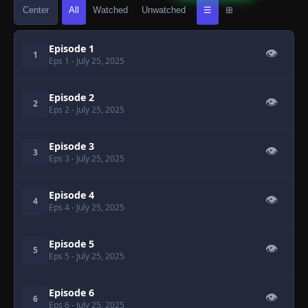
Center
All
Watched
Unwatched
☰
⊞
Episode 1
👁
1
Eps 1
- July 25, 2025
Episode 2
👁
2
Eps 2
- July 25, 2025
Episode 3
👁
3
Eps 3
- July 25, 2025
Episode 4
👁
4
Eps 4
- July 25, 2025
Episode 5
👁
5
Eps 5
- July 25, 2025
Episode 6
👁
6
Eps 6
- July 25, 2025