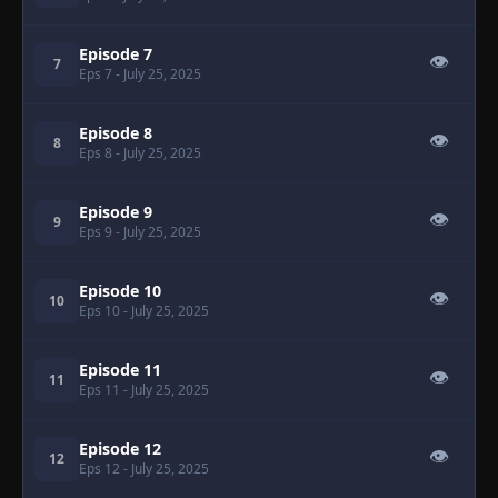
Episode 7
👁
7
Eps 7
- July 25, 2025
Episode 8
👁
8
Eps 8
- July 25, 2025
Episode 9
👁
9
Eps 9
- July 25, 2025
Episode 10
👁
10
Eps 10
- July 25, 2025
Episode 11
👁
11
Eps 11
- July 25, 2025
Episode 12
👁
12
Eps 12
- July 25, 2025