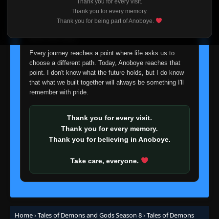
Thank you for every visit.
I'm truly sorry if this disappoints anyone. This wasn't an
Thank you for every memory.
easy decision, but it's one I had to make. I'd rather say
Thank you for being part of Anoboye.
goodbye with honesty than slowly let something I care
about fade away.
Every journey reaches a point where life asks us to
choose a different path. Today, Anoboye reaches that
point. I don't know what the future holds, but I do know
that what we built together will always be something I'll
remember with pride.
Thank you for every visit.
Thank you for every memory.
Thank you for believing in Anoboye.
Take care, everyone.
Home
›
Tales of Demons and Gods Season 8
›
Tales of Demons