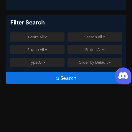
Filter Search
Genre
All
Season
All
Studio
All
Status
All
Type
All
Order by
Default
Search
Join US