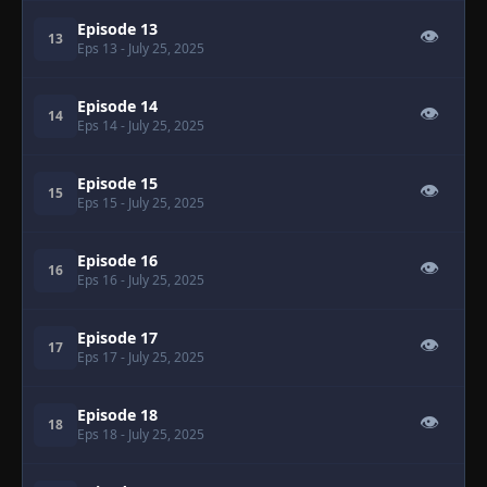
Episode 13
👁
13
Eps 13
- July 25, 2025
Episode 14
👁
14
Eps 14
- July 25, 2025
Episode 15
👁
15
Eps 15
- July 25, 2025
Episode 16
👁
16
Eps 16
- July 25, 2025
Episode 17
👁
17
Eps 17
- July 25, 2025
Episode 18
👁
18
Eps 18
- July 25, 2025