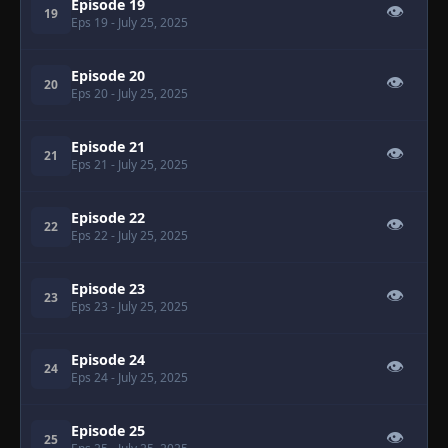
Episode 19
👁
19
Eps 19
- July 25, 2025
Episode 20
👁
20
Eps 20
- July 25, 2025
Episode 21
👁
21
Eps 21
- July 25, 2025
Episode 22
👁
22
Eps 22
- July 25, 2025
Episode 23
👁
23
Eps 23
- July 25, 2025
Episode 24
👁
24
Eps 24
- July 25, 2025
Episode 25
👁
25