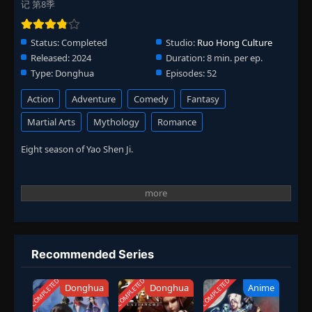
记 第8季
Status:
Completed
Studio:
Ruo Hong Culture
Released:
2024
Duration:
8 min. per ep.
Type:
Donghua
Episodes:
52
Action
Adventure
Comedy
Fantasy
Martial Arts
Mythology
Romance
Eight season of Yao Shen Ji.
Recommended Series
COMPLETED
COMPLETED
COMPLETED
Donghua
Donghua
Anime