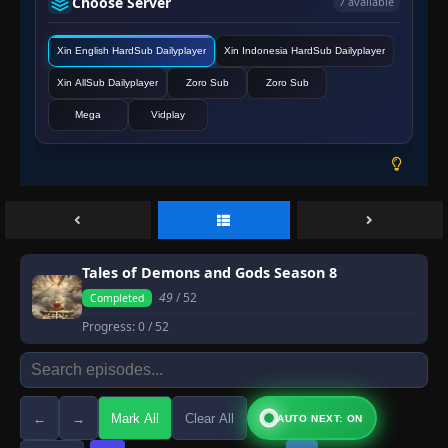
Choose Server
7 available
Xin English HardSub Dailyplayer
Xin Indonesia HardSub Dailyplayer
Xin AllSub Dailyplayer
Zoro Sub
Zoro Sub
Mega
Vidplay
Tales of Demons and Gods Season 8
49
/ 52
Completed
Progress:
0
/ 52
←
→
Mark All
Clear All
AUTO NEXT: ON