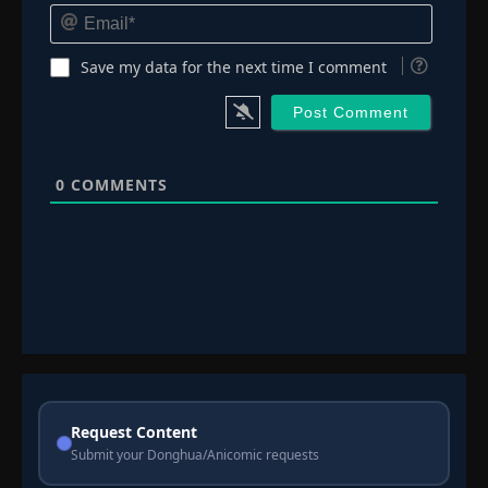
Email*
Save my data for the next time I comment
0
COMMENTS
Request Content
Submit your Donghua/Anicomic requests