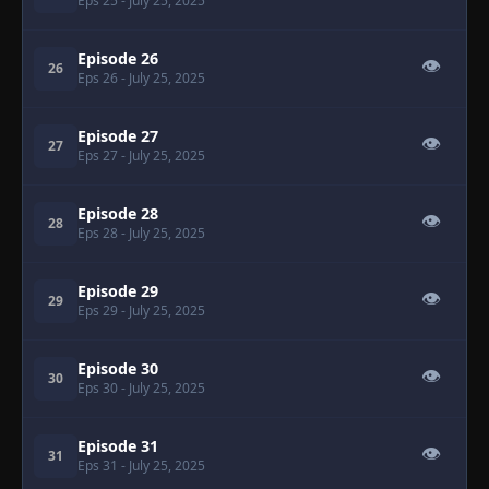
Eps 25
- July 25, 2025
Episode 26
👁
26
Eps 26
- July 25, 2025
Episode 27
👁
27
Eps 27
- July 25, 2025
Episode 28
👁
28
Eps 28
- July 25, 2025
Episode 29
👁
29
Eps 29
- July 25, 2025
Episode 30
👁
30
Eps 30
- July 25, 2025
Episode 31
👁
31
Eps 31
- July 25, 2025