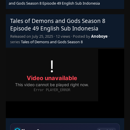
and Gods Season 8 Episode 49 English Sub Indonesia
Tales of Demons and Gods Season 8
Episode 49 English Sub Indonesia
Released on
July 25, 2025
·
12 views
· Posted by
Anoboye
·
series
Tales of Demons and Gods Season 8