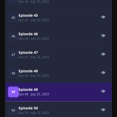
Eps 44
- July 25, 2025
Episode 45
👁
45
Eps 45
- July 25, 2025
Episode 46
👁
46
Eps 46
- July 25, 2025
Episode 47
👁
47
Eps 47
- July 25, 2025
Episode 48
👁
48
Eps 48
- July 25, 2025
Episode 49
👁
49
Eps 49
- July 25, 2025
Episode 50
👁
50
Eps 50
- July 25, 2025