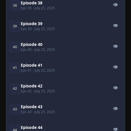
Episode 38
👁
38
Eps 38
- July 25, 2025
Episode 39
👁
39
Eps 39
- July 25, 2025
Episode 40
👁
40
Eps 40
- July 25, 2025
Episode 41
👁
41
Eps 41
- July 25, 2025
Episode 42
👁
42
Eps 42
- July 25, 2025
Episode 43
👁
43
Eps 43
- July 25, 2025
Episode 44
👁
44