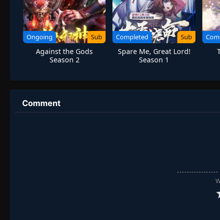
Ongoing
Sub
Completed
Sub
Com
Against the Gods
Spare Me, Great Lord!
Season 2
Season 1
Comment
W