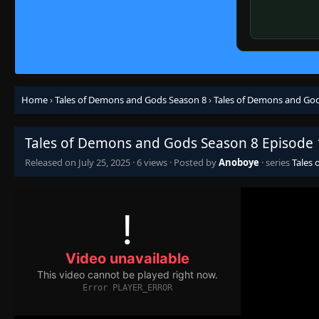
Home
›
Tales of Demons and Gods Season 8
›
Tales of Demons and God
Tales of Demons and Gods Season 8 Episode 
Released on
July 25, 2025
·
6 views
· Posted by
Anoboye
· series
Tales