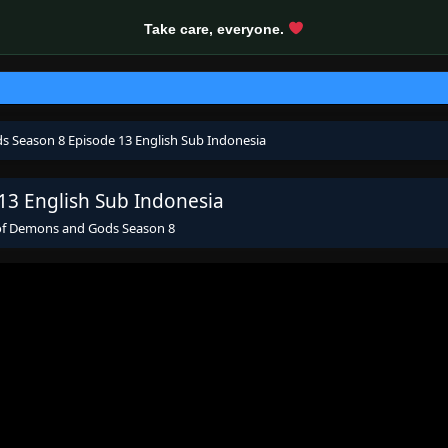
Take care, everyone.
s Season 8 Episode 13 English Sub Indonesia
13 English Sub Indonesia
 of Demons and Gods Season 8