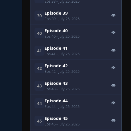
Eps 38
- July 25, 2025
Episode 39
👁
39
Eps 39
- July 25, 2025
Episode 40
👁
40
Eps 40
- July 25, 2025
Episode 41
👁
41
Eps 41
- July 25, 2025
Episode 42
👁
42
Eps 42
- July 25, 2025
Episode 43
👁
43
Eps 43
- July 25, 2025
Episode 44
👁
44
Eps 44
- July 25, 2025
Episode 45
👁
45
Eps 45
- July 25, 2025