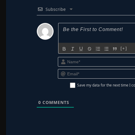
Subscribe
[+]
Save my data for the next time I
0
COMMENTS