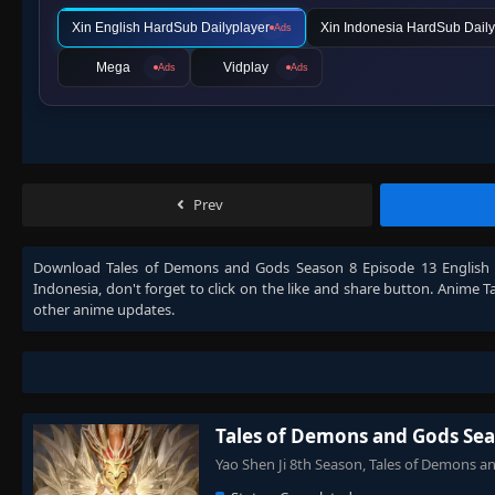
Xin English HardSub Dailyplayer
Xin Indonesia HardSub Daily
Ads
Mega
Vidplay
Ads
Ads
Prev
Download
Tales of Demons and Gods Season 8 Episode 13 English
Indonesia
, don't forget to click on the like and share button. Anime
T
other anime updates.
Tales of Demons and Gods Sea
Yao Shen Ji 8th Season, Tales of Demon