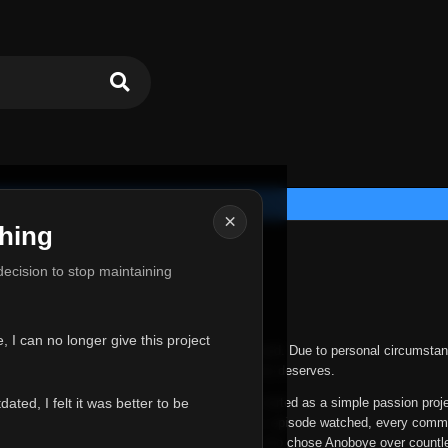
×
hing
u for Everything
 decision to stop maintaining
he hardest messages I've ever had to write.
 I can no longer give this project
nths, life has changed in ways I never expected. Due to personal circumstan
nger give Anoboye the care and attention it truly deserves.
ted, I felt it was better to be
ys been more than just a website to me. It started as a simple passion proj
 it grew into something I never imagined. Every episode watched, every comm
equest, every kind message, and every person who chose Anoboye over countl