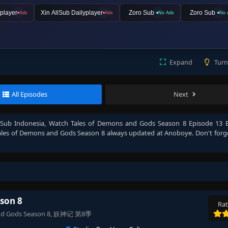
player
Xin AllSub Dailyplayer
Zoro Sub
Zoro Sub
Ads
Ads
No Ads
No 
Expand
Turn
All Episodes
Next
 Sub Indonesia
, Watch
Tales of Demons and Gods Season 8 Episode 13 E
ales of Demons and Gods Season 8
always updated at Anoboye. Don't forg
son 8
Rat
s and Gods Season 8, 妖神记 第8季