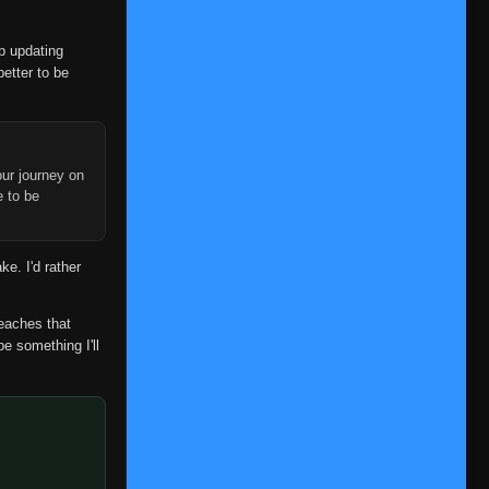
op updating
better to be
ur journey on
e to be
ke. I'd rather
reaches that
be something I'll