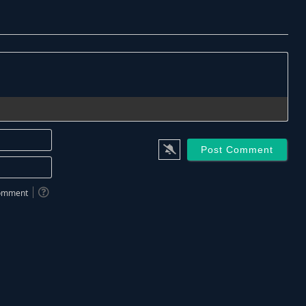
Name*
Email*
 comment