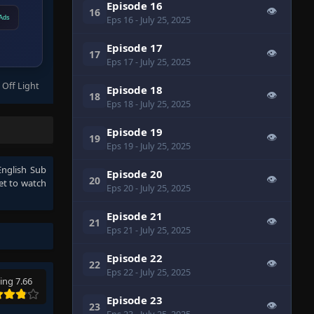
Episode 16
👁
16
Eps 16
- July 25, 2025
Ads
Episode 17
👁
17
Eps 17
- July 25, 2025
 Off Light
Episode 18
👁
18
Eps 18
- July 25, 2025
Episode 19
👁
19
Eps 19
- July 25, 2025
nglish Sub
Episode 20
👁
20
et to watch
Eps 20
- July 25, 2025
Episode 21
👁
21
Eps 21
- July 25, 2025
Episode 22
👁
22
Eps 22
- July 25, 2025
ing 7.66
Episode 23
👁
23
Eps 23
- July 25, 2025