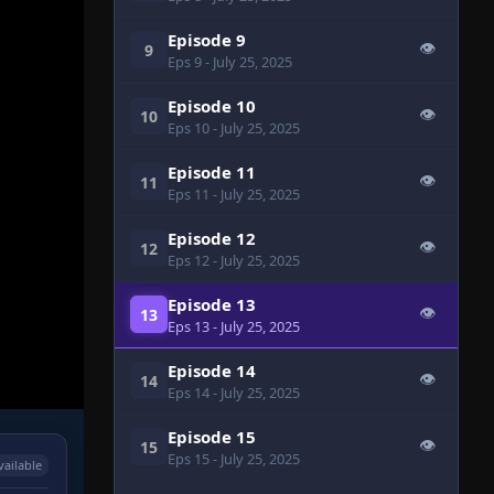
Episode 9
👁
9
Eps 9
- July 25, 2025
Episode 10
👁
10
Eps 10
- July 25, 2025
Episode 11
👁
11
Eps 11
- July 25, 2025
Episode 12
👁
12
Eps 12
- July 25, 2025
Episode 13
👁
13
Eps 13
- July 25, 2025
Episode 14
👁
14
Eps 14
- July 25, 2025
Episode 15
👁
15
Eps 15
- July 25, 2025
vailable