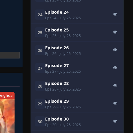
Episode 24
👁
24
Eps 24
- July 25, 2025
Episode 25
👁
25
Eps 25
- July 25, 2025
Episode 26
👁
26
Eps 26
- July 25, 2025
Episode 27
👁
27
Eps 27
- July 25, 2025
Episode 28
👁
28
Eps 28
- July 25, 2025
onghua
Episode 29
👁
29
Eps 29
- July 25, 2025
Episode 30
👁
30
Eps 30
- July 25, 2025