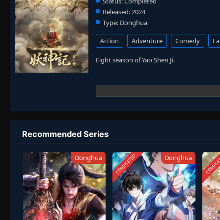
Status:
Completed
Released:
2024
Type:
Donghua
Action
Adventure
Comedy
Fa
Eight season of Yao Shen Ji.
Recommended Series
COMPLETED
COMPLE
Donghua
Donghua