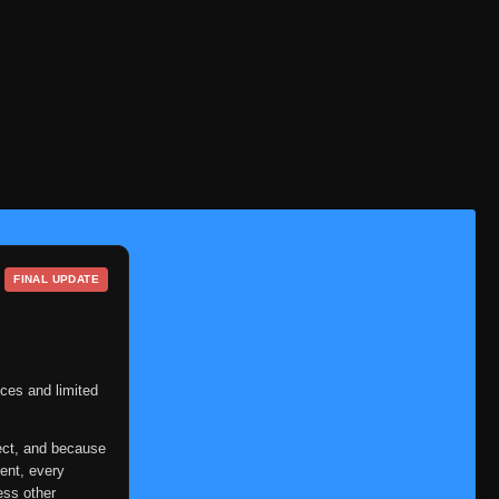
FINAL UPDATE
ces and limited
ect, and because
ent, every
ess other