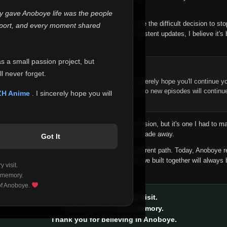
 make this community what it became.
ly gave Anoboye life was the people
longer maintain it the way it deserves, I've made the difficult decision to st
report, and every moment shared
han leaving the site half-maintained with inconsistent updates, I believe it's 
yone.
as a small passion project, but
ntinue Your Journey on ZH Anime
l never forget.
n watching Anime and Donghua on Anoboye, I sincerely hope you'll continue yo
t was built to provide reliable automatic updates, so new episodes will continu
ZH Anime
. I sincerely hope you will
e.
f this disappoints anyone. This wasn't an easy decision, but it's one I had to ma
 honesty than slowly let something I care about fade away.
Got It
aches a point where life asks us to choose a different path. Today, Anoboye 
ow what the future holds, but I do know that what we built together will always 
 visit.
ide.
 memory.
 of Anoboye.
Thank you for every visit.
Thank you for every memory.
Thank you for believing in Anoboye.