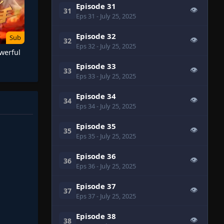
Episode 31
👁
31
Eps 31
- July 25, 2025
Episode 32
Sub
👁
32
Eps 32
- July 25, 2025
werful
Episode 33
👁
33
Eps 33
- July 25, 2025
Episode 34
👁
34
Eps 34
- July 25, 2025
Episode 35
👁
35
Eps 35
- July 25, 2025
Episode 36
👁
36
Eps 36
- July 25, 2025
Episode 37
👁
37
Eps 37
- July 25, 2025
Episode 38
👁
38