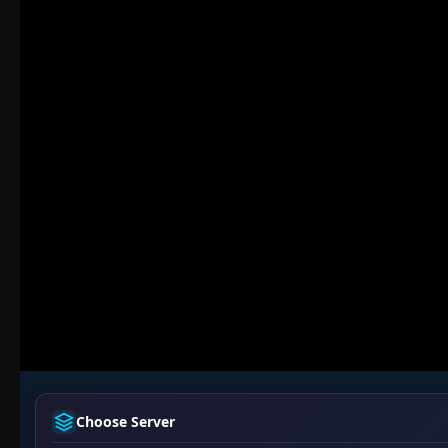
Choose Server