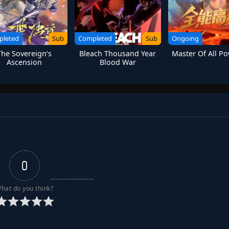
pleted
Sub
Completed
Sub
Ongoing
The Sovereign’s
Bleach Thousand Year
Master Of All Po
Ascension
Blood War
0
hat do you think?