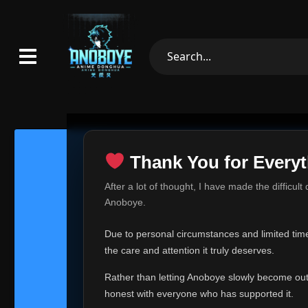
Thank You for Everyt
Thank Yo
After a lot of thought, I have made the difficult
Hey everyone,
Anoboye.
This is one of t
Due to personal circumstances and limited time,
Over the past mo
the care and attention it truly deserves.
time, I can no lo
Rather than letting Anoboye slowly become outda
Anoboye has alwa
of your support,
honest with everyone who has supported it.
report, every r