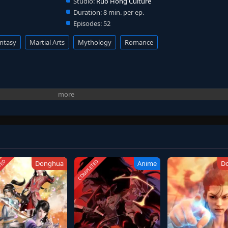
Studio:
Ruo Hong Culture
Duration:
8 min. per ep.
Episodes:
52
ntasy
Martial Arts
Mythology
Romance
TED
COMPLETED
Donghua
Anime
D