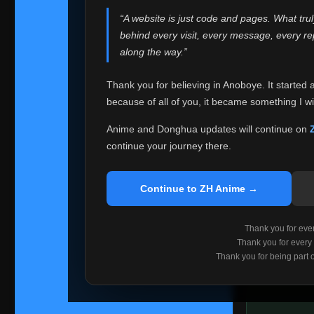
websites helped
“A website is just code and pages. What tru
Because I can no 
behind every visit, every message, every 
Anoboye. Rather t
along the way.”
honest with ever
Thank you for believing in Anoboye. It started 
Please Co
because of all of you, it became something I wil
If you've bee
ZH Anime
. I
Anime and Donghua updates will continue on
available ther
continue your journey there.
I'm truly sorry i
say goodbye with
Continue to ZH Anime →
Every journey re
point. I don't kn
Thank you for every
remember with pr
Thank you for every
Thank you for being part