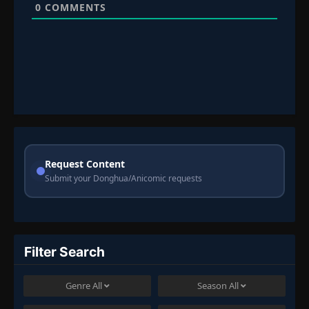
0
COMMENTS
Request Content
Submit your Donghua/Anicomic requests
Filter Search
Genre
All
Season
All