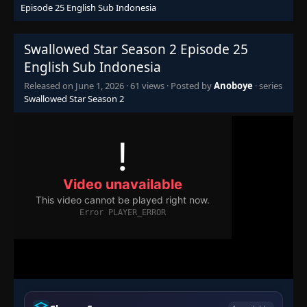
Episode 25 English Sub Indonesia
Swallowed Star Season 2 Episode 25
English Sub Indonesia
Released on
June 1, 2026
·
61 views
· Posted by
Anoboye
· series
Swallowed Star Season 2