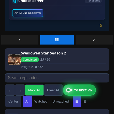
Choose Server
1 available
Xin All Sub Dailyplayer
Swallowed Star Season 2
25
/ 26
Completed
Progress:
0
/ 52
←
→
Mark All
Clear All
AUTO NEXT: ON
Center
All
Watched
Unwatched
☰
⊞