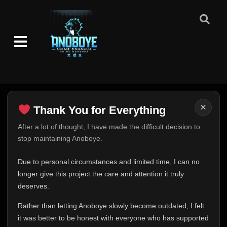
×
Thank You for Everything
Thank You for Everything
After a lot of thought, I have made the difficult decision to
stop maintaining Anoboye.
FINAL UPDATE
Hey everyone,
Due to personal circumstances and limited time, I can no
This is one of the hardest messages I've ever had to
longer give this project the care and attention it truly
write.
deserves.
Over the past months, life has changed in ways I never
Rather than letting Anoboye slowly become outdated, I felt
expected. Due to personal circumstances and limited
it was better to be honest with everyone who has supported
time, I can no longer give Anoboye the care and