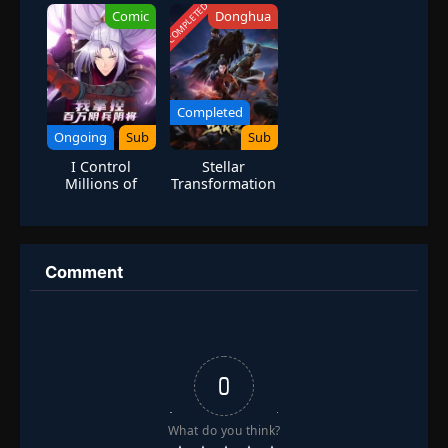
Billion Supplies
Villain Is Forced
COMPLETED
Comic
Donghua
for the
to Be
Apocalypse
Administrator
Completed
Ongoing
Sub
Sub
I Control
Stellar
Millions of
Transformation
Ghostly
Season 4
Soldiers and
Generals
Comment
0
What do you think?