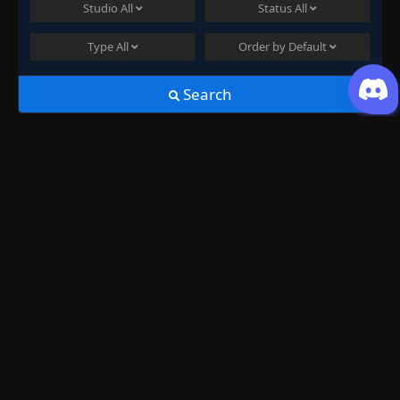
Studio
All
Status
All
Type
All
Order by
Default
Search
Join US
History
Swallowed Star Season 2 Episode
25
just now ago