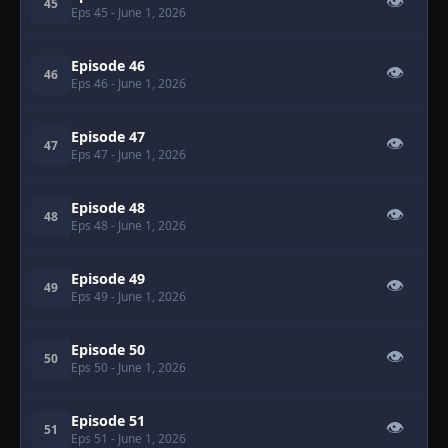
👁
45
Eps 45
- June 1, 2026
Episode 46
👁
46
Eps 46
- June 1, 2026
Episode 47
👁
47
Eps 47
- June 1, 2026
Episode 48
👁
48
Eps 48
- June 1, 2026
Episode 49
👁
49
Eps 49
- June 1, 2026
Episode 50
👁
50
Eps 50
- June 1, 2026
Episode 51
👁
51
Eps 51
- June 1, 2026