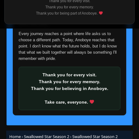
Thank you for every visit.
I'm truly sorry if this disappoints anyone. This wasn't an
Thank you for every memory.
easy decision, but it's one I had to make. I'd rather say
Thank you for being part of Anoboye.
goodbye with honesty than slowly let something I care
about fade away.
Every journey reaches a point where life asks us to
choose a different path. Today, Anoboye reaches that
point. I don't know what the future holds, but I do know
that what we built together will always be something I'll
remember with pride.
Thank you for every visit.
Thank you for every memory.
Thank you for believing in Anoboye.
Take care, everyone.
Home
›
Swallowed Star Season 2
›
Swallowed Star Season 2