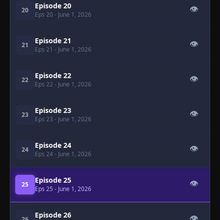
Episode 20
👁
20
Eps 20
- June 1, 2026
Episode 21
👁
21
Eps 21
- June 1, 2026
Episode 22
👁
22
Eps 22
- June 1, 2026
Episode 23
👁
23
Eps 23
- June 1, 2026
Episode 24
👁
24
Eps 24
- June 1, 2026
Episode 25
👁
25
Eps 25
- June 1, 2026
Episode 26
👁
26