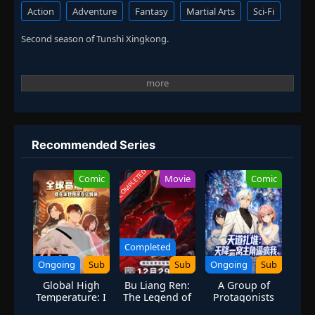
Action
Adventure
Fantasy
Martial Arts
Sci-Fi
Second season of Tunshi Xingkong.
Recommended Series
COMPLETED
Comic
Movie
Comic
Completed
Ongoing
Sub
Sub
Ongoing
Sub
Global High
Bu Liang Ren:
A Group of
Temperature: I
The Legend of
Protagonists
Stockpiled 100
Yuan Tiangang
Descend: The