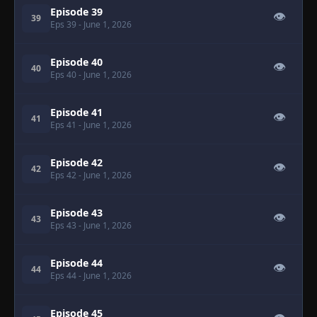
Episode 39
👁
39
Eps 39
- June 1, 2026
Episode 40
👁
40
Eps 40
- June 1, 2026
Episode 41
👁
41
Eps 41
- June 1, 2026
Episode 42
👁
42
Eps 42
- June 1, 2026
Episode 43
👁
43
Eps 43
- June 1, 2026
Episode 44
👁
44
Eps 44
- June 1, 2026
Episode 45