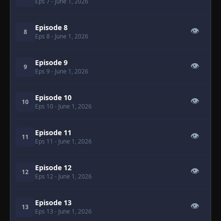
Eps 7
- June 1, 2026
Episode 8
👁
8
Eps 8
- June 1, 2026
Episode 9
👁
9
Eps 9
- June 1, 2026
Episode 10
👁
10
Eps 10
- June 1, 2026
Episode 11
👁
11
Eps 11
- June 1, 2026
Episode 12
👁
12
Eps 12
- June 1, 2026
Episode 13
👁
13
Eps 13
- June 1, 2026