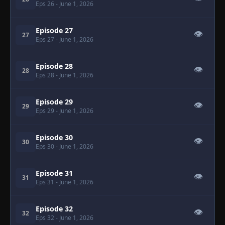
Eps 26
- June 1, 2026
Episode 27
👁
27
Eps 27
- June 1, 2026
Episode 28
👁
28
Eps 28
- June 1, 2026
Episode 29
👁
29
Eps 29
- June 1, 2026
Episode 30
👁
30
Eps 30
- June 1, 2026
Episode 31
👁
31
Eps 31
- June 1, 2026
Episode 32
👁
32
Eps 32
- June 1, 2026