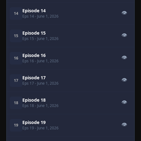
Episode 14
👁
14
Eps 14
- June 1, 2026
Episode 15
👁
15
Eps 15
- June 1, 2026
Episode 16
👁
16
Eps 16
- June 1, 2026
Episode 17
👁
17
Eps 17
- June 1, 2026
Episode 18
👁
18
Eps 18
- June 1, 2026
Episode 19
👁
19
Eps 19
- June 1, 2026