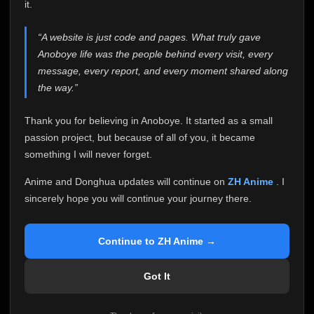
attention it truly deserves.
it.
Anoboye has always been more than just a website to
“A website is just code and pages. What truly gave
me. It started as a simple passion project, and because
Anoboye life was the people behind every visit, every
of your support, it grew into something I never imagined.
Every episode watched, every comment, every report,
message, every report, and every moment shared along
every request, every kind message, and every person
the way.”
who chose Anoboye over countless other websites
helped make this community what it became.
Thank you for believing in Anoboye. It started as a small
Because I can no longer maintain it the way it deserves,
passion project, but because of all of you, it became
I've made the difficult decision to stop updating
something I will never forget.
Anoboye. Rather than leaving the site half-maintained
with inconsistent updates, I believe it's better to be
Anime and Donghua updates will continue on
ZH Anime
. I
honest with everyone.
sincerely hope you will continue your journey there.
Please Continue Your Journey on ZH Anime
If you've been watching Anime and Donghua on
Continue to ZH Anime →
Anoboye, I sincerely hope you'll continue your
journey on
ZH Anime
. It was built to provide
Got It
reliable automatic updates, so new episodes will
continue to be available there.