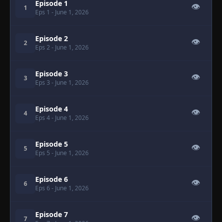
Episode 1
👁
1
Eps 1
- June 1, 2026
Episode 2
👁
2
Eps 2
- June 1, 2026
Episode 3
👁
3
Eps 3
- June 1, 2026
Episode 4
👁
4
Eps 4
- June 1, 2026
Episode 5
👁
5
Eps 5
- June 1, 2026
Episode 6
👁
6
Eps 6
- June 1, 2026
Episode 7
👁
7