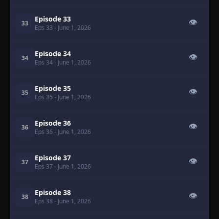
Episode 33
👁
33
Eps 33
- June 1, 2026
Episode 34
👁
34
Eps 34
- June 1, 2026
Episode 35
👁
35
Eps 35
- June 1, 2026
Episode 36
👁
36
Eps 36
- June 1, 2026
Episode 37
👁
37
Eps 37
- June 1, 2026
Episode 38
👁
38
Eps 38
- June 1, 2026