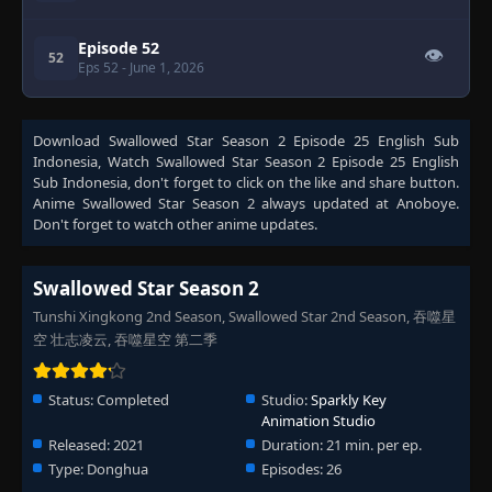
Episode 52
👁
52
Eps 52
- June 1, 2026
Download
Swallowed Star Season 2 Episode 25 English Sub
Indonesia
, Watch
Swallowed Star Season 2 Episode 25 English
Sub Indonesia
, don't forget to click on the like and share button.
Anime
Swallowed Star Season 2
always updated at Anoboye.
Don't forget to watch other anime updates.
Swallowed Star Season 2
Tunshi Xingkong 2nd Season, Swallowed Star 2nd Season, 吞噬星
空 壮志凌云, 吞噬星空 第二季
Status:
Completed
Studio:
Sparkly Key
Animation Studio
Released:
2021
Duration:
21 min. per ep.
Type:
Donghua
Episodes:
26