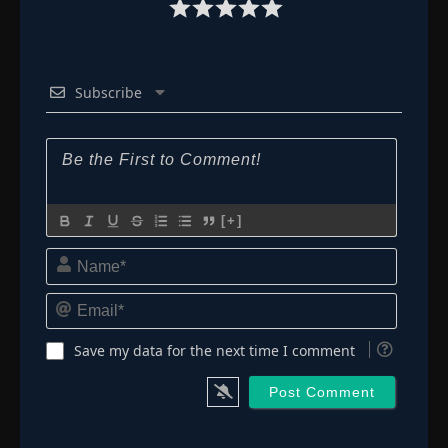
Subscribe
[+]
Name*
Email*
Save my data for the next time I comment