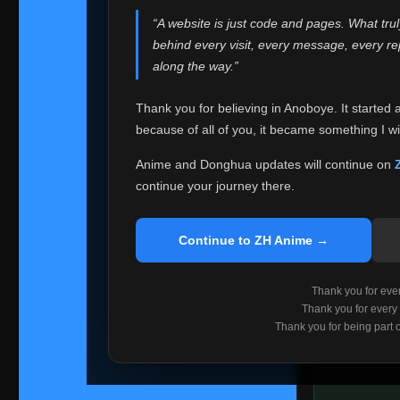
websites helped
“A website is just code and pages. What tru
Because I can no 
behind every visit, every message, every 
Anoboye. Rather t
along the way.”
honest with ever
Thank you for believing in Anoboye. It started 
Please Co
because of all of you, it became something I wil
If you've bee
ZH Anime
. I
Anime and Donghua updates will continue on
available ther
continue your journey there.
I'm truly sorry i
say goodbye with
Continue to ZH Anime →
Every journey re
point. I don't kn
Thank you for every
remember with pr
Thank you for every
Thank you for being part