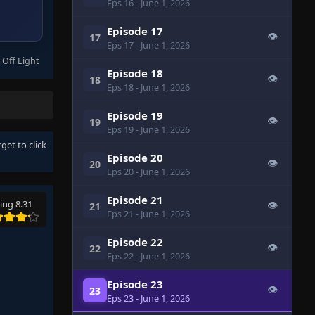
Eps 16
- June 1, 2026
Episode 17
👁
17
Eps 17
- June 1, 2026
 Off Light
Episode 18
👁
18
Eps 18
- June 1, 2026
Episode 19
👁
19
Eps 19
- June 1, 2026
rget to click
Episode 20
👁
20
Eps 20
- June 1, 2026
Episode 21
ing 8.31
👁
21
Eps 21
- June 1, 2026
Episode 22
👁
22
Eps 22
- June 1, 2026
Episode 23
👁
23
Eps 23
- June 1, 2026