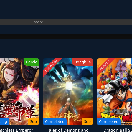
COMPLETED
COMPLETED
Comic
Donghua
oing
Sub
Completed
Sub
Completed
tchless Emperor
Tales of Demons and
Dragon Ball S