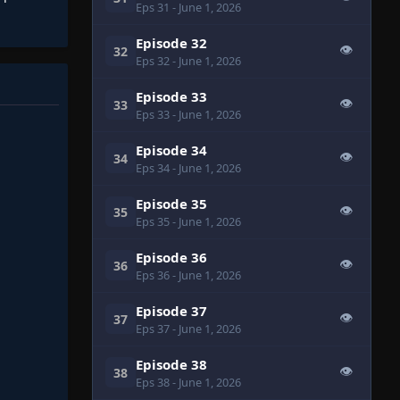
Eps 31
- June 1, 2026
Episode 32
👁
32
Eps 32
- June 1, 2026
Episode 33
👁
33
Eps 33
- June 1, 2026
Episode 34
👁
34
Eps 34
- June 1, 2026
Episode 35
👁
35
Eps 35
- June 1, 2026
Episode 36
👁
36
Eps 36
- June 1, 2026
Episode 37
👁
37
Eps 37
- June 1, 2026
Episode 38
👁
38
Eps 38
- June 1, 2026