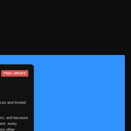
FINAL UPDATE
ces and limited
ect, and because
ent, every
ess other