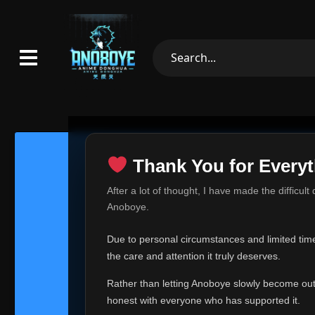
Thank You for Everyt
Thank Yo
After a lot of thought, I have made the difficult
Hey everyone,
Anoboye.
This is one of t
Due to personal circumstances and limited time,
Over the past mo
the care and attention it truly deserves.
time, I can no lo
Rather than letting Anoboye slowly become outda
Anoboye has alwa
of your support,
honest with everyone who has supported it.
report, every r