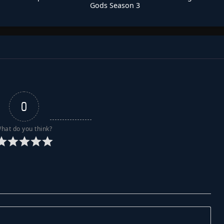
Gods Season 3
0
hat do you think?