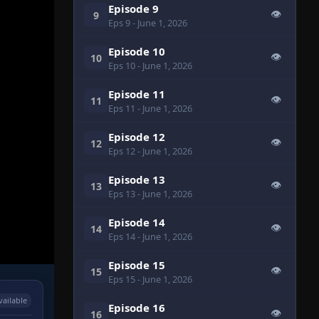
Episode 9
👁
9
Eps 9
- June 1, 2026
Episode 10
👁
10
Eps 10
- June 1, 2026
Episode 11
👁
11
Eps 11
- June 1, 2026
Episode 12
👁
12
Eps 12
- June 1, 2026
Episode 13
👁
13
Eps 13
- June 1, 2026
Episode 14
👁
14
Eps 14
- June 1, 2026
Episode 15
👁
15
Eps 15
- June 1, 2026
vailable
Episode 16
👁
16