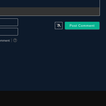
Name*
Email*
 comment