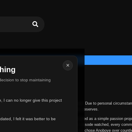
×
hing
u for Everything
 decision to stop maintaining
he hardest messages I've ever had to write.
 I can no longer give this project
nths, life has changed in ways I never expected. Due to personal circumstan
nger give Anoboye the care and attention it truly deserves.
ted, I felt it was better to be
ys been more than just a website to me. It started as a simple passion proj
 it grew into something I never imagined. Every episode watched, every comm
equest, every kind message, and every person who chose Anoboye over countl