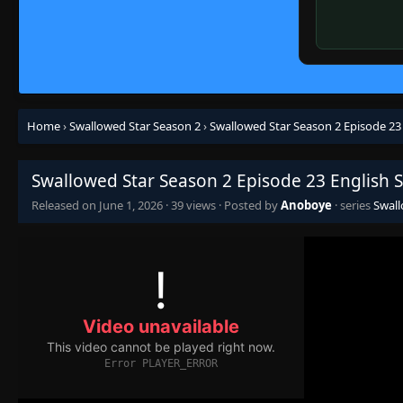
Home
›
Swallowed Star Season 2
›
Swallowed Star Season 2 Episode 23
Swallowed Star Season 2 Episode 23 English 
Released on
June 1, 2026
·
39 views
· Posted by
Anoboye
· series
Swall