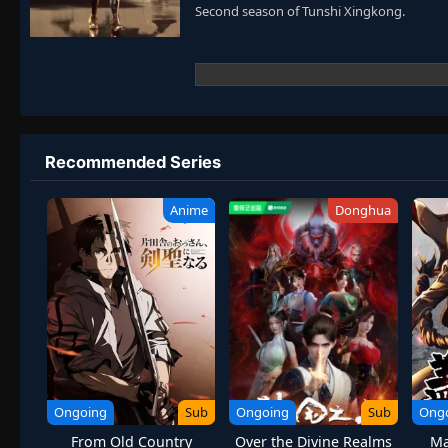
Second season of Tunshi Xingkong.
Recommended Series
Anime
Donghua
Ongoing
Sub
Ongoing
Sub
Ong
From Old Country
Over the Divine Realms
Ma