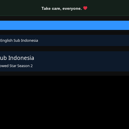
Take care, everyone.
 English Sub Indonesia
Sub Indonesia
owed Star Season 2