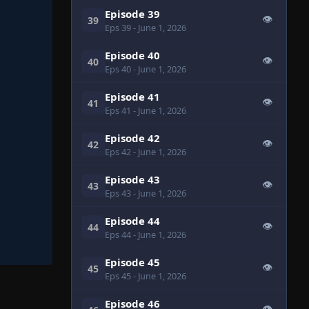
Episode 39
👁
39
Eps 39
- June 1, 2026
Episode 40
👁
40
Eps 40
- June 1, 2026
Episode 41
👁
41
Eps 41
- June 1, 2026
Episode 42
👁
42
Eps 42
- June 1, 2026
Episode 43
👁
43
Eps 43
- June 1, 2026
Episode 44
👁
44
Eps 44
- June 1, 2026
Episode 45
👁
45
Eps 45
- June 1, 2026
Episode 46
👁