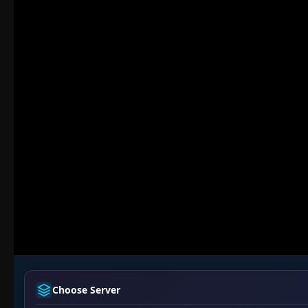
Choose Server