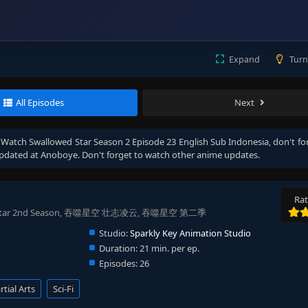
Expand
Turn
All Episodes
Next
, Watch
Swallowed Star Season 2 Episode 23 English Sub Indonesia
, don't fo
pdated at Anoboye. Don't forget to watch other anime updates.
Rat
owed Star 2nd Season, 吞噬星空 壮志凌云, 吞噬星空 第二季
Studio:
Sparkly Key Animation Studio
Duration:
21 min. per ep.
Episodes:
26
tial Arts
Sci-Fi