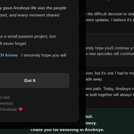
 make this community what it became.
ly gave Anoboye life was the people
longer maintain it the way it deserves, I've made the difficult decision to st
report, and every moment shared
han leaving the site half-maintained with inconsistent updates, I believe it's 
yone.
as a small passion project, but
ntinue Your Journey on ZH Anime
l never forget.
n watching Anime and Donghua on Anoboye, I sincerely hope you'll continue yo
t was built to provide reliable automatic updates, so new episodes will continu
ZH Anime
. I sincerely hope you will
e.
f this disappoints anyone. This wasn't an easy decision, but it's one I had to ma
 honesty than slowly let something I care about fade away.
Got It
aches a point where life asks us to choose a different path. Today, Anoboye 
ow what the future holds, but I do know that what we built together will always 
 visit.
ide.
 memory.
 of Anoboye.
Thank you for every visit.
Thank you for every memory.
Thank you for believing in Anoboye.