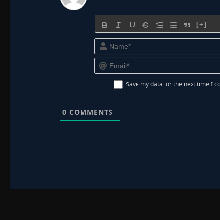
[+]
Save my data for the next time I
0
COMMENTS