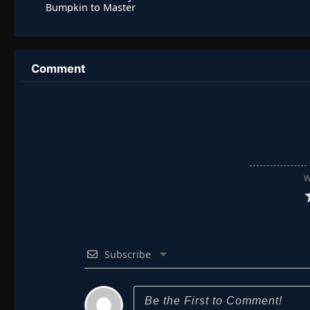
Bumpkin to Master
Swordsman
Comment
W
Subscribe