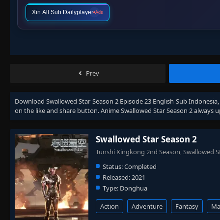
Xin All Sub Dailyplayer
Ads
Prev
Download
Swallowed Star Season 2 Episode 23 English Sub Indonesia
on the like and share button. Anime
Swallowed Star Season 2
always u
Swallowed Star Season 2
Tunshi Xingkong 2nd Season, Swall
Status:
Completed
Released:
2021
Type:
Donghua
Action
Adventure
Fantasy
Mar