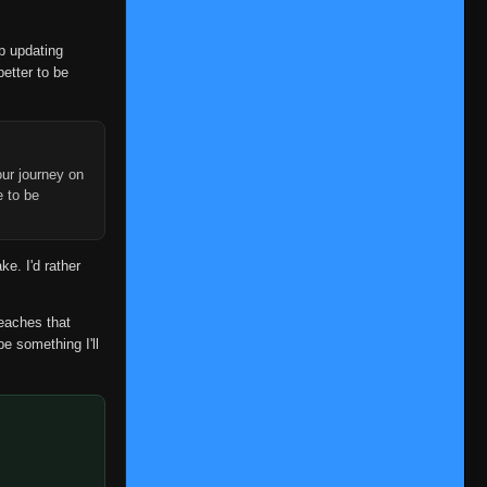
op updating
better to be
ur journey on
e to be
ke. I'd rather
reaches that
be something I'll
Episode 1
👁
1
Eps 1
- June 1, 2026