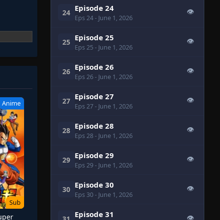
Episode 24
👁
24
Eps 24
- June 1, 2026
Episode 25
👁
25
Eps 25
- June 1, 2026
Episode 26
👁
26
Eps 26
- June 1, 2026
Episode 27
👁
27
Anime
Eps 27
- June 1, 2026
Episode 28
👁
28
Eps 28
- June 1, 2026
Episode 29
👁
29
Eps 29
- June 1, 2026
Episode 30
👁
30
Eps 30
- June 1, 2026
Sub
Episode 31
uper
👁
31