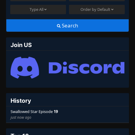
Type
All
Order by
Default
Search
Join US
History
Swallowed Star Episode
19
just now ago