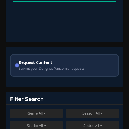
Request Content
Submit your Donghua/Anicomic requests
Filter Search
Genre
All
Season
All
Studio
All
Status
All