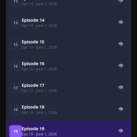
👁
13
Eps 13
- June 1, 2026
Episode 14
👁
14
Eps 14
- June 1, 2026
Episode 15
👁
15
Eps 15
- June 1, 2026
Episode 16
👁
16
Eps 16
- June 1, 2026
Episode 17
👁
17
Eps 17
- June 1, 2026
Episode 18
👁
18
Eps 18
- June 1, 2026
Episode 19
👁
19
Eps 19
- June 1, 2026