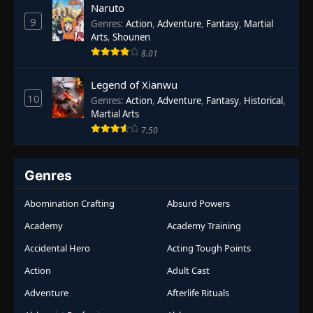
Naruto
9
Genres
:
Action
,
Adventure
,
Fantasy
,
Martial
Arts
,
Shounen
8.01
Legend of Xianwu
10
Genres
:
Action
,
Adventure
,
Fantasy
,
Historical
,
Martial Arts
7.50
Genres
Abomination Crafting
Absurd Powers
Academy
Academy Training
Accidental Hero
Acting Tough Points
Action
Adult Cast
Adventure
Afterlife Rituals