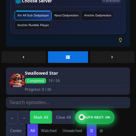
Choose Server
4 available
Xin All Sub Dailyplayer
Narul Dailymotion
Anichin Dailymotion
Anichin Rumble Player
Swallowed Star
19
/ 26
Completed
Progress:
0
/ 26
←
→
Mark All
Clear All
AUTO NEXT: ON
Center
All
Watched
Unwatched
☰
⊞