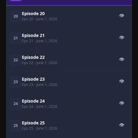
Episode 20
👁
20
Eps 20
- June 1, 2026
Episode 21
👁
21
Eps 21
- June 1, 2026
Episode 22
👁
22
Eps 22
- June 1, 2026
Episode 23
👁
23
Eps 23
- June 1, 2026
Episode 24
👁
24
Eps 24
- June 1, 2026
Episode 25
👁
25
Eps 25
- June 1, 2026