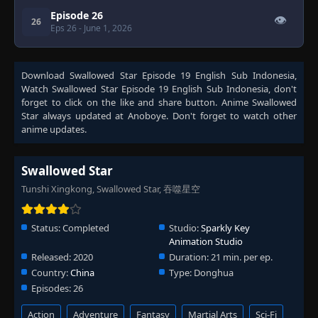
Episode 26
👁
26
Eps 26
- June 1, 2026
Download
Swallowed Star Episode 19 English Sub Indonesia
,
Watch
Swallowed Star Episode 19 English Sub Indonesia
, don't
forget to click on the like and share button. Anime
Swallowed
Star
always updated at Anoboye. Don't forget to watch other
anime updates.
Swallowed Star
Tunshi Xingkong, Swallowed Star, 吞噬星空
Status:
Completed
Studio:
Sparkly Key
Animation Studio
Released:
2020
Duration:
21 min. per ep.
Country:
China
Type:
Donghua
Episodes:
26
Action
Adventure
Fantasy
Martial Arts
Sci-Fi