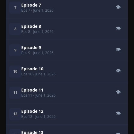
Episode 7
👁
7
Eps 7
- June 1, 2026
Episode 8
👁
8
Eps 8
- June 1, 2026
Episode 9
👁
9
Eps 9
- June 1, 2026
Episode 10
👁
10
Eps 10
- June 1, 2026
Episode 11
👁
11
Eps 11
- June 1, 2026
Episode 12
👁
12
Eps 12
- June 1, 2026
Episode 13