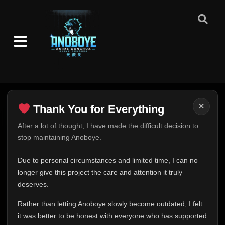
×
Thank You for Everything
Thank You for Everything
After a lot of thought, I have made the difficult decision to
stop maintaining Anoboye.
FINAL UPDATE
Hey everyone,
Due to personal circumstances and limited time, I can no
This is one of the hardest messages I've ever had to
longer give this project the care and attention it truly
write.
deserves.
Over the past months, life has changed in ways I never
Rather than letting Anoboye slowly become outdated, I felt
expected. Due to personal circumstances and limited
it was better to be honest with everyone who has supported
time, I can no longer give Anoboye the care and