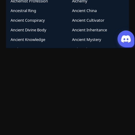
Alchemist Profession
Alchemy
Ancestral Ring
Ancient China
Ancient Conspiracy
Ancient Cultivator
Ancient Divine Body
Ancient Inheritance
Ancient Knowledge
Ancient Mystery
Ancient Sects
AniComic
Anicomics
Animated Comics
Animation
Another World
Anthropomorphic
Anti-Hero
Apocalypse
Apocalyptic
Army Building
Artificial Intelligence
Assassination Conspiracy
Authority Building
Automatic Growth
Avant Garde
Awakening
Awakening Revenge