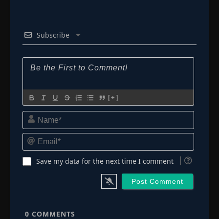
Subscribe
[+]
Name*
Email*
Save my data for the next time I comment
0
COMMENTS