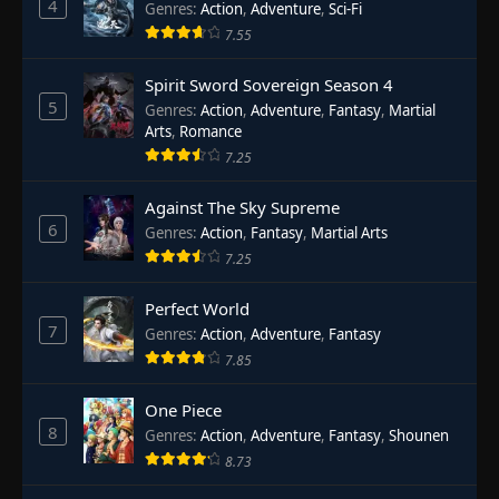
4
Genres
:
Action
,
Adventure
,
Sci-Fi
7.55
Spirit Sword Sovereign Season 4
5
Genres
:
Action
,
Adventure
,
Fantasy
,
Martial
Arts
,
Romance
7.25
Against The Sky Supreme
6
Genres
:
Action
,
Fantasy
,
Martial Arts
7.25
Perfect World
7
Genres
:
Action
,
Adventure
,
Fantasy
7.85
One Piece
8
Genres
:
Action
,
Adventure
,
Fantasy
,
Shounen
8.73