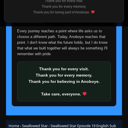
Thank you for every visit.
I'm truly sorry if this disappoints anyone. This wasn't an
Thank you for every memory.
easy decision, but it's one I had to make. I'd rather say
Thank you for being part of Anoboye.
goodbye with honesty than slowly let something I care
about fade away.
Every journey reaches a point where life asks us to
choose a different path. Today, Anoboye reaches that
point. I don't know what the future holds, but I do know
that what we built together will always be something I'll
remember with pride.
Thank you for every visit.
Thank you for every memory.
Thank you for believing in Anoboye.
Take care, everyone.
Home
›
Swallowed Star
›
Swallowed Star Episode 19 English Sub