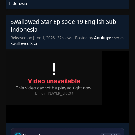
Indonesia
Swallowed Star Episode 19 English Sub
Indonesia
Released on
June 1, 2026
·
32 views
· Posted by
Anoboye
· series
Swallowed Star