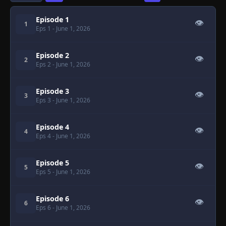
Episode 1
👁
1
Eps 1
- June 1, 2026
Episode 2
👁
2
Eps 2
- June 1, 2026
Episode 3
👁
3
Eps 3
- June 1, 2026
Episode 4
👁
4
Eps 4
- June 1, 2026
Episode 5
👁
5
Eps 5
- June 1, 2026
Episode 6
👁
6
Eps 6
- June 1, 2026