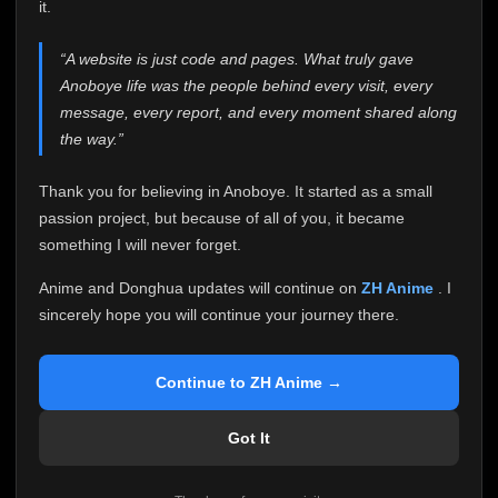
attention it truly deserves.
it.
Anoboye has always been more than just a website to
“A website is just code and pages. What truly gave
me. It started as a simple passion project, and because
Anoboye life was the people behind every visit, every
of your support, it grew into something I never imagined.
Every episode watched, every comment, every report,
message, every report, and every moment shared along
every request, every kind message, and every person
the way.”
who chose Anoboye over countless other websites
helped make this community what it became.
Thank you for believing in Anoboye. It started as a small
Because I can no longer maintain it the way it deserves,
passion project, but because of all of you, it became
I've made the difficult decision to stop updating
something I will never forget.
Anoboye. Rather than leaving the site half-maintained
with inconsistent updates, I believe it's better to be
Anime and Donghua updates will continue on
ZH Anime
. I
honest with everyone.
sincerely hope you will continue your journey there.
Please Continue Your Journey on ZH Anime
If you've been watching Anime and Donghua on
Continue to ZH Anime →
Anoboye, I sincerely hope you'll continue your
journey on
ZH Anime
. It was built to provide
Got It
reliable automatic updates, so new episodes will
continue to be available there.