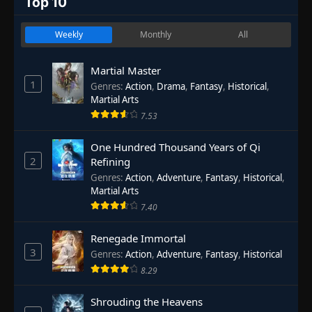
Top 10
Weekly
Monthly
All
Martial Master
1
Genres
:
Action
,
Drama
,
Fantasy
,
Historical
,
Martial Arts
7.53
One Hundred Thousand Years of Qi
2
Refining
Genres
:
Action
,
Adventure
,
Fantasy
,
Historical
,
Martial Arts
7.40
Renegade Immortal
3
Genres
:
Action
,
Adventure
,
Fantasy
,
Historical
8.29
Shrouding the Heavens