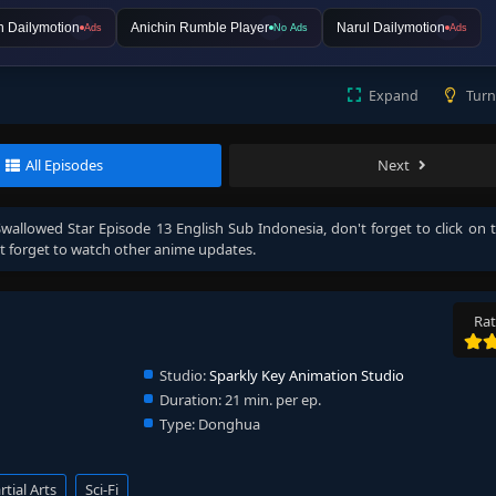
n Dailymotion
Anichin Rumble Player
Narul Dailymotion
Ads
No Ads
Ads
Expand
Turn
All Episodes
Next
Swallowed Star Episode 13 English Sub Indonesia
, don't forget to click on 
 forget to watch other anime updates.
Rat
Studio:
Sparkly Key Animation Studio
Duration:
21 min. per ep.
Type:
Donghua
tial Arts
Sci-Fi