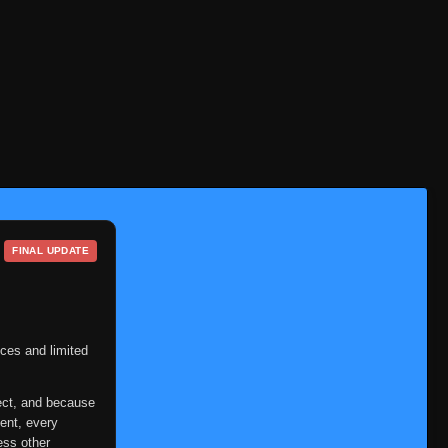
FINAL UPDATE
ces and limited
ect, and because
ent, every
ess other