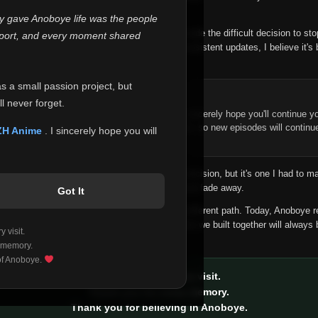
 make this community what it became.
ly gave Anoboye life was the people
longer maintain it the way it deserves, I've made the difficult decision to st
report, and every moment shared
han leaving the site half-maintained with inconsistent updates, I believe it's 
yone.
as a small passion project, but
ntinue Your Journey on ZH Anime
l never forget.
n watching Anime and Donghua on Anoboye, I sincerely hope you'll continue yo
t was built to provide reliable automatic updates, so new episodes will continu
ZH Anime
. I sincerely hope you will
e.
f this disappoints anyone. This wasn't an easy decision, but it's one I had to ma
 honesty than slowly let something I care about fade away.
Got It
aches a point where life asks us to choose a different path. Today, Anoboye 
ow what the future holds, but I do know that what we built together will always 
 visit.
ide.
 memory.
 of Anoboye.
Thank you for every visit.
Thank you for every memory.
Thank you for believing in Anoboye.