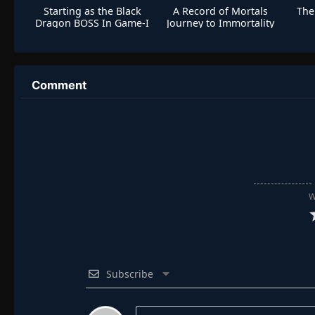
Starting as the Black
A Record of Mortals
The
Dragon BOSS In Game-I
Journey to Immortality
Am Invincible
S2 Special
Comment
W
Subscribe