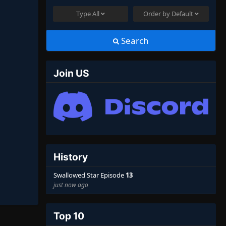
Type
All
Order by
Default
Search
Join US
History
Swallowed Star Episode
13
just now ago
Top 10