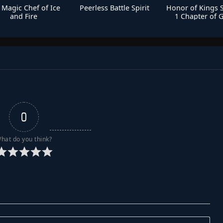
 Magic Chef of Ice
Peerless Battle Spirit
Honor of Kings 
and Fire
1 Chapter of G
0
hat do you think?