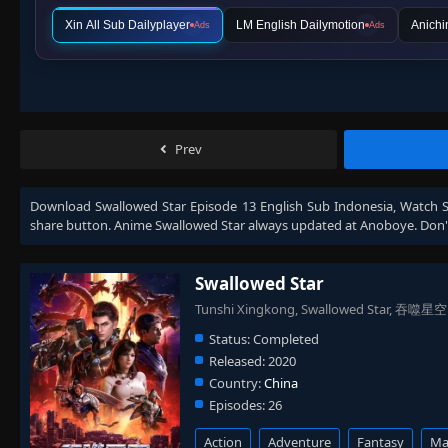
Xin All Sub Dailyplayer
LM English Dailymotion
Anichi
Ads
Ads
Prev
Download
Swallowed Star Episode 13 English Sub Indonesia
, Watch
share button. Anime
Swallowed Star
always updated at Anoboye. Don't
Swallowed Star
Tunshi Xingkong, Swallowed Star, 吞噬星空
Status:
Completed
Released:
2020
Country:
China
Episodes:
26
Action
Adventure
Fantasy
Mar