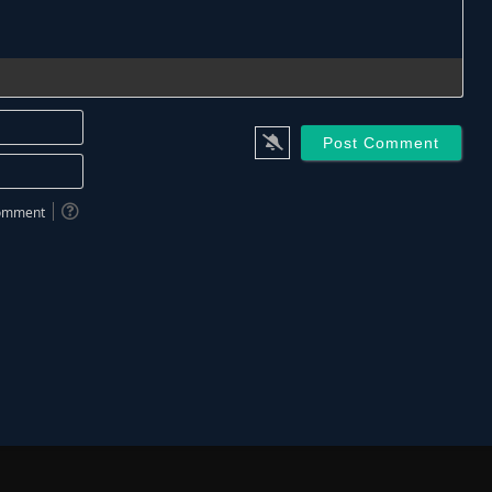
Name*
Email*
 comment