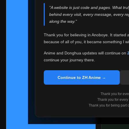
websites helped
“A website is just code and pages. What tru
Because I can no 
behind every visit, every message, every 
Anoboye. Rather t
along the way.”
honest with ever
Thank you for believing in Anoboye. It started 
Please Co
because of all of you, it became something I wil
If you've bee
ZH Anime
. I
Anime and Donghua updates will continue on
available ther
continue your journey there.
I'm truly sorry i
say goodbye with
Continue to ZH Anime →
Every journey re
point. I don't kn
Thank you for every
remember with pr
Thank you for every
Thank you for being part