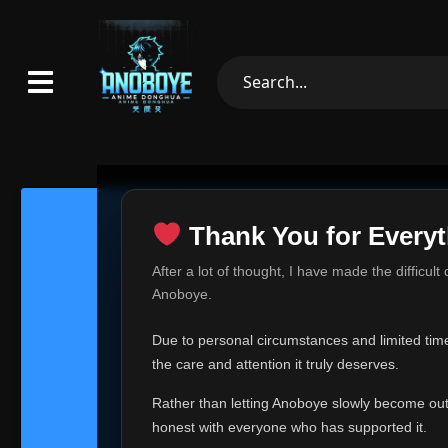
Thank You for Everyt
Thank Yo
After a lot of thought, I have made the difficult
Hey everyone,
Anoboye.
This is one of t
Due to personal circumstances and limited time,
Over the past mo
the care and attention it truly deserves.
time, I can no lo
Rather than letting Anoboye slowly become outda
Anoboye has alwa
of your support,
honest with everyone who has supported it.
report, every r