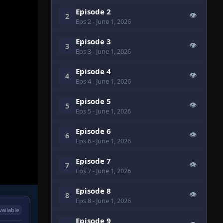
Episode 2
👁
2
Eps 2
- June 1, 2026
Episode 3
👁
3
Eps 3
- June 1, 2026
Episode 4
👁
4
Eps 4
- June 1, 2026
Episode 5
👁
5
Eps 5
- June 1, 2026
Episode 6
👁
6
Eps 6
- June 1, 2026
Episode 7
👁
7
Eps 7
- June 1, 2026
Episode 8
👁
8
Eps 8
- June 1, 2026
vailable
Episode 9