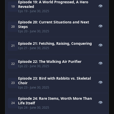
Episode 19: A World Progressed, A Hero
👁
Revealed
19
Eps 19
- June 30, 2025
Episode 20: Current Situations and Next
👁
Steps
20
Eps 20
- June 30, 2025
Episode 21: Fetching, Raising, Conquering
👁
21
Eps 21
- June 30, 2025
Episode 22: The Walking Air Purifier
👁
22
Eps 22
- June 30, 2025
Episode 23: Bird with Rabbits vs. Skeletal
👁
Choir
23
Eps 23
- June 30, 2025
Episode 24: Rare Items, Worth More Than
👁
Life Itself
24
Eps 24
- June 30, 2025