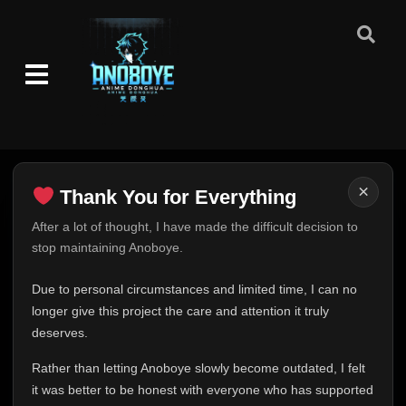
×
Thank You for Everything
Thank You for Everything
After a lot of thought, I have made the difficult decision to
stop maintaining Anoboye.
FINAL UPDATE
Hey everyone,
Due to personal circumstances and limited time, I can no
This is one of the hardest messages I've ever had to
longer give this project the care and attention it truly
write.
deserves.
Over the past months, life has changed in ways I never
Rather than letting Anoboye slowly become outdated, I felt
expected. Due to personal circumstances and limited
it was better to be honest with everyone who has supported
time, I can no longer give Anoboye the care and