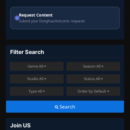
Request Content
Submit your Donghua/Anicomic requests
Filter Search
Genre
All
Season
All
Studio
All
Status
All
Type
All
Order by
Default
Search
Join US