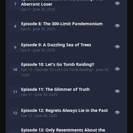
👁
Aberrant Loser
7
Eps 7
- June 30, 2025
Episode 8: The 300-Limit Pandemonium
👁
8
Eps 8
- June 30, 2025
Episode 9: A Dazzling Sea of Trees
👁
9
Eps 9
- June 30, 2025
Episode 10: Let's Go Tomb Raiding!!
👁
10
Eps 10
- Episode 10: Let's Go Tomb Raiding!!
- June 30,
2025
Episode 11: The Glimmer of Truth
👁
11
Eps 11
- June 30, 2025
Episode 12: Regrets Always Lie in the Past
👁
12
Eps 12
- June 30, 2025
Episode 13: Only Resentments About the