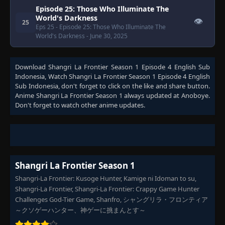
Episode 25: Those Who Illuminate The
World's Darkness
👁
25
Eps 25
- Episode 25: Those Who Illuminate The
World's Darkness
- June 30, 2025
Download
Shangri La Frontier Season 1 Episode 4 English Sub
Indonesia
, Watch
Shangri La Frontier Season 1 Episode 4 English
Sub Indonesia
, don't forget to click on the like and share button.
Anime
Shangri La Frontier Season 1
always updated at Anoboye.
Don't forget to watch other anime updates.
Shangri La Frontier Season 1
Shangri-La Frontier: Kusoge Hunter, Kamige ni Idoman to su,
Shangri-La Frontier, Shangri-La Frontier: Crappy Game Hunter
Challenges God-Tier Game, Shanfro, シャングリラ・フロンティア
～クソゲーハンター、神ゲーに挑まんとす～