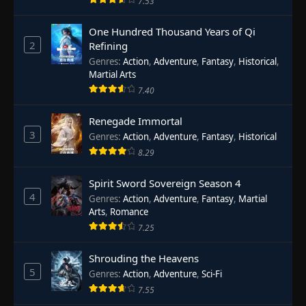
7.53
One Hundred Thousand Years of Qi
2
Refining
Genres
:
Action
,
Adventure
,
Fantasy
,
Historical
,
Martial Arts
7.40
Renegade Immortal
3
Genres
:
Action
,
Adventure
,
Fantasy
,
Historical
8.29
Spirit Sword Sovereign Season 4
4
Genres
:
Action
,
Adventure
,
Fantasy
,
Martial
Arts
,
Romance
7.25
Shrouding the Heavens
5
Genres
:
Action
,
Adventure
,
Sci-Fi
7.55