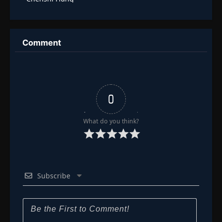
Comment
0
What do you think?
Subscribe