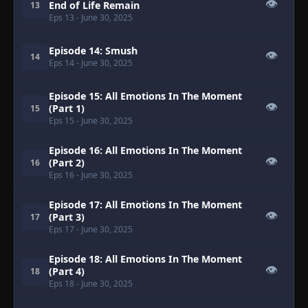
👁
End of Life Remain
13
Eps 13
- June 30, 2025
Episode 14: Smush
👁
14
Eps 14
- June 30, 2025
Episode 15: All Emotions In The Moment
👁
(Part 1)
15
Eps 15
- June 30, 2025
Episode 16: All Emotions In The Moment
👁
(Part 2)
16
Eps 16
- June 30, 2025
Episode 17: All Emotions In The Moment
👁
(Part 3)
17
Eps 17
- June 30, 2025
Episode 18: All Emotions In The Moment
👁
(Part 4)
18
Eps 18
- June 30, 2025