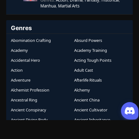
Genres
:
Action
,
Drama
,
Fantasy
,
Historical
,
Manhua
,
Martial Arts
Genres
Abomination Crafting
Absurd Powers
Academy
Academy Training
Accidental Hero
Acting Tough Points
Action
Adult Cast
Adventure
Afterlife Rituals
Alchemist Profession
Alchemy
Ancestral Ring
Ancient China
Ancient Conspiracy
Ancient Cultivator
Ancient Divine Body
Ancient Inheritance
Ancient Knowledge
Ancient Mystery