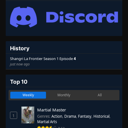
History
Shangri La Frontier Season 1 Episode
4
just now ago
Top 10
Weekly
Monthly
All
Martial Master
1
Genres
:
Action
,
Drama
,
Fantasy
,
Historical
,
Martial Arts