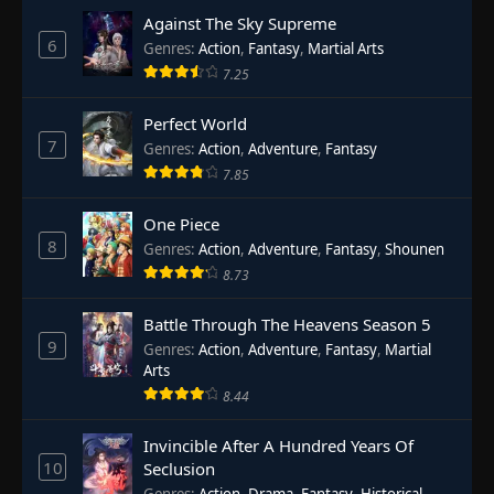
Against The Sky Supreme
6
Genres
:
Action
,
Fantasy
,
Martial Arts
7.25
Perfect World
7
Genres
:
Action
,
Adventure
,
Fantasy
7.85
One Piece
8
Genres
:
Action
,
Adventure
,
Fantasy
,
Shounen
8.73
Battle Through The Heavens Season 5
9
Genres
:
Action
,
Adventure
,
Fantasy
,
Martial
Arts
8.44
Invincible After A Hundred Years Of
10
Seclusion