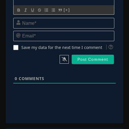
[+]
Name*
Email*
Save my data for the next time I comment
0
COMMENTS