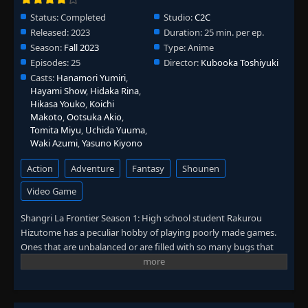
Status:
Completed
Studio:
C2C
Released:
2023
Duration:
25 min. per ep.
Season:
Fall 2023
Type:
Anime
Episodes:
25
Director:
Kubooka Toshiyuki
Casts:
Hanamori Yumiri
,
Hayami Show
,
Hidaka Rina
,
Hikasa Youko
,
Koichi
Makoto
,
Ootsuka Akio
,
Tomita Miyu
,
Uchida Yuuma
,
Waki Azumi
,
Yasuno Kiyono
Action
Adventure
Fantasy
Shounen
Video Game
Shangri La Frontier Season 1: High school student Rakurou
Hizutome has a peculiar hobby of playing poorly made games.
Ones that are unbalanced or are filled with so many bugs that
make them borderline unplayable. The few who share his hobby
might recognize him by his in-game name. Sunraku. For his next
game, Rakurou is recommended Shangri-La Frontier. A popular
and well-received virtual reality game as a breather from the