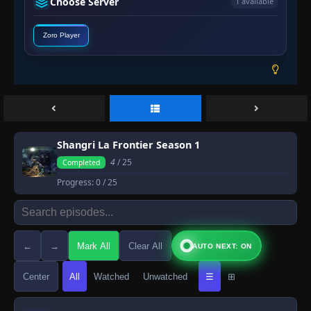
Choose Server
1 available
Zoro Player
Shangri La Frontier Season 1
4
/ 25
Completed
Progress:
0
/ 25
←
→
Mark All
Clear All
AUTO NEXT: ON
Center
All
Watched
Unwatched
☰
⊞