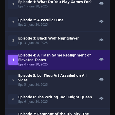
Episode 1: What Do You Play Games For?
👁
1
Eps 1
- June 30, 2025
Episode 2: A Peculiar One
👁
2
Eps 2
- June 30, 2025
Episode 3: Black Wolf Nightslayer
👁
3
Eps 3
- June 30, 2025
Episode 4: A Trash Game Realignment of
👁
Elevated Tastes
4
Eps 4
- June 30, 2025
Episode 5: Lo, Thou Art Assailed on All
👁
Sides
5
Eps 5
- June 30, 2025
Episode 6: The Writing Tool Knight Queen
👁
6
Eps 6
- June 30, 2025
Episode 7: Remnant of the Divinity: The