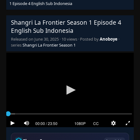
1 Episode 4 English Sub Indonesia
Shangri La Frontier Season 1 Episode 4
English Sub Indonesia
Released on
June 30, 2025
·
10 views
· Posted by
Anoboye
·
series
Shangri La Frontier Season 1