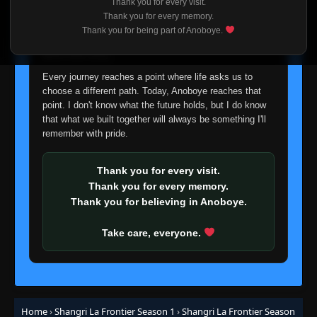
Thank you for every visit.
I'm truly sorry if this disappoints anyone. This wasn't an
Thank you for every memory.
easy decision, but it's one I had to make. I'd rather say
Thank you for being part of Anoboye.
goodbye with honesty than slowly let something I care
about fade away.
Every journey reaches a point where life asks us to
choose a different path. Today, Anoboye reaches that
point. I don't know what the future holds, but I do know
that what we built together will always be something I'll
remember with pride.
Thank you for every visit.
Thank you for every memory.
Thank you for believing in Anoboye.
Take care, everyone.
Home
›
Shangri La Frontier Season 1
›
Shangri La Frontier Season