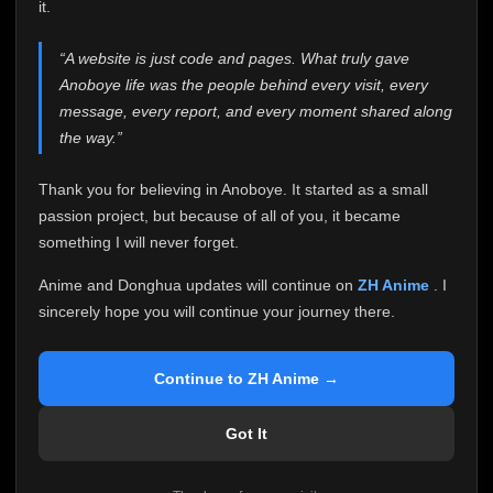
attention it truly deserves.
it.
Anoboye has always been more than just a website to
“A website is just code and pages. What truly gave
me. It started as a simple passion project, and because
Anoboye life was the people behind every visit, every
of your support, it grew into something I never imagined.
Every episode watched, every comment, every report,
message, every report, and every moment shared along
every request, every kind message, and every person
the way.”
who chose Anoboye over countless other websites
helped make this community what it became.
Thank you for believing in Anoboye. It started as a small
Because I can no longer maintain it the way it deserves,
passion project, but because of all of you, it became
I've made the difficult decision to stop updating
something I will never forget.
Anoboye. Rather than leaving the site half-maintained
with inconsistent updates, I believe it's better to be
Anime and Donghua updates will continue on
ZH Anime
. I
honest with everyone.
sincerely hope you will continue your journey there.
Please Continue Your Journey on ZH Anime
If you've been watching Anime and Donghua on
Continue to ZH Anime →
Anoboye, I sincerely hope you'll continue your
journey on
ZH Anime
. It was built to provide
Got It
reliable automatic updates, so new episodes will
continue to be available there.