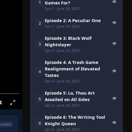
👁
1
Games For?
Eps 1
- June 30, 2025
Episode 2: A Peculiar One
👁
2
Eps 2
- June 30, 2025
Episode 3: Black Wolf
👁
3
Nightslayer
Eps 3
- June 30, 2025
Episode 4: A Trash Game
Realignment of Elevated
👁
4
Tastes
Eps 4
- June 30, 2025
Episode 5: Lo, Thou Art
👁
5
Assailed on All Sides
Eps 5
- June 30, 2025
Episode 6: The Writing Tool
👁
6
Knight Queen
vailable
Eps 6
- June 30, 2025