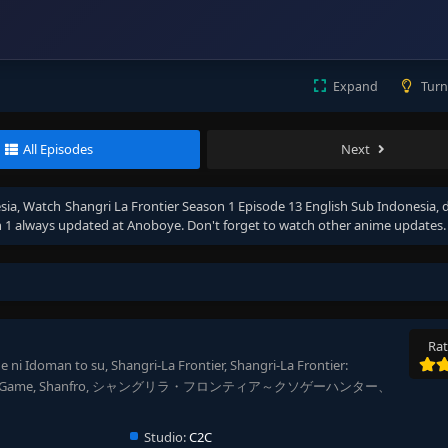
Expand
Turn
All Episodes
Next
sia
, Watch
Shangri La Frontier Season 1 Episode 13 English Sub Indonesia
, 
 1
always updated at Anoboye. Don't forget to watch other anime updates.
Rat
 ni Idoman to su, Shangri-La Frontier, Shangri-La Frontier:
God-Tier Game, Shanfro, シャングリラ・フロンティア～クソゲーハンター、
Studio:
C2C