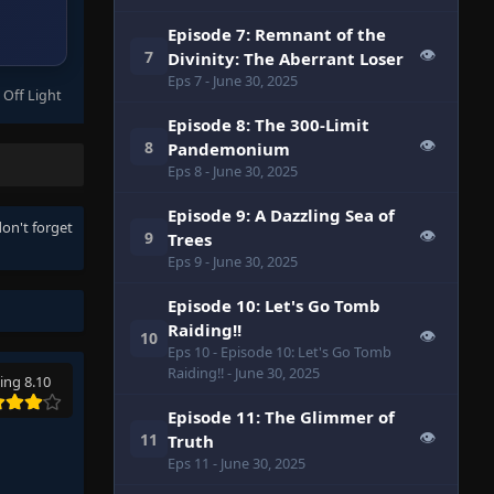
Episode 7: Remnant of the
👁
7
Divinity: The Aberrant Loser
Eps 7
- June 30, 2025
 Off Light
Episode 8: The 300-Limit
👁
8
Pandemonium
Eps 8
- June 30, 2025
Episode 9: A Dazzling Sea of
don't forget
👁
9
Trees
Eps 9
- June 30, 2025
Episode 10: Let's Go Tomb
Raiding!!
👁
10
Eps 10
- Episode 10: Let's Go Tomb
Raiding!!
- June 30, 2025
ing 8.10
Episode 11: The Glimmer of
👁
11
Truth
Eps 11
- June 30, 2025