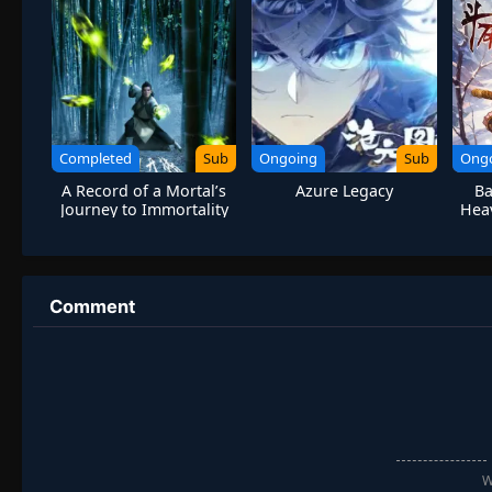
Completed
Sub
Ongoing
Sub
Ong
A Record of a Mortal’s
Azure Legacy
Ba
Journey to Immortality
Hea
S1 Remake
Comment
W