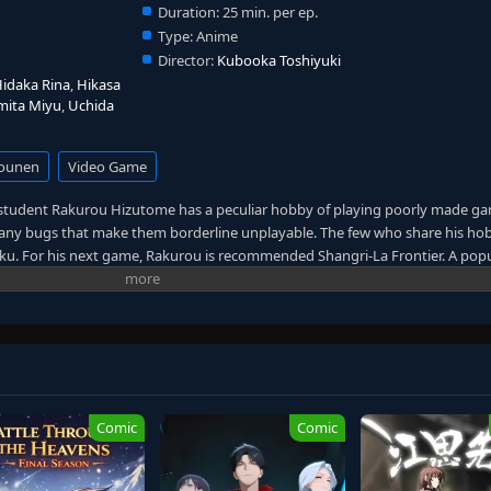
Duration:
25 min. per ep.
Type:
Anime
Director:
Kubooka Toshiyuki
idaka Rina
,
Hikasa
mita Miyu
,
Uchida
ounen
Video Game
l student Rakurou Hizutome has a peculiar hobby of playing poorly made g
 many bugs that make them borderline unplayable. The few who share his h
ku. For his next game, Rakurou is recommended Shangri-La Frontier. A pop
eather from the terrible games he has been playing recently. Once he boots u
is starting gear to gain extra money, leaving himself with only a pair of boxe
ooked as he meticulously levels up his avatar. However, after encounterin
e may have underestimated the challenge that a mainstream game can offer.
e skills he has perfected from his previous gaming experience. Before long
ier by storm. [Written by MAL Rewrite]
Comic
Comic