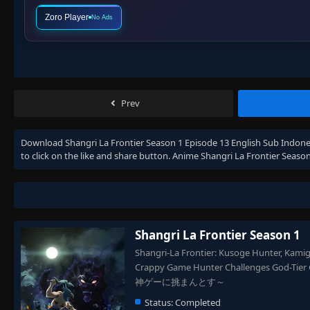
Zoro Player
No Ads
Prev
Download
Shangri La Frontier Season 1 Episode 13 English Sub Indone
to click on the like and share button. Anime
Shangri La Frontier Season
Shangri La Frontier Season 1
Shangri-La Frontier: Kusoge Hunter, Kamige
Crappy Game Hunter Challenges 
神ゲーに挑まんとす～
Status:
Completed