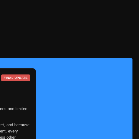
FINAL UPDATE
ces and limited
ect, and because
ent, every
ess other