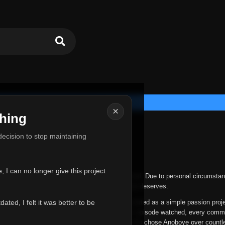
×
hing
u for Everything
 decision to stop maintaining
he hardest messages I've ever had to write.
 I can no longer give this project
nths, life has changed in ways I never expected. Due to personal circumstan
nger give Anoboye the care and attention it truly deserves.
ted, I felt it was better to be
ys been more than just a website to me. It started as a simple passion proj
 it grew into something I never imagined. Every episode watched, every comm
equest, every kind message, and every person who chose Anoboye over countl