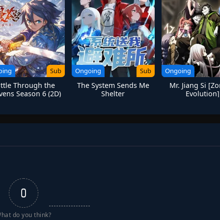
oing
Sub
Ongoing
Sub
Ongoing
ttle Through the
The System Sends Me
Mr. Jiang Si [Z
vens Season 6 (2D)
Shelter
Evolution]
0
hat do you think?