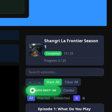
Shangri La Frontier Season
1
13
/ 25
Completed
Progress:
0
/ 25
←
→
Mark All
Clear All
Center
AUTO NEXT: ON
All
Watched
Unwatched
☰
⊞
Episode 1: What Do You Play