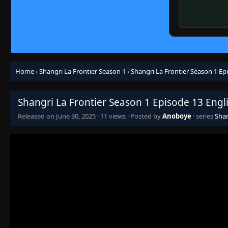
Home
›
Shangri La Frontier Season 1
›
Shangri La Frontier Season 1 Ep
Shangri La Frontier Season 1 Episode 13 Engl
Released on
June 30, 2025
·
11 views
· Posted by
Anoboye
· series
Shan