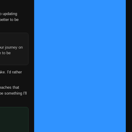
op updating
better to be
ur journey on
e to be
ke. I'd rather
reaches that
be something I'll