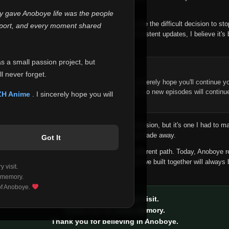
 make this community what it became.
ly gave Anoboye life was the people
longer maintain it the way it deserves, I've made the difficult decision to st
report, and every moment shared
han leaving the site half-maintained with inconsistent updates, I believe it's 
yone.
as a small passion project, but
ntinue Your Journey on ZH Anime
l never forget.
n watching Anime and Donghua on Anoboye, I sincerely hope you'll continue yo
t was built to provide reliable automatic updates, so new episodes will continu
ZH Anime
. I sincerely hope you will
e.
f this disappoints anyone. This wasn't an easy decision, but it's one I had to ma
 honesty than slowly let something I care about fade away.
Got It
aches a point where life asks us to choose a different path. Today, Anoboye 
ow what the future holds, but I do know that what we built together will always 
 visit.
ide.
 memory.
 of Anoboye.
Thank you for every visit.
Thank you for every memory.
Thank you for believing in Anoboye.