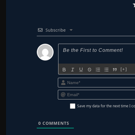
Subscribe
[+]
Save my data for the next time I
0
COMMENTS