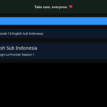
Take care, everyone.
isode 13 English Sub Indonesia
ish Sub Indonesia
gri La Frontier Season 1