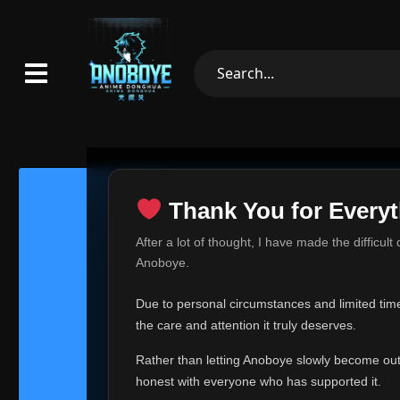
Thank You for Everyt
Thank Yo
After a lot of thought, I have made the difficult
Hey everyone,
Anoboye.
This is one of t
Due to personal circumstances and limited time,
Over the past mo
the care and attention it truly deserves.
time, I can no lo
Rather than letting Anoboye slowly become outda
Anoboye has alwa
of your support,
honest with everyone who has supported it.
report, every r