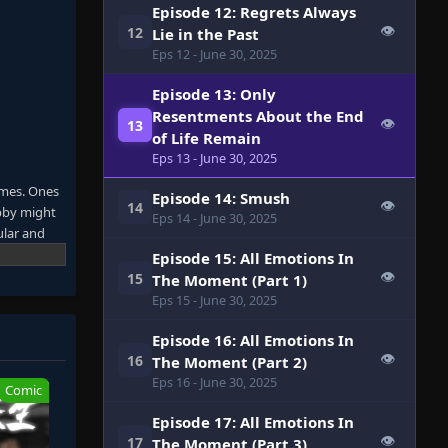
Episode 12: Regrets Always
👁
12
Lie in the Past
Eps 12
- June 30, 2025
Episode 13: Only
Resentments About the End
👁
13
of Life Remain
Eps 13
- June 30, 2025
ames. Ones
Episode 14: Smush
👁
14
obby might
Eps 14
- June 30, 2025
ular and
p the
Episode 15: All Emotions In
rs, a bird
👁
15
The Moment (Part 1)
g some
Eps 15
- June 30, 2025
 As
, Sunraku's
Episode 16: All Emotions In
👁
16
The Moment (Part 2)
Eps 16
- June 30, 2025
Comic
Episode 17: All Emotions In
👁
17
The Moment (Part 3)