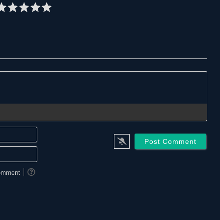
Name*
Email*
 comment