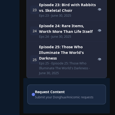
Episode 23: Bird with Rabbits
👁
23
vs. Skeletal Choir
Eps 23
- June 30, 2025
Episode 24: Rare Items,
👁
24
Worth More Than Life Itself
Eps 24
- June 30, 2025
Episode 25: Those Who
Illuminate The World's
Darkness
👁
25
Eps 25
- Episode 25: Those Who
Illuminate The World's Darkness
-
June 30, 2025
Request Content
Submit your Donghua/Anicomic requests