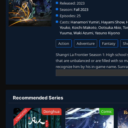
Released:
2023
Season:
Fall 2023
Episodes:
25
Casts:
Hanamori Yumiri
,
Hayami Show
,
H
Youko
,
Koichi Makoto
,
Ootsuka Akio
,
To
Yuuma
,
Waki Azumi
,
Yasuno Kiyono
Action
Adventure
Fantasy
Sh
Shangri La Frontier Season 1: High schoo
that are unbalanced or are filled with so
recognize him by his in-game name. Sunra
well-received virtual reality game as a br
game, Rakurou decides to sell off most of h
mask, and some weapons. He is instantly h
intimidating monsters, he realizes that h
Rakurou progresses, he must draw on all th
Recommended Series
eccentric playstyle takes Shangri-La Front
COMPLETED
Donghua
Comic