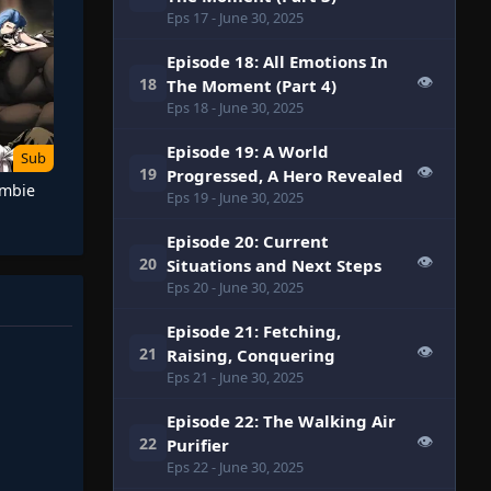
Eps 17
- June 30, 2025
Episode 18: All Emotions In
👁
18
The Moment (Part 4)
Eps 18
- June 30, 2025
Episode 19: A World
Sub
👁
19
Progressed, A Hero Revealed
ombie
Eps 19
- June 30, 2025
Episode 20: Current
👁
20
Situations and Next Steps
Eps 20
- June 30, 2025
Episode 21: Fetching,
👁
21
Raising, Conquering
Eps 21
- June 30, 2025
Episode 22: The Walking Air
👁
22
Purifier
Eps 22
- June 30, 2025