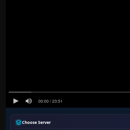
Choose Server