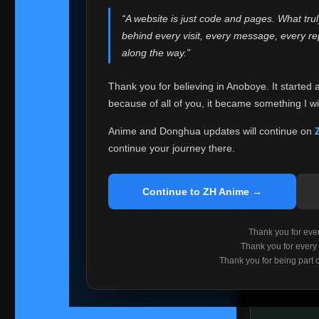
websites helped
“A website is just code and pages. What tru
Because I can no 
behind every visit, every message, every 
Anoboye. Rather t
along the way.”
honest with ever
Thank you for believing in Anoboye. It started 
Please Co
because of all of you, it became something I wil
If you've bee
ZH Anime
. I
Anime and Donghua updates will continue on
available ther
continue your journey there.
I'm truly sorry i
say goodbye with
Continue to ZH Anime →
Every journey re
point. I don't kn
Thank you for every
remember with pr
Thank you for every
Thank you for being part