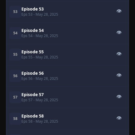
Episode 53
👁
53
Eps 53
- May 28, 2025
Episode 54
👁
54
Eps 54
- May 28, 2025
Episode 55
👁
55
Eps 55
- May 28, 2025
Episode 56
👁
56
Eps 56
- May 28, 2025
Episode 57
👁
57
Eps 57
- May 28, 2025
Episode 58
👁
58
Eps 58
- May 28, 2025