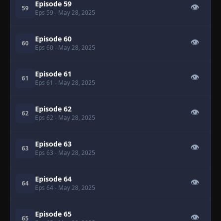
Episode 59
👁
59
Eps 59
- May 28, 2025
Episode 60
👁
60
Eps 60
- May 28, 2025
Episode 61
👁
61
Eps 61
- May 28, 2025
Episode 62
👁
62
Eps 62
- May 28, 2025
Episode 63
👁
63
Eps 63
- May 28, 2025
Episode 64
👁
64
Eps 64
- May 28, 2025
Episode 65
👁
65