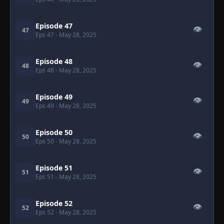
Episode 47
👁
47
Eps 47
- May 28, 2025
Episode 48
👁
48
Eps 48
- May 28, 2025
Episode 49
👁
49
Eps 49
- May 28, 2025
Episode 50
👁
50
Eps 50
- May 28, 2025
Episode 51
👁
51
Eps 51
- May 28, 2025
Episode 52
👁
52
Eps 52
- May 28, 2025