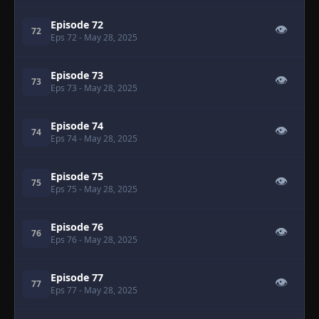
Episode 72
👁
72
Eps 72
- May 28, 2025
Episode 73
👁
73
Eps 73
- May 28, 2025
Episode 74
👁
74
Eps 74
- May 28, 2025
Episode 75
👁
75
Eps 75
- May 28, 2025
Episode 76
👁
76
Eps 76
- May 28, 2025
Episode 77
👁
77
Eps 77
- May 28, 2025