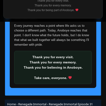
Thank you for every visit.
I'm truly sorry if this disappoints anyone. This wasn't an
Thank you for every memory.
easy decision, but it's one I had to make. I'd rather say
Episode 9
Thank you for being part of Anoboye.
👁
9
goodbye with honesty than slowly let something I care
Eps 9
- May 28, 2025
about fade away.
Every journey reaches a point where life asks us to
Episode 10
👁
10
choose a different path. Today, Anoboye reaches that
Eps 10
- May 28, 2025
point. I don't know what the future holds, but I do know
that what we built together will always be something I'll
Episode 11
remember with pride.
👁
11
Eps 11
- May 28, 2025
Thank you for every visit.
Episode 12
👁
Thank you for every memory.
12
Eps 12
- May 28, 2025
Thank you for believing in Anoboye.
Episode 13
Take care, everyone.
👁
13
Eps 13
- May 28, 2025
Episode 14
👁
14
Eps 14
- May 28, 2025
Home
›
Renegade Immortal
›
Renegade Immortal Episode 31