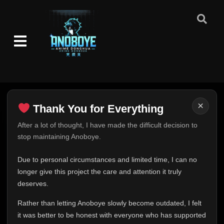
×
Thank You for Everything
Thank You for Everything
After a lot of thought, I have made the difficult decision to
stop maintaining Anoboye.
FINAL UPDATE
Hey everyone,
Due to personal circumstances and limited time, I can no
This is one of the hardest messages I've ever had to
longer give this project the care and attention it truly
write.
deserves.
Episode 1
👁
1
Eps 1
- May 28, 2025
Over the past months, life has changed in ways I never
Rather than letting Anoboye slowly become outdated, I felt
expected. Due to personal circumstances and limited
it was better to be honest with everyone who has supported
time, I can no longer give Anoboye the care and
Episode 2