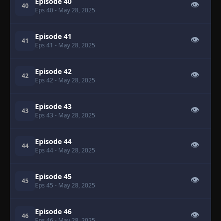
Episode 40
👁
40
Eps 40
- May 28, 2025
Episode 41
👁
41
Eps 41
- May 28, 2025
Episode 42
👁
42
Eps 42
- May 28, 2025
Episode 43
👁
43
Eps 43
- May 28, 2025
Episode 44
👁
44
Eps 44
- May 28, 2025
Episode 45
👁
45
Eps 45
- May 28, 2025
Episode 46
👁
46
Eps 46
- May 28, 2025