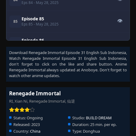
Eps 84
- May 28, 2025
Episode 85
👁
85
Eps 85
- May 28, 2025
Episode 86
👁
86
Eps 86
- May 28, 2025
Download
Renegade Immortal Episode 31 English Sub Indonesia
,
Watch
Renegade Immortal Episode 31 English Sub Indonesia
,
Episode 87
👁
don't forget to click on the like and share button. Anime
87
Eps 87
- May 28, 2025
Renegade Immortal
always updated at Anoboye. Don't forget to
watch other anime updates.
Episode 88
👁
88
Eps 88
- May 28, 2025
Renegade Immortal
RI, Xian Ni, Renegade Immortal, 仙逆
Episode 89
👁
89
Eps 89
- May 28, 2025
Status:
Ongoing
Studio:
BUILD DREAM
Released:
2023
Duration:
25 min. per ep.
Episode 90
👁
90
Country:
China
Type:
Donghua
Eps 90
- May 28, 2025