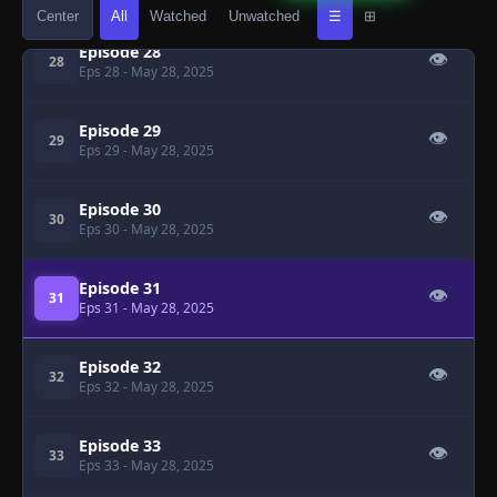
Center
All
Watched
Unwatched
☰
⊞
Episode 28
👁
28
Eps 28
- May 28, 2025
Episode 29
👁
29
Eps 29
- May 28, 2025
Episode 30
👁
30
Eps 30
- May 28, 2025
Episode 31
👁
31
Eps 31
- May 28, 2025
Episode 32
👁
32
Eps 32
- May 28, 2025
Episode 33
👁
33
Eps 33
- May 28, 2025