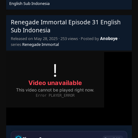
English Sub Indonesia
Episode 15
👁
15
Eps 15
- May 28, 2025
Renegade Immortal Episode 31 English
Episode 16
Sub Indonesia
👁
16
Eps 16
- May 28, 2025
Released on
May 28, 2025
·
253 views
· Posted by
Anoboye
·
series
Renegade Immortal
Episode 17
👁
17
Eps 17
- May 28, 2025
Episode 18
👁
18
Eps 18
- May 28, 2025
Episode 19
👁
19
Eps 19
- May 28, 2025
Episode 20
👁
20
Eps 20
- May 28, 2025
Episode 21