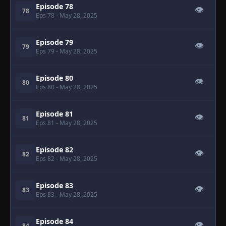
Episode 78
👁
78
Eps 78
- May 28, 2025
Episode 79
👁
79
Eps 79
- May 28, 2025
Episode 80
👁
80
Eps 80
- May 28, 2025
Episode 81
👁
81
Eps 81
- May 28, 2025
Episode 82
👁
82
Eps 82
- May 28, 2025
Episode 83
👁
83
Eps 83
- May 28, 2025
Episode 84
👁
84