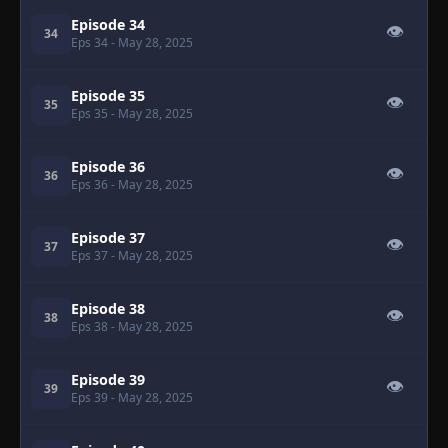
Episode 34
👁
34
Eps 34
- May 28, 2025
Episode 35
👁
35
Eps 35
- May 28, 2025
Episode 36
👁
36
Eps 36
- May 28, 2025
Episode 37
👁
37
Eps 37
- May 28, 2025
Episode 38
👁
38
Eps 38
- May 28, 2025
Episode 39
👁
39
Eps 39
- May 28, 2025