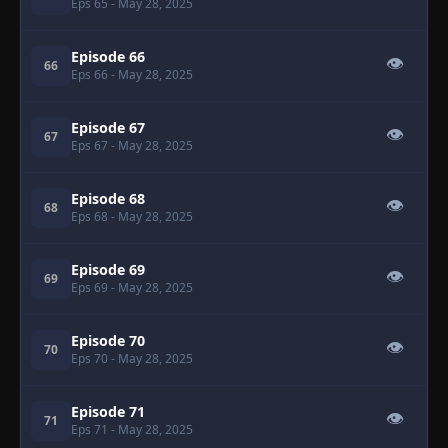
Eps 65
- May 28, 2025
Episode 66
👁
66
Eps 66
- May 28, 2025
Episode 67
👁
67
Eps 67
- May 28, 2025
Episode 68
👁
68
Eps 68
- May 28, 2025
Episode 69
👁
69
Eps 69
- May 28, 2025
Episode 70
👁
70
Eps 70
- May 28, 2025
Episode 71
👁
71
Eps 71
- May 28, 2025