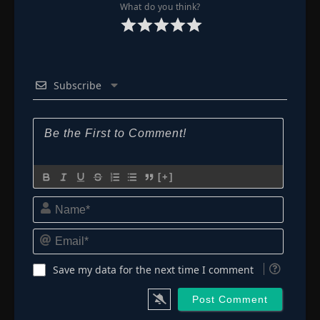
👁
103
What do you think?
Eps 103
- August 24, 2025
Episode 104
👁
104
Eps 104
- August 31, 2025
Subscribe
Episode 105
👁
105
Eps 105
- September 7, 2025
Episode 106
👁
106
Eps 106
- September 12, 2025
[+]
Episode 107
Name*
👁
107
Eps 107
- September 16, 2025
Email*
Episode 108
👁
108
Eps 108
- September 28, 2025
Save my data for the next time I comment
Episode 109
👁
109
Eps 109
- October 5, 2025