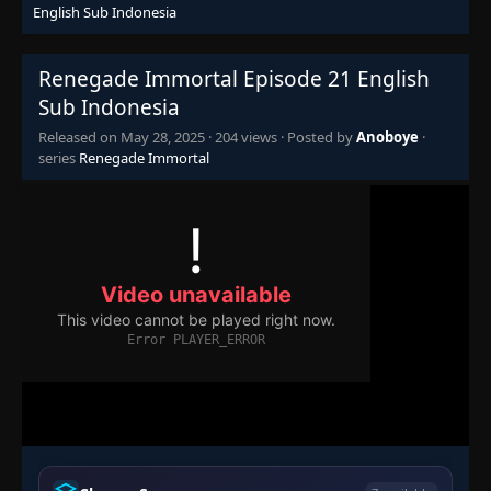
English Sub Indonesia
Episode 5
👁
5
Eps 5
- May 28, 2025
Renegade Immortal Episode 21 English
Episode 6
Sub Indonesia
👁
6
Eps 6
- May 28, 2025
Released on
May 28, 2025
·
204 views
· Posted by
Anoboye
·
series
Renegade Immortal
Episode 7
👁
7
Eps 7
- May 28, 2025
Episode 8
👁
8
Eps 8
- May 28, 2025
Episode 9
👁
9
Eps 9
- May 28, 2025
Episode 10
👁
10
Eps 10
- May 28, 2025
Episode 11