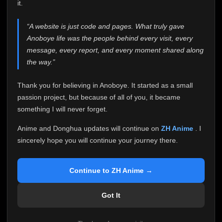
attention it truly deserves.
it.
Anoboye has always been more than just a website to
“A website is just code and pages. What truly gave
me. It started as a simple passion project, and because
Anoboye life was the people behind every visit, every
of your support, it grew into something I never imagined.
Every episode watched, every comment, every report,
message, every report, and every moment shared along
every request, every kind message, and every person
the way.”
who chose Anoboye over countless other websites
helped make this community what it became.
Thank you for believing in Anoboye. It started as a small
Because I can no longer maintain it the way it deserves,
passion project, but because of all of you, it became
I've made the difficult decision to stop updating
something I will never forget.
Anoboye. Rather than leaving the site half-maintained
with inconsistent updates, I believe it's better to be
Anime and Donghua updates will continue on
ZH Anime
. I
honest with everyone.
sincerely hope you will continue your journey there.
Please Continue Your Journey on ZH Anime
If you've been watching Anime and Donghua on
Continue to ZH Anime →
Anoboye, I sincerely hope you'll continue your
journey on
ZH Anime
. It was built to provide
Got It
reliable automatic updates, so new episodes will
continue to be available there.