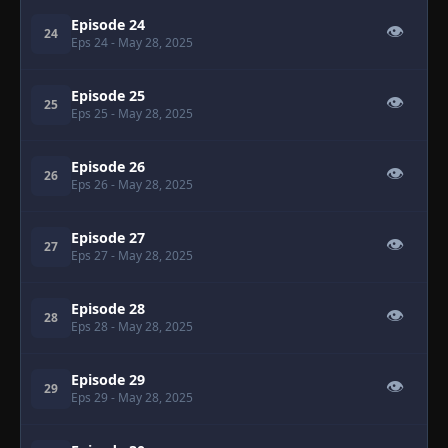
Episode 24
👁
24
Eps 24
- May 28, 2025
Episode 25
👁
25
Eps 25
- May 28, 2025
Episode 26
👁
26
Eps 26
- May 28, 2025
Episode 27
👁
27
Eps 27
- May 28, 2025
Episode 28
👁
28
Eps 28
- May 28, 2025
Episode 29
👁
29
Eps 29
- May 28, 2025