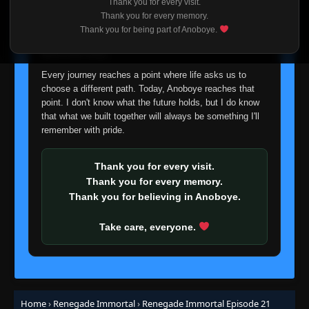
Thank you for every visit.
I'm truly sorry if this disappoints anyone. This wasn't an
Thank you for every memory.
easy decision, but it's one I had to make. I'd rather say
Thank you for being part of Anoboye.
goodbye with honesty than slowly let something I care
about fade away.
Every journey reaches a point where life asks us to
choose a different path. Today, Anoboye reaches that
point. I don't know what the future holds, but I do know
that what we built together will always be something I'll
Episode 1
remember with pride.
👁
1
Eps 1
- May 28, 2025
Thank you for every visit.
Episode 2
👁
Thank you for every memory.
2
Eps 2
- May 28, 2025
Thank you for believing in Anoboye.
Episode 3
Take care, everyone.
👁
3
Eps 3
- May 28, 2025
Episode 4
👁
4
Eps 4
- May 28, 2025
Home
›
Renegade Immortal
›
Renegade Immortal Episode 21