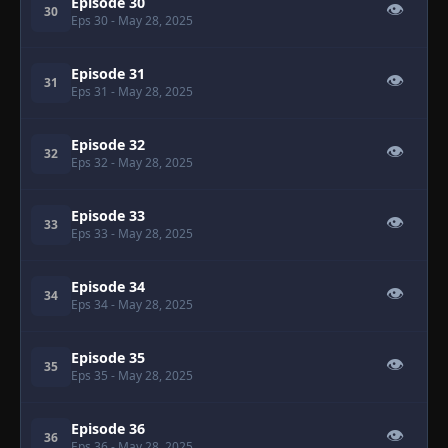
Episode 30
👁
30
Eps 30
- May 28, 2025
Episode 31
👁
31
Eps 31
- May 28, 2025
Episode 32
👁
32
Eps 32
- May 28, 2025
Episode 33
👁
33
Eps 33
- May 28, 2025
Episode 34
👁
34
Eps 34
- May 28, 2025
Episode 35
👁
35
Eps 35
- May 28, 2025
Episode 36
👁
36
Eps 36
- May 28, 2025