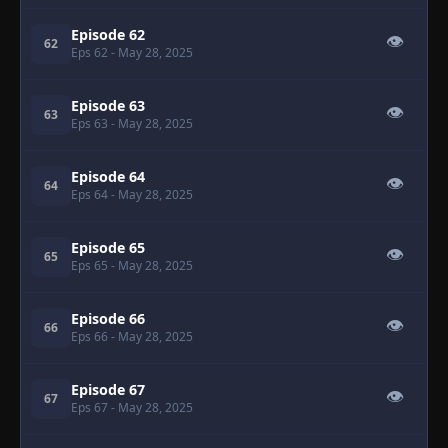
Episode 62
👁
62
Eps 62
- May 28, 2025
Episode 63
👁
63
Eps 63
- May 28, 2025
Episode 64
👁
64
Eps 64
- May 28, 2025
Episode 65
👁
65
Eps 65
- May 28, 2025
Episode 66
👁
66
Eps 66
- May 28, 2025
Episode 67
👁
67
Eps 67
- May 28, 2025