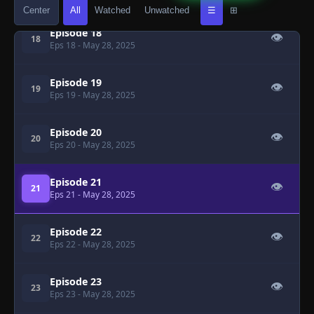
Center
All
Watched
Unwatched
☰
⊞
Episode 18
👁
18
Eps 18
- May 28, 2025
Episode 19
👁
19
Eps 19
- May 28, 2025
Episode 20
👁
20
Eps 20
- May 28, 2025
Episode 21
👁
21
Eps 21
- May 28, 2025
Episode 22
👁
22
Eps 22
- May 28, 2025
Episode 23
👁
23
Eps 23
- May 28, 2025