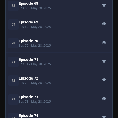
Episode 68
👁
68
Eps 68
- May 28, 2025
Episode 69
👁
69
Eps 69
- May 28, 2025
Episode 70
👁
70
Eps 70
- May 28, 2025
Episode 71
👁
71
Eps 71
- May 28, 2025
Episode 72
👁
72
Eps 72
- May 28, 2025
Episode 73
👁
73
Eps 73
- May 28, 2025
Episode 74
👁
74