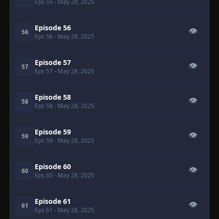
Eps 55
- May 28, 2025
Episode 56
👁
56
Eps 56
- May 28, 2025
Episode 57
👁
57
Eps 57
- May 28, 2025
Episode 58
👁
58
Eps 58
- May 28, 2025
Episode 59
👁
59
Eps 59
- May 28, 2025
Episode 60
👁
60
Eps 60
- May 28, 2025
Episode 61
👁
61
Eps 61
- May 28, 2025