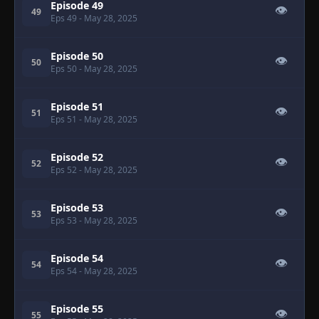
Episode 49
👁
49
Eps 49
- May 28, 2025
Episode 50
👁
50
Eps 50
- May 28, 2025
Episode 51
👁
51
Eps 51
- May 28, 2025
Episode 52
👁
52
Eps 52
- May 28, 2025
Episode 53
👁
53
Eps 53
- May 28, 2025
Episode 54
👁
54
Eps 54
- May 28, 2025
Episode 55
👁
55