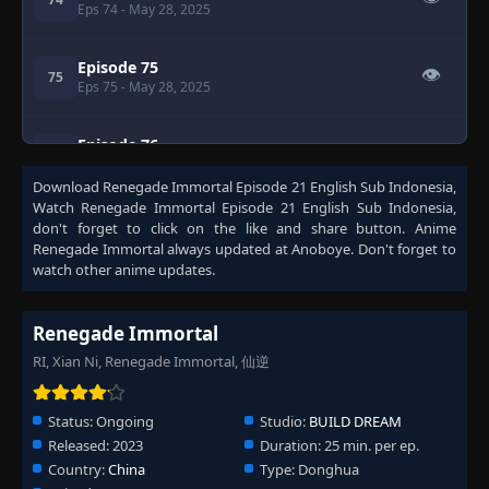
Eps 74
- May 28, 2025
Episode 75
👁
75
Eps 75
- May 28, 2025
Episode 76
👁
76
Eps 76
- May 28, 2025
Download
Renegade Immortal Episode 21 English Sub Indonesia
,
Watch
Renegade Immortal Episode 21 English Sub Indonesia
,
Episode 77
don't forget to click on the like and share button. Anime
👁
77
Eps 77
- May 28, 2025
Renegade Immortal
always updated at Anoboye. Don't forget to
watch other anime updates.
Episode 78
👁
78
Eps 78
- May 28, 2025
Renegade Immortal
RI, Xian Ni, Renegade Immortal, 仙逆
Episode 79
👁
79
Eps 79
- May 28, 2025
Status:
Ongoing
Studio:
BUILD DREAM
Released:
2023
Duration:
25 min. per ep.
Episode 80
👁
80
Country:
China
Type:
Donghua
Eps 80
- May 28, 2025