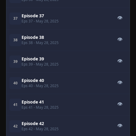
Episode 37
👁
37
Eps 37
- May 28, 2025
Episode 38
👁
38
Eps 38
- May 28, 2025
Episode 39
👁
39
Eps 39
- May 28, 2025
Episode 40
👁
40
Eps 40
- May 28, 2025
Episode 41
👁
41
Eps 41
- May 28, 2025
Episode 42
👁
42
Eps 42
- May 28, 2025