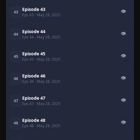
Episode 43
👁
43
Eps 43
- May 28, 2025
Episode 44
👁
44
Eps 44
- May 28, 2025
Episode 45
👁
45
Eps 45
- May 28, 2025
Episode 46
👁
46
Eps 46
- May 28, 2025
Episode 47
👁
47
Eps 47
- May 28, 2025
Episode 48
👁
48
Eps 48
- May 28, 2025