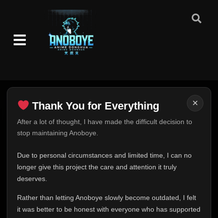
×
Thank You for Everything
Thank You for Everything
After a lot of thought, I have made the difficult decision to
stop maintaining Anoboye.
FINAL UPDATE
Hey everyone,
Due to personal circumstances and limited time, I can no
This is one of the hardest messages I've ever had to
longer give this project the care and attention it truly
write.
deserves.
Over the past months, life has changed in ways I never
Rather than letting Anoboye slowly become outdated, I felt
expected. Due to personal circumstances and limited
it was better to be honest with everyone who has supported
time, I can no longer give Anoboye the care and