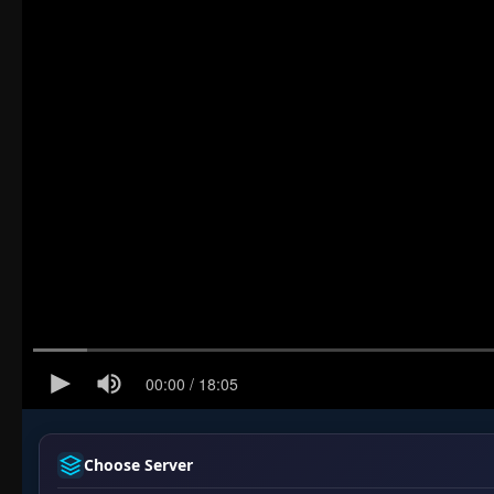
Choose Server