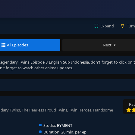
Expand
Turn
All Episodes
Next
Legendary Twins Episode 8 English Sub Indonesia
, don't forget to click on 
't forget to watch other anime updates.
Rat
ndary Twins, The Peerless Proud Twins, Twin Heroes, Handsome
Studio:
BYMENT
Duration:
20 min. per ep.