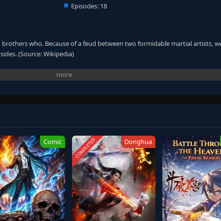
Episodes:
18
n brothers who. Because of a feud between two formidable martial artists, w
sides. (Source: Wikipedia)
COMPLETED
Comic
Donghua