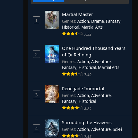
Martial Master
1
Genres
:
Action
,
Drama
,
Fantasy
,
Historical
,
Martial Arts
7.53
One Hundred Thousand Years
2
of Qi Refining
Genres
:
Action
,
Adventure
,
Fantasy
,
Historical
,
Martial Arts
7.40
Renegade Immortal
3
Genres
:
Action
,
Adventure
,
Fantasy
,
Historical
8.29
Shrouding the Heavens
4
Genres
:
Action
,
Adventure
,
Sci-Fi
7.55