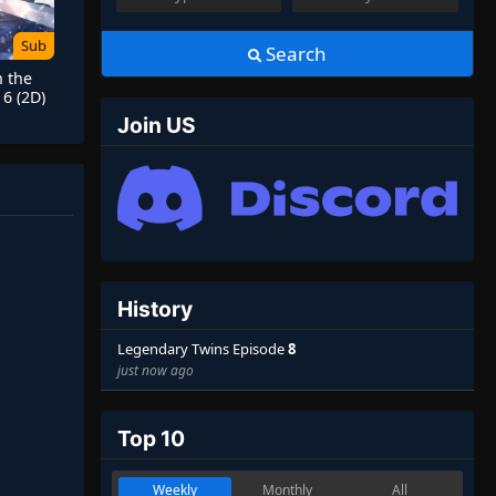
Sub
Search
h the
6 (2D)
Join US
History
Legendary Twins Episode
8
just now ago
Top 10
Weekly
Monthly
All