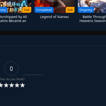
oing
Sub
Completed
Sub
Ongoing
Worshipped by All
Legend of Xianwu
Battle Throug
ealms Became an
Heavens Season 
n Medical Immortal
0
hat do you think?