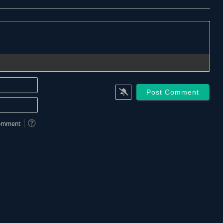
Name*
Email*
 comment