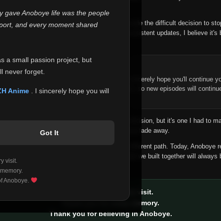
 make this community what it became.
ly gave Anoboye life was the people
longer maintain it the way it deserves, I've made the difficult decision to st
report, and every moment shared
han leaving the site half-maintained with inconsistent updates, I believe it's 
yone.
as a small passion project, but
ntinue Your Journey on ZH Anime
l never forget.
n watching Anime and Donghua on Anoboye, I sincerely hope you'll continue yo
t was built to provide reliable automatic updates, so new episodes will continu
ZH Anime
. I sincerely hope you will
e.
f this disappoints anyone. This wasn't an easy decision, but it's one I had to ma
 honesty than slowly let something I care about fade away.
Got It
aches a point where life asks us to choose a different path. Today, Anoboye 
ow what the future holds, but I do know that what we built together will always 
 visit.
ide.
 memory.
 of Anoboye.
Thank you for every visit.
Thank you for every memory.
Thank you for believing in Anoboye.