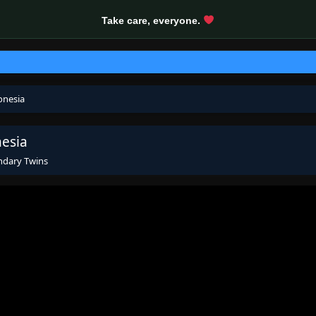
Take care, everyone.
onesia
nesia
ndary Twins