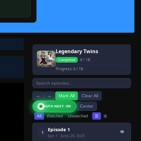
Legendary Twins
8
/ 18
Completed
Progress:
0
/ 18
←
→
Mark All
Clear All
Center
AUTO NEXT: ON
All
Watched
Unwatched
☰
⊞
Episode 1
👁
1
Eps 1
- June 29, 2025