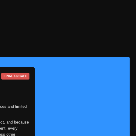
FINAL UPDATE
ces and limited
ect, and because
ent, every
ess other