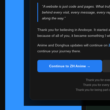
websites helped
“A website is just code and pages. What tru
Because I can no 
behind every visit, every message, every 
Anoboye. Rather t
along the way.”
honest with ever
Thank you for believing in Anoboye. It started 
Please Co
because of all of you, it became something I wil
If you've bee
ZH Anime
. I
Anime and Donghua updates will continue on
available ther
continue your journey there.
I'm truly sorry i
say goodbye with
Continue to ZH Anime →
Every journey re
point. I don't kn
Thank you for every
remember with pr
Thank you for every
Thank you for being part