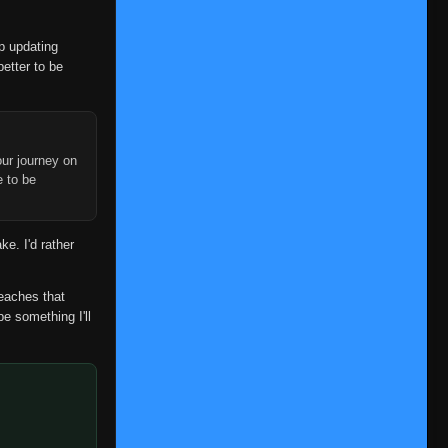
op updating
better to be
ur journey on
e to be
ke. I'd rather
reaches that
be something I'll