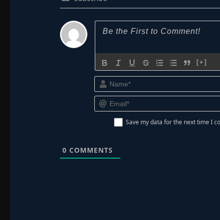
[+]
Save my data for the next time I
0
COMMENTS