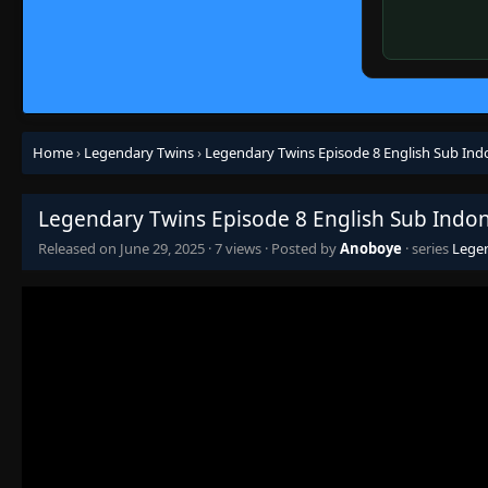
Home
›
Legendary Twins
›
Legendary Twins Episode 8 English Sub Ind
Legendary Twins Episode 8 English Sub Indo
Released on
June 29, 2025
·
7 views
· Posted by
Anoboye
· series
Lege