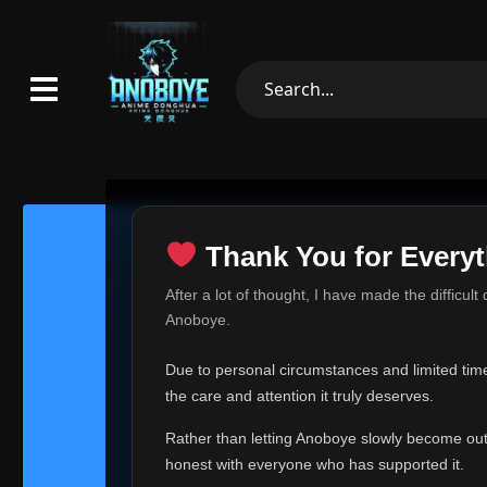
Thank You for Everyt
Thank Yo
After a lot of thought, I have made the difficult
Hey everyone,
Anoboye.
This is one of t
Due to personal circumstances and limited time,
Over the past mo
the care and attention it truly deserves.
time, I can no lo
Rather than letting Anoboye slowly become outda
Anoboye has alwa
of your support,
honest with everyone who has supported it.
report, every r