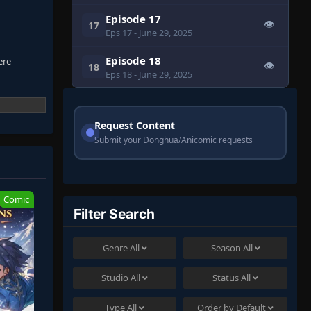
Episode 17
👁
17
Eps 17
- June 29, 2025
Episode 18
ere
👁
18
Eps 18
- June 29, 2025
Request Content
Submit your Donghua/Anicomic requests
Comic
Filter Search
Genre
All
Season
All
Studio
All
Status
All
Type
All
Order by
Default