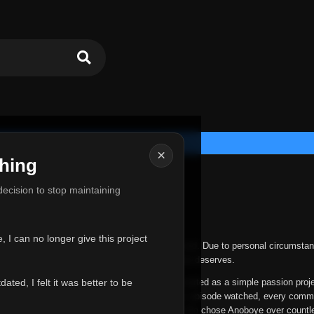
×
hing
u for Everything
 decision to stop maintaining
he hardest messages I've ever had to write.
 I can no longer give this project
nths, life has changed in ways I never expected. Due to personal circumstan
nger give Anoboye the care and attention it truly deserves.
ted, I felt it was better to be
ys been more than just a website to me. It started as a simple passion proj
 it grew into something I never imagined. Every episode watched, every comm
equest, every kind message, and every person who chose Anoboye over countl