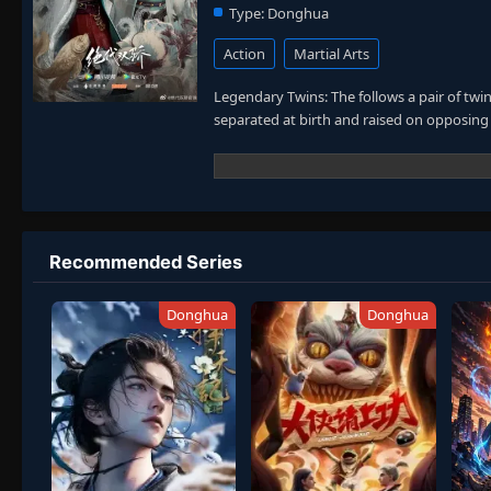
Type:
Donghua
Action
Martial Arts
Legendary Twins: The follows a pair of twi
separated at birth and raised on opposing 
Recommended Series
Donghua
Donghua