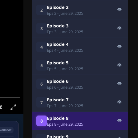
Episode 2
👁
2
Eps 2
- June 29, 2025
Episode 3
👁
3
Eps 3
- June 29, 2025
Episode 4
👁
4
Eps 4
- June 29, 2025
Episode 5
👁
5
Eps 5
- June 29, 2025
Episode 6
👁
6
Eps 6
- June 29, 2025
Episode 7
👁
7
Eps 7
- June 29, 2025
Episode 8
👁
8
Eps 8
- June 29, 2025
vailable
Episode 9