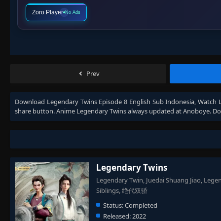
Zoro Player
No Ads
Prev
Download
Legendary Twins Episode 8 English Sub Indonesia
, Watch
share button. Anime
Legendary Twins
always updated at Anoboye. Don
Legendary Twins
Legendary Twin, Juedai Shuang Jiao, Lege
Siblings, 绝代双骄
Status:
Completed
Released:
2022