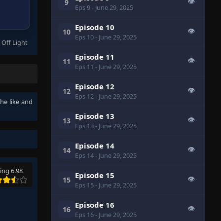
👁
9
Eps 9
- June 29, 2025
Episode 10
👁
10
Eps 10
- June 29, 2025
 Off Light
Episode 11
👁
11
Eps 11
- June 29, 2025
Episode 12
👁
12
Eps 12
- June 29, 2025
the like and
Episode 13
👁
13
Eps 13
- June 29, 2025
Episode 14
👁
14
Eps 14
- June 29, 2025
ing 6.98
Episode 15
👁
15
Eps 15
- June 29, 2025
Episode 16
👁
16
Eps 16
- June 29, 2025