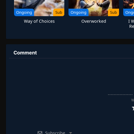
Ongoing
Sub
Ongoing
Sub
Ong
Way of Choices
Overworked
I 
R
Urba
Comment
W
Subscribe