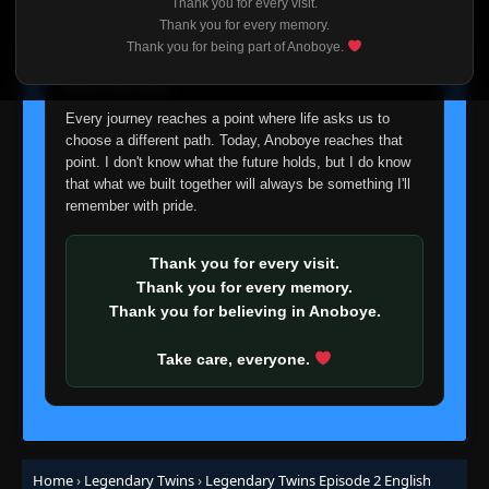
Thank you for every visit.
I'm truly sorry if this disappoints anyone. This wasn't an
Thank you for every memory.
easy decision, but it's one I had to make. I'd rather say
Thank you for being part of Anoboye.
goodbye with honesty than slowly let something I care
about fade away.
Every journey reaches a point where life asks us to
choose a different path. Today, Anoboye reaches that
point. I don't know what the future holds, but I do know
that what we built together will always be something I'll
remember with pride.
Thank you for every visit.
Thank you for every memory.
Thank you for believing in Anoboye.
Take care, everyone.
Home
›
Legendary Twins
›
Legendary Twins Episode 2 English