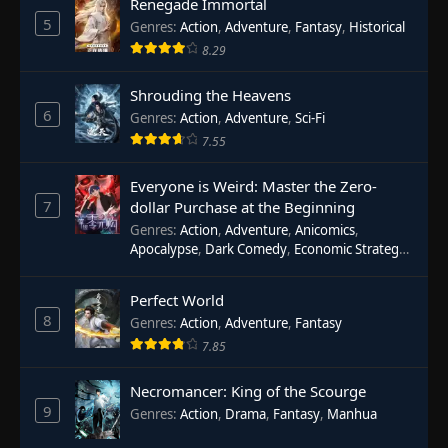
Renegade Immortal
5
Genres
:
Action
,
Adventure
,
Fantasy
,
Historical
8.29
Shrouding the Heavens
6
Genres
:
Action
,
Adventure
,
Sci-Fi
7.55
Everyone is Weird: Master the Zero-
7
dollar Purchase at the Beginning
Genres
:
Action
,
Adventure
,
Anicomics
,
Apocalypse
,
Dark Comedy
,
Economic Strategy
,
Fantasy
,
Ghost Coins
,
Horror
,
Mind-bending
,
Rebirth
,
Supernatural
,
Survival
,
System
,
Urban
Perfect World
Fantasy
8
Genres
:
Action
,
Adventure
,
Fantasy
7.85
Necromancer: King of the Scourge
9
Genres
:
Action
,
Drama
,
Fantasy
,
Manhua