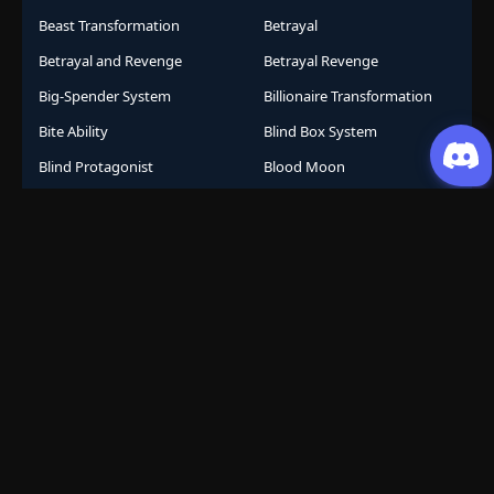
Beast Transformation
Betrayal
Betrayal and Revenge
Betrayal Revenge
Big-Spender System
Billionaire Transformation
Bite Ability
Blind Box System
Blind Protagonist
Blood Moon
Blood Techniques
Bloodline Awakening
Bloodline System
Bomb Collar
Bootlicker Revenge
Bragging System
Branch Line Heir
Breaking Chains
Brutal
Business
Business Empire
Business Management
Business Strategy
Campus Life
Career Change
Celestial Arts
Celestial Beasts
Celestial Journey