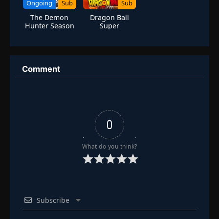
Ongoing
Sub
Sub
The Demon
Dragon Ball
Hunter Season
Super
2
Comment
0
What do you think?
Subscribe