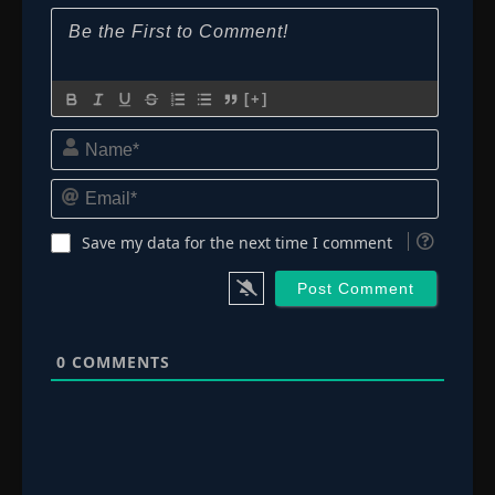
[+]
Name*
Email*
Save my data for the next time I comment
0
COMMENTS