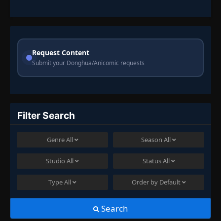
Request Content
Submit your Donghua/Anicomic requests
Filter Search
Genre
All
Season
All
Studio
All
Status
All
Type
All
Order by
Default
Search