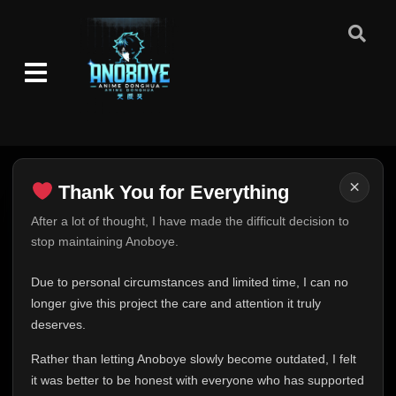
×
Thank You for Everything
Thank You for Everything
After a lot of thought, I have made the difficult decision to
stop maintaining Anoboye.
FINAL UPDATE
Hey everyone,
Due to personal circumstances and limited time, I can no
This is one of the hardest messages I've ever had to
longer give this project the care and attention it truly
write.
deserves.
Over the past months, life has changed in ways I never
Rather than letting Anoboye slowly become outdated, I felt
expected. Due to personal circumstances and limited
it was better to be honest with everyone who has supported
time, I can no longer give Anoboye the care and