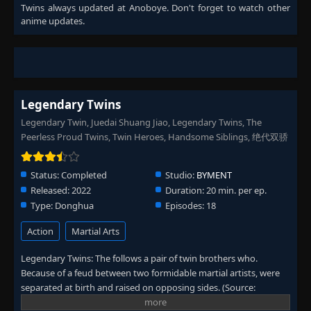
Twins
always updated at Anoboye. Don't forget to watch other
anime updates.
Legendary Twins
Legendary Twin, Juedai Shuang Jiao, Legendary Twins, The
Peerless Proud Twins, Twin Heroes, Handsome Siblings, 绝代双骄
Status:
Completed
Studio:
BYMENT
Released:
2022
Duration:
20 min. per ep.
Type:
Donghua
Episodes:
18
Action
Martial Arts
Legendary Twins: The follows a pair of twin brothers who.
Because of a feud between two formidable martial artists, were
separated at birth and raised on opposing sides. (Source:
Wikipedia)