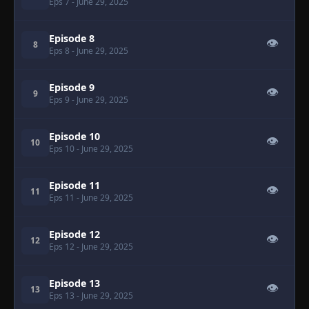
Eps 7
- June 29, 2025
Episode 8
👁
8
Eps 8
- June 29, 2025
Episode 9
👁
9
Eps 9
- June 29, 2025
Episode 10
👁
10
Eps 10
- June 29, 2025
Episode 11
👁
11
Eps 11
- June 29, 2025
Episode 12
👁
12
Eps 12
- June 29, 2025
Episode 13
👁
13
Eps 13
- June 29, 2025