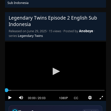
Sub Indonesia
Legendary Twins Episode 2 English Sub
Indonesia
Released on
June 29, 2025
·
15 views
· Posted by
Anoboye
·
series
Legendary Twins