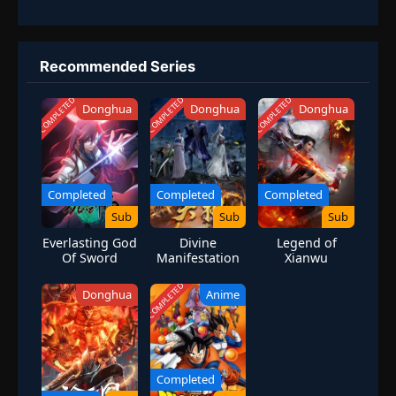
Recommended Series
COMPLETED
COMPLETED
COMPLETED
Donghua
Donghua
Donghua
Completed
Completed
Completed
Sub
Sub
Sub
Everlasting God
Divine
Legend of
Of Sword
Manifestation
Xianwu
COMPLETED
Donghua
Anime
Completed