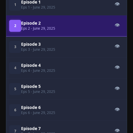
Episode 1
👁
1
Eps 1
- June 29, 2025
Episode 2
👁
2
Eps 2
- June 29, 2025
Episode 3
👁
3
Eps 3
- June 29, 2025
Episode 4
👁
4
Eps 4
- June 29, 2025
Episode 5
👁
5
Eps 5
- June 29, 2025
Episode 6
👁
6
Eps 6
- June 29, 2025
Episode 7
👁
7