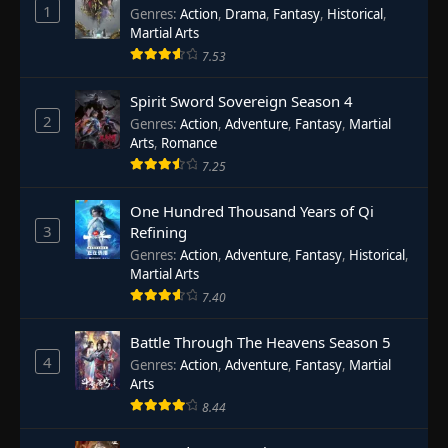
1
Genres
:
Action
,
Drama
,
Fantasy
,
Historical
,
Martial Arts
7.53
Spirit Sword Sovereign Season 4
2
Genres
:
Action
,
Adventure
,
Fantasy
,
Martial
Arts
,
Romance
7.25
One Hundred Thousand Years of Qi
3
Refining
Genres
:
Action
,
Adventure
,
Fantasy
,
Historical
,
Martial Arts
7.40
Battle Through The Heavens Season 5
4
Genres
:
Action
,
Adventure
,
Fantasy
,
Martial
Arts
8.44