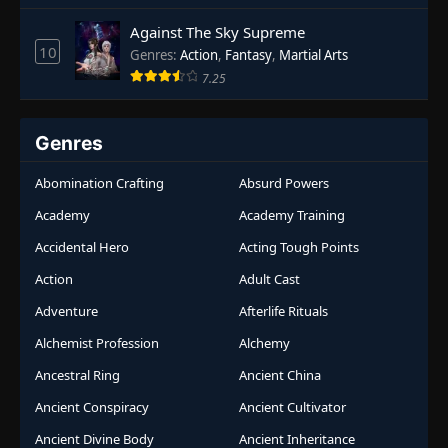
Against The Sky Supreme
10
Genres
:
Action
,
Fantasy
,
Martial Arts
7.25
Genres
Abomination Crafting
Absurd Powers
Academy
Academy Training
Accidental Hero
Acting Tough Points
Action
Adult Cast
Adventure
Afterlife Rituals
Alchemist Profession
Alchemy
Ancestral Ring
Ancient China
Ancient Conspiracy
Ancient Cultivator
Ancient Divine Body
Ancient Inheritance