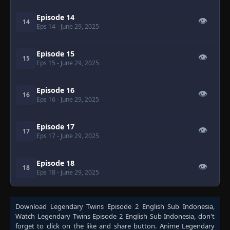
Episode 14
👁
14
Eps 14
- June 29, 2025
Episode 15
👁
15
Eps 15
- June 29, 2025
Episode 16
👁
16
Eps 16
- June 29, 2025
Episode 17
👁
17
Eps 17
- June 29, 2025
Episode 18
👁
18
Eps 18
- June 29, 2025
Download
Legendary Twins Episode 2 English Sub Indonesia
,
Watch
Legendary Twins Episode 2 English Sub Indonesia
, don't
forget to click on the like and share button. Anime
Legendary