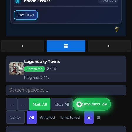
Choose Server
1 available
Zoro Player
Legendary Twins
2
/ 18
Completed
Progress:
0
/ 18
←
→
Mark All
Clear All
AUTO NEXT: ON
Center
All
Watched
Unwatched
☰
⊞