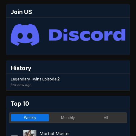
Join US
History
Legendary Twins Episode
2
just now ago
Top 10
Weekly
Monthly
All
Martial Master