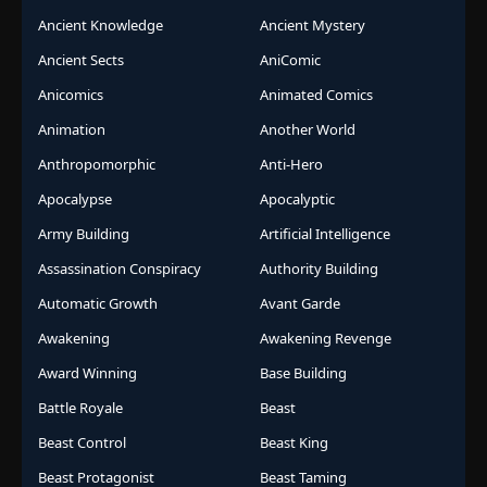
Ancient Knowledge
Ancient Mystery
Ancient Sects
AniComic
Anicomics
Animated Comics
Animation
Another World
Anthropomorphic
Anti-Hero
Apocalypse
Apocalyptic
Army Building
Artificial Intelligence
Assassination Conspiracy
Authority Building
Automatic Growth
Avant Garde
Awakening
Awakening Revenge
Award Winning
Base Building
Battle Royale
Beast
Beast Control
Beast King
Beast Protagonist
Beast Taming