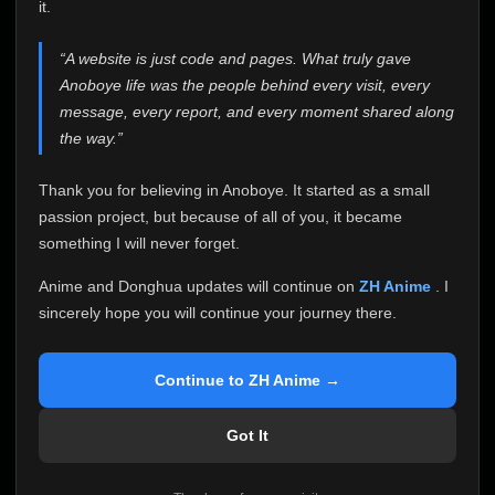
attention it truly deserves.
it.
Anoboye has always been more than just a website to
“A website is just code and pages. What truly gave
me. It started as a simple passion project, and because
Anoboye life was the people behind every visit, every
of your support, it grew into something I never imagined.
Every episode watched, every comment, every report,
message, every report, and every moment shared along
every request, every kind message, and every person
the way.”
who chose Anoboye over countless other websites
helped make this community what it became.
Thank you for believing in Anoboye. It started as a small
Because I can no longer maintain it the way it deserves,
passion project, but because of all of you, it became
I've made the difficult decision to stop updating
something I will never forget.
Anoboye. Rather than leaving the site half-maintained
with inconsistent updates, I believe it's better to be
Anime and Donghua updates will continue on
ZH Anime
. I
honest with everyone.
sincerely hope you will continue your journey there.
Please Continue Your Journey on ZH Anime
If you've been watching Anime and Donghua on
Continue to ZH Anime →
Anoboye, I sincerely hope you'll continue your
journey on
ZH Anime
. It was built to provide
Got It
reliable automatic updates, so new episodes will
continue to be available there.