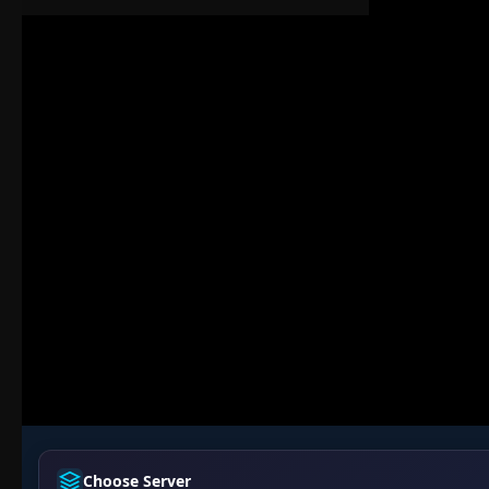
Choose Server