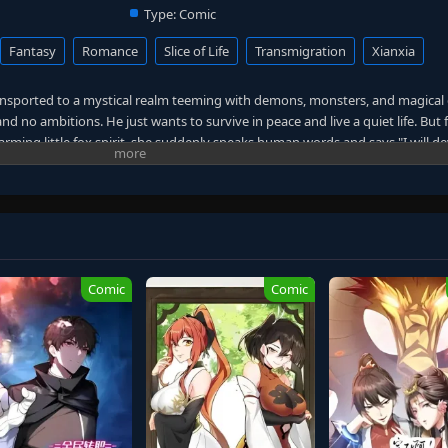
Type:
Comic
Fantasy
Romance
Slice of Life
Transmigration
Xianxia
ansported to a mystical realm teeming with demons, monsters, and magical c
nd no ambitions. He just wants to survive in peace and live a quiet life. But 
arming little fox spirit, she suddenly speaks human words and says "I will 
s out to be a rich heiress, and his cold, aloof boss secretly harbors feelings
ds himself unwillingly caught up in demon-slaying quests and justice-enfor
ynasty.
ng man rises through the ranks of cultivators, his adventures growing incr
s and a blade in hand, he shouts: "I just want to live quietly!" Yet destiny s
Comic
Comic
 the realm, transforming from a simple survivor into a powerful immortal off
out the mystical world.
For
Xian Li, 大周仙吏, Li Mu Accidental Hero in a Fox-Spirited World, Fox Bride 
 Li Mu, Tears Demons & Marriage Proposals, I Never Wanted to Be a Cultiva
mortal Officials of the Great Zhou Dynasty