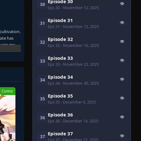
Episode 30
👁
30
Eps 30
- November 12, 2025
Episode 31
👁
31
Eps 31
- November 12, 2025
ultivation.
fate has
Episode 32
👁
32
devote my
Eps 32
- November 16, 2025
Episode 33
👁
33
 for him.
Eps 33
- November 23, 2025
cing duties
Episode 34
👁
34
Eps 34
- November 30, 2025
easingly
eems to
Comic
Episode 35
icial who
👁
35
Eps 35
- December 6, 2025
Episode 36
👁
36
Eps 36
- December 14, 2025
& Demon
Episode 37
tor!, From
👁
37
Eps 37
- December 22, 2025