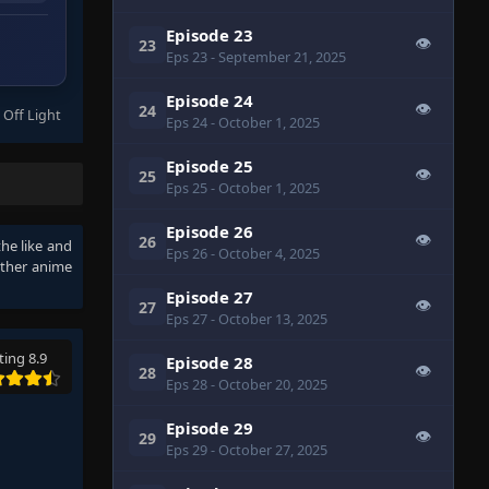
Episode 23
👁
23
Eps 23
- September 21, 2025
Episode 24
👁
24
 Off Light
Eps 24
- October 1, 2025
Episode 25
👁
25
Eps 25
- October 1, 2025
Episode 26
👁
26
the like and
Eps 26
- October 4, 2025
other anime
Episode 27
👁
27
Eps 27
- October 13, 2025
ting 8.9
Episode 28
👁
28
Eps 28
- October 20, 2025
Episode 29
👁
29
Eps 29
- October 27, 2025