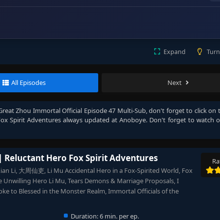
Expand
Turn
All Episodes
Next
Great Zhou Immortal Official Episode 47 Multi-Sub
, don't forget to click on 
Fox Spirit Adventures
always updated at Anoboye. Don't forget to watch 
| Reluctant Hero Fox Spirit Adventures
Ra
Xian Li, 大周仙吏, Li Mu Accidental Hero in a Fox-Spirited World, Fox
 Unwilling Hero Li Mu, Tears Demons & Marriage Proposals, I
ke to Blessed in the Monster Realm, Immortal Officials of the
Duration:
6 min. per ep.