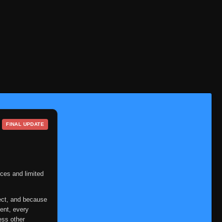
FINAL UPDATE
ces and limited
ect, and because
ent, every
ess other