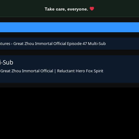
Take care, everyone.
ntures
›
Great Zhou Immortal Official Episode 47 Multi-Sub
i-Sub
s
Great Zhou Immortal Official | Reluctant Hero Fox Spirit