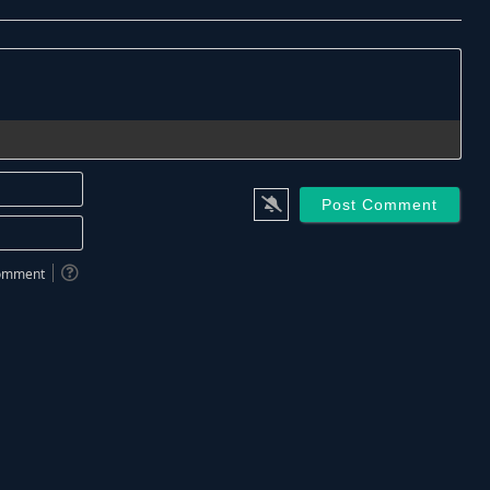
Name*
Email*
 comment