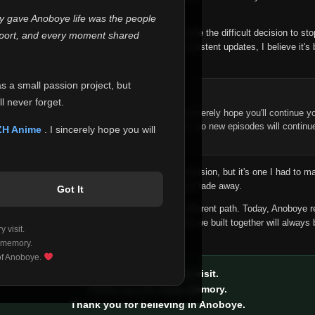
 make this community what it became.
ly gave Anoboye life was the people
longer maintain it the way it deserves, I've made the difficult decision to st
report, and every moment shared
han leaving the site half-maintained with inconsistent updates, I believe it's 
yone.
as a small passion project, but
ntinue Your Journey on ZH Anime
l never forget.
n watching Anime and Donghua on Anoboye, I sincerely hope you'll continue yo
t was built to provide reliable automatic updates, so new episodes will continu
ZH Anime
. I sincerely hope you will
e.
f this disappoints anyone. This wasn't an easy decision, but it's one I had to ma
 honesty than slowly let something I care about fade away.
Got It
aches a point where life asks us to choose a different path. Today, Anoboye 
ow what the future holds, but I do know that what we built together will always 
 visit.
ide.
 memory.
 of Anoboye.
Thank you for every visit.
Thank you for every memory.
Thank you for believing in Anoboye.