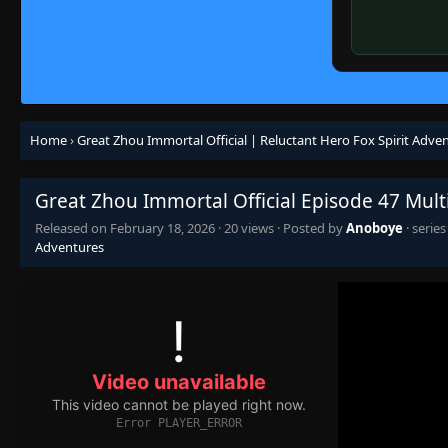
Home
›
Great Zhou Immortal Official | Reluctant Hero Fox Spirit Adve
Great Zhou Immortal Official Episode 47 Mult
Released on
February 18, 2026
·
20 views
· Posted by
Anoboye
· serie
Adventures