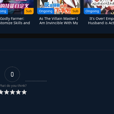
oing
Sub
Ongoing
Sub
Ongoing
Godly Farmer:
As The Villain Master-I
It’s Over! Emp
tomize Skills and
Am Invincible With My
Husband is Act
Break Limits
Disciples
Invincible
0
hat do you think?