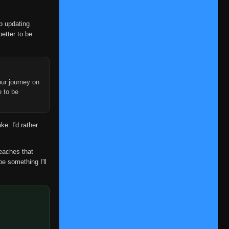
op updating
better to be
ur journey on
Episode 1-3
e to be
👁
1-3
Eps 1-3
- September 21, 2025
Episode 4
👁
4
ke. I'd rather
Eps 4
- September 21, 2025
Episode 5
reaches that
👁
5
Eps 5
- September 21, 2025
be something I'll
Episode 6
👁
6
Eps 6
- September 21, 2025
Episode 7
👁
7
Eps 7
- September 21, 2025