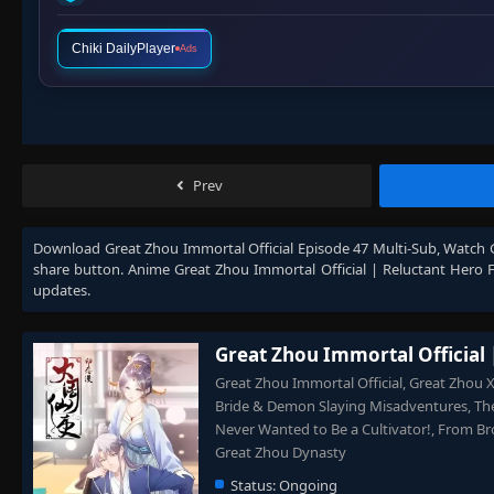
Chiki DailyPlayer
Ads
Prev
Download
Great Zhou Immortal Official Episode 47 Multi-Sub
, Watch
share button. Anime
Great Zhou Immortal Official | Reluctant Hero 
updates.
Great Zhou Immortal Official 
Great Zhou Immortal Official, Great Zhou 
Bride & Demon Slaying Misadventures, The
Never Wanted to Be a Cultivator!, From Bro
Great Zhou Dynasty
Status:
Ongoing