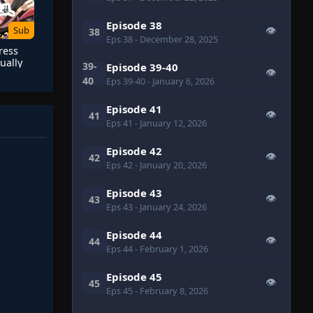
Episode 38
Sub
👁
38
Eps 38
- December 28, 2025
ress
ually
39-
Episode 39-40
👁
40
Eps 39-40
- January 6, 2026
Episode 41
👁
41
Eps 41
- January 12, 2026
Episode 42
👁
42
Eps 42
- January 20, 2026
Episode 43
👁
43
Eps 43
- January 24, 2026
Episode 44
👁
44
Eps 44
- February 1, 2026
Episode 45
👁
45
Eps 45
- February 8, 2026