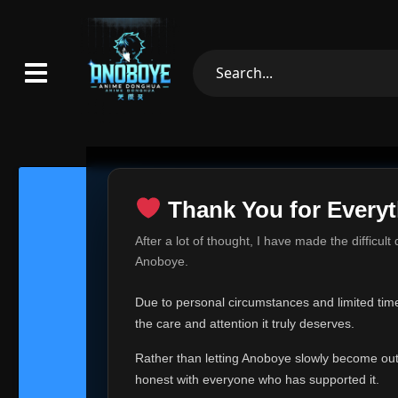
Thank You for Everyt
Thank Yo
After a lot of thought, I have made the difficult
Hey everyone,
Anoboye.
This is one of t
Due to personal circumstances and limited time,
Over the past mo
the care and attention it truly deserves.
time, I can no lo
Rather than letting Anoboye slowly become outda
Anoboye has alwa
of your support,
honest with everyone who has supported it.
report, every r