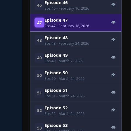
Episode 46
👁
46
Eps 46
- February 16, 2026
Episode 47
👁
47
Eps 47
- February 18, 2026
Episode 48
👁
48
Eps 48
- February 24, 2026
Episode 49
👁
49
Eps 49
- March 2, 2026
Episode 50
👁
50
Eps 50
- March 24, 2026
Episode 51
👁
51
Eps 51
- March 24, 2026
Episode 52
👁
52
Eps 52
- March 24, 2026
Episode 53
👁
53
Eps 53
- March 30, 2026