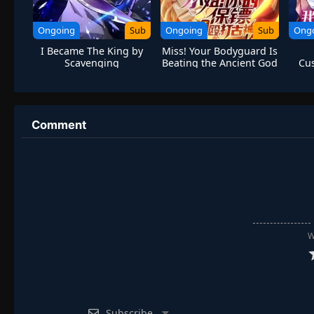
Ongoing
Sub
Ongoing
Sub
Ong
I Became The King by
Miss! Your Bodyguard Is
Scavenging
Beating the Ancient God
Cus
Comment
W
Subscribe