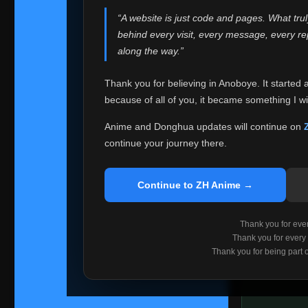
websites helped
“A website is just code and pages. What tru
Because I can no 
behind every visit, every message, every 
Anoboye. Rather t
along the way.”
honest with ever
Thank you for believing in Anoboye. It started 
Please Co
because of all of you, it became something I wil
If you've bee
ZH Anime
. I
Anime and Donghua updates will continue on
available ther
continue your journey there.
I'm truly sorry i
say goodbye with
Continue to ZH Anime →
Every journey re
point. I don't kn
Thank you for every
remember with pr
Thank you for every
Thank you for being part