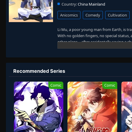
Country:
China Mainland
Anicomics
Comedy
Cultivation
Li Mu, a poor young man from Earth, is tr
With no golden fingers, no special status, a
other plans—after accidentally saving a ch
life to you!"
Meanwhile, his fiery-tempered neighbor turn
Surrounded by beauty and chaos, Li Mu fin
as an immortal official of the Great Zhou D
Recommended Series
Despite his protests, the once-average you
absurd—and hilarious. With tears in his eye
Comic
Comic
have chosen him as the reluctant savior of
slays demons and upholds justice through
Alternative Titles / People Also Search 
Great Zhou Immortal Official, Great Zhou 
Slaying Misadventures, The Unwilling Hero
Broke to Blessed in the Monster Realm, Im