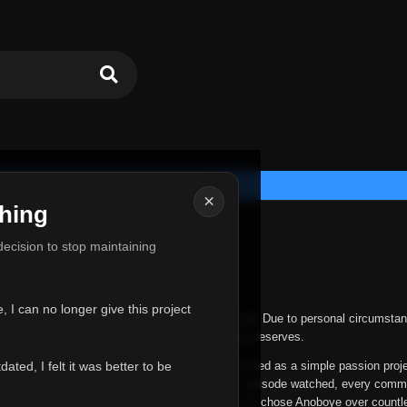
×
hing
u for Everything
 decision to stop maintaining
he hardest messages I've ever had to write.
 I can no longer give this project
nths, life has changed in ways I never expected. Due to personal circumstan
nger give Anoboye the care and attention it truly deserves.
ted, I felt it was better to be
ys been more than just a website to me. It started as a simple passion proj
 it grew into something I never imagined. Every episode watched, every comm
equest, every kind message, and every person who chose Anoboye over countl