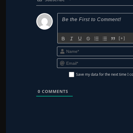
[+]
Save my data for the next time I
0
COMMENTS