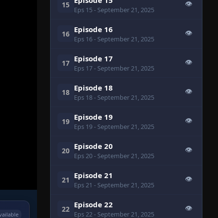
👁
15
Eps 15
- September 21, 2025
Episode 16
👁
16
Eps 16
- September 21, 2025
Episode 17
👁
17
Eps 17
- September 21, 2025
Episode 18
👁
18
Eps 18
- September 21, 2025
Episode 19
👁
19
Eps 19
- September 21, 2025
Episode 20
👁
20
Eps 20
- September 21, 2025
Episode 21
👁
21
Eps 21
- September 21, 2025
Episode 22
👁
22
Eps 22
- September 21, 2025
vailable