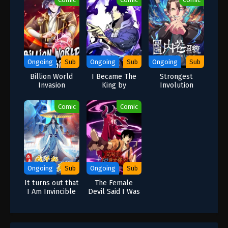
Ongoing
Sub
Ongoing
Sub
Ongoing
Sub
Billion World
I Became The
Strongest
Invasion
King by
Involution
Scavenging
System-I
Cultivate While
Comic
Comic
You Sleep
Ongoing
Sub
Ongoing
Sub
It turns out that
The Female
I Am Invincible
Devil Said I Was
Too Strong