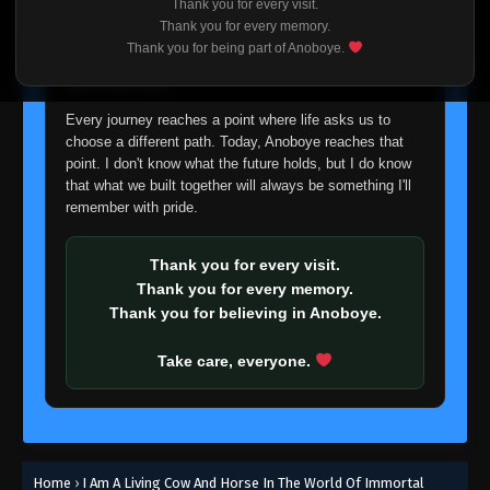
Thank you for every visit.
I'm truly sorry if this disappoints anyone. This wasn't an
Thank you for every memory.
easy decision, but it's one I had to make. I'd rather say
Thank you for being part of Anoboye.
goodbye with honesty than slowly let something I care
about fade away.
Every journey reaches a point where life asks us to
choose a different path. Today, Anoboye reaches that
point. I don't know what the future holds, but I do know
that what we built together will always be something I'll
remember with pride.
Thank you for every visit.
Thank you for every memory.
Thank you for believing in Anoboye.
Take care, everyone.
Home
›
I Am A Living Cow And Horse In The World Of Immortal