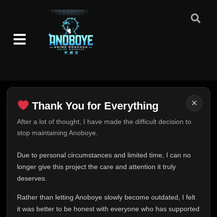
×
Thank You for Everything
Thank You for Everything
After a lot of thought, I have made the difficult decision to
stop maintaining Anoboye.
FINAL UPDATE
Hey everyone,
Due to personal circumstances and limited time, I can no
This is one of the hardest messages I've ever had to
longer give this project the care and attention it truly
write.
deserves.
Over the past months, life has changed in ways I never
Rather than letting Anoboye slowly become outdated, I felt
expected. Due to personal circumstances and limited
it was better to be honest with everyone who has supported
time, I can no longer give Anoboye the care and