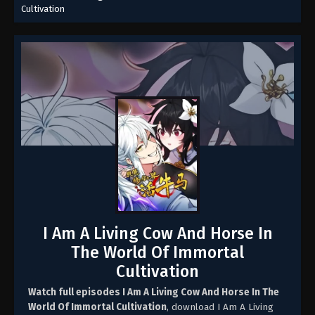
Cultivation
I Am A Living Cow And Horse In
The World Of Immortal
Cultivation
Watch full episodes I Am A Living Cow And Horse In The
World Of Immortal Cultivation
, download I Am A Living