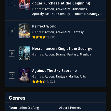
7
dollar Purchase at the Beginning
Genres
:
Action
,
Adventure
,
Anicomics
,
Apocalypse
,
Dark Comedy
,
Economic Strategy
,
Fantasy
,
Ghost Coins
,
Horror
,
Mind-bending
,
Rebirth
,
Supernatural
,
Survival
,
System
,
Urban
Perfect World
Fantasy
8
Genres
:
Action
,
Adventure
,
Fantasy
7.85
Necromancer: King of the Scourge
9
Genres
:
Action
,
Drama
,
Fantasy
,
Manhua
Against The Sky Supreme
10
Genres
:
Action
,
Fantasy
,
Martial Arts
7.25
Genres
Abomination Crafting
Absurd Powers