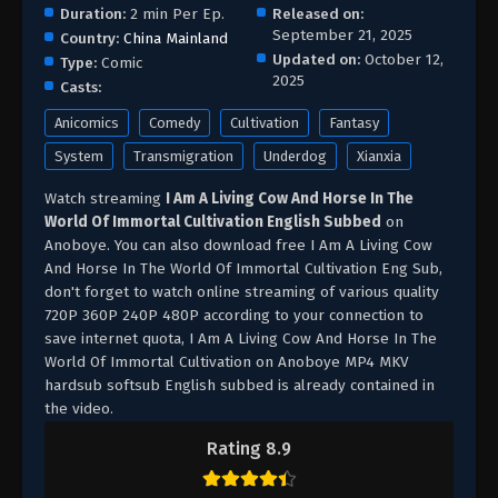
Duration:
2 min Per Ep.
Released on:
September 21, 2025
Country:
China Mainland
Updated on:
October 12,
Type:
Comic
2025
Casts:
Anicomics
Comedy
Cultivation
Fantasy
System
Transmigration
Underdog
Xianxia
Watch streaming
I Am A Living Cow And Horse In The
World Of Immortal Cultivation English Subbed
on
Anoboye. You can also download free I Am A Living Cow
And Horse In The World Of Immortal Cultivation Eng Sub,
don't forget to watch online streaming of various quality
720P 360P 240P 480P according to your connection to
save internet quota, I Am A Living Cow And Horse In The
World Of Immortal Cultivation on Anoboye MP4 MKV
hardsub softsub English subbed is already contained in
the video.
Rating 8.9