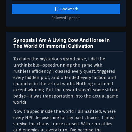
Bookmark
Followed 1 people
Synopsis I Am A Living Cow And Horse In
The World Of Immortal Cultivation
To claim the mysterious grand prize, I did the
unthinkable—speedrunning the game with
ruthless efficiency. I cleared every quest, triggered
every hidden plot, and offended every faction and
character in the virtual world. Nothing mattered
except winning. But the reward wasn’t some virtual
badge—it was transportation into the actual game
world!
Now trapped inside the world I dismantled, where
every NPC despises me for my past choices, I must
survive the chaos I once caused. With zero allies
and enemies at every turn, I’ve become the