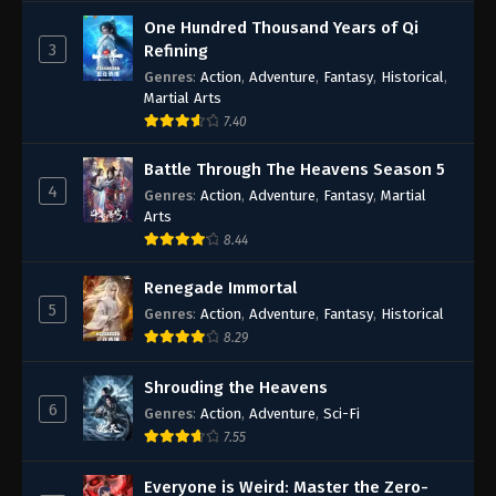
One Hundred Thousand Years of Qi
3
Refining
Genres
:
Action
,
Adventure
,
Fantasy
,
Historical
,
Martial Arts
7.40
Battle Through The Heavens Season 5
4
Genres
:
Action
,
Adventure
,
Fantasy
,
Martial
Arts
8.44
Renegade Immortal
5
Genres
:
Action
,
Adventure
,
Fantasy
,
Historical
8.29
Shrouding the Heavens
6
Genres
:
Action
,
Adventure
,
Sci-Fi
7.55
Everyone is Weird: Master the Zero-