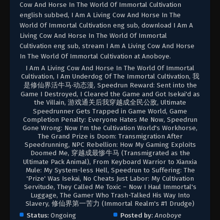
Cow And Horse In The World Of Immortal Cultivation
english subbed, I Am A Living Cow And Horse In The
World Of Immortal Cultivation eng sub, download I Am A
Living Cow And Horse In The World Of Immortal
Cultivation eng sub, stream I Am A Living Cow And Horse
In The World Of Immortal Cultivation at Anoboye.
I Am A Living Cow And Horse In The World Of Immortal
Cultivation, I Am Underdog Of The Immortal Cultivation, 我
是修仙界活牛马·动态漫, Speedrun Reward: Sent into the
Game I Destroyed, I Cleared the Game and Got Isekai'd as
the Villain, 游戏通关后我穿越成全民公敌, Ultimate
Speedrunner Gets Trapped in Game World, Game
Completion Penalty: Everyone Hates Me Now, Speedrun
Gone Wrong: Now I'm the Cultivation World's Workhorse,
The Grand Prize is Doom: Transmigration After
Speedrunning, NPC Rebellion: How My Gaming Exploits
Doomed Me, 穿越成最惨牛马 (Transmigrated as the
Ultimate Pack Animal), From Keyboard Warrior to Xianxia
Mule: My System-less Hell, Speedrun to Suffering: The
'Prize' Was Isekai, No Cheats Just Labor: My Cultivation
Servitude, They Called Me Toxic – Now I Haul Immortal's
Luggage, The Gamer Who Trash-Talked His Way Into
Slavery, 修仙界第一苦力 (Immortal Realm's #1 Drudge)
Status:
Ongoing
Posted by:
Anoboye