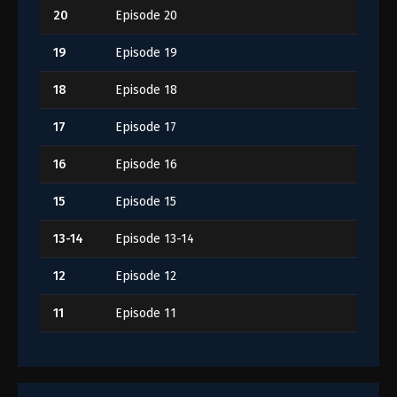
20
Episode 20
19
Episode 19
18
Episode 18
17
Episode 17
16
Episode 16
15
Episode 15
13-14
Episode 13-14
12
Episode 12
11
Episode 11
10
Episode 10
9
Episode 9