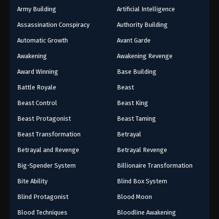
Army Building
Artificial Intelligence
Assassination Conspiracy
Authority Building
Automatic Growth
Avant Garde
Awakening
Awakening Revenge
Award Winning
Base Building
Battle Royale
Beast
Beast Control
Beast King
Beast Protagonist
Beast Taming
Beast Transformation
Betrayal
Betrayal and Revenge
Betrayal Revenge
Big-Spender System
Billionaire Transformation
Bite Ability
Blind Box System
Blind Protagonist
Blood Moon
Blood Techniques
Bloodline Awakening