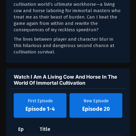
cultivation world’s ultimate workhorse—a living
cow and horse laboring for immortal masters who
treat me as their beast of burden. Can I beat the
game again from within and rewrite the
consequences of my reckless speedrun?
The lines between player and character blur in
this hilarious and dangerous second chance at
cultivation survival.
Watch I Am A Living Cow And Horse In The
World Of Immortal Cultivation
First Episode
New Episode
Episode 1-4
Episode 20
Ep
Title