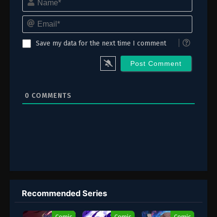
Email*
Save my data for the next time I comment
0
COMMENTS
Recommended Series
Comic
Comic
Comic