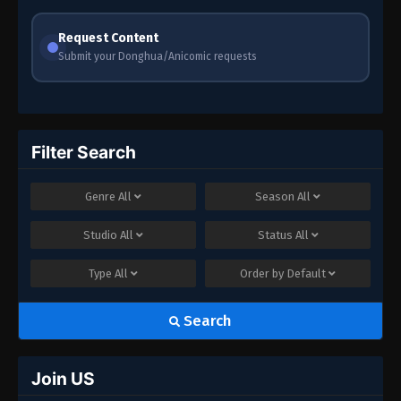
Request Content
Submit your Donghua/Anicomic requests
Filter Search
Genre
All
Season
All
Studio
All
Status
All
Type
All
Order by
Default
Search
Join US