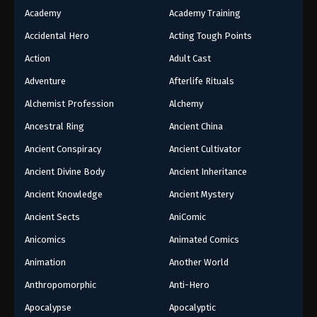
Academy
Academy Training
Accidental Hero
Acting Tough Points
Action
Adult Cast
Adventure
Afterlife Rituals
Alchemist Profession
Alchemy
Ancestral Ring
Ancient China
Ancient Conspiracy
Ancient Cultivator
Ancient Divine Body
Ancient Inheritance
Ancient Knowledge
Ancient Mystery
Ancient Sects
AniComic
Anicomics
Animated Comics
Animation
Another World
Anthropomorphic
Anti-Hero
Apocalypse
Apocalyptic