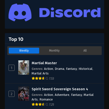
Top 10
Weekly
Monthly
All
Martial Master
1
Genres
:
Action
,
Drama
,
Fantasy
,
Historical
,
Martial Arts
7.53
Spirit Sword Sovereign Season 4
2
Genres
:
Action
,
Adventure
,
Fantasy
,
Martial
Arts
,
Romance
7.25