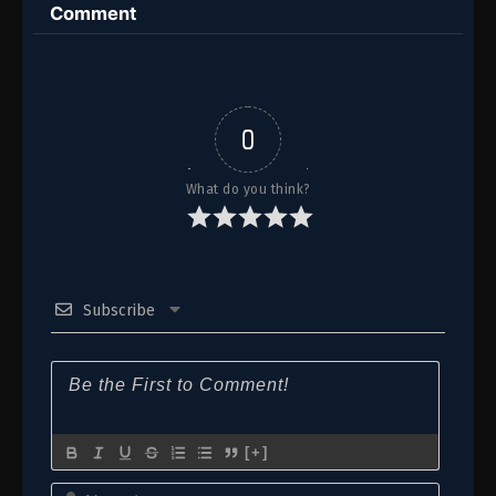
Comment
7-8
Episode 7-8
6
Episode 6
5
Episode 5
0
1-4
Episode 1-4
What do you think?
Subscribe
[+]
Name*