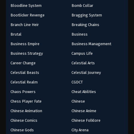
Bloodline System
Bomb Collar
Bootlicker Revenge
Bragging System
Branch Line Heir
Breaking Chains
Brutal
Business
Business Empire
Business Management
Business Strategy
Campus Life
Career Change
Celestial Arts
Celestial Beasts
Celestial Journey
Celestial Realm
CGDCT
Chaos Powers
Cheat Abilities
Chess Player Fate
Chinese
Chinese Animation
Chinese Anime
Chinese Comics
Chinese Folklore
Chinese Gods
City Arena