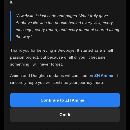
attention it truly deserves.
it.
Anoboye has always been more than just a website to
“A website is just code and pages. What truly gave
me. It started as a simple passion project, and because
Anoboye life was the people behind every visit, every
of your support, it grew into something I never imagined.
Every episode watched, every comment, every report,
message, every report, and every moment shared along
every request, every kind message, and every person
the way.”
who chose Anoboye over countless other websites
helped make this community what it became.
Thank you for believing in Anoboye. It started as a small
Because I can no longer maintain it the way it deserves,
passion project, but because of all of you, it became
I've made the difficult decision to stop updating
something I will never forget.
Anoboye. Rather than leaving the site half-maintained
with inconsistent updates, I believe it's better to be
Anime and Donghua updates will continue on
ZH Anime
. I
honest with everyone.
sincerely hope you will continue your journey there.
Please Continue Your Journey on ZH Anime
If you've been watching Anime and Donghua on
Continue to ZH Anime →
Anoboye, I sincerely hope you'll continue your
journey on
ZH Anime
. It was built to provide
Got It
reliable automatic updates, so new episodes will
continue to be available there.