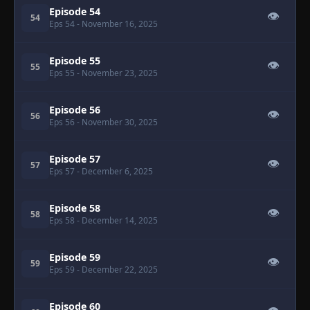
Episode 54
👁
54
Eps 54
- November 16, 2025
Episode 55
👁
55
Eps 55
- November 23, 2025
Episode 56
👁
56
Eps 56
- November 30, 2025
Episode 57
👁
57
Eps 57
- December 6, 2025
Episode 58
👁
58
Eps 58
- December 14, 2025
Episode 59
👁
59
Eps 59
- December 22, 2025
Episode 60