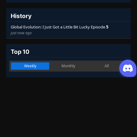
History
Global Evolution: I Just Got a Little Bit Lucky Episode
5
just now ago
Top 10
Weekly
Monthly
All
Martial Master
1
Genres
:
Action
,
Drama
,
Fantasy
,
Historical
,
Martial Arts
7.53
One Hundred Thousand Years of Qi
2
Refining
Genres
:
Action
,
Adventure
,
Fantasy
,
Historical
,
Martial Arts