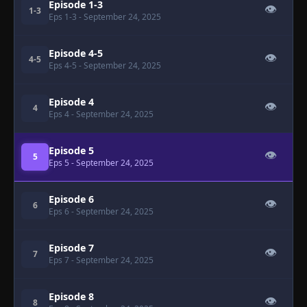
Episode 1-3
👁
1-3
Eps 1-3
- September 24, 2025
Episode 4-5
👁
4-5
Eps 4-5
- September 24, 2025
Episode 4
👁
4
Eps 4
- September 24, 2025
Episode 5
👁
5
Eps 5
- September 24, 2025
Episode 6
👁
6
Eps 6
- September 24, 2025
Episode 7
👁
7
Eps 7
- September 24, 2025
Episode 8
👁
8