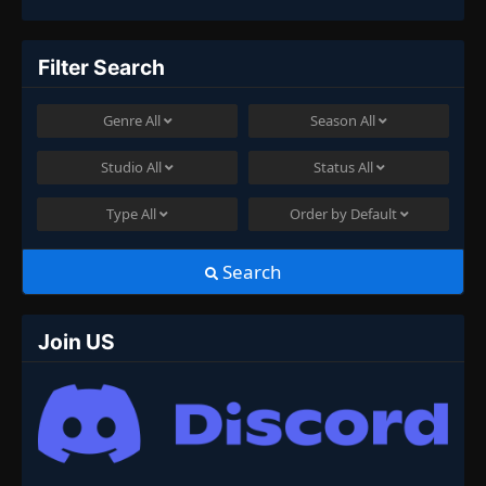
Filter Search
Genre
All
Season
All
Studio
All
Status
All
Type
All
Order by
Default
Search
Join US