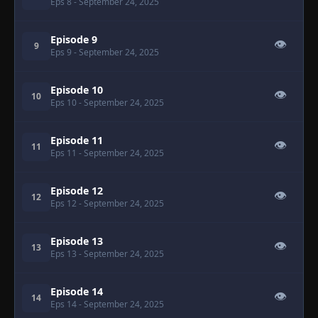
Eps 8
- September 24, 2025
Episode 9
👁
9
Eps 9
- September 24, 2025
Episode 10
👁
10
Eps 10
- September 24, 2025
Episode 11
👁
11
Eps 11
- September 24, 2025
Episode 12
👁
12
Eps 12
- September 24, 2025
Episode 13
👁
13
Eps 13
- September 24, 2025
Episode 14
👁
14
Eps 14
- September 24, 2025