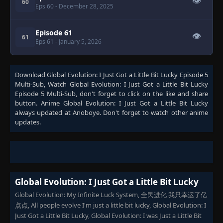
👁
60
Eps 60
- December 28, 2025
Episode 61
👁
61
Eps 61
- January 5, 2026
Download
Global Evolution: I Just Got a Little Bit Lucky Episode 5
Multi-Sub
, Watch
Global Evolution: I Just Got a Little Bit Lucky
Episode 5 Multi-Sub
, don't forget to click on the like and share
button. Anime
Global Evolution: I Just Got a Little Bit Lucky
always updated at Anoboye. Don't forget to watch other anime
updates.
Global Evolution: I Just Got a Little Bit Lucky
Global Evolution: My Infinite Luck System, 全民进化 我只幸运了亿
点点, All people evolve I'm just a little bit lucky, Global Evolution: I
Just Got a Little Bit Lucky, Global Evolution: I was Just a Little Bit