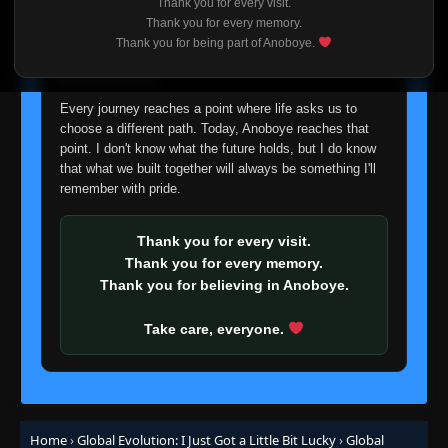
Thank you for every visit.
I'm truly sorry if this disappoints anyone. This wasn't an
Thank you for every memory.
easy decision, but it's one I had to make. I'd rather say
Thank you for being part of Anoboye.
goodbye with honesty than slowly let something I care
about fade away.
Every journey reaches a point where life asks us to
choose a different path. Today, Anoboye reaches that
point. I don't know what the future holds, but I do know
that what we built together will always be something I'll
remember with pride.
Thank you for every visit.
Thank you for every memory.
Thank you for believing in Anoboye.
Take care, everyone.
Home
›
Global Evolution: I Just Got a Little Bit Lucky
›
Global