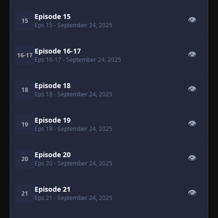
Episode 15
👁
15
Eps 15
- September 24, 2025
Episode 16-17
👁
16-17
Eps 16-17
- September 24, 2025
Episode 18
👁
18
Eps 18
- September 24, 2025
Episode 19
👁
19
Eps 19
- September 24, 2025
Episode 20
👁
20
Eps 20
- September 24, 2025
Episode 21
👁
21
Eps 21
- September 24, 2025