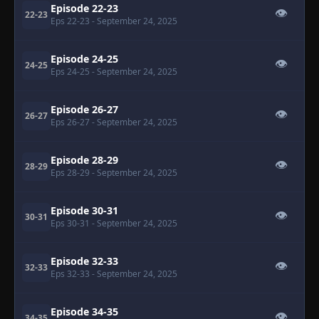
Episode 22-23
👁
22-23
Eps 22-23
- September 24, 2025
Episode 24-25
👁
24-25
Eps 24-25
- September 24, 2025
Episode 26-27
👁
26-27
Eps 26-27
- September 24, 2025
Episode 28-29
👁
28-29
Eps 28-29
- September 24, 2025
Episode 30-31
👁
30-31
Eps 30-31
- September 24, 2025
Episode 32-33
👁
32-33
Eps 32-33
- September 24, 2025
Episode 34-35
👁
34-35