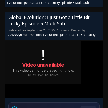
Evolution: I Just Got a Little Bit Lucky Episode 5 Multi-Sub
Global Evolution: I Just Got a Little Bit
Lucky Episode 5 Multi-Sub
Released on
September 24, 2025
·
13 views
· Posted by
Anoboye
· series
Global Evolution: I Just Got a Little Bit Lucky