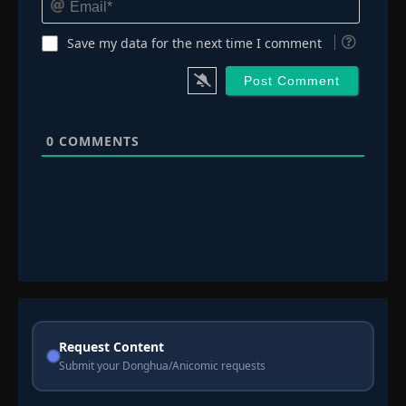
Save my data for the next time I comment
0
COMMENTS
Request Content
Submit your Donghua/Anicomic requests