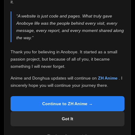
attention it truly deserves.
it.
Anoboye has always been more than just a website to
“A website is just code and pages. What truly gave
me. It started as a simple passion project, and because
Anoboye life was the people behind every visit, every
of your support, it grew into something I never imagined.
Every episode watched, every comment, every report,
message, every report, and every moment shared along
every request, every kind message, and every person
the way.”
who chose Anoboye over countless other websites
helped make this community what it became.
Thank you for believing in Anoboye. It started as a small
Because I can no longer maintain it the way it deserves,
passion project, but because of all of you, it became
I've made the difficult decision to stop updating
something I will never forget.
Anoboye. Rather than leaving the site half-maintained
with inconsistent updates, I believe it's better to be
Anime and Donghua updates will continue on
ZH Anime
. I
honest with everyone.
sincerely hope you will continue your journey there.
Please Continue Your Journey on ZH Anime
If you've been watching Anime and Donghua on
Continue to ZH Anime →
Anoboye, I sincerely hope you'll continue your
journey on
ZH Anime
. It was built to provide
Got It
reliable automatic updates, so new episodes will
continue to be available there.