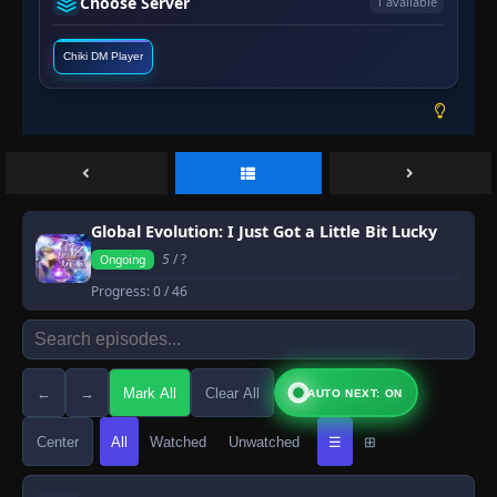
Choose Server
1 available
Chiki DM Player
Global Evolution: I Just Got a Little Bit Lucky
5
/ ?
Ongoing
Progress:
0
/ 46
←
→
Mark All
Clear All
AUTO NEXT: ON
Center
All
Watched
Unwatched
☰
⊞