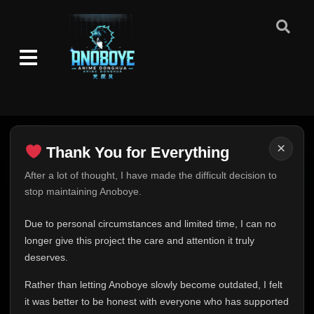
×
Thank You for Everything
Thank You for Everything
After a lot of thought, I have made the difficult decision to
stop maintaining Anoboye.
FINAL UPDATE
Hey everyone,
Due to personal circumstances and limited time, I can no
This is one of the hardest messages I've ever had to
longer give this project the care and attention it truly
write.
deserves.
Over the past months, life has changed in ways I never
Rather than letting Anoboye slowly become outdated, I felt
expected. Due to personal circumstances and limited
it was better to be honest with everyone who has supported
time, I can no longer give Anoboye the care and