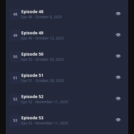
Episode 48
👁
48
Eps 48
- October 8, 2025
Episode 49
👁
49
Eps 49
- October 12, 2025
Episode 50
👁
50
Eps 50
- October 20, 2025
Episode 51
👁
51
Eps 51
- October 28, 2025
Episode 52
👁
52
Eps 52
- November 11, 2025
Episode 53
👁
53
Eps 53
- November 11, 2025