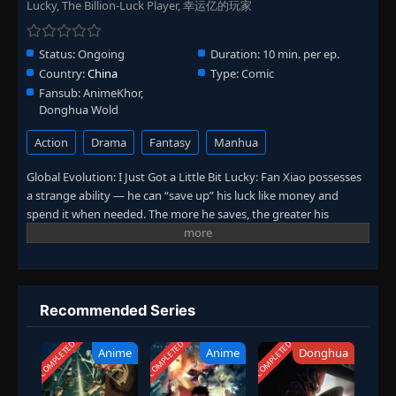
Lucky, The Billion-Luck Player, 幸运亿的玩家
Status:
Ongoing
Duration:
10 min. per ep.
Country:
China
Type:
Comic
Fansub:
AnimeKhor,
Donghua Wold
Action
Drama
Fantasy
Manhua
Global Evolution: I Just Got a Little Bit Lucky: Fan Xiao possesses
a strange ability — he can “save up” his luck like money and
spend it when needed. The more he saves, the greater his
chances of hitting it big. For example, saving up for a month
could let him win the lottery. But what would happen if he saved
his luck to the absolute limit? Curious to find out, Fan Xiao
embarks on an ultimate challenge.
Recommended Series
COMPLETED
COMPLETED
COMPLETED
Anime
Anime
Donghua