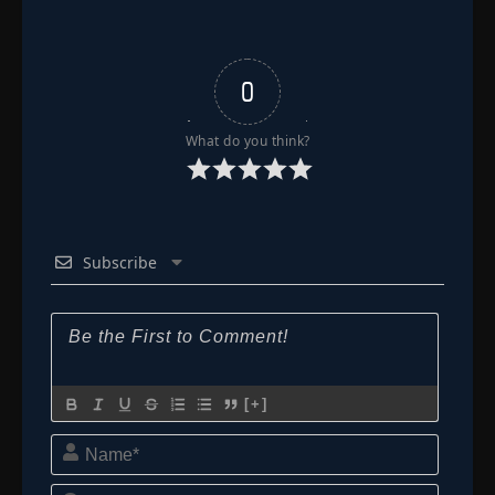
0
What do you think?
Subscribe
[+]
Name*
Email*