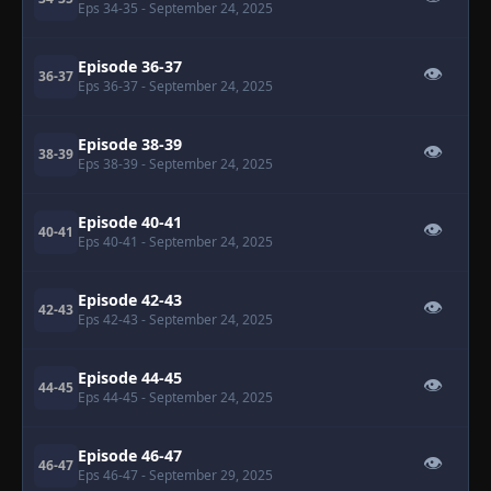
Eps 34-35
- September 24, 2025
Episode 36-37
👁
36-37
Eps 36-37
- September 24, 2025
Episode 38-39
👁
38-39
Eps 38-39
- September 24, 2025
Episode 40-41
👁
40-41
Eps 40-41
- September 24, 2025
Episode 42-43
👁
42-43
Eps 42-43
- September 24, 2025
Episode 44-45
👁
44-45
Eps 44-45
- September 24, 2025
Episode 46-47
👁
46-47
Eps 46-47
- September 29, 2025