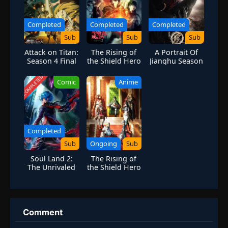
Completed
Completed
Completed
Sub
Sub
Sub
Attack on Titan:
The Rising of
A Portrait Of
Season 4 Final
the Shield Hero
Jianghu Season
Season 2
6
COMPLETED
Comic
Anime
Completed
Sub
Ongoing
Sub
Soul Land 2:
The Rising of
The Unrivaled
the Shield Hero
Tang Sect
Season 4
Season 4
Comment