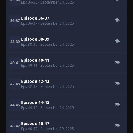
Eps 34-35
- September 24, 2025
Episode 36-37
👁
36-37
Eps 36-37
- September 24, 2025
Episode 38-39
👁
38-39
Eps 38-39
- September 24, 2025
Episode 40-41
👁
40-41
Eps 40-41
- September 24, 2025
Episode 42-43
👁
42-43
Eps 42-43
- September 24, 2025
Episode 44-45
👁
44-45
Eps 44-45
- September 24, 2025
Episode 46-47
👁
46-47
Eps 46-47
- September 29, 2025