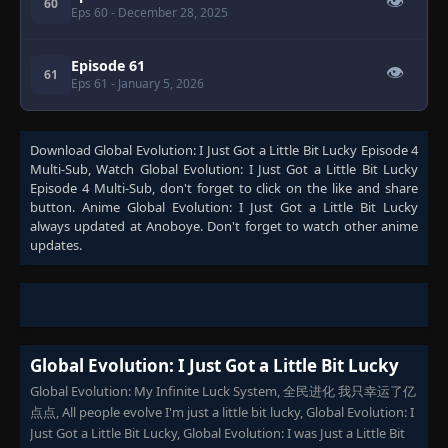
👁
60
Eps 60
- December 28, 2025
Episode 61
👁
61
Eps 61
- January 5, 2026
Download
Global Evolution: I Just Got a Little Bit Lucky Episode 4
Multi-Sub
, Watch
Global Evolution: I Just Got a Little Bit Lucky
Episode 4 Multi-Sub
, don't forget to click on the like and share
button. Anime
Global Evolution: I Just Got a Little Bit Lucky
always updated at Anoboye. Don't forget to watch other anime
updates.
Global Evolution: I Just Got a Little Bit Lucky
Global Evolution: My Infinite Luck System, 全民进化 我只幸运了亿
点点, All people evolve I'm just a little bit lucky, Global Evolution: I
Just Got a Little Bit Lucky, Global Evolution: I was Just a Little Bit