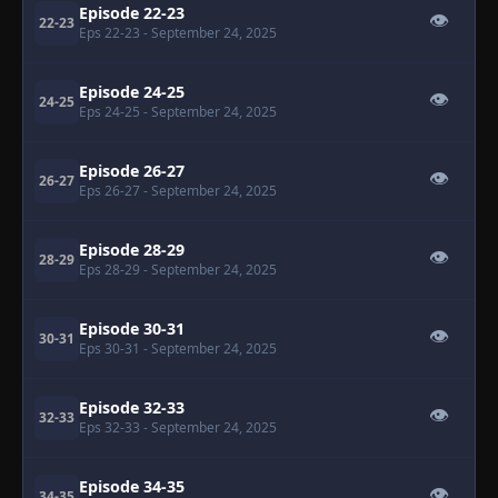
Episode 22-23
👁
22-23
Eps 22-23
- September 24, 2025
Episode 24-25
👁
24-25
Eps 24-25
- September 24, 2025
Episode 26-27
👁
26-27
Eps 26-27
- September 24, 2025
Episode 28-29
👁
28-29
Eps 28-29
- September 24, 2025
Episode 30-31
👁
30-31
Eps 30-31
- September 24, 2025
Episode 32-33
👁
32-33
Eps 32-33
- September 24, 2025
Episode 34-35
👁
34-35