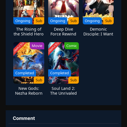
Ongoing
Sub
Ongoing
Sub
Ongoing
Sub
The Rising of
Deep Dive
Demonic
the Shield Hero
Force Rewind
Disciple: I Want
Season 4
You to Help Me
Cultivate
COMPLETED
COMPLETED
Movie
Comic
Completed
Completed
Sub
Sub
New Gods:
Soul Land 2:
Nezha Reborn
The Unrivaled
Tang Sect
Season 4
Comment