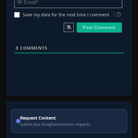
Save my data for the next time I comment
0
COMMENTS
Request Content
Submit your Donghua/Anicomic requests