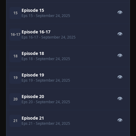
Episode 15
👁
15
Eps 15
- September 24, 2025
Episode 16-17
👁
16-17
Eps 16-17
- September 24, 2025
Episode 18
👁
18
Eps 18
- September 24, 2025
Episode 19
👁
19
Eps 19
- September 24, 2025
Episode 20
👁
20
Eps 20
- September 24, 2025
Episode 21
👁
21
Eps 21
- September 24, 2025