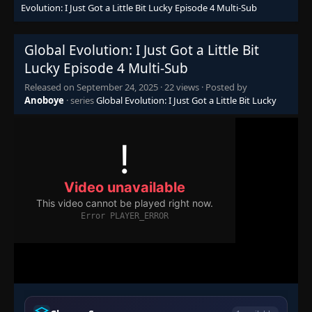
Evolution: I Just Got a Little Bit Lucky Episode 4 Multi-Sub
Global Evolution: I Just Got a Little Bit
Lucky Episode 4 Multi-Sub
Released on
September 24, 2025
·
22 views
· Posted by
Anoboye
· series
Global Evolution: I Just Got a Little Bit Lucky