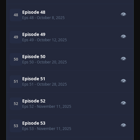
Episode 48
👁
48
Eps 48
- October 8, 2025
Episode 49
👁
49
Eps 49
- October 12, 2025
Episode 50
👁
50
Eps 50
- October 20, 2025
Episode 51
👁
51
Eps 51
- October 28, 2025
Episode 52
👁
52
Eps 52
- November 11, 2025
Episode 53
👁
53
Eps 53
- November 11, 2025