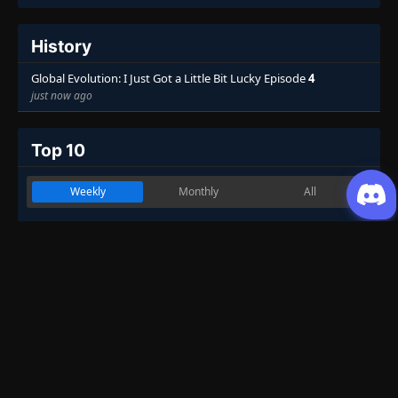
History
Global Evolution: I Just Got a Little Bit Lucky Episode
4
just now ago
Top 10
Weekly
Monthly
All
Martial Master
1
Genres
:
Action
,
Drama
,
Fantasy
,
Historical
,
Martial Arts
7.53
One Hundred Thousand Years of Qi
2
Refining
Genres
:
Action
,
Adventure
,
Fantasy
,
Historical
,
Martial Arts