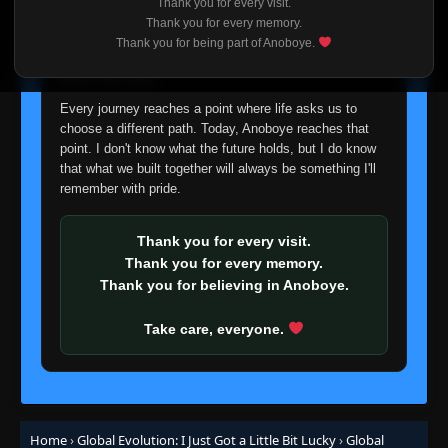
Thank you for every visit.
I'm truly sorry if this disappoints anyone. This wasn't an
Thank you for every memory.
easy decision, but it's one I had to make. I'd rather say
Thank you for being part of Anoboye.
goodbye with honesty than slowly let something I care
about fade away.
Every journey reaches a point where life asks us to
choose a different path. Today, Anoboye reaches that
point. I don't know what the future holds, but I do know
that what we built together will always be something I'll
remember with pride.
Thank you for every visit.
Thank you for every memory.
Thank you for believing in Anoboye.
Take care, everyone.
Home
›
Global Evolution: I Just Got a Little Bit Lucky
›
Global