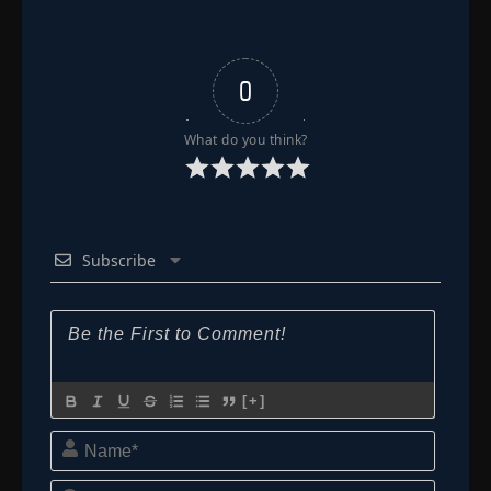
0
What do you think?
Subscribe
[+]
Name*
Email*