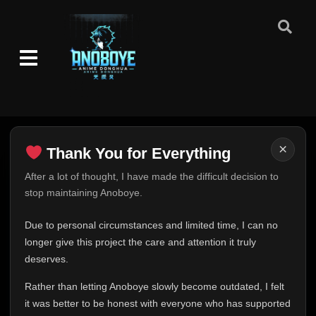
×
Thank You for Everything
Thank You for Everything
After a lot of thought, I have made the difficult decision to
stop maintaining Anoboye.
FINAL UPDATE
Hey everyone,
Due to personal circumstances and limited time, I can no
This is one of the hardest messages I've ever had to
longer give this project the care and attention it truly
write.
deserves.
Over the past months, life has changed in ways I never
Rather than letting Anoboye slowly become outdated, I felt
expected. Due to personal circumstances and limited
it was better to be honest with everyone who has supported
time, I can no longer give Anoboye the care and