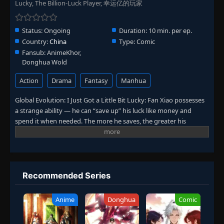
Lucky, The Billion-Luck Player, 幸运亿的玩家
Status:
Ongoing
Duration:
10 min. per ep.
Country:
China
Type:
Comic
Fansub:
AnimeKhor,
Donghua Wold
Action
Drama
Fantasy
Manhua
Global Evolution: I Just Got a Little Bit Lucky: Fan Xiao possesses
a strange ability — he can “save up” his luck like money and
spend it when needed. The more he saves, the greater his
chances of hitting it big. For example, saving up for a month
could let him win the lottery. But what would happen if he saved
his luck to the absolute limit? Curious to find out, Fan Xiao
embarks on an ultimate challenge.
Recommended Series
Anime
Donghua
Comic