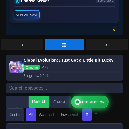
Choose Server
1 available
Chiki DM Player
Global Evolution: I Just Got a Little Bit Lucky
4
/ ?
Ongoing
Progress:
0
/ 46
←
→
Mark All
Clear All
AUTO NEXT: ON
Center
All
Watched
Unwatched
☰
⊞