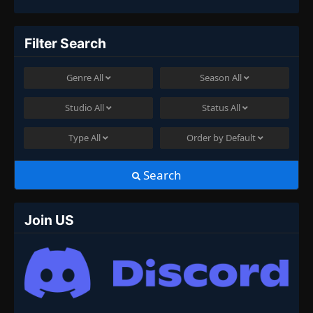
Filter Search
Genre
All
Season
All
Studio
All
Status
All
Type
All
Order by
Default
Search
Join US