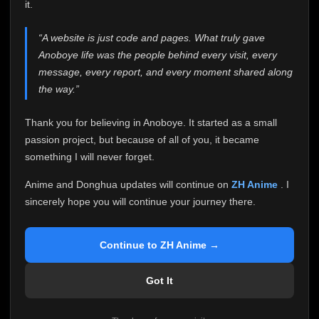
attention it truly deserves.
it.
Anoboye has always been more than just a website to
“A website is just code and pages. What truly gave
me. It started as a simple passion project, and because
Anoboye life was the people behind every visit, every
of your support, it grew into something I never imagined.
Every episode watched, every comment, every report,
message, every report, and every moment shared along
every request, every kind message, and every person
the way.”
who chose Anoboye over countless other websites
helped make this community what it became.
Thank you for believing in Anoboye. It started as a small
Because I can no longer maintain it the way it deserves,
passion project, but because of all of you, it became
I've made the difficult decision to stop updating
something I will never forget.
Anoboye. Rather than leaving the site half-maintained
with inconsistent updates, I believe it's better to be
Anime and Donghua updates will continue on
ZH Anime
. I
honest with everyone.
sincerely hope you will continue your journey there.
Please Continue Your Journey on ZH Anime
If you've been watching Anime and Donghua on
Continue to ZH Anime →
Anoboye, I sincerely hope you'll continue your
journey on
ZH Anime
. It was built to provide
Got It
reliable automatic updates, so new episodes will
continue to be available there.