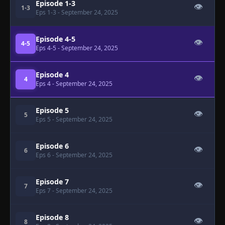
Episode 1-3
👁
1-3
Eps 1-3
- September 24, 2025
Episode 4-5
👁
4-5
Eps 4-5
- September 24, 2025
Episode 4
👁
4
Eps 4
- September 24, 2025
Episode 5
👁
5
Eps 5
- September 24, 2025
Episode 6
👁
6
Eps 6
- September 24, 2025
Episode 7
👁
7
Eps 7
- September 24, 2025
Episode 8
👁
8