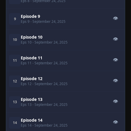
Eps 8
- September 24, 2025
Episode 9
👁
9
Eps 9
- September 24, 2025
Episode 10
👁
10
Eps 10
- September 24, 2025
Episode 11
👁
11
Eps 11
- September 24, 2025
Episode 12
👁
12
Eps 12
- September 24, 2025
Episode 13
👁
13
Eps 13
- September 24, 2025
Episode 14
👁
14
Eps 14
- September 24, 2025