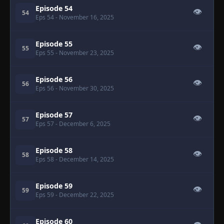
Episode 54
👁
54
Eps 54
- November 16, 2025
Episode 55
👁
55
Eps 55
- November 23, 2025
Episode 56
👁
56
Eps 56
- November 30, 2025
Episode 57
👁
57
Eps 57
- December 6, 2025
Episode 58
👁
58
Eps 58
- December 14, 2025
Episode 59
👁
59
Eps 59
- December 22, 2025
Episode 60