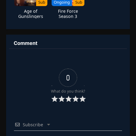
Sub
Ongoing
Sub
Age of
Fire Force
Gunslingers
Season 3
Comment
0
What do you think?
Subscribe