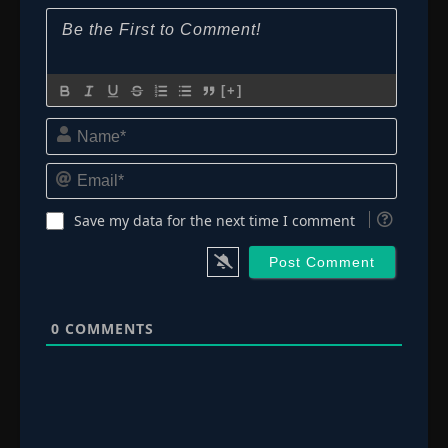
[+]
Name*
Email*
Save my data for the next time I comment
0
COMMENTS