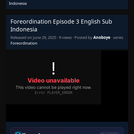
Indonesia
Foreordination Episode 3 English Sub
Indonesia
Released on
June 29, 2025
·
9 views
· Posted by
Anoboye
· series
Foreordination