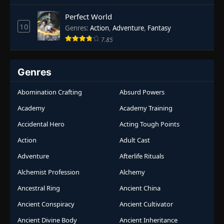
Perfect World
10
Genres
:
Action
,
Adventure
,
Fantasy
7.85
Genres
Abomination Crafting
Absurd Powers
Academy
Academy Training
Accidental Hero
Acting Tough Points
Action
Adult Cast
Adventure
Afterlife Rituals
Alchemist Profession
Alchemy
Ancestral Ring
Ancient China
Ancient Conspiracy
Ancient Cultivator
Ancient Divine Body
Ancient Inheritance