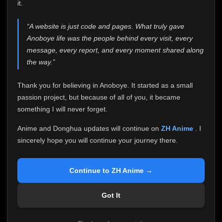
attention it truly deserves.
it.
Anoboye has always been more than just a website to
“A website is just code and pages. What truly gave
me. It started as a simple passion project, and because
Anoboye life was the people behind every visit, every
of your support, it grew into something I never imagined.
Every episode watched, every comment, every report,
message, every report, and every moment shared along
every request, every kind message, and every person
the way.”
who chose Anoboye over countless other websites
helped make this community what it became.
Thank you for believing in Anoboye. It started as a small
Because I can no longer maintain it the way it deserves,
passion project, but because of all of you, it became
I've made the difficult decision to stop updating
something I will never forget.
Anoboye. Rather than leaving the site half-maintained
with inconsistent updates, I believe it's better to be
Anime and Donghua updates will continue on
ZH Anime
. I
honest with everyone.
sincerely hope you will continue your journey there.
Please Continue Your Journey on ZH Anime
If you've been watching Anime and Donghua on
Continue to ZH Anime →
Anoboye, I sincerely hope you'll continue your
journey on
ZH Anime
. It was built to provide
Got It
reliable automatic updates, so new episodes will
continue to be available there.