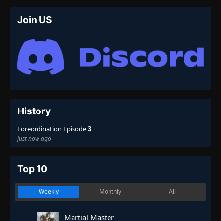
Join US
History
Foreordination Episode
3
just now ago
Top 10
Weekly
Monthly
All
Martial Master