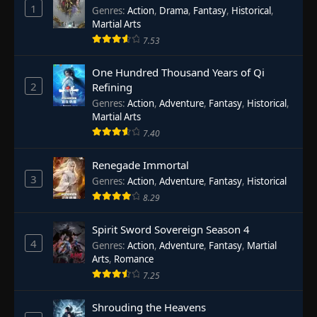
1
Genres
:
Action
,
Drama
,
Fantasy
,
Historical
,
Martial Arts
7.53
One Hundred Thousand Years of Qi
2
Refining
Genres
:
Action
,
Adventure
,
Fantasy
,
Historical
,
Martial Arts
7.40
Renegade Immortal
3
Genres
:
Action
,
Adventure
,
Fantasy
,
Historical
8.29
Spirit Sword Sovereign Season 4
4
Genres
:
Action
,
Adventure
,
Fantasy
,
Martial
Arts
,
Romance
7.25
Shrouding the Heavens