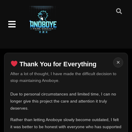
×
Thank You for Everything
Thank You for Everything
After a lot of thought, I have made the difficult decision to
stop maintaining Anoboye.
FINAL UPDATE
Hey everyone,
Due to personal circumstances and limited time, I can no
This is one of the hardest messages I've ever had to
longer give this project the care and attention it truly
write.
deserves.
Over the past months, life has changed in ways I never
Rather than letting Anoboye slowly become outdated, I felt
expected. Due to personal circumstances and limited
it was better to be honest with everyone who has supported
time, I can no longer give Anoboye the care and