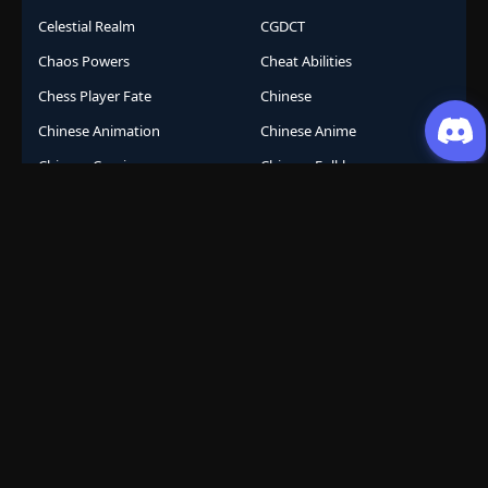
Celestial Realm
CGDCT
Chaos Powers
Cheat Abilities
Chess Player Fate
Chinese
Chinese Animation
Chinese Anime
Chinese Comics
Chinese Folklore
Chinese Gods
City Arena
Class System
Cockroach Transformation
Comeback Story
Comedy
Comic
Competition
Conferred God
Conspiracy
Conspiracy Thriller
Containment
Cooking
Corporate
Corporate Survival
Cosmic