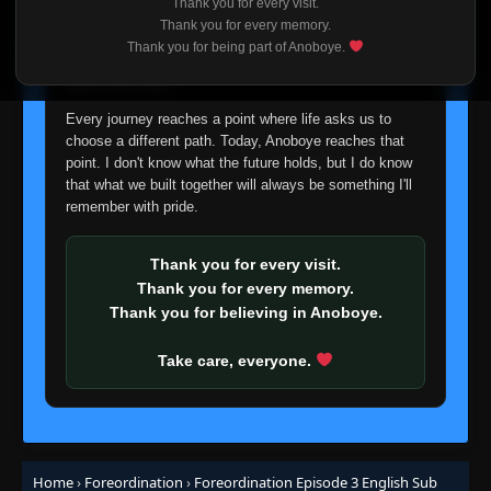
Thank you for every visit.
I'm truly sorry if this disappoints anyone. This wasn't an
Thank you for every memory.
easy decision, but it's one I had to make. I'd rather say
Thank you for being part of Anoboye.
goodbye with honesty than slowly let something I care
about fade away.
Every journey reaches a point where life asks us to
choose a different path. Today, Anoboye reaches that
point. I don't know what the future holds, but I do know
that what we built together will always be something I'll
remember with pride.
Thank you for every visit.
Thank you for every memory.
Thank you for believing in Anoboye.
Take care, everyone.
Home
›
Foreordination
›
Foreordination Episode 3 English Sub