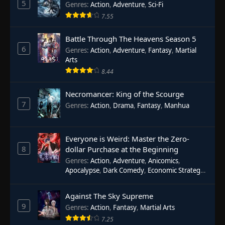
5
Genres
:
Action
,
Adventure
,
Sci-Fi
7.55
Battle Through The Heavens Season 5
6
Genres
:
Action
,
Adventure
,
Fantasy
,
Martial
Arts
8.44
Necromancer: King of the Scourge
7
Genres
:
Action
,
Drama
,
Fantasy
,
Manhua
Everyone is Weird: Master the Zero-
8
dollar Purchase at the Beginning
Genres
:
Action
,
Adventure
,
Anicomics
,
Apocalypse
,
Dark Comedy
,
Economic Strategy
,
Fantasy
,
Ghost Coins
,
Horror
,
Mind-bending
,
Rebirth
,
Supernatural
,
Survival
,
System
,
Urban
Against The Sky Supreme
Fantasy
9
Genres
:
Action
,
Fantasy
,
Martial Arts
7.25