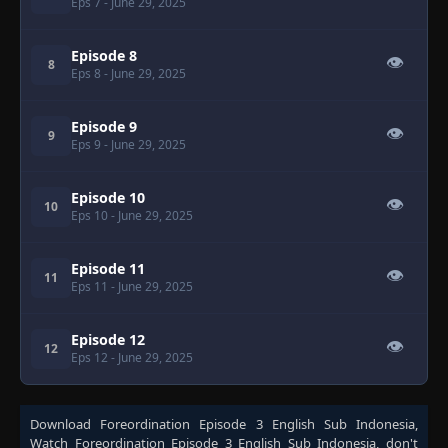
Eps 7
- June 29, 2025
Episode 8
👁
8
Eps 8
- June 29, 2025
Episode 9
👁
9
Eps 9
- June 29, 2025
Episode 10
👁
10
Eps 10
- June 29, 2025
Episode 11
👁
11
Eps 11
- June 29, 2025
Episode 12
👁
12
Eps 12
- June 29, 2025
Download
Foreordination Episode 3 English Sub Indonesia
,
Watch
Foreordination Episode 3 English Sub Indonesia
, don't