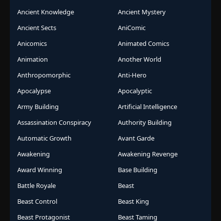
Ancient Knowledge
Ancient Mystery
Ancient Sects
AniComic
Anicomics
Animated Comics
Animation
Another World
Anthropomorphic
Anti-Hero
Apocalypse
Apocalyptic
Army Building
Artificial Intelligence
Assassination Conspiracy
Authority Building
Automatic Growth
Avant Garde
Awakening
Awakening Revenge
Award Winning
Base Building
Battle Royale
Beast
Beast Control
Beast King
Beast Protagonist
Beast Taming