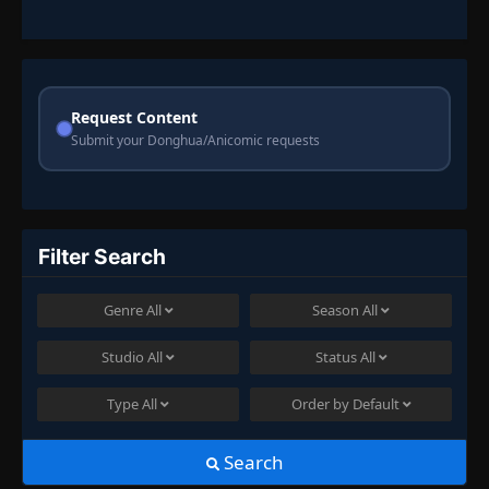
Request Content
Submit your Donghua/Anicomic requests
Filter Search
Genre
All
Season
All
Studio
All
Status
All
Type
All
Order by
Default
Search