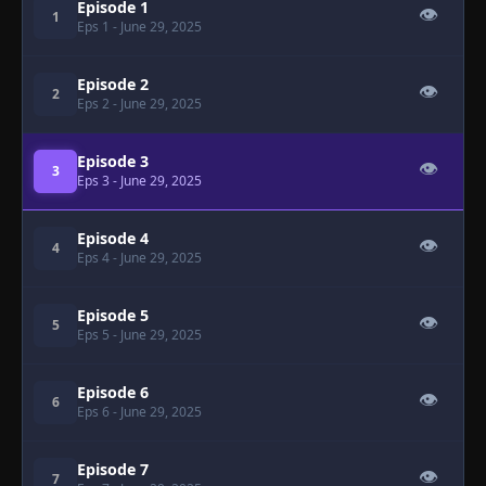
Episode 1
👁
1
Eps 1
- June 29, 2025
Episode 2
👁
2
Eps 2
- June 29, 2025
Episode 3
👁
3
Eps 3
- June 29, 2025
Episode 4
👁
4
Eps 4
- June 29, 2025
Episode 5
👁
5
Eps 5
- June 29, 2025
Episode 6
👁
6
Eps 6
- June 29, 2025
Episode 7
👁
7