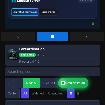
Choose Server
2 available
Xin AllSub Dailyplayer
Zoro Player
Foreordination
3
/ 12
Completed
Progress:
0
/ 12
←
→
Mark All
Clear All
AUTO NEXT: ON
Center
All
Watched
Unwatched
☰
⊞