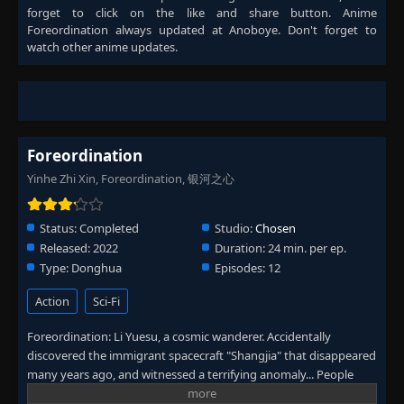
forget to click on the like and share button. Anime
Foreordination
always updated at Anoboye. Don't forget to
watch other anime updates.
Foreordination
Yinhe Zhi Xin, Foreordination, 银河之心
Status:
Completed
Studio:
Chosen
Released:
2022
Duration:
24 min. per ep.
Type:
Donghua
Episodes:
12
Action
Sci-Fi
Foreordination: Li Yuesu, a cosmic wanderer. Accidentally
discovered the immigrant spacecraft "Shangjia" that disappeared
many years ago, and witnessed a terrifying anomaly... People
gradually realized the great danger that is approaching