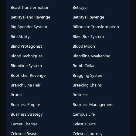
Beast Transformation
Betrayal
Betrayal and Revenge
Betrayal Revenge
Big-Spender System
Billionaire Transformation
Bite Ability
Blind Box System
Blind Protagonist
Blood Moon
Blood Techniques
Bloodline Awakening
Bloodline System
Bomb Collar
Bootlicker Revenge
Bragging System
Branch Line Heir
Breaking Chains
Brutal
Business
Business Empire
Business Management
Business Strategy
Campus Life
Career Change
Celestial Arts
Celestial Beasts
Celestial Journey