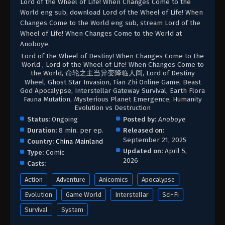
Lord of the Wheel of Life! When Changes Come to the
World eng sub, download Lord of the Wheel of Life! When
Changes Come to the World eng sub, stream Lord of the
Wheel of Life! When Changes Come to the World at
Anoboye.
Lord of the Wheel of Destiny! When Changes Come to the
World , Lord of the Wheel of Life! When Changes Come to
the World, 命轮之主当异变降临人间, Lord of Destiny
Wheel, Ghost Star Invasion, Tian Zhi Online Game, Beast
God Apocalypse, Interstellar Gateway Survival, Earth Flora
Fauna Mutation, Mysterious Planet Emergence, Humanity
Evolution vs Destruction
Status:
Ongoing
Posted by:
Anoboye
Duration:
8 min. per ep.
Released on:
September 21, 2025
Country:
China Mainland
Updated on:
April 5,
Type:
Comic
2026
Casts:
Action
Adventure
Anicomics
Apocalypse
Evolution
Game World
Interstellar
Sci-Fi
Survival
System