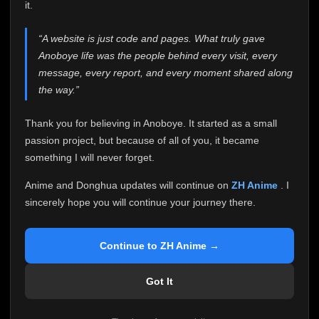
attention it truly deserves.
it.
Anoboye has always been more than just a website to
“A website is just code and pages. What truly gave
me. It started as a simple passion project, and because
Anoboye life was the people behind every visit, every
of your support, it grew into something I never imagined.
Every episode watched, every comment, every report,
message, every report, and every moment shared along
every request, every kind message, and every person
the way.”
who chose Anoboye over countless other websites
helped make this community what it became.
Thank you for believing in Anoboye. It started as a small
Because I can no longer maintain it the way it deserves,
passion project, but because of all of you, it became
I've made the difficult decision to stop updating
something I will never forget.
Anoboye. Rather than leaving the site half-maintained
with inconsistent updates, I believe it's better to be
Anime and Donghua updates will continue on
ZH Anime
. I
honest with everyone.
sincerely hope you will continue your journey there.
Please Continue Your Journey on ZH Anime
If you've been watching Anime and Donghua on
Continue to ZH Anime →
Anoboye, I sincerely hope you'll continue your
journey on
ZH Anime
. It was built to provide
Got It
reliable automatic updates, so new episodes will
continue to be available there.