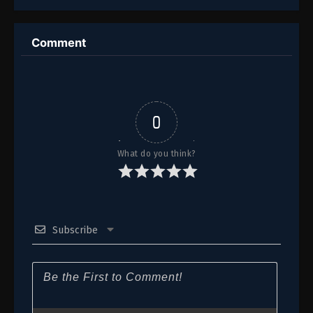
112
Episode 112
Comment
111
Episode 111
110
Episode 110
109
Episode 109
0
108
Episode 108
What do you think?
107
Episode 107
106
Episode 106
Subscribe
105
Episode 105
104
Episode 104
103
Episode 103