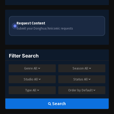
79
Episode 79
78
Episode 78
Request Content
Submit your Donghua/Anicomic requests
77
Episode 77
76
Episode 76
75
Episode 75
Filter Search
73-74
Episode 73-74
Genre
All
Season
All
71-72
Episode 71-72
Studio
All
Status
All
70
Episode 70
Type
All
Order by
Default
69
Episode 69
Search
68
Episode 68