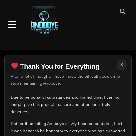
×
Thank You for Everything
Thank You for Everything
After a lot of thought, I have made the difficult decision to
stop maintaining Anoboye.
FINAL UPDATE
Hey everyone,
Due to personal circumstances and limited time, I can no
This is one of the hardest messages I've ever had to
longer give this project the care and attention it truly
write.
deserves.
Over the past months, life has changed in ways I never
Rather than letting Anoboye slowly become outdated, I felt
expected. Due to personal circumstances and limited
it was better to be honest with everyone who has supported
time, I can no longer give Anoboye the care and