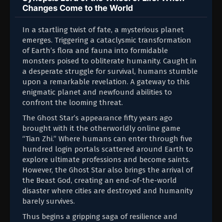
Changes Come to the World
In a startling twist of fate, a mysterious planet
emerges. Triggering a cataclysmic transformation
of Earth’s flora and fauna into formidable
monsters poised to obliterate humanity. Caught in
a desperate struggle for survival, humans stumble
upon a remarkable revelation. A gateway to this
enigmatic planet and newfound abilities to
confront the looming threat.
The Ghost Star’s appearance fifty years ago
brought with it the otherworldly online game
“Tian Zhi.” Where humans can enter through five
hundred login portals scattered around Earth to
explore ultimate professions and become saints.
However, the Ghost Star also brings the arrival of
the Beast God, creating an end-of-the-world
disaster where cities are destroyed and humanity
barely survives.
Thus begins a gripping saga of resilience and