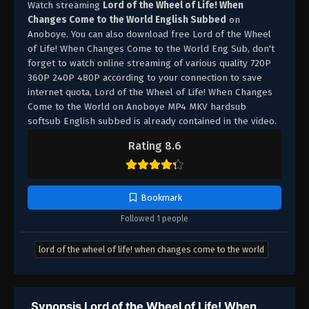
Watch streaming
Lord of the Wheel of Life! When
Changes Come to the World English Subbed
on
Anoboye. You can also download free Lord of the Wheel
of Life! When Changes Come to the World Eng Sub, don't
forget to watch online streaming of various quality 720P
360P 240P 480P according to your connection to save
internet quota, Lord of the Wheel of Life! When Changes
Come to the World on Anoboye MP4 MKV hardsub
softsub English subbed is already contained in the video.
Rating 8.6
Bookmark
Followed 1 people
lord of the wheel of life! when changes come to the world
Synopsis Lord of the Wheel of Life! When