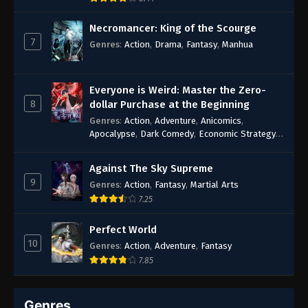
43
Episode 43
Necromancer: King of the Scourge
7
Genres
:
Action
,
Drama
,
Fantasy
,
Manhua
42
Episode 42
41
Episode 41
Everyone is Weird: Master the Zero-
8
dollar Purchase at the Beginning
40
Episode 40
Genres
:
Action
,
Adventure
,
Anicomics
,
Apocalypse
,
Dark Comedy
,
Economic Strategy
,
39
Episode 39
Fantasy
,
Ghost Coins
,
Horror
,
Mind-bending
,
Rebirth
,
Supernatural
,
Survival
,
System
,
Urban
Against The Sky Supreme
38
Episode 38
Fantasy
9
Genres
:
Action
,
Fantasy
,
Martial Arts
37
Episode 37
7.25
36
Episode 36
Perfect World
10
Genres
:
Action
,
Adventure
,
Fantasy
34-35
Episode 34-35
7.85
33
Episode 33
Genres