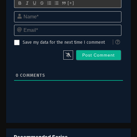
102
Episode 102
[+]
Name*
101
Episode 101
Email*
100
Episode 100
99
Episode 99
Save my data for the next time I comment
98
Episode 98
97
Episode 97
0
COMMENTS
96
Episode 96
95
Episode 95
94
Episode 94
93
Episode 93
92
Episode 92