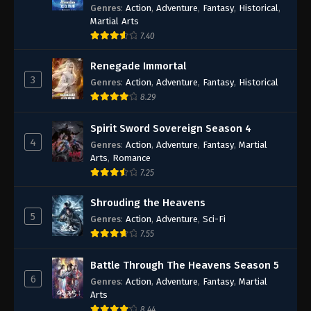
Genres
:
Action
,
Adventure
,
Fantasy
,
Historical
,
56
Episode 56
Martial Arts
7.40
53-55
Episode 53-55
Renegade Immortal
52
Episode 52
3
Genres
:
Action
,
Adventure
,
Fantasy
,
Historical
8.29
51
Episode 51
Spirit Sword Sovereign Season 4
50
Episode 50
4
Genres
:
Action
,
Adventure
,
Fantasy
,
Martial
Arts
,
Romance
49
Episode 49
7.25
48
Episode 48
Shrouding the Heavens
5
Genres
:
Action
,
Adventure
,
Sci-Fi
47
Episode 47
7.55
46
Episode 46
Battle Through The Heavens Season 5
6
45
Episode 45
Genres
:
Action
,
Adventure
,
Fantasy
,
Martial
Arts
44
Episode 44
8.44