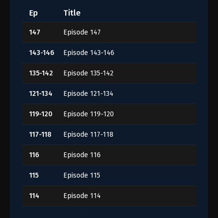
Ep
Title
147
Episode 147
143-146
Episode 143-146
135-142
Episode 135-142
121-134
Episode 121-134
119-120
Episode 119-120
117-118
Episode 117-118
116
Episode 116
115
Episode 115
114
Episode 114
113
Episode 113