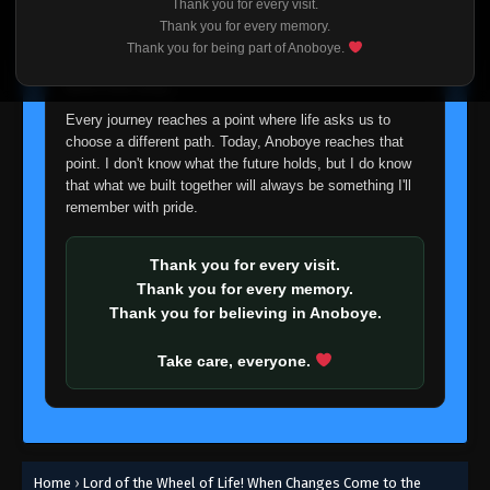
Thank you for every visit.
I'm truly sorry if this disappoints anyone. This wasn't an
Thank you for every memory.
easy decision, but it's one I had to make. I'd rather say
Thank you for being part of Anoboye.
goodbye with honesty than slowly let something I care
about fade away.
Every journey reaches a point where life asks us to
choose a different path. Today, Anoboye reaches that
point. I don't know what the future holds, but I do know
that what we built together will always be something I'll
remember with pride.
Thank you for every visit.
Thank you for every memory.
Thank you for believing in Anoboye.
Take care, everyone.
Home
›
Lord of the Wheel of Life! When Changes Come to the