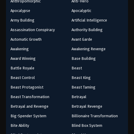
Anthropomorphic
Anti-Hero
20
Episode 20
Apocalypse
Apocalyptic
19
Episode 19
Army Building
Artificial Intelligence
Assassination Conspiracy
Authority Building
18
Episode 18
Automatic Growth
Avant Garde
17
Episode 17
Awakening
Awakening Revenge
16
Episode 16
Award Winning
Base Building
Battle Royale
Beast
15
Episode 15
Beast Control
Beast King
14
Episode 14
Beast Protagonist
Beast Taming
13
Episode 13
Beast Transformation
Betrayal
Betrayal and Revenge
Betrayal Revenge
12
Episode 12
Big-Spender System
Billionaire Transformation
11
Episode 11
Bite Ability
Blind Box System
10
Episode 10