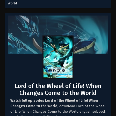
World
Lord of the Wheel of Life! When
Changes Come to the World
Watch full episodes Lord of the Wheel of Life! When
Changes Come to the World
, download Lord of the Wheel
of Life! When Changes Come to the World english subbed,