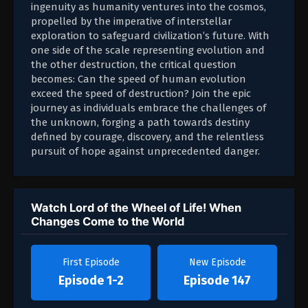
ingenuity as humanity ventures into the cosmos,
propelled by the imperative of interstellar
exploration to safeguard civilization’s future. With
one side of the scale representing evolution and
the other destruction, the critical question
becomes: Can the speed of human evolution
exceed the speed of destruction? Join the epic
journey as individuals embrace the challenges of
the unknown, forging a path towards destiny
defined by courage, discovery, and the relentless
pursuit of hope against unprecedented danger.
Watch Lord of the Wheel of Life! When
Changes Come to the World
First Episode
New Episode
Episode 1-2
Episode 147