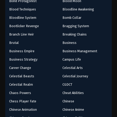
Blind Protagonist
Blood Moon
Blood Techniques
Bloodline Awakening
9
Episode 9
Bloodline System
Bomb Collar
8
Episode 8
Bootlicker Revenge
Bragging System
6
Episode 6
Branch Line Heir
Breaking Chains
5
Episode 5
Brutal
Business
Business Empire
Business Management
4
Episode 4
Business Strategy
Campus Life
3
Episode 3
Career Change
Celestial Arts
1-2
Episode 1-2
Celestial Beasts
Celestial Journey
Celestial Realm
CGDCT
Chaos Powers
Cheat Abilities
Chess Player Fate
Chinese
Chinese Animation
Chinese Anime