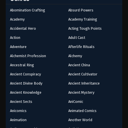
32
Episode 32
Abomination Crafting
Absurd Powers
31
Episode 31
Academy
Academy Training
30
Episode 30
Accidental Hero
Acting Tough Points
Action
Adult Cast
29
Episode 29
Adventure
Afterlife Rituals
28
Episode 28
Alchemist Profession
Alchemy
27
Episode 27
Ancestral Ring
Ancient China
Ancient Conspiracy
Ancient Cultivator
26
Episode 26
Ancient Divine Body
Ancient Inheritance
24-25
Episode 24-25
Ancient Knowledge
Ancient Mystery
23
Episode 23
Ancient Sects
AniComic
22
Episode 22
Anicomics
Animated Comics
Animation
Another World
21
Episode 21