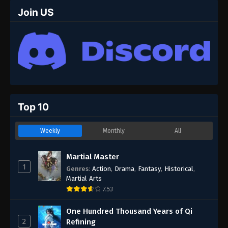
67
Episode 67
Join US
66
Episode 66
65
Episode 65
64
Episode 64
63
Episode 63
Top 10
62
Episode 62
Weekly
Monthly
All
61
Episode 61
60
Episode 60
Martial Master
1
Genres
:
Action
,
Drama
,
Fantasy
,
Historical
,
59
Episode 59
Martial Arts
7.53
58
Episode 58
One Hundred Thousand Years of Qi
57
Episode 57
2
Refining