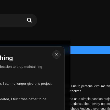
×
hing
u for Everything
 decision to stop maintaining
he hardest messages I've ever had to write.
 I can no longer give this project
nths, life has changed in ways I never expected. Due to personal circumstan
nger give Anoboye the care and attention it truly deserves.
ted, I felt it was better to be
ys been more than just a website to me. It started as a simple passion proj
 it grew into something I never imagined. Every episode watched, every comm
equest, every kind message, and every person who chose Anoboye over countl