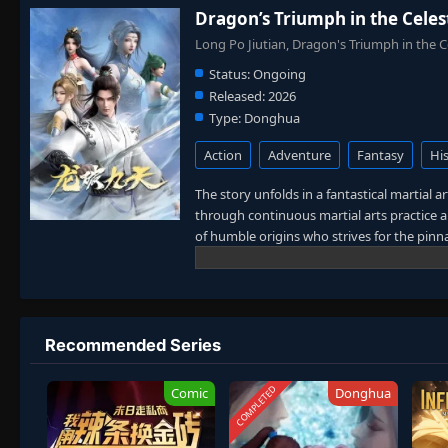
Dragon’s Triumph in the Celes
Long Po Jiutian, Dragon's Triumph in t
Status:
Ongoing
Released:
2026
Type:
Donghua
Action
Adventure
Fantasy
His
The story unfolds in a fantastical martial 
through continuous martial arts practice an
of humble origins who strives for the pinnac
entering a state of "Mind Awareness" simila
family faces in the future. Therefore, to p
father's disappearance, Lin Chen uses a mys
and arduous struggle against evil forces, 
Recommended Series
COMPLETED
Comic
Donghua