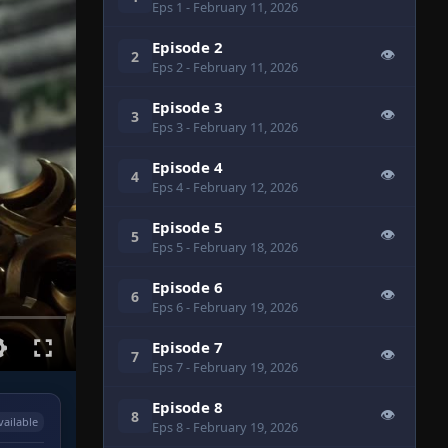
Eps 1
- February 11, 2026
Episode 2
👁
2
Eps 2
- February 11, 2026
Episode 3
👁
3
Eps 3
- February 11, 2026
Episode 4
👁
4
Eps 4
- February 12, 2026
Episode 5
👁
5
Eps 5
- February 18, 2026
Episode 6
👁
6
Eps 6
- February 19, 2026
Episode 7
👁
7
Eps 7
- February 19, 2026
Episode 8
👁
8
vailable
Eps 8
- February 19, 2026