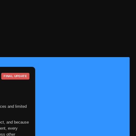
FINAL UPDATE
ces and limited
ect, and because
ent, every
ess other