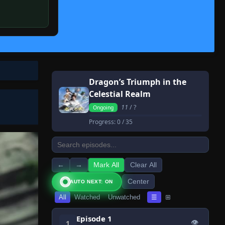
Dragon’s Triumph in the
Celestial Realm
11
/ ?
Ongoing
Progress:
0
/ 35
←
→
Mark All
Clear All
Center
AUTO NEXT: ON
All
Watched
Unwatched
☰
⊞
Episode 1
👁
1