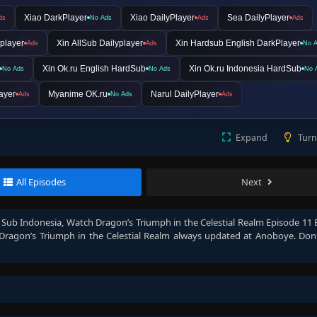
Xiao DarkPlayer
Xiao DailyPlayer
Sea DailyPlayer
ds
No Ads
Ads
Ads
player
Xin AllSub Dailyplayer
Xin Hardsub English DarkPlayer
Ads
Ads
No 
Xin Ok.ru English HardSub
Xin Ok.ru Indonesia HardSub
No Ads
No Ads
No 
ayer
Myanime OK.ru
Narul DailyPlayer
Ads
No Ads
Ads
Expand
Turn
All Episodes
Next
h Sub Indonesia
, Watch
Dragon’s Triumph in the Celestial Realm Episode 11 
Dragon’s Triumph in the Celestial Realm
always updated at Anoboye. Don'