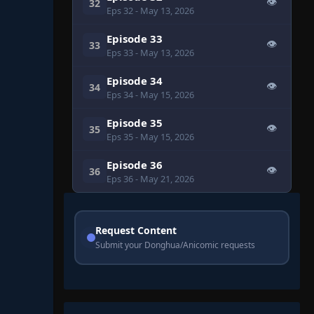
👁
32
Eps 32
- May 13, 2026
Episode 33
👁
33
Eps 33
- May 13, 2026
Episode 34
👁
34
Eps 34
- May 15, 2026
Episode 35
👁
35
Eps 35
- May 15, 2026
Episode 36
👁
36
Eps 36
- May 21, 2026
Request Content
Submit your Donghua/Anicomic requests