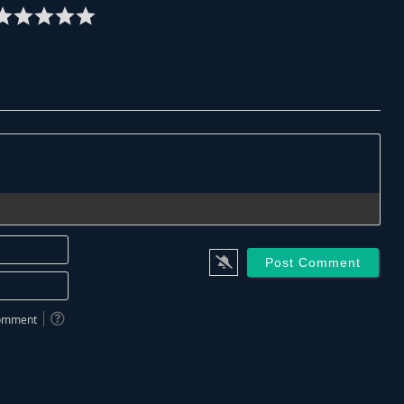
Name*
Email*
 comment