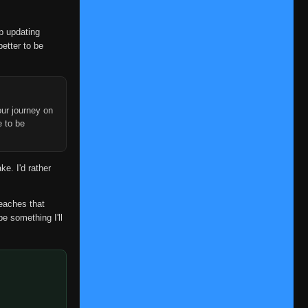
op updating
better to be
ur journey on
e to be
ke. I'd rather
reaches that
be something I'll