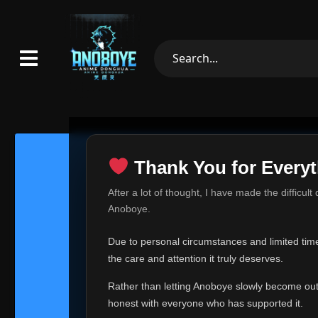
Thank You for Everyt
Thank Yo
After a lot of thought, I have made the difficult
Hey everyone,
Anoboye.
This is one of t
Due to personal circumstances and limited time,
Over the past mo
the care and attention it truly deserves.
time, I can no lo
Rather than letting Anoboye slowly become outda
Anoboye has alwa
of your support,
honest with everyone who has supported it.
report, every r