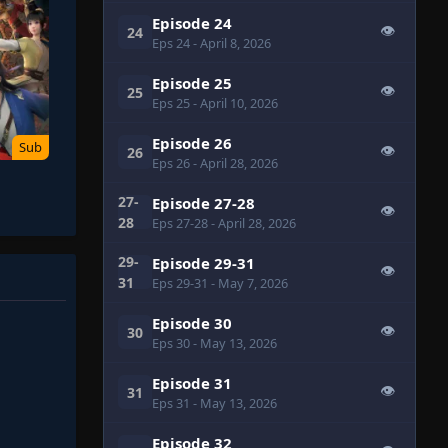
Episode 24
👁
24
Eps 24
- April 8, 2026
Episode 25
👁
25
Eps 25
- April 10, 2026
Episode 26
Sub
👁
26
Eps 26
- April 28, 2026
27-
Episode 27-28
👁
28
Eps 27-28
- April 28, 2026
29-
Episode 29-31
👁
31
Eps 29-31
- May 7, 2026
Episode 30
👁
30
Eps 30
- May 13, 2026
Episode 31
👁
31
Eps 31
- May 13, 2026
Episode 32