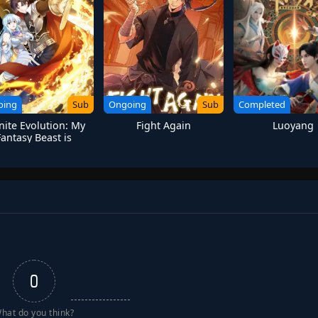
oing
Sub
Ongoing
Sub
Completed
inite Evolution: My
Fight Again
Luoyang
Fantasy Beast is
manity Last Hope
0
hat do you think?