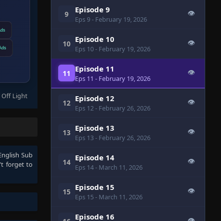
Episode 9
👁
9
Eps 9
- February 19, 2026
Ads
Episode 10
👁
10
Eps 10
- February 19, 2026
Ads
Episode 11
👁
11
Eps 11
- February 19, 2026
 Off Light
Episode 12
👁
12
Eps 12
- February 26, 2026
Episode 13
👁
13
Eps 13
- February 26, 2026
English Sub
Episode 14
👁
14
t forget to
Eps 14
- March 11, 2026
Episode 15
👁
15
Eps 15
- March 11, 2026
Episode 16
👁