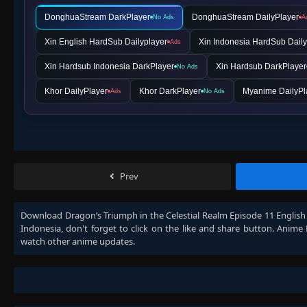
DonghuaStream DarkPlayer
DonghuaStream DailyPlayer
No Ads
A
Xin English HardSub Dailyplayer
Xin Indonesia HardSub Daily
Ads
Xin Hardsub Indonesia DarkPlayer
Xin Hardsub DarkPlayer
No Ads
Khor DailyPlayer
Khor DarkPlayer
Myanime DailyPl
Ads
No Ads
Prev
Download
Dragon’s Triumph in the Celestial Realm Episode 11 Englis
Indonesia
, don't forget to click on the like and share button. Anime
watch other anime updates.