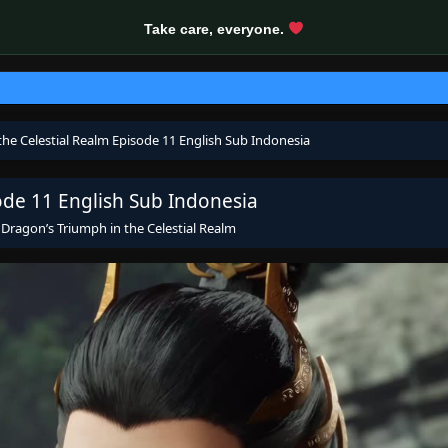
Take care, everyone.
the Celestial Realm Episode 11 English Sub Indonesia
ode 11 English Sub Indonesia
s
Dragon’s Triumph in the Celestial Realm