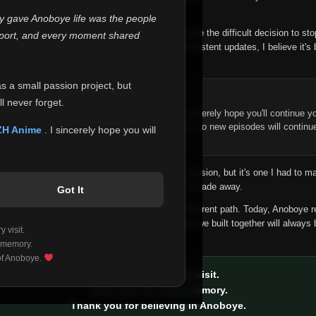
 make this community what it became.
ly gave Anoboye life was the people
longer maintain it the way it deserves, I've made the difficult decision to st
report, and every moment shared
han leaving the site half-maintained with inconsistent updates, I believe it's 
yone.
as a small passion project, but
ntinue Your Journey on ZH Anime
l never forget.
n watching Anime and Donghua on Anoboye, I sincerely hope you'll continue yo
t was built to provide reliable automatic updates, so new episodes will continu
ZH Anime
. I sincerely hope you will
e.
f this disappoints anyone. This wasn't an easy decision, but it's one I had to ma
 honesty than slowly let something I care about fade away.
Got It
aches a point where life asks us to choose a different path. Today, Anoboye 
ow what the future holds, but I do know that what we built together will always 
 visit.
ide.
 memory.
 of Anoboye.
Thank you for every visit.
Thank you for every memory.
Thank you for believing in Anoboye.