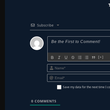
Subscribe
[+]
Save my data for the next time I
0
COMMENTS