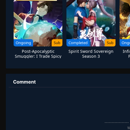
Ongoing
Sub
Completed
Sub
Ong
Post-Apocalyptic
Spirit Sword Sovereign
Inf
Smuggler: I Trade Spicy
Season 3
Strips for Gold Bricks
Hu
Comment
W