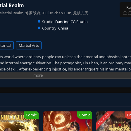
tial Realm
Ra
he Celestial Realm, 修罗战魂, Xiuluo Zhan Hun, 龙破九天
Studio:
Dancing CG Studio
Country:
China
torical
Martial Arts
arts world where ordinary people can unleash their mental and physical poten
d internal energy cultivation. The protagonist, Lin Chen, is an ordinary mart
le of skill. After experiencing injustice, his anger triggers his inner mental p
r to a quantum effect. However, this also allows him to witness the terrible
rotect his family and loved ones from fatal harm and to investigate the myster
terious list as a clue to uncover the truth behind everything, engaging in a
thus weaving a legendary and moving tale. (Source: Youku, translated)
COMPLETED
Comic
Comic
D