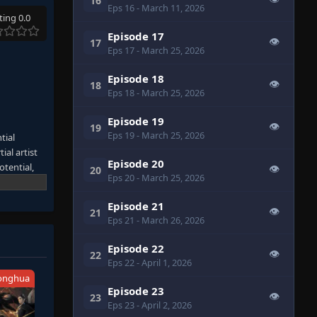
16
Eps 16
- March 11, 2026
ting 0.0
Episode 17
👁
17
Eps 17
- March 25, 2026
Episode 18
👁
18
Eps 18
- March 25, 2026
Episode 19
👁
19
Eps 19
- March 25, 2026
tial
ial artist
Episode 20
otential,
👁
20
Eps 20
- March 25, 2026
 danger his
y of his
Episode 21
 perilous
👁
21
Eps 21
- March 26, 2026
Episode 22
👁
22
Eps 22
- April 1, 2026
onghua
Episode 23
👁
23
Eps 23
- April 2, 2026