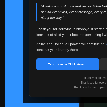
websites helped
“A website is just code and pages. What tru
Because I can no 
behind every visit, every message, every 
Anoboye. Rather t
along the way.”
honest with ever
Thank you for believing in Anoboye. It started 
Please Co
because of all of you, it became something I wil
If you've bee
ZH Anime
. I
Anime and Donghua updates will continue on
available ther
continue your journey there.
I'm truly sorry i
say goodbye with
Continue to ZH Anime →
Every journey re
point. I don't kn
Thank you for every
remember with pr
Thank you for every
Thank you for being part