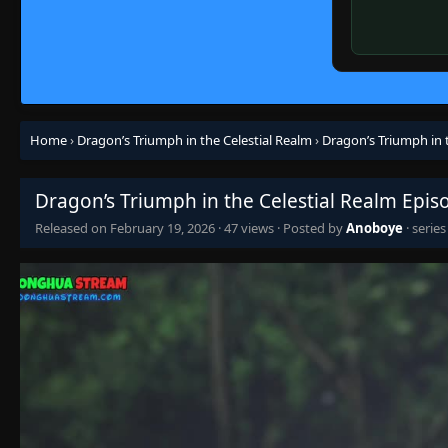
Home
›
Dragon’s Triumph in the Celestial Realm
›
Dragon’s Triumph in 
Dragon’s Triumph in the Celestial Realm Epis
Released on
February 19, 2026
·
47 views
· Posted by
Anoboye
· serie