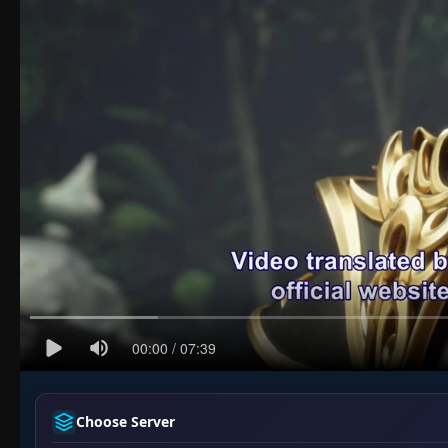
Choose Server