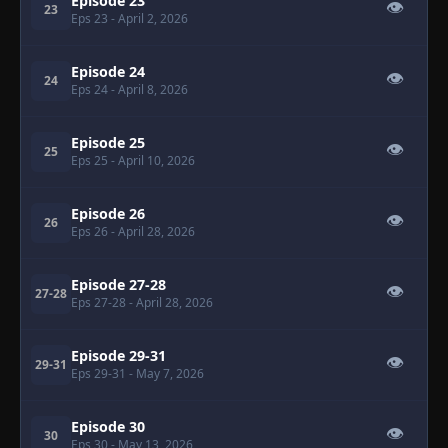
Episode 23
👁
23
Eps 23
- April 2, 2026
Episode 24
👁
24
Eps 24
- April 8, 2026
Episode 25
👁
25
Eps 25
- April 10, 2026
Episode 26
👁
26
Eps 26
- April 28, 2026
Episode 27-28
👁
27-28
Eps 27-28
- April 28, 2026
Episode 29-31
👁
29-31
Eps 29-31
- May 7, 2026
Episode 30
👁
30
Eps 30
- May 13, 2026