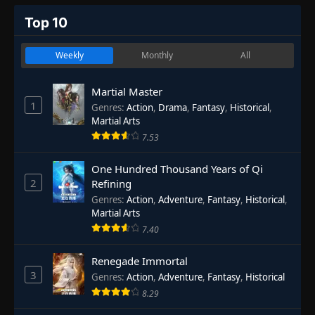
Top 10
Weekly
Monthly
All
Martial Master
1
Genres
:
Action
,
Drama
,
Fantasy
,
Historical
,
Martial Arts
7.53
One Hundred Thousand Years of Qi
2
Refining
Genres
:
Action
,
Adventure
,
Fantasy
,
Historical
,
Martial Arts
7.40
Renegade Immortal
3
Genres
:
Action
,
Adventure
,
Fantasy
,
Historical
8.29