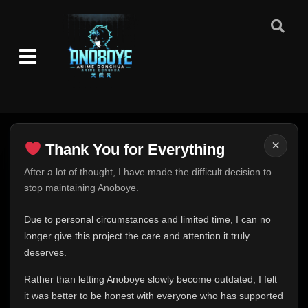
×
Thank You for Everything
Thank You for Everything
After a lot of thought, I have made the difficult decision to
stop maintaining Anoboye.
FINAL UPDATE
Hey everyone,
Due to personal circumstances and limited time, I can no
This is one of the hardest messages I've ever had to
longer give this project the care and attention it truly
write.
deserves.
Over the past months, life has changed in ways I never
Rather than letting Anoboye slowly become outdated, I felt
expected. Due to personal circumstances and limited
it was better to be honest with everyone who has supported
time, I can no longer give Anoboye the care and