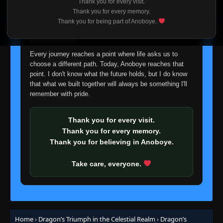
Thank you for every visit.
I'm truly sorry if this disappoints anyone. This wasn't an
Thank you for every memory.
easy decision, but it's one I had to make. I'd rather say
Thank you for being part of Anoboye.
goodbye with honesty than slowly let something I care
about fade away.
Every journey reaches a point where life asks us to
choose a different path. Today, Anoboye reaches that
point. I don't know what the future holds, but I do know
that what we built together will always be something I'll
remember with pride.
Thank you for every visit.
Thank you for every memory.
Thank you for believing in Anoboye.
Take care, everyone.
Home
›
Dragon’s Triumph in the Celestial Realm
›
Dragon’s