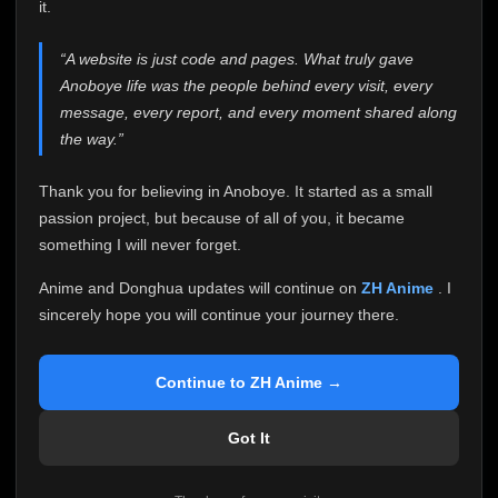
attention it truly deserves.
it.
Anoboye has always been more than just a website to
“A website is just code and pages. What truly gave
me. It started as a simple passion project, and because
Anoboye life was the people behind every visit, every
of your support, it grew into something I never imagined.
Every episode watched, every comment, every report,
message, every report, and every moment shared along
every request, every kind message, and every person
the way.”
who chose Anoboye over countless other websites
helped make this community what it became.
Thank you for believing in Anoboye. It started as a small
Because I can no longer maintain it the way it deserves,
passion project, but because of all of you, it became
I've made the difficult decision to stop updating
something I will never forget.
Anoboye. Rather than leaving the site half-maintained
with inconsistent updates, I believe it's better to be
Anime and Donghua updates will continue on
ZH Anime
. I
honest with everyone.
sincerely hope you will continue your journey there.
Please Continue Your Journey on ZH Anime
If you've been watching Anime and Donghua on
Continue to ZH Anime →
Anoboye, I sincerely hope you'll continue your
journey on
ZH Anime
. It was built to provide
Got It
reliable automatic updates, so new episodes will
continue to be available there.