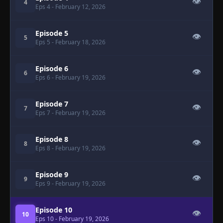
👁
4
Eps 4
- February 12, 2026
Episode 5
👁
5
Eps 5
- February 18, 2026
Episode 6
👁
6
Eps 6
- February 19, 2026
Episode 7
👁
7
Eps 7
- February 19, 2026
Episode 8
👁
8
Eps 8
- February 19, 2026
Episode 9
👁
9
Eps 9
- February 19, 2026
Episode 10
👁
10
Eps 10
- February 19, 2026