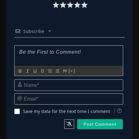
Subscribe
[+]
Name*
Email*
Save my data for the next time I comment