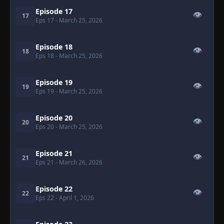
Episode 17
👁
17
Eps 17
- March 25, 2026
Episode 18
👁
18
Eps 18
- March 25, 2026
Episode 19
👁
19
Eps 19
- March 25, 2026
Episode 20
👁
20
Eps 20
- March 25, 2026
Episode 21
👁
21
Eps 21
- March 26, 2026
Episode 22
👁
22
Eps 22
- April 1, 2026