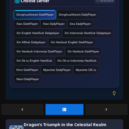
Choose Server
17 available
DonghuaStream DarkPlayer
DonghuaStream DailyPlayer
Xiao DarkPlayer
Xiao DailyPlayer
Sea DailyPlayer
Xin English HardSub Dailyplayer
Xin Indonesia HardSub Dailyplayer
Xin AllSub Dailyplayer
Xin Hardsub English DarkPlayer
Xin Hardsub Indonesia DarkPlayer
Xin Hardsub DarkPlayer
Xin Ok.ru English HardSub
Xin Ok.ru Indonesia HardSub
Khor DarkPlayer
Myanime DailyPlayer
Myanime OK.ru
Narul DailyPlayer
Dragon’s Triumph in the Celestial Realm