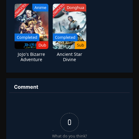
Worlds Online]
COMPLETED
COMPLETED
Anime
Donghua
Completed
Completed
Dub
Sub
JoJo’s Bizarre
Ancient Star
Adventure
Divine
Season 6 Stone
Technique
Ocean Part 3
Comment
0
What do you think?