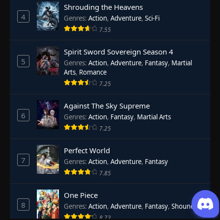
Shrouding the Heavens
4
Genres
:
Action
,
Adventure
,
Sci-Fi
7.55
Spirit Sword Sovereign Season 4
5
Genres
:
Action
,
Adventure
,
Fantasy
,
Martial
Arts
,
Romance
7.25
Against The Sky Supreme
6
Genres
:
Action
,
Fantasy
,
Martial Arts
7.25
Perfect World
7
Genres
:
Action
,
Adventure
,
Fantasy
7.85
One Piece
8
Genres
:
Action
,
Adventure
,
Fantasy
,
Shounen
8.73