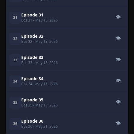
Episode 31
👁
31
Eps 31
- May 13, 2026
Episode 32
👁
32
Eps 32
- May 13, 2026
Episode 33
👁
33
Eps 33
- May 13, 2026
Episode 34
👁
34
Eps 34
- May 15, 2026
Episode 35
👁
35
Eps 35
- May 15, 2026
Episode 36
👁
36
Eps 36
- May 21, 2026