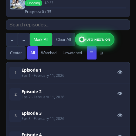
10
/ ?
Ongoing
Progress:
0
/ 35
←
→
Mark All
Clear All
AUTO NEXT: ON
Center
All
Watched
Unwatched
☰
⊞
Episode 1
👁
1
Eps 1
- February 11, 2026
Episode 2
👁
2
Eps 2
- February 11, 2026
Episode 3
👁
3
Eps 3
- February 11, 2026
Episode 4