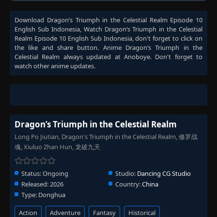
Download
Dragon’s Triumph in the Celestial Realm Episode 10
English Sub Indonesia
, Watch
Dragon’s Triumph in the Celestial
Realm Episode 10 English Sub Indonesia
, don't forget to click on
the like and share button. Anime
Dragon’s Triumph in the
Celestial Realm
always updated at Anoboye. Don't forget to
watch other anime updates.
Dragon’s Triumph in the Celestial Realm
Long Po Jiutian, Dragon's Triumph in the Celestial Realm, 修罗战
魂, Xiuluo Zhan Hun, 龙破九天
Status:
Ongoing
Studio:
Dancing CG Studio
Released:
2026
Country:
China
Type:
Donghua
Action
Adventure
Fantasy
Historical