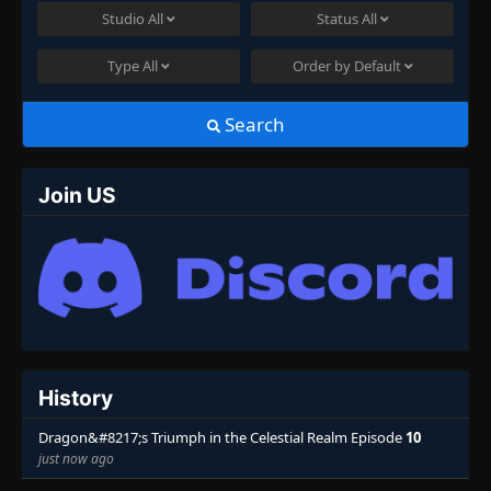
Studio
All
Status
All
Type
All
Order by
Default
Search
Join US
History
Dragon&#8217;s Triumph in the Celestial Realm Episode
10
just now ago