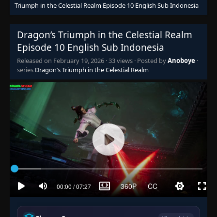
Triumph in the Celestial Realm Episode 10 English Sub Indonesia
Dragon’s Triumph in the Celestial Realm
Episode 10 English Sub Indonesia
Released on
February 19, 2026
·
33 views
· Posted by
Anoboye
·
series
Dragon’s Triumph in the Celestial Realm