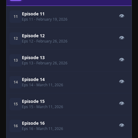
Episode 11
👁
11
Eps 11
- February 19, 2026
Episode 12
👁
12
Eps 12
- February 26, 2026
Episode 13
👁
13
Eps 13
- February 26, 2026
Episode 14
👁
14
Eps 14
- March 11, 2026
Episode 15
👁
15
Eps 15
- March 11, 2026
Episode 16
👁
16
Eps 16
- March 11, 2026