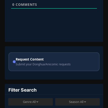
0
COMMENTS
Request Content
Submit your Donghua/Anicomic requests
Filter Search
Genre
All
Season
All