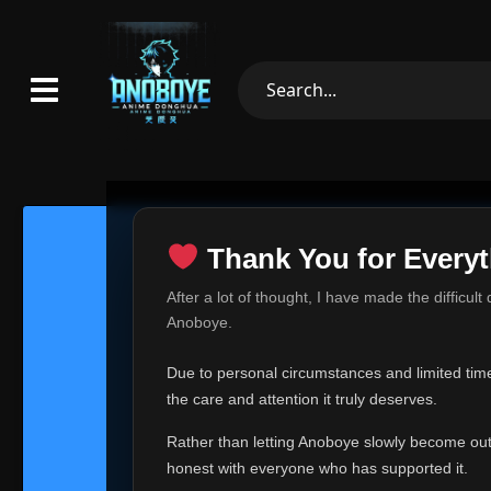
Thank You for Everyt
Thank Yo
After a lot of thought, I have made the difficult
Hey everyone,
Anoboye.
This is one of t
Due to personal circumstances and limited time,
Over the past mo
the care and attention it truly deserves.
time, I can no lo
Rather than letting Anoboye slowly become outda
Anoboye has alwa
of your support,
honest with everyone who has supported it.
report, every r