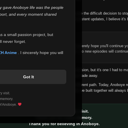
 make this community what it became.
ly gave Anoboye life was the people
longer maintain it the way it deserves, I've made the difficult decision to st
report, and every moment shared
han leaving the site half-maintained with inconsistent updates, I believe it's 
yone.
as a small passion project, but
ntinue Your Journey on ZH Anime
l never forget.
n watching Anime and Donghua on Anoboye, I sincerely hope you'll continue yo
t was built to provide reliable automatic updates, so new episodes will continu
ZH Anime
. I sincerely hope you will
e.
f this disappoints anyone. This wasn't an easy decision, but it's one I had to ma
 honesty than slowly let something I care about fade away.
Got It
aches a point where life asks us to choose a different path. Today, Anoboye 
ow what the future holds, but I do know that what we built together will always 
 visit.
ide.
 memory.
 of Anoboye.
Thank you for every visit.
Thank you for every memory.
Thank you for believing in Anoboye.