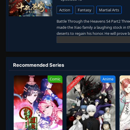
Action
Fantasy
Martial Arts
Battle Through the Heavens S4 Part2 Thre
made the Xiao family a laughing stock in 
deserts to regain his honor. He will prove
young. Today he will put an end to the hist
Recommended Series
COMPLETED
Comic
Anime