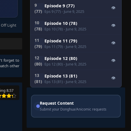
9
Episode 9 (77)
👁
(77)
Eps 9 (77)
- June 9, 2025
10
Episode 10 (78)
 Off Light
👁
(78)
Eps 10 (78)
- June 9, 2025
11
Episode 11 (79)
👁
(79)
Eps 11 (79)
- June 9, 2025
12
Episode 12 (80)
't forget to
👁
(80)
Eps 12 (80)
- June 9, 2025
watch other
13
Episode 13 (81)
👁
(81)
Eps 13 (81)
- June 9, 2025
ing 8.57
Request Content
Submit your Donghua/Anicomic requests