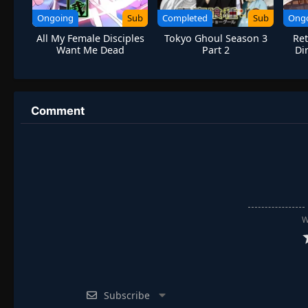
Ongoing
Sub
Completed
Sub
Ong
All My Female Disciples
Tokyo Ghoul Season 3
Ret
Want Me Dead
Part 2
Di
Drag
Comment
W
Subscribe