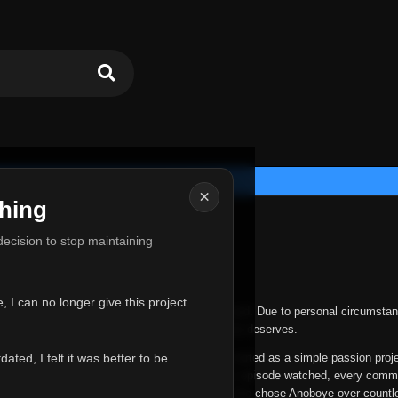
×
hing
u for Everything
 decision to stop maintaining
he hardest messages I've ever had to write.
 I can no longer give this project
nths, life has changed in ways I never expected. Due to personal circumstan
nger give Anoboye the care and attention it truly deserves.
ted, I felt it was better to be
ys been more than just a website to me. It started as a simple passion proj
 it grew into something I never imagined. Every episode watched, every comm
equest, every kind message, and every person who chose Anoboye over countl