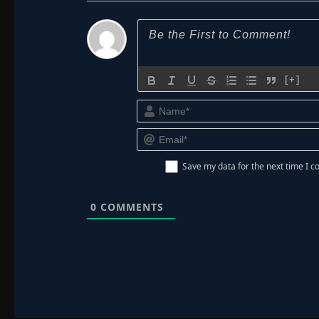
[+]
Save my data for the next time I
0
COMMENTS