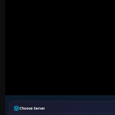
Choose Server