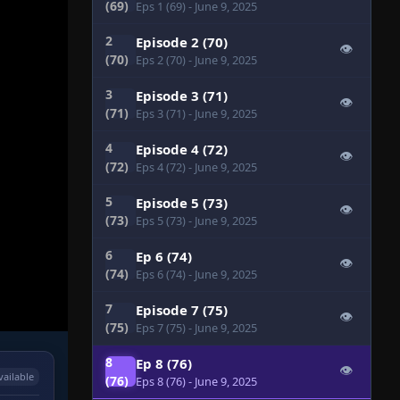
(69)
Eps 1 (69)
- June 9, 2025
2
Episode 2 (70)
👁
(70)
Eps 2 (70)
- June 9, 2025
3
Episode 3 (71)
👁
(71)
Eps 3 (71)
- June 9, 2025
4
Episode 4 (72)
👁
(72)
Eps 4 (72)
- June 9, 2025
5
Episode 5 (73)
👁
(73)
Eps 5 (73)
- June 9, 2025
6
Ep 6 (74)
👁
(74)
Eps 6 (74)
- June 9, 2025
7
Episode 7 (75)
👁
(75)
Eps 7 (75)
- June 9, 2025
8
Ep 8 (76)
👁
vailable
(76)
Eps 8 (76)
- June 9, 2025