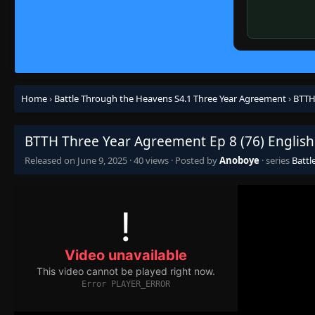
Home
›
Battle Through the Heavens S4.1 Three Year Agreement
›
BTTH
BTTH Three Year Agreement Ep 8 (76) English
Released on
June 9, 2025
·
40 views
· Posted by
Anoboye
· series
Battl