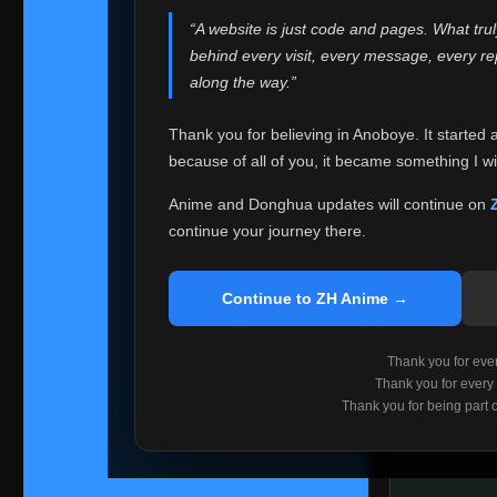
websites helped
“A website is just code and pages. What tru
Because I can no 
behind every visit, every message, every 
Anoboye. Rather t
along the way.”
honest with ever
Thank you for believing in Anoboye. It started 
Please Co
because of all of you, it became something I wil
If you've bee
ZH Anime
. I
Anime and Donghua updates will continue on
available ther
continue your journey there.
I'm truly sorry i
say goodbye with
Continue to ZH Anime →
Every journey re
point. I don't kn
Thank you for every
remember with pr
Thank you for every
Thank you for being part