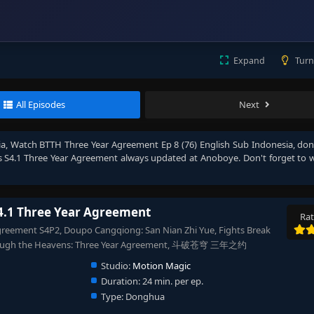
Expand
Turn
All Episodes
Next
ia
, Watch
BTTH Three Year Agreement Ep 8 (76) English Sub Indonesia
, don
s S4.1 Three Year Agreement
always updated at Anoboye. Don't forget to 
4.1 Three Year Agreement
Rat
greement S4P2, Doupo Cangqiong: San Nian Zhi Yue, Fights Break
Through the Heavens: Three Year Agreement, 斗破苍穹 三年之约
Studio:
Motion Magic
Duration:
24 min. per ep.
Type:
Donghua