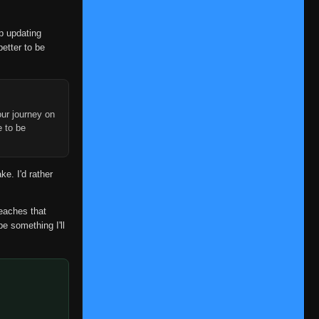
op updating
better to be
ur journey on
e to be
ke. I'd rather
reaches that
be something I'll