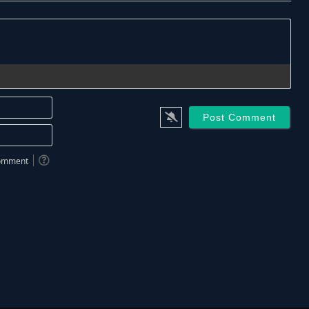
Name*
Email*
 comment