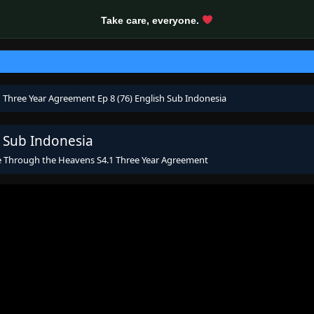
Take care, everyone.
 Three Year Agreement Ep 8 (76) English Sub Indonesia
 Sub Indonesia
e Through the Heavens S4.1 Three Year Agreement