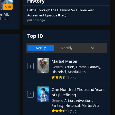
History
Sub
Battle Through the Heavens S4.1 Three Year
r All:
Agreement Episode
8 (76)
hical
just now ago
ginning
Top 10
Weekly
Monthly
All
Martial Master
1
Genres
:
Action
,
Drama
,
Fantasy
,
Historical
,
Martial Arts
7.53
One Hundred Thousand Years
2
of Qi Refining
Genres
:
Action
,
Adventure
,
Fantasy
,
Historical
,
Martial Arts
7.40