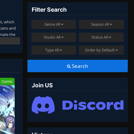
Filter Search
t, which
Genre
All
Season
All
tains and
imate the
Studio
All
Status
All
Type
All
Order by
Default
Search
Comic
Join US