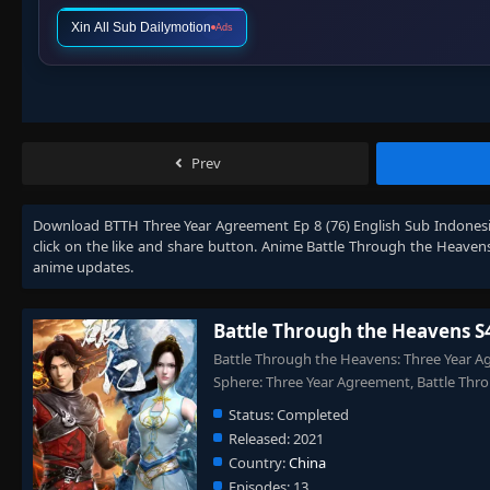
Xin All Sub Dailymotion
Ads
Prev
Download
BTTH Three Year Agreement Ep 8 (76) English Sub Indones
click on the like and share button. Anime
Battle Through the Heaven
anime updates.
Battle Through the Heavens S
Battle Through the Heavens: Three Year A
Sphere: Three Year Agreement, Battle 
Status:
Completed
Released:
2021
Country:
China
Episodes:
13