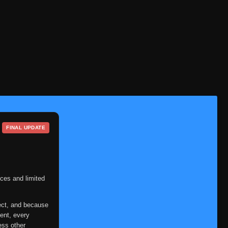
FINAL UPDATE
ces and limited
ect, and because
ent, every
ess other