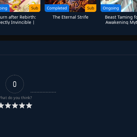
oing
Sub
Completed
Sub
Ongoing
urn after Rebirth:
The Eternal Strife
Beast Taming fo
rectly Invincible |
Awakening Myt
on Emperor’s Reign
Talents at the Be
0
hat do you think?