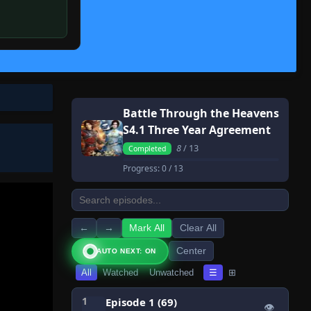
Battle Through the Heavens
S4.1 Three Year Agreement
8
/ 13
Completed
Progress:
0
/ 13
←
→
Mark All
Clear All
Center
AUTO NEXT: ON
All
Watched
Unwatched
☰
⊞
1
Episode 1 (69)
👁