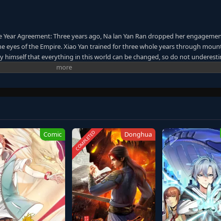
e Year Agreement: Three years ago, Na lan Yan Ran dropped her engagemen
the eyes of the Empire. Xiao Yan trained for three whole years through moun
 by himself that everything in this world can be changed, so do not underest
ory of his past, because the future awaits him!
COMPLETED
Comic
Donghua