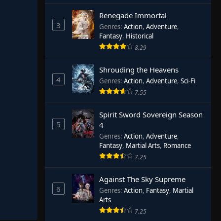
Renegade Immortal
3
Genres
:
Action
,
Adventure
,
Fantasy
,
Historical
8.29
Shrouding the Heavens
4
Genres
:
Action
,
Adventure
,
Sci-Fi
7.55
Spirit Sword Sovereign Season
5
4
Genres
:
Action
,
Adventure
,
Fantasy
,
Martial Arts
,
Romance
7.25
Against The Sky Supreme
6
Genres
:
Action
,
Fantasy
,
Martial
Arts
7.25