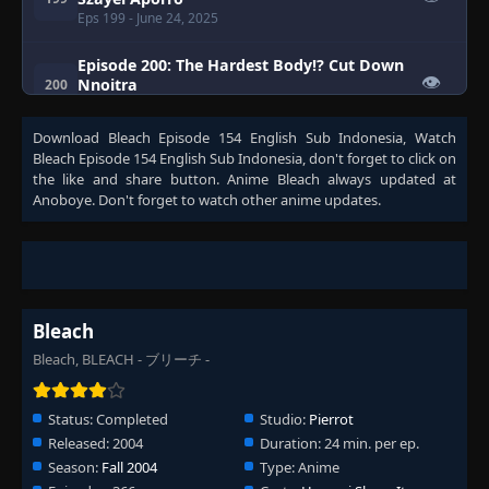
Eps 199
- June 24, 2025
Episode 200: The Hardest Body!? Cut Down
👁
Nnoitra
200
Eps 200
- June 24, 2025
Download
Bleach Episode 154 English Sub Indonesia
, Watch
Episode 201: Nnoitra Released! Multiplying
Bleach Episode 154 English Sub Indonesia
, don't forget to click on
👁
Arms
201
the like and share button. Anime
Bleach
always updated at
Eps 201
- June 24, 2025
Anoboye. Don't forget to watch other anime updates.
Episode 202: Fierce Fighting Conclusion!
Who's the Strongest?
👁
202
Eps 202
- Episode 202: Fierce Fighting Conclusion!
Who's the Strongest?
- June 24, 2025
Bleach
Episode 203: Karakura Town Gathers! Aizen
Bleach, BLEACH - ブリーチ -
👁
Versus the Soul Reapers
203
Eps 203
- June 24, 2025
Status:
Completed
Studio:
Pierrot
Episode 204: Ichigo's Seppuku Persuasion
Released:
2004
Duration:
24 min. per ep.
Strategy ☆
👁
204
Season:
Fall 2004
Type:
Anime
Eps 204
- Episode 204: Ichigo's Seppuku Persuasion
Strategy ☆
- June 24, 2025