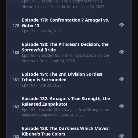
Eps 178
- Episode 178: The Nightmare Which is
Shown, Ichigo's Inside the Mirror
- June 24, 2025
Episode 179: Confrontation!? Amagai vs.
👁
Gotei 13
179
Eps 179
- June 24, 2025
Episode 180: The Princess's Decision, the
Sorrowful Bride
👁
180
Eps 180
- Episode 180: The Princess's Decision, the
Sorrowful Bride
- June 24, 2025
Episode 181: The 2nd Division Sorties!
👁
Ichigo is Surrounded
181
Eps 181
- June 24, 2025
Episode 182: Amagai's True Strength, the
Released Zanpakuto!
👁
182
Eps 182
- Episode 182: Amagai's True Strength, the
Released Zanpakuto!
- June 24, 2025
Episode 183: The Darkness Which Moves!
Kibune's True Colors
👁
183