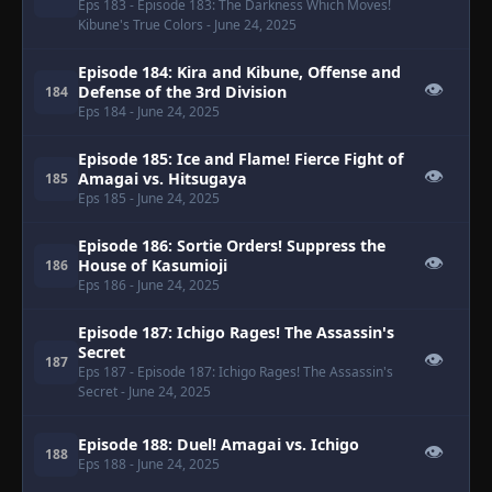
Eps 183
- Episode 183: The Darkness Which Moves!
Kibune's True Colors
- June 24, 2025
Episode 184: Kira and Kibune, Offense and
👁
Defense of the 3rd Division
184
Eps 184
- June 24, 2025
Episode 185: Ice and Flame! Fierce Fight of
👁
Amagai vs. Hitsugaya
185
Eps 185
- June 24, 2025
Episode 186: Sortie Orders! Suppress the
👁
House of Kasumioji
186
Eps 186
- June 24, 2025
Episode 187: Ichigo Rages! The Assassin's
Secret
👁
187
Eps 187
- Episode 187: Ichigo Rages! The Assassin's
Secret
- June 24, 2025
Episode 188: Duel! Amagai vs. Ichigo
👁
188
Eps 188
- June 24, 2025