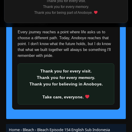
Thank you for every visit.
Episode 136: Civil War in Hueco Mundo!
I'm truly sorry if this disappoints anyone. This wasn't an
Ulquiorra's Death
Thank you for every memory.
👁
136
easy decision, but it's one I had to make. I'd rather say
Eps 136
- Episode 136: Civil War in Hueco Mundo!
Thank you for being part of Anoboye.
goodbye with honesty than slowly let something I care
Ulquiorra's Death
- June 24, 2025
about fade away.
Episode 137: The Malicious Battle, Aizen's
Every journey reaches a point where life asks us to
Trap
👁
choose a different path. Today, Anoboye reaches that
137
Eps 137
- Episode 137: The Malicious Battle, Aizen's
point. I don't know what the future holds, but I do know
Trap
- June 24, 2025
that what we built together will always be something I'll
remember with pride.
Episode 138: Hueco Mundo moves again!
👁
Hitsugaya vs. Yammy
138
Eps 138
- June 24, 2025
Thank you for every visit.
Thank you for every memory.
Episode 139: Ichigo vs. Grimmjow, the 11-
Thank you for believing in Anoboye.
👁
second battle!
139
Eps 139
- June 24, 2025
Take care, everyone.
Episode 140: Ulquiorra's Scheme, the
Moment when the Sun Sets!
👁
140
Eps 140
- Episode 140: Ulquiorra's Scheme, the
Moment when the Sun Sets!
- June 24, 2025
Home
›
Bleach
›
Bleach Episode 154 English Sub Indonesia