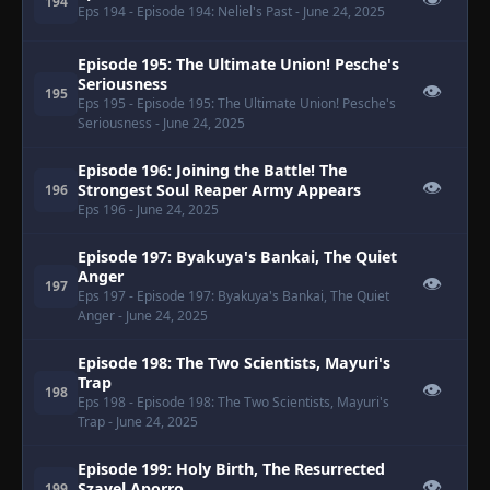
👁
194
Eps 194
- Episode 194: Neliel's Past
- June 24, 2025
Episode 195: The Ultimate Union! Pesche's
Seriousness
👁
195
Eps 195
- Episode 195: The Ultimate Union! Pesche's
Seriousness
- June 24, 2025
Episode 196: Joining the Battle! The
👁
Strongest Soul Reaper Army Appears
196
Eps 196
- June 24, 2025
Episode 197: Byakuya's Bankai, The Quiet
Anger
👁
197
Eps 197
- Episode 197: Byakuya's Bankai, The Quiet
Anger
- June 24, 2025
Episode 198: The Two Scientists, Mayuri's
Trap
👁
198
Eps 198
- Episode 198: The Two Scientists, Mayuri's
Trap
- June 24, 2025
Episode 199: Holy Birth, The Resurrected
👁
Szayel Aporro
199