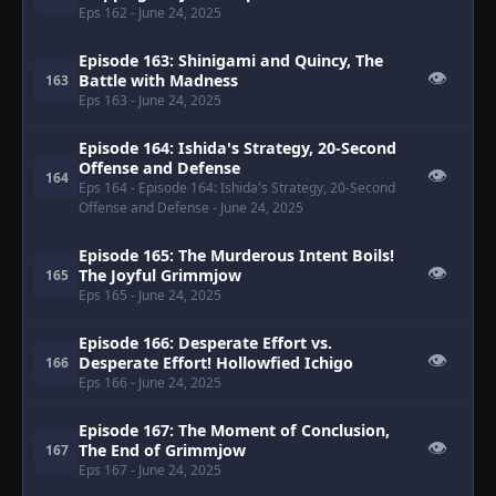
Eps 162
- June 24, 2025
Episode 163: Shinigami and Quincy, The
👁
Battle with Madness
163
Eps 163
- June 24, 2025
Episode 164: Ishida's Strategy, 20-Second
Offense and Defense
👁
164
Eps 164
- Episode 164: Ishida's Strategy, 20-Second
Offense and Defense
- June 24, 2025
Episode 165: The Murderous Intent Boils!
👁
The Joyful Grimmjow
165
Eps 165
- June 24, 2025
Episode 166: Desperate Effort vs.
👁
Desperate Effort! Hollowfied Ichigo
166
Eps 166
- June 24, 2025
Episode 167: The Moment of Conclusion,
👁
The End of Grimmjow
167
Eps 167
- June 24, 2025