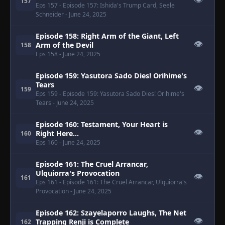
👁
157
Eps 157
- Episode 157: Ishida's Trump Card, Seele
Schneider
- June 24, 2025
Episode 158: Right Arm of the Giant, Left
👁
Arm of the Devil
158
Eps 158
- June 24, 2025
Episode 159: Yasutora Sado Dies! Orihime's
Tears
👁
159
Eps 159
- Episode 159: Yasutora Sado Dies! Orihime's
Tears
- June 24, 2025
Episode 160: Testament, Your Heart is
👁
Right Here...
160
Eps 160
- June 24, 2025
Episode 161: The Cruel Arrancar,
Ulquiorra's Provocation
👁
161
Eps 161
- Episode 161: The Cruel Arrancar, Ulquiorra's
Provocation
- June 24, 2025
Episode 162: Szayelaporro Laughs, The Net
👁
Trapping Renji is Complete
162