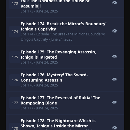
Evil! The Darkness in the House of
👁
173
Kasumioji
Eps 173
- June 24, 2025
Episode 174: Break the Mirror's Boundary!
Ichigo's Captivity
👁
174
Eps 174
- Episode 174: Break the Mirror's Boundary!
Ichigo's Captivity
- June 24, 2025
Episode 175: The Revenging Assassin,
👁
Ichigo is Targeted
175
Eps 175
- June 24, 2025
Episode 176: Mystery! The Sword-
👁
Consuming Assassin
176
Eps 176
- June 24, 2025
Episode 177: The Reversal of Rukia! The
👁
Rampaging Blade
177
Eps 177
- June 24, 2025
Episode 178: The Nightmare Which is
Shown, Ichigo's Inside the Mirror
👁
178