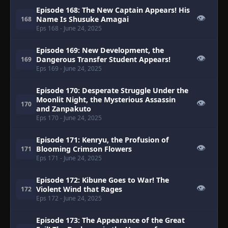
Episode 168: The New Captain Appears! His
👁
Name Is Shusuke Amagai
168
Eps 168
- June 24, 2025
Episode 169: New Development, the
👁
Dangerous Transfer Student Appears!
169
Eps 169
- June 24, 2025
Episode 170: Desperate Struggle Under the
Moonlit Night, the Mysterious Assassin
👁
170
and Zanpakuto
Eps 170
- June 24, 2025
Episode 171: Kenryu, the Profusion of
👁
Blooming Crimson Flowers
171
Eps 171
- June 24, 2025
Episode 172: Kibune Goes to War! The
👁
Violent Wind that Rages
172
Eps 172
- June 24, 2025
Episode 173: The Appearance of the Great