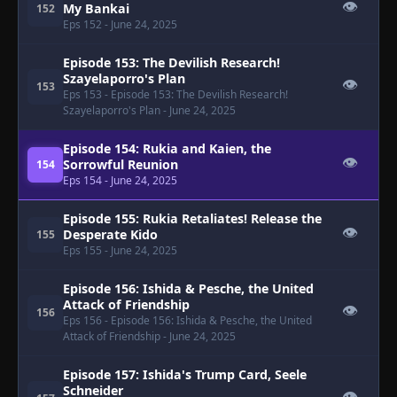
👁
My Bankai
152
Eps 152
- June 24, 2025
Episode 153: The Devilish Research!
Szayelaporro's Plan
👁
153
Eps 153
- Episode 153: The Devilish Research!
Szayelaporro's Plan
- June 24, 2025
Episode 154: Rukia and Kaien, the
👁
Sorrowful Reunion
154
Eps 154
- June 24, 2025
Episode 155: Rukia Retaliates! Release the
👁
Desperate Kido
155
Eps 155
- June 24, 2025
Episode 156: Ishida & Pesche, the United
Attack of Friendship
👁
156
Eps 156
- Episode 156: Ishida & Pesche, the United
Attack of Friendship
- June 24, 2025
Episode 157: Ishida's Trump Card, Seele
Schneider