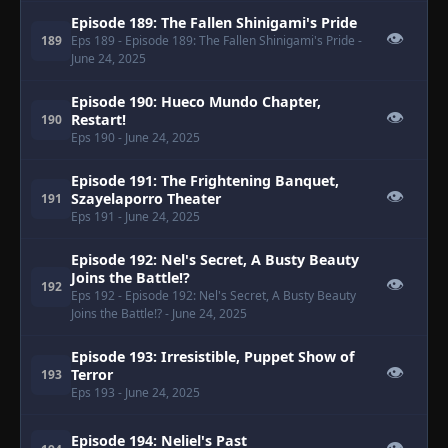
Episode 189: The Fallen Shinigami's Pride
👁
189
Eps 189
- Episode 189: The Fallen Shinigami's Pride
-
June 24, 2025
Episode 190: Hueco Mundo Chapter,
👁
Restart!
190
Eps 190
- June 24, 2025
Episode 191: The Frightening Banquet,
👁
Szayelaporro Theater
191
Eps 191
- June 24, 2025
Episode 192: Nel's Secret, A Busty Beauty
Joins the Battle!?
👁
192
Eps 192
- Episode 192: Nel's Secret, A Busty Beauty
Joins the Battle!?
- June 24, 2025
Episode 193: Irresistible, Puppet Show of
👁
Terror
193
Eps 193
- June 24, 2025
Episode 194: Neliel's Past