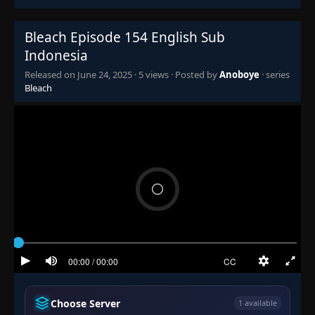
Episode 141: Goodbye..., Kurosaki!
👁
141
Eps 141
- June 24, 2025
Bleach Episode 154 English Sub
Indonesia
Episode 142: Strict Order! The Forbidden
👁
Rescue of Orihime Inoue
142
Released on
June 24, 2025
·
5 views
· Posted by
Anoboye
· series
Eps 142
- June 24, 2025
Bleach
Episode 143: Grimmjow Revived
👁
143
Eps 143
- June 24, 2025
Episode 144: Ishida and Chad, The
👁
Quickening of a New Power
144
Eps 144
- June 24, 2025
Episode 145: The Espada Gather! Aizen's
Royal Assembly
👁
145
Eps 145
- Episode 145: The Espada Gather! Aizen's
Royal Assembly
- June 24, 2025
Episode 146: The Name's Nel! The
Appearance of a Strange Arrancar
👁
Choose Server
146
1 available
Eps 146
- Episode 146: The Name's Nel! The