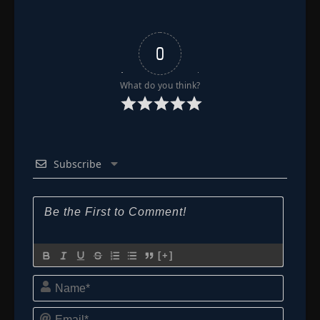
Released Zanpakuto!
- June 24, 2025
Episode 183: The Darkness Which Moves!
Kibune's True Colors
👁
0
183
Eps 183
- Episode 183: The Darkness Which Moves!
Kibune's True Colors
- June 24, 2025
What do you think?
Episode 184: Kira and Kibune, Offense and
👁
Defense of the 3rd Division
184
Eps 184
- June 24, 2025
Episode 185: Ice and Flame! Fierce Fight of
Subscribe
👁
Amagai vs. Hitsugaya
185
Eps 185
- June 24, 2025
Episode 186: Sortie Orders! Suppress the
👁
House of Kasumioji
186
Eps 186
- June 24, 2025
[+]
Episode 187: Ichigo Rages! The Assassin's
Name*
Secret
👁
187
Eps 187
- Episode 187: Ichigo Rages! The Assassin's
Secret
- June 24, 2025
Email*