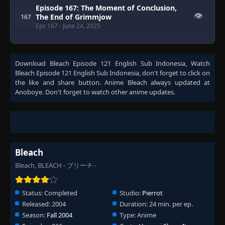
Episode 167: The Moment of Conclusion,
👁
The End of Grimmjow
167
Eps 167
- June 24, 2025
Episode 168: The New Captain Appears! His
👁
Name Is Shusuke Amagai
168
Download
Bleach Episode 121 English Sub Indonesia
, Watch
Eps 168
- June 24, 2025
Bleach Episode 121 English Sub Indonesia
, don't forget to click on
the like and share button. Anime
Bleach
always updated at
Episode 169: New Development, the
Anoboye. Don't forget to watch other anime updates.
👁
Dangerous Transfer Student Appears!
169
Eps 169
- June 24, 2025
Episode 170: Desperate Struggle Under the
Moonlit Night, the Mysterious Assassin
👁
170
and Zanpakuto
Bleach
Eps 170
- June 24, 2025
Bleach, BLEACH - ブリーチ -
Episode 171: Kenryu, the Profusion of
👁
Blooming Crimson Flowers
171
Status:
Completed
Studio:
Pierrot
Eps 171
- June 24, 2025
Released:
2004
Duration:
24 min. per ep.
Season:
Episode 172: Kibune Goes to War! The
Fall 2004
Type:
Anime
👁
Violent Wind that Rages
172