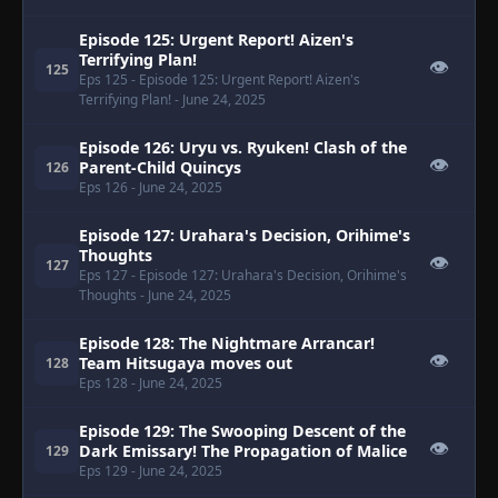
Episode 125: Urgent Report! Aizen's
Terrifying Plan!
👁
125
Eps 125
- Episode 125: Urgent Report! Aizen's
Terrifying Plan!
- June 24, 2025
Episode 126: Uryu vs. Ryuken! Clash of the
👁
Parent-Child Quincys
126
Eps 126
- June 24, 2025
Episode 127: Urahara's Decision, Orihime's
Thoughts
👁
127
Eps 127
- Episode 127: Urahara's Decision, Orihime's
Thoughts
- June 24, 2025
Episode 128: The Nightmare Arrancar!
👁
Team Hitsugaya moves out
128
Eps 128
- June 24, 2025
Episode 129: The Swooping Descent of the
👁
Dark Emissary! The Propagation of Malice
129
Eps 129
- June 24, 2025