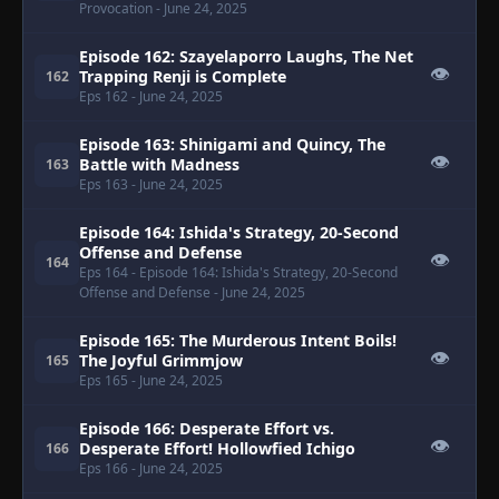
Provocation
- June 24, 2025
Episode 162: Szayelaporro Laughs, The Net
👁
Trapping Renji is Complete
162
Eps 162
- June 24, 2025
Episode 163: Shinigami and Quincy, The
👁
Battle with Madness
163
Eps 163
- June 24, 2025
Episode 164: Ishida's Strategy, 20-Second
Offense and Defense
👁
164
Eps 164
- Episode 164: Ishida's Strategy, 20-Second
Offense and Defense
- June 24, 2025
Episode 165: The Murderous Intent Boils!
👁
The Joyful Grimmjow
165
Eps 165
- June 24, 2025
Episode 166: Desperate Effort vs.
👁
Desperate Effort! Hollowfied Ichigo
166
Eps 166
- June 24, 2025