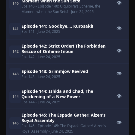
Moment when the Sun Sets!
👁
140
Eps 140
- Episode 140: Ulquiorra's Scheme, the
Moment when the Sun Sets!
- June 24, 2025
Episode 141: Goodbye..., Kurosaki!
👁
141
Eps 141
- June 24, 2025
Episode 142: Strict Order! The Forbidden
👁
Rescue of Orihime Inoue
142
Eps 142
- June 24, 2025
Episode 143: Grimmjow Revived
👁
143
Eps 143
- June 24, 2025
Episode 144: Ishida and Chad, The
👁
Quickening of a New Power
144
Eps 144
- June 24, 2025
Episode 145: The Espada Gather! Aizen's
Royal Assembly
👁
145
Eps 145
- Episode 145: The Espada Gather! Aizen's
Royal Assembly
- June 24, 2025