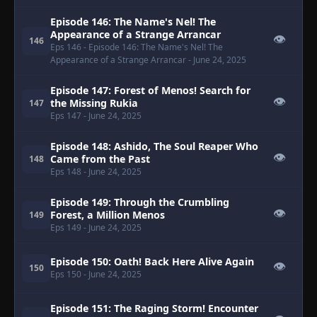
Episode 146: The Name's Nel! The
Appearance of a Strange Arrancar
👁
146
Eps 146
- Episode 146: The Name's Nel! The
Appearance of a Strange Arrancar
- June 24, 2025
Episode 147: Forest of Menos! Search for
👁
the Missing Rukia
147
Eps 147
- June 24, 2025
Episode 148: Ashido, The Soul Reaper Who
👁
Came from the Past
148
Eps 148
- June 24, 2025
Episode 149: Through the Crumbling
👁
Forest, a Million Menos
149
Eps 149
- June 24, 2025
Episode 150: Oath! Back Here Alive Again
👁
150
Eps 150
- June 24, 2025
Episode 151: The Raging Storm! Encounter