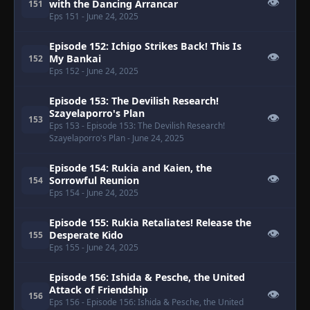
👁
with the Dancing Arrancar
151
Eps 151
- June 24, 2025
Episode 152: Ichigo Strikes Back! This Is
👁
My Bankai
152
Eps 152
- June 24, 2025
Episode 153: The Devilish Research!
Szayelaporro's Plan
👁
153
Eps 153
- Episode 153: The Devilish Research!
Szayelaporro's Plan
- June 24, 2025
Episode 154: Rukia and Kaien, the
👁
Sorrowful Reunion
154
Eps 154
- June 24, 2025
Episode 155: Rukia Retaliates! Release the
👁
Desperate Kido
155
Eps 155
- June 24, 2025
Episode 156: Ishida & Pesche, the United
Attack of Friendship
👁
156
Eps 156
- Episode 156: Ishida & Pesche, the United