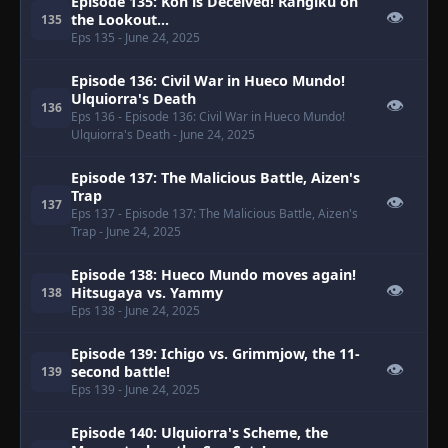
Episode 135: Kon is Deceived! Rangiku on
👁
the Lookout...
135
Eps 135
- June 24, 2025
Episode 136: Civil War in Hueco Mundo!
Ulquiorra's Death
👁
136
Eps 136
- Episode 136: Civil War in Hueco Mundo!
Ulquiorra's Death
- June 24, 2025
Episode 137: The Malicious Battle, Aizen's
Trap
👁
137
Eps 137
- Episode 137: The Malicious Battle, Aizen's
Trap
- June 24, 2025
Episode 138: Hueco Mundo moves again!
👁
Hitsugaya vs. Yammy
138
Eps 138
- June 24, 2025
Episode 139: Ichigo vs. Grimmjow, the 11-
👁
second battle!
139
Eps 139
- June 24, 2025
Episode 140: Ulquiorra's Scheme, the