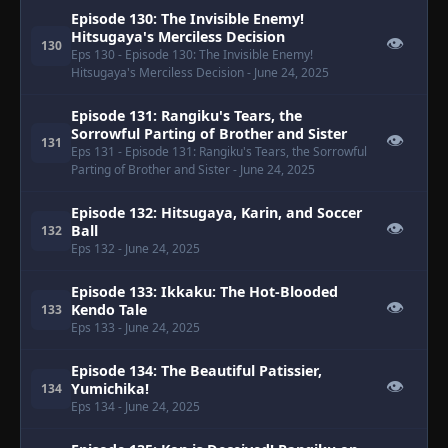
Episode 130: The Invisible Enemy!
Hitsugaya's Merciless Decision
👁
130
Eps 130
- Episode 130: The Invisible Enemy!
Hitsugaya's Merciless Decision
- June 24, 2025
Episode 131: Rangiku's Tears, the
Sorrowful Parting of Brother and Sister
👁
131
Eps 131
- Episode 131: Rangiku's Tears, the Sorrowful
Parting of Brother and Sister
- June 24, 2025
Episode 132: Hitsugaya, Karin, and Soccer
👁
Ball
132
Eps 132
- June 24, 2025
Episode 133: Ikkaku: The Hot-Blooded
👁
Kendo Tale
133
Eps 133
- June 24, 2025
Episode 134: The Beautiful Patissier,
👁
Yumichika!
134
Eps 134
- June 24, 2025