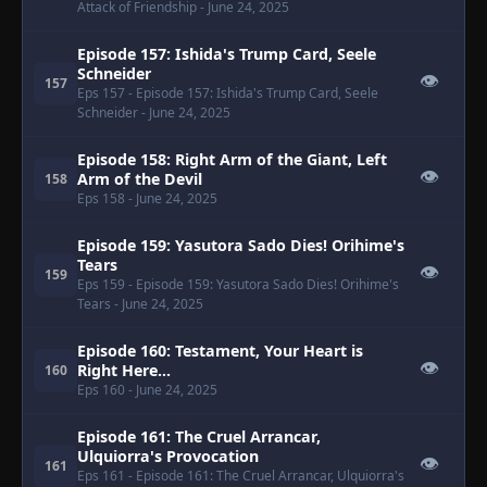
Attack of Friendship
- June 24, 2025
Episode 157: Ishida's Trump Card, Seele
Schneider
👁
157
Eps 157
- Episode 157: Ishida's Trump Card, Seele
Schneider
- June 24, 2025
Episode 158: Right Arm of the Giant, Left
👁
Arm of the Devil
158
Eps 158
- June 24, 2025
Episode 159: Yasutora Sado Dies! Orihime's
Tears
👁
159
Eps 159
- Episode 159: Yasutora Sado Dies! Orihime's
Tears
- June 24, 2025
Episode 160: Testament, Your Heart is
👁
Right Here...
160
Eps 160
- June 24, 2025
Episode 161: The Cruel Arrancar,
Ulquiorra's Provocation
👁
161
Eps 161
- Episode 161: The Cruel Arrancar, Ulquiorra's