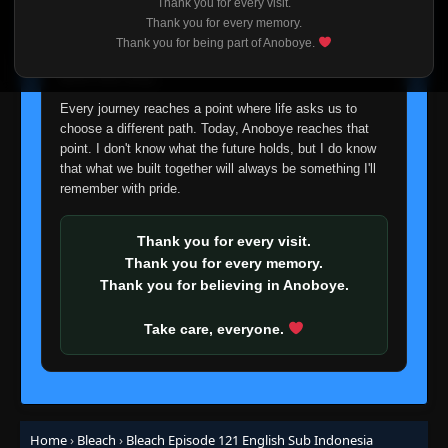
Thank you for every visit.
👁
to Attack!
103
I'm truly sorry if this disappoints anyone. This wasn't an
Thank you for every memory.
Eps 103
- June 24, 2025
easy decision, but it's one I had to make. I'd rather say
Thank you for being part of Anoboye.
goodbye with honesty than slowly let something I care
Episode 104: 10th Division's Death
about fade away.
Struggle! The Release of Hyorinmaru
👁
104
Eps 104
- Episode 104: 10th Division's Death Struggle!
Every journey reaches a point where life asks us to
The Release of Hyorinmaru
- June 24, 2025
choose a different path. Today, Anoboye reaches that
point. I don't know what the future holds, but I do know
Episode 105: Kariya! Countdown to the
that what we built together will always be something I'll
👁
Detonation
105
remember with pride.
Eps 105
- June 24, 2025
Thank you for every visit.
Episode 106: Life and Revenge! Ishida, the
👁
Ultimate Choice
106
Thank you for every memory.
Eps 106
- June 24, 2025
Thank you for believing in Anoboye.
Episode 107: The Swung-Down Edge! The
Take care, everyone.
👁
Moment of Ruin
107
Eps 107
- June 24, 2025
Episode 108: The Wailing Bount! The Last
👁
Clash
108
Eps 108
- June 24, 2025
Home
›
Bleach
›
Bleach Episode 121 English Sub Indonesia