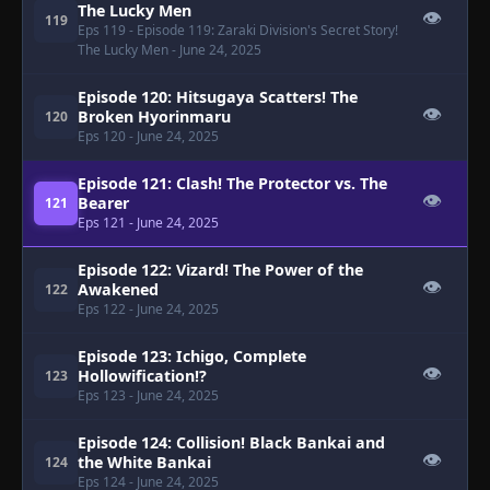
The Lucky Men
👁
119
Eps 119
- Episode 119: Zaraki Division's Secret Story!
The Lucky Men
- June 24, 2025
Episode 120: Hitsugaya Scatters! The
👁
Broken Hyorinmaru
120
Eps 120
- June 24, 2025
Episode 121: Clash! The Protector vs. The
👁
Bearer
121
Eps 121
- June 24, 2025
Episode 122: Vizard! The Power of the
👁
Awakened
122
Eps 122
- June 24, 2025
Episode 123: Ichigo, Complete
👁
Hollowification!?
123
Eps 123
- June 24, 2025
Episode 124: Collision! Black Bankai and
👁
the White Bankai
124
Eps 124
- June 24, 2025