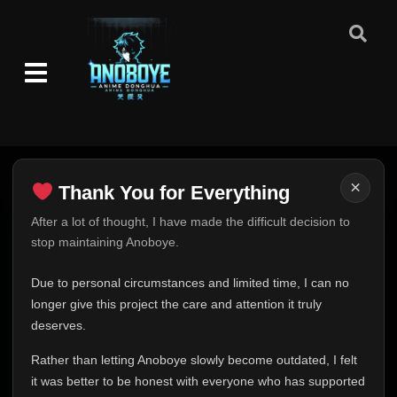
Episode 48 (61)
👁
48
Eps 48
- June 25, 2025
Episode 49 (62)
👁
49
Eps 49
- June 25, 2025
Episode 50 (63)
👁
50
Eps 50
- June 25, 2025
×
Thank You for Everything
Episode 51 (64)
Thank You for Everything
👁
After a lot of thought, I have made the difficult decision to
51
Eps 51
- June 25, 2025
stop maintaining Anoboye.
FINAL UPDATE
Hey everyone,
Episode 52 (65)
Due to personal circumstances and limited time, I can no
👁
52
Eps 52
- June 25, 2025
This is one of the hardest messages I've ever had to
longer give this project the care and attention it truly
write.
deserves.
Episode 53 (66)
👁
Over the past months, life has changed in ways I never
53
Eps 53
- June 25, 2025
Rather than letting Anoboye slowly become outdated, I felt
expected. Due to personal circumstances and limited
it was better to be honest with everyone who has supported
time, I can no longer give Anoboye the care and