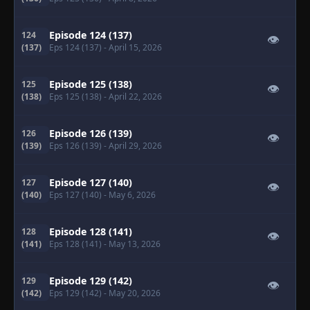
Episode 124 (137)
124
👁
(137)
Eps 124 (137)
- April 15, 2026
Episode 125 (138)
125
👁
(138)
Eps 125 (138)
- April 22, 2026
Episode 126 (139)
126
👁
(139)
Eps 126 (139)
- April 29, 2026
Episode 127 (140)
127
👁
(140)
Eps 127 (140)
- May 6, 2026
Episode 128 (141)
128
👁
(141)
Eps 128 (141)
- May 13, 2026
Episode 129 (142)
129
👁
(142)
Eps 129 (142)
- May 20, 2026