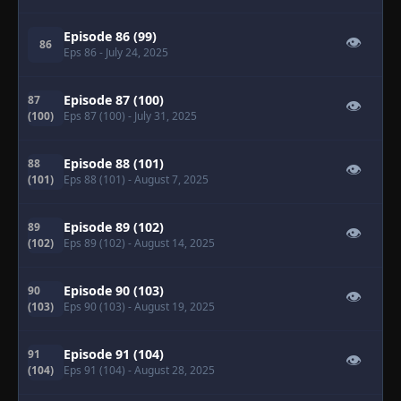
Episode 86 (99)
👁
86
Eps 86
- July 24, 2025
Episode 87 (100)
87
👁
(100)
Eps 87 (100)
- July 31, 2025
Episode 88 (101)
88
👁
(101)
Eps 88 (101)
- August 7, 2025
Episode 89 (102)
89
👁
(102)
Eps 89 (102)
- August 14, 2025
Episode 90 (103)
90
👁
(103)
Eps 90 (103)
- August 19, 2025
Episode 91 (104)
91
👁
(104)
Eps 91 (104)
- August 28, 2025