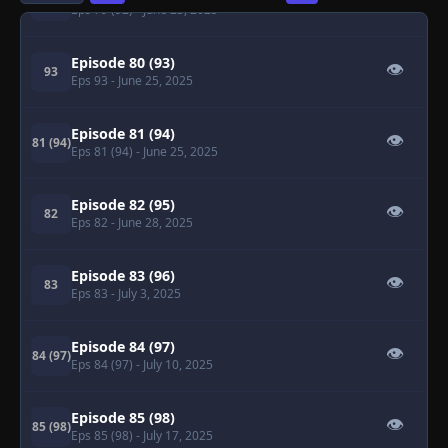
79 (92)
Eps 79 (92)
- June 25, 2025
Episode 80 (93)
👁
93
Eps 93
- June 25, 2025
Episode 81 (94)
👁
81 (94)
Eps 81 (94)
- June 25, 2025
Episode 82 (95)
👁
82
Eps 82
- June 28, 2025
Episode 83 (96)
👁
83
Eps 83
- July 3, 2025
Episode 84 (97)
👁
84 (97)
Eps 84 (97)
- July 10, 2025
Episode 85 (98)
👁
85 (98)
Eps 85 (98)
- July 17, 2025