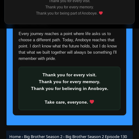
Thank you for every visit.
Eps 60
- June 25, 2025
I'm truly sorry if this disappoints anyone. This wasn't an
Thank you for every memory.
easy decision, but it's one I had to make. I'd rather say
Thank you for being part of Anoboye.
Episode 61 (74)
goodbye with honesty than slowly let something I care
👁
61
Eps 61
- June 25, 2025
about fade away.
Every journey reaches a point where life asks us to
Episode 62 (75)
choose a different path. Today, Anoboye reaches that
👁
62
Eps 62
- June 25, 2025
point. I don't know what the future holds, but I do know
that what we built together will always be something I'll
remember with pride.
Episode 63 (76)
👁
63
Eps 63
- June 25, 2025
Thank you for every visit.
Thank you for every memory.
Episode 64 (77)
👁
64 (77)
Thank you for believing in Anoboye.
Eps 64 (77)
- June 25, 2025
Take care, everyone.
Episode 65 (78)
👁
65 (78)
Eps 65 (78)
- June 25, 2025
Episode 66 (79)
👁
66 (79)
Eps 66 (79)
- June 25, 2025
Home
›
Big Brother Season 2
›
Big Brother Season 2 Episode 130