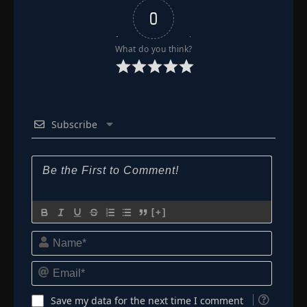
0
What do you think?
Subscribe
[+]
Name*
Email*
Save my data for the next time I comment