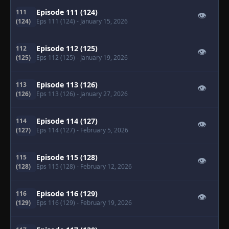
Episode 111 (124)
111
👁
(124)
Eps 111 (124)
- January 15, 2026
Episode 112 (125)
112
👁
(125)
Eps 112 (125)
- January 19, 2026
Episode 113 (126)
113
👁
(126)
Eps 113 (126)
- January 27, 2026
Episode 114 (127)
114
👁
(127)
Eps 114 (127)
- February 5, 2026
Episode 115 (128)
115
👁
(128)
Eps 115 (128)
- February 12, 2026
Episode 116 (129)
116
👁
(129)
Eps 116 (129)
- February 19, 2026