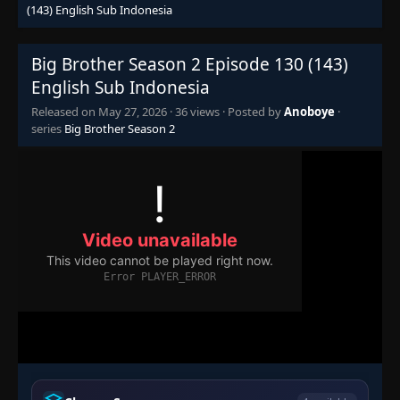
(143) English Sub Indonesia
Episode 67 (80)
👁
67 (80)
Eps 67 (80)
- June 25, 2025
Big Brother Season 2 Episode 130 (143)
English Sub Indonesia
Episode 68 (81)
👁
68 (81)
Released on
May 27, 2026
·
36 views
· Posted by
Anoboye
·
Eps 68 (81)
- June 25, 2025
series
Big Brother Season 2
Episode 69 (82)
👁
69 (82)
Eps 69 (82)
- June 25, 2025
Episode 70 (83)
👁
70 (83)
Eps 70 (83)
- June 25, 2025
Episode 71 (84)
👁
71 (84)
Eps 71 (84)
- June 25, 2025
Episode 72 (85)
👁
72 (85)
Eps 72 (85)
- June 25, 2025