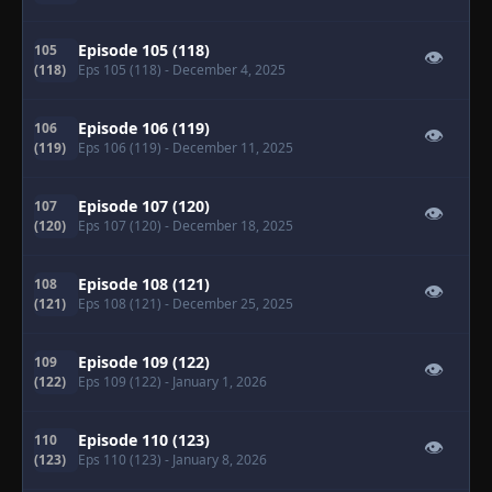
Episode 105 (118)
105
👁
(118)
Eps 105 (118)
- December 4, 2025
Episode 106 (119)
106
👁
(119)
Eps 106 (119)
- December 11, 2025
Episode 107 (120)
107
👁
(120)
Eps 107 (120)
- December 18, 2025
Episode 108 (121)
108
👁
(121)
Eps 108 (121)
- December 25, 2025
Episode 109 (122)
109
👁
(122)
Eps 109 (122)
- January 1, 2026
Episode 110 (123)
110
👁
(123)
Eps 110 (123)
- January 8, 2026