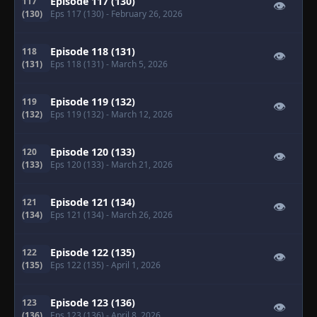
Episode 117 (130)
117
👁
(130)
Eps 117 (130)
- February 26, 2026
Episode 118 (131)
118
👁
(131)
Eps 118 (131)
- March 5, 2026
Episode 119 (132)
119
👁
(132)
Eps 119 (132)
- March 12, 2026
Episode 120 (133)
120
👁
(133)
Eps 120 (133)
- March 21, 2026
Episode 121 (134)
121
👁
(134)
Eps 121 (134)
- March 26, 2026
Episode 122 (135)
122
👁
(135)
Eps 122 (135)
- April 1, 2026
Episode 123 (136)
123
👁
(136)
Eps 123 (136)
- April 8, 2026