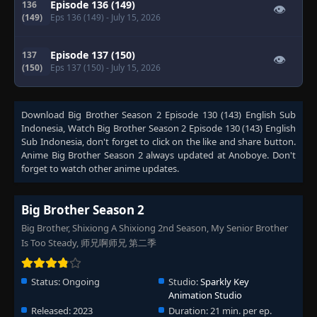
Episode 136 (149)
136
👁
(149)
Eps 136 (149)
- July 15, 2026
Episode 137 (150)
137
👁
(150)
Eps 137 (150)
- July 15, 2026
Download
Big Brother Season 2 Episode 130 (143) English Sub
Indonesia
, Watch
Big Brother Season 2 Episode 130 (143) English
Sub Indonesia
, don't forget to click on the like and share button.
Anime
Big Brother Season 2
always updated at Anoboye. Don't
forget to watch other anime updates.
Big Brother Season 2
Big Brother, Shixiong A Shixiong 2nd Season, My Senior Brother
Is Too Steady, 师兄啊师兄 第二季
Status:
Ongoing
Studio:
Sparkly Key
Animation Studio
Released:
2023
Duration:
21 min. per ep.