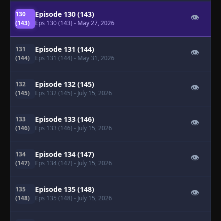
Episode 130 (143)
130
👁
(143)
Eps 130 (143)
- May 27, 2026
Episode 131 (144)
131
👁
(144)
Eps 131 (144)
- May 31, 2026
Episode 132 (145)
132
👁
(145)
Eps 132 (145)
- July 15, 2026
Episode 133 (146)
133
👁
(146)
Eps 133 (146)
- July 15, 2026
Episode 134 (147)
134
👁
(147)
Eps 134 (147)
- July 15, 2026
Episode 135 (148)
135
👁
(148)
Eps 135 (148)
- July 15, 2026