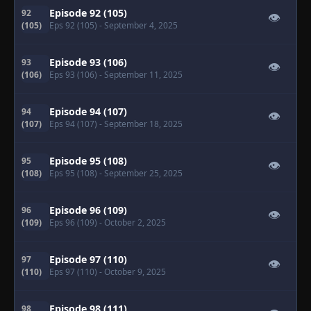
Episode 92 (105)
92
👁
(105)
Eps 92 (105)
- September 4, 2025
Episode 93 (106)
93
👁
(106)
Eps 93 (106)
- September 11, 2025
Episode 94 (107)
94
👁
(107)
Eps 94 (107)
- September 18, 2025
Episode 95 (108)
95
👁
(108)
Eps 95 (108)
- September 25, 2025
Episode 96 (109)
96
👁
(109)
Eps 96 (109)
- October 2, 2025
Episode 97 (110)
97
👁
(110)
Eps 97 (110)
- October 9, 2025
Episode 98 (111)
98