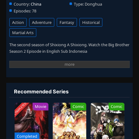
Country:
China
Type:
Donghua
Episodes:
78
Action
Adventure
Fantasy
Historical
Martial Arts
The second season of Shixiong A Shixiong. Watch the Big Brother
Season 2 Episode in English Sub Indonesia
Recommended Series
COMPLETED
Movie
Comic
Comic
Completed