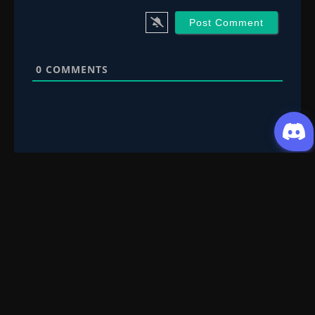
0
COMMENTS
Request Content
Submit your Donghua/Anicomic requests