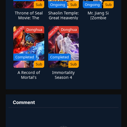
Sub
Ongoing
Sub
Ongoing
Sub
Throne of Seal
Shaolin Temple:
Mr. Jiang Si
Movie: The
Great Heavenly
[Zombie
Legend of
Dragon — I
Evolution]
Electrolux
Only Kill-Never
COMPLETED
COMPLETED
Donghua
Donghua
Save!
Completed
Completed
Sub
Sub
A Record of
Immortality
Mortal’s
Season 4
Journey to
Immortality
Season 4
Comment