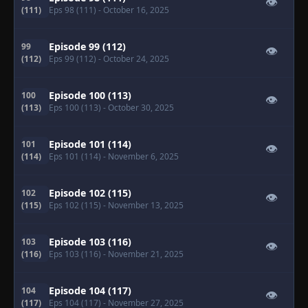
👁
(111)
Eps 98 (111)
- October 16, 2025
Episode 99 (112)
99
👁
(112)
Eps 99 (112)
- October 24, 2025
Episode 100 (113)
100
👁
(113)
Eps 100 (113)
- October 30, 2025
Episode 101 (114)
101
👁
(114)
Eps 101 (114)
- November 6, 2025
Episode 102 (115)
102
👁
(115)
Eps 102 (115)
- November 13, 2025
Episode 103 (116)
103
👁
(116)
Eps 103 (116)
- November 21, 2025
Episode 104 (117)
104
👁
(117)
Eps 104 (117)
- November 27, 2025