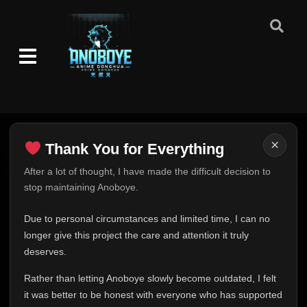
Episode 46 (59)
👁
46
Eps 46
- June 25, 2025
Episode 47 (60)
👁
47
Eps 47
- June 25, 2025
Episode 48 (61)
👁
48
Eps 48
- June 25, 2025
×
Thank You for Everything
Episode 49 (62)
Thank You for Everything
After a lot of thought, I have made the difficult decision to
👁
49
Eps 49
- June 25, 2025
stop maintaining Anoboye.
FINAL UPDATE
Hey everyone,
Episode 50 (63)
Due to personal circumstances and limited time, I can no
👁
50
Eps 50
- June 25, 2025
This is one of the hardest messages I've ever had to
longer give this project the care and attention it truly
write.
deserves.
Episode 51 (64)
👁
Over the past months, life has changed in ways I never
51
Eps 51
- June 25, 2025
Rather than letting Anoboye slowly become outdated, I felt
expected. Due to personal circumstances and limited
it was better to be honest with everyone who has supported
time, I can no longer give Anoboye the care and