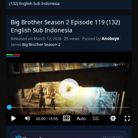
(132) English Sub Indonesia
Episode 65 (78)
👁
65 (78)
Eps 65 (78)
- June 25, 2025
Big Brother Season 2 Episode 119 (132)
English Sub Indonesia
Episode 66 (79)
👁
66 (79)
Released on
March 12, 2026
·
25 views
· Posted by
Anoboye
·
Eps 66 (79)
- June 25, 2025
series
Big Brother Season 2
Episode 67 (80)
👁
67 (80)
Eps 67 (80)
- June 25, 2025
Episode 68 (81)
👁
68 (81)
Eps 68 (81)
- June 25, 2025
Episode 69 (82)
👁
69 (82)
Eps 69 (82)
- June 25, 2025
Episode 70 (83)
👁
70 (83)
Eps 70 (83)
- June 25, 2025