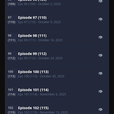
👁
(109)
Eps 96 (109)
- October 2, 2025
Episode 97 (110)
97
👁
(110)
Eps 97 (110)
- October 9, 2025
Episode 98 (111)
98
👁
(111)
Eps 98 (111)
- October 16, 2025
Episode 99 (112)
99
👁
(112)
Eps 99 (112)
- October 24, 2025
Episode 100 (113)
100
👁
(113)
Eps 100 (113)
- October 30, 2025
Episode 101 (114)
101
👁
(114)
Eps 101 (114)
- November 6, 2025
Episode 102 (115)
102
👁
(115)
Eps 102 (115)
- November 13, 2025