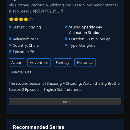
Big Brother, Shixiong A Shixiong 2nd Season, My Senior Brother
Is Too Steady, 师兄啊师兄 第二季
Status:
Ongoing
Studio:
Sparkly Key
Animation Studio
Released:
2023
Duration:
21 min. per ep.
Country:
China
Type:
Donghua
Episodes:
78
Action
Adventure
Fantasy
Historical
Martial Arts
The second season of Shixiong A Shixiong. Watch the Big Brother
Season 2 Episode in English Sub Indonesia
Recommended Series