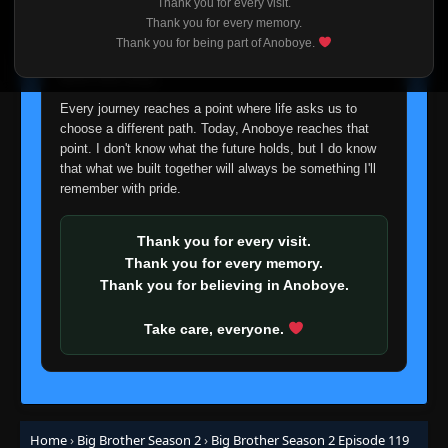
Thank you for every visit.
Eps 58
- June 25, 2025
I'm truly sorry if this disappoints anyone. This wasn't an
Thank you for every memory.
easy decision, but it's one I had to make. I'd rather say
Thank you for being part of Anoboye.
goodbye with honesty than slowly let something I care
Episode 59 (72)
👁
59
Eps 59
- June 25, 2025
about fade away.
Every journey reaches a point where life asks us to
Episode 60 (73)
choose a different path. Today, Anoboye reaches that
👁
60
Eps 60
- June 25, 2025
point. I don't know what the future holds, but I do know
that what we built together will always be something I'll
remember with pride.
Episode 61 (74)
👁
61
Eps 61
- June 25, 2025
Thank you for every visit.
Thank you for every memory.
Episode 62 (75)
👁
62
Thank you for believing in Anoboye.
Eps 62
- June 25, 2025
Take care, everyone.
Episode 63 (76)
👁
63
Eps 63
- June 25, 2025
Episode 64 (77)
👁
64 (77)
Eps 64 (77)
- June 25, 2025
Home
›
Big Brother Season 2
›
Big Brother Season 2 Episode 119