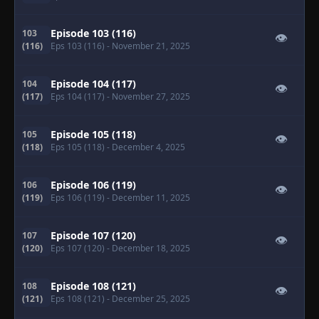
Episode 103 (116)
103
👁
(116)
Eps 103 (116)
- November 21, 2025
Episode 104 (117)
104
👁
(117)
Eps 104 (117)
- November 27, 2025
Episode 105 (118)
105
👁
(118)
Eps 105 (118)
- December 4, 2025
Episode 106 (119)
106
👁
(119)
Eps 106 (119)
- December 11, 2025
Episode 107 (120)
107
👁
(120)
Eps 107 (120)
- December 18, 2025
Episode 108 (121)
108
👁
(121)
Eps 108 (121)
- December 25, 2025