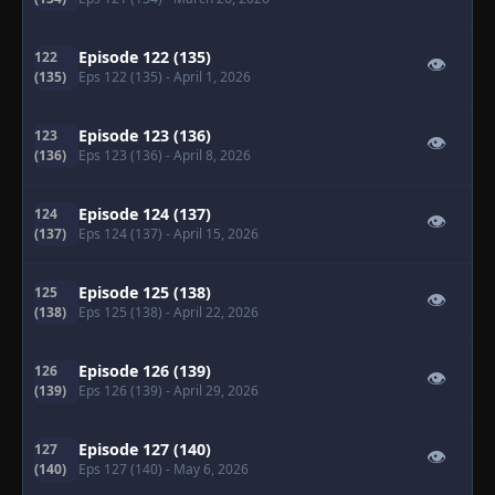
Episode 122 (135)
122
👁
(135)
Eps 122 (135)
- April 1, 2026
Episode 123 (136)
123
👁
(136)
Eps 123 (136)
- April 8, 2026
Episode 124 (137)
124
👁
(137)
Eps 124 (137)
- April 15, 2026
Episode 125 (138)
125
👁
(138)
Eps 125 (138)
- April 22, 2026
Episode 126 (139)
126
👁
(139)
Eps 126 (139)
- April 29, 2026
Episode 127 (140)
127
👁
(140)
Eps 127 (140)
- May 6, 2026