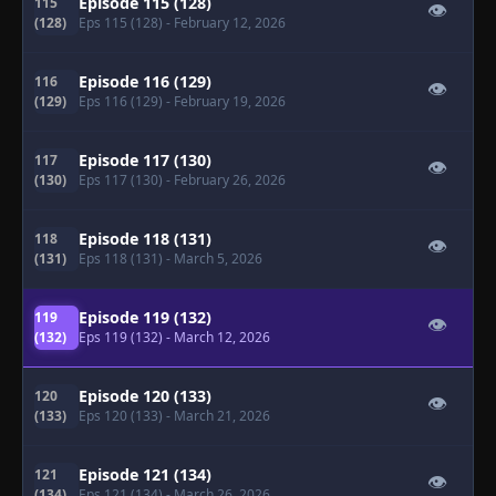
Episode 115 (128)
115
👁
(128)
Eps 115 (128)
- February 12, 2026
Episode 116 (129)
116
👁
(129)
Eps 116 (129)
- February 19, 2026
Episode 117 (130)
117
👁
(130)
Eps 117 (130)
- February 26, 2026
Episode 118 (131)
118
👁
(131)
Eps 118 (131)
- March 5, 2026
Episode 119 (132)
119
👁
(132)
Eps 119 (132)
- March 12, 2026
Episode 120 (133)
120
👁
(133)
Eps 120 (133)
- March 21, 2026
Episode 121 (134)
121
👁
(134)
Eps 121 (134)
- March 26, 2026