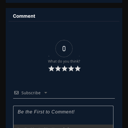
Organs
Comment
0
What do you think?
Subscribe