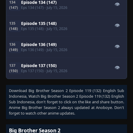
Episode 134 (147)
134
👁
(147)
Eps 134 (147)
- July 15, 2026
Episode 135 (148)
135
👁
(148)
Eps 135 (148)
- July 15, 2026
Episode 136 (149)
136
👁
(149)
Eps 136 (149)
- July 15, 2026
Episode 137 (150)
137
👁
(150)
Eps 137 (150)
- July 15, 2026
Download
Big Brother Season 2 Episode 119 (132) English Sub
Indonesia
, Watch
Big Brother Season 2 Episode 119 (132) English
Sub Indonesia
, don't forget to click on the like and share button.
Anime
Big Brother Season 2
always updated at Anoboye. Don't
forget to watch other anime updates.
Big Brother Season 2