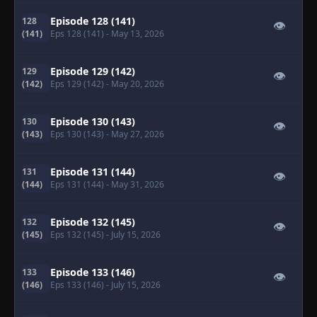
Episode 128 (141)
128
👁
(141)
Eps 128 (141)
- May 13, 2026
Episode 129 (142)
129
👁
(142)
Eps 129 (142)
- May 20, 2026
Episode 130 (143)
130
👁
(143)
Eps 130 (143)
- May 27, 2026
Episode 131 (144)
131
👁
(144)
Eps 131 (144)
- May 31, 2026
Episode 132 (145)
132
👁
(145)
Eps 132 (145)
- July 15, 2026
Episode 133 (146)
133
👁
(146)
Eps 133 (146)
- July 15, 2026