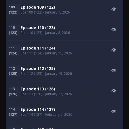
Episode 109 (122)
109
👁
(122)
Eps 109 (122)
- January 1, 2026
Episode 110 (123)
110
👁
(123)
Eps 110 (123)
- January 8, 2026
Episode 111 (124)
111
👁
(124)
Eps 111 (124)
- January 15, 2026
Episode 112 (125)
112
👁
(125)
Eps 112 (125)
- January 19, 2026
Episode 113 (126)
113
👁
(126)
Eps 113 (126)
- January 27, 2026
Episode 114 (127)
114
👁
(127)
Eps 114 (127)
- February 5, 2026