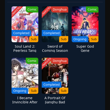
COMPLETED
COMPLETED
Comic
Donghua
Comic
Completed
Completed
Sub
Sub
Ongoing
Sub
Soul Land 2:
Sword of
Super God
Peerless Tang
Coming Season
Gene
Sect Season 1
2
(2D)
COMPLETED
Comic
Donghua
Completed
Ongoing
Sub
Sub
I Became
A Portrait Of
Invincible After
Jianghu Bad
Awakening of
Guys Season 1