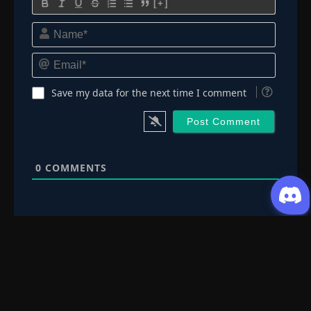
[+]
Name*
Email*
Save my data for the next time I comment
0
COMMENTS