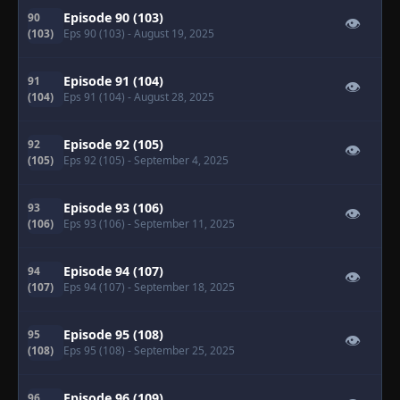
Episode 90 (103)
90
👁
(103)
Eps 90 (103)
- August 19, 2025
Episode 91 (104)
91
👁
(104)
Eps 91 (104)
- August 28, 2025
Episode 92 (105)
92
👁
(105)
Eps 92 (105)
- September 4, 2025
Episode 93 (106)
93
👁
(106)
Eps 93 (106)
- September 11, 2025
Episode 94 (107)
94
👁
(107)
Eps 94 (107)
- September 18, 2025
Episode 95 (108)
95
👁
(108)
Eps 95 (108)
- September 25, 2025
Episode 96 (109)
96