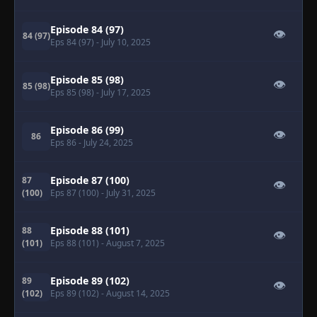
Episode 84 (97)
👁
84 (97)
Eps 84 (97)
- July 10, 2025
Episode 85 (98)
👁
85 (98)
Eps 85 (98)
- July 17, 2025
Episode 86 (99)
👁
86
Eps 86
- July 24, 2025
Episode 87 (100)
87
👁
(100)
Eps 87 (100)
- July 31, 2025
Episode 88 (101)
88
👁
(101)
Eps 88 (101)
- August 7, 2025
Episode 89 (102)
89
👁
(102)
Eps 89 (102)
- August 14, 2025