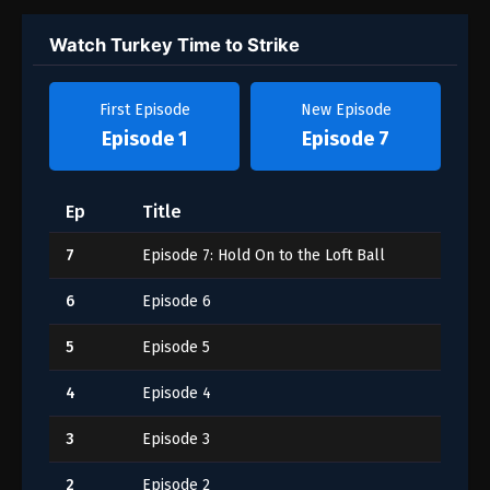
Watch Turkey Time to Strike
First Episode
New Episode
Episode 1
Episode 7
Ep
Title
7
Episode 7: Hold On to the Loft Ball
6
Episode 6
5
Episode 5
4
Episode 4
3
Episode 3
2
Episode 2