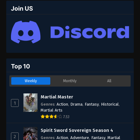
Join US
Top 10
Weekly
Monthly
All
Martial Master
1
Genres
:
Action
,
Drama
,
Fantasy
,
Historical
,
Martial Arts
7.53
Spirit Sword Sovereign Season 4
2
Genres
:
Action
,
Adventure
,
Fantasy
,
Martial