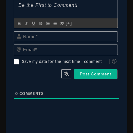
[+]
Name*
Email*
Save my data for the next time I comment
0
COMMENTS