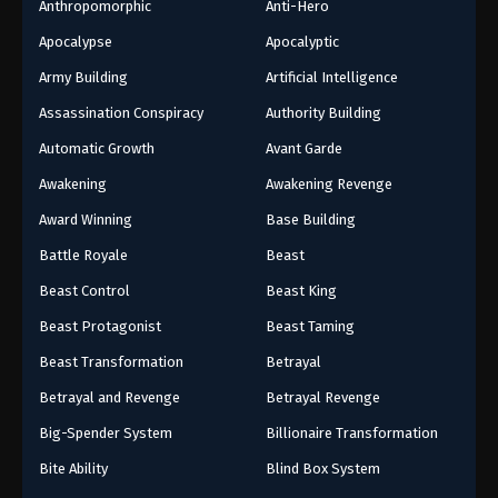
Anthropomorphic
Anti-Hero
Apocalypse
Apocalyptic
Army Building
Artificial Intelligence
Assassination Conspiracy
Authority Building
Automatic Growth
Avant Garde
Awakening
Awakening Revenge
Award Winning
Base Building
Battle Royale
Beast
Beast Control
Beast King
Beast Protagonist
Beast Taming
Beast Transformation
Betrayal
Betrayal and Revenge
Betrayal Revenge
Big-Spender System
Billionaire Transformation
Bite Ability
Blind Box System