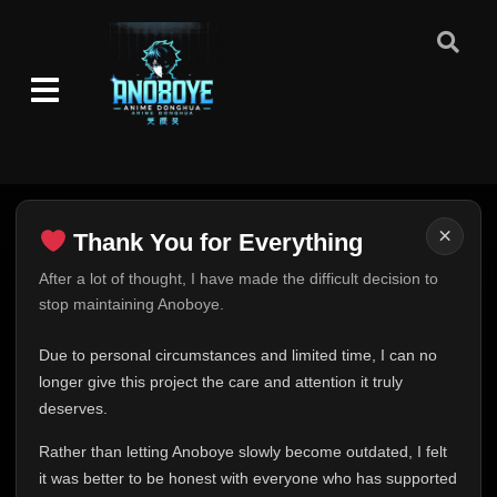
×
Thank You for Everything
Thank You for Everything
After a lot of thought, I have made the difficult decision to
stop maintaining Anoboye.
FINAL UPDATE
Hey everyone,
Due to personal circumstances and limited time, I can no
This is one of the hardest messages I've ever had to
longer give this project the care and attention it truly
write.
deserves.
Over the past months, life has changed in ways I never
Rather than letting Anoboye slowly become outdated, I felt
expected. Due to personal circumstances and limited
it was better to be honest with everyone who has supported
time, I can no longer give Anoboye the care and