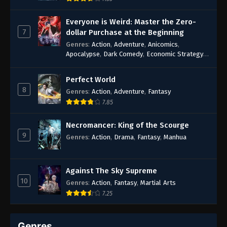
Everyone is Weird: Master the Zero-
7
dollar Purchase at the Beginning
Genres
:
Action
,
Adventure
,
Anicomics
,
Apocalypse
,
Dark Comedy
,
Economic Strategy
,
Fantasy
,
Ghost Coins
,
Horror
,
Mind-bending
,
Rebirth
,
Supernatural
,
Survival
,
System
,
Urban
Perfect World
Fantasy
8
Genres
:
Action
,
Adventure
,
Fantasy
7.85
Necromancer: King of the Scourge
9
Genres
:
Action
,
Drama
,
Fantasy
,
Manhua
Against The Sky Supreme
10
Genres
:
Action
,
Fantasy
,
Martial Arts
7.25
Genres