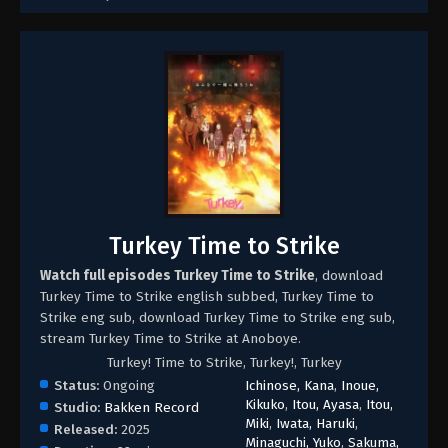
Turkey Time to Strike
Watch full episodes Turkey Time to Strike
, download
Turkey Time to Strike english subbed, Turkey Time to
Strike eng sub, download Turkey Time to Strike eng sub,
stream Turkey Time to Strike at Anoboye.
Turkey! Time to Strike, Turkey!, Turkey
Status:
Ongoing
Ichinose, Kana
,
Inoue,
Kikuko
,
Itou, Ayasa
,
Itou,
Studio:
Bakken Record
Miki
,
Iwata, Haruki
,
Released:
2025
Minaguchi, Yuko
,
Sakuma,