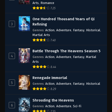
Arts
,
Romance
7.25
One Hundred Thousand Years of Qi
3
Refining
Genres
:
Action
,
Adventure
,
Fantasy
,
Historical
,
Martial Arts
7.40
Battle Through The Heavens Season 5
4
Genres
:
Action
,
Adventure
,
Fantasy
,
Martial
Arts
8.44
Renegade Immortal
5
Genres
:
Action
,
Adventure
,
Fantasy
,
Historical
8.29
Shrouding the Heavens
6
Genres
:
Action
,
Adventure
,
Sci-Fi
7.55