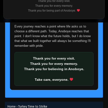
Thank you for every visit.
I'm truly sorry if this disappoints anyone. This wasn't an
Thank you for every memory.
easy decision, but it's one I had to make. I'd rather say
Thank you for being part of Anoboye.
goodbye with honesty than slowly let something I care
about fade away.
Every journey reaches a point where life asks us to
choose a different path. Today, Anoboye reaches that
point. I don't know what the future holds, but I do know
that what we built together will always be something I'll
remember with pride.
Thank you for every visit.
Thank you for every memory.
Thank you for believing in Anoboye.
Take care, everyone.
Home
›
Turkey Time to Strike