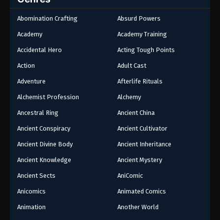
Abomination Crafting
Absurd Powers
Academy
Academy Training
Accidental Hero
Acting Tough Points
Action
Adult Cast
Adventure
Afterlife Rituals
Alchemist Profession
Alchemy
Ancestral Ring
Ancient China
Ancient Conspiracy
Ancient Cultivator
Ancient Divine Body
Ancient Inheritance
Ancient Knowledge
Ancient Mystery
Ancient Sects
AniComic
Anicomics
Animated Comics
Animation
Another World