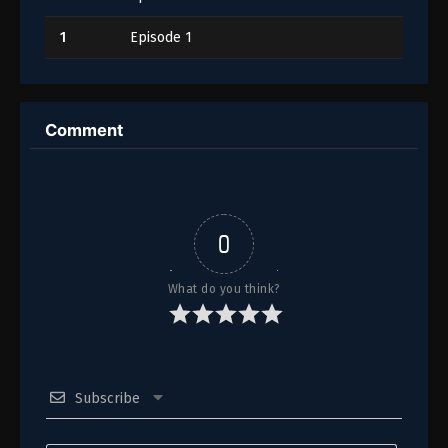
1
Episode 1
Comment
0
What do you think?
Subscribe