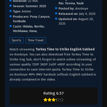
Duration:
22 min.
Rei
,
Tenma, Yuuki
Season:
Summer 2025
Posted by:
Anoboye
Type:
Anime
Released on:
July 9, 2025
Producers:
Pony Canyon
,
Updated on:
August 20,
Sonilude
2025
Casts:
Hidaka, Noriko
,
Hishikawa, Hana
,
Sports
Time Travel
Watch streaming
Turkey Time to Strike English Subbed
on Anoboye. You can also download free Turkey Time to
Strike Eng Sub, don't forget to watch online streaming of
various quality 720P 360P 240P 480P according to your
connection to save internet quota, Turkey Time to Strike
on Anoboye MP4 MKV hardsub softsub English subbed is
already contained in the video.
Rating 6.57