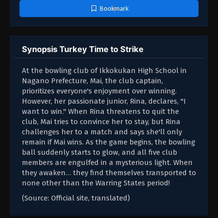
Bookmark
Synopsis Turkey Time to Strike
At the bowling club of Ikkokukan High School in
Nagano Prefecture, Mai, the club captain,
prioritizes everyone's enjoyment over winning.
However, her passionate junior, Rina, declares, "I
want to win." When Rina threatens to quit the
club, Mai tries to convince her to stay, but Rina
challenges her to a match and says she'll only
remain if Mai wins. As the game begins, the bowling
ball suddenly starts to glow, and all five club
members are engulfed in a mysterious light. When
they awaken… they find themselves transported to
none other than the Warring States period!
(Source: Official site, translated)