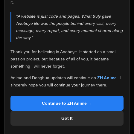
attention it truly deserves.
it.
Anoboye has always been more than just a website to
“A website is just code and pages. What truly gave
me. It started as a simple passion project, and because
Anoboye life was the people behind every visit, every
of your support, it grew into something I never imagined.
Every episode watched, every comment, every report,
message, every report, and every moment shared along
every request, every kind message, and every person
the way.”
who chose Anoboye over countless other websites
helped make this community what it became.
Thank you for believing in Anoboye. It started as a small
Because I can no longer maintain it the way it deserves,
passion project, but because of all of you, it became
I've made the difficult decision to stop updating
something I will never forget.
Anoboye. Rather than leaving the site half-maintained
with inconsistent updates, I believe it's better to be
Anime and Donghua updates will continue on
ZH Anime
. I
honest with everyone.
sincerely hope you will continue your journey there.
Please Continue Your Journey on ZH Anime
If you've been watching Anime and Donghua on
Continue to ZH Anime →
Anoboye, I sincerely hope you'll continue your
journey on
ZH Anime
. It was built to provide
Got It
reliable automatic updates, so new episodes will
continue to be available there.