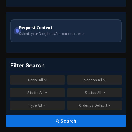
Request Content
Submit your Donghua/Anicomic requests
Filter Search
Genre
All
Season
All
Studio
All
Status
All
Type
All
Order by
Default
Search