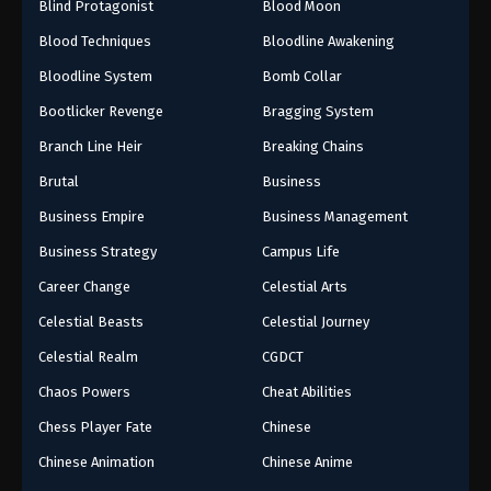
Blind Protagonist
Blood Moon
Blood Techniques
Bloodline Awakening
Bloodline System
Bomb Collar
Bootlicker Revenge
Bragging System
Branch Line Heir
Breaking Chains
Brutal
Business
Business Empire
Business Management
Business Strategy
Campus Life
Career Change
Celestial Arts
Celestial Beasts
Celestial Journey
Celestial Realm
CGDCT
Chaos Powers
Cheat Abilities
Chess Player Fate
Chinese
Chinese Animation
Chinese Anime