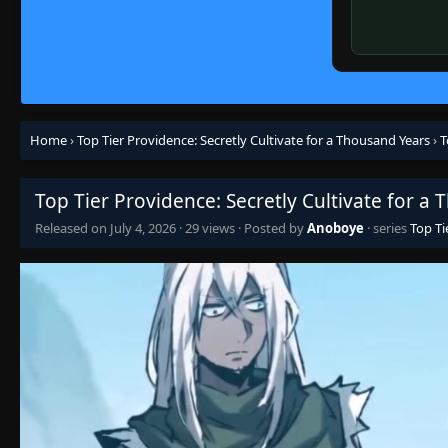
Home
›
Top Tier Providence: Secretly Cultivate for a Thousand Years
›
T
Top Tier Providence: Secretly Cultivate for a
Released on
July 4, 2026
·
29 views
· Posted by
Anoboye
· series
Top Ti