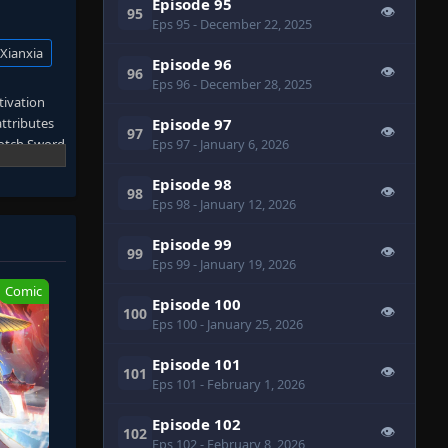
Episode 95
👁
95
Eps 95
- December 22, 2025
Xianxia
Episode 96
👁
96
Eps 96
- December 28, 2025
ltivation
attributes
Episode 97
👁
97
notch Sword
Eps 97
- January 6, 2026
 of the
Episode 98
Jue
👁
98
Eps 98
- January 12, 2026
ing
Episode 99
👁
99
le heights
Eps 99
- January 19, 2026
Comic
Episode 100
ction. When
👁
100
Eps 100
- January 25, 2026
hing
n
Episode 101
👁
101
Eps 101
- February 1, 2026
Episode 102
👁
102
Eps 102
- February 8, 2026