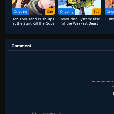
Ongoing
Sub
Ongoing
Sub
Ong
Ten Thousand Push-ups
Devouring System: Rise
Cult
at the Start Kill the Gods
of the Weakest Beast
[Evolve-Iron Pupa!]
Comment
W