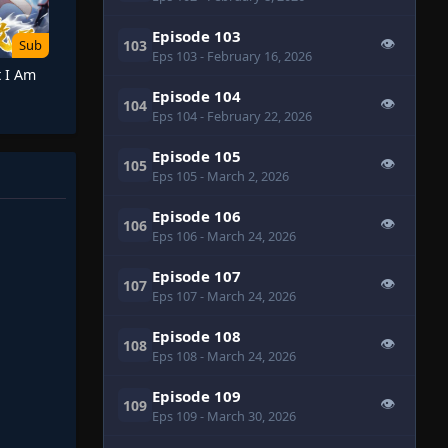
Episode 103
👁
103
Sub
Eps 103
- February 16, 2026
t I Am
Episode 104
👁
104
Eps 104
- February 22, 2026
Episode 105
👁
105
Eps 105
- March 2, 2026
Episode 106
👁
106
Eps 106
- March 24, 2026
Episode 107
👁
107
Eps 107
- March 24, 2026
Episode 108
👁
108
Eps 108
- March 24, 2026
Episode 109
👁
109
Eps 109
- March 30, 2026