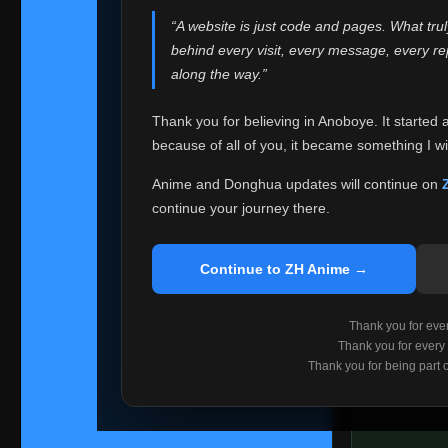
websites helped
“A website is just code and pages. What tru
Because I can no 
behind every visit, every message, every 
Anoboye. Rather t
along the way.”
honest with ever
Thank you for believing in Anoboye. It started 
Please Co
because of all of you, it became something I wil
If you've bee
ZH Anime
. I
Anime and Donghua updates will continue on
available ther
continue your journey there.
I'm truly sorry i
say goodbye with
Continue to ZH Anime →
Every journey re
point. I don't kn
Thank you for every
remember with pr
Thank you for every
Thank you for being part