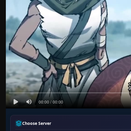
Choose Server