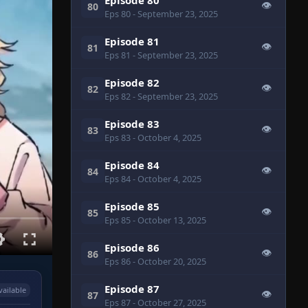
👁
80
Eps 80
- September 23, 2025
Episode 81
👁
81
Eps 81
- September 23, 2025
Episode 82
👁
82
Eps 82
- September 23, 2025
Episode 83
👁
83
Eps 83
- October 4, 2025
Episode 84
👁
84
Eps 84
- October 4, 2025
Episode 85
👁
85
Eps 85
- October 13, 2025
Episode 86
👁
86
Eps 86
- October 20, 2025
Episode 87
vailable
👁
87
Eps 87
- October 27, 2025