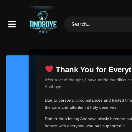
Thank You for Everyt
Thank Yo
After a lot of thought, I have made the difficult
Hey everyone,
Anoboye.
This is one of t
Due to personal circumstances and limited time,
Over the past mo
the care and attention it truly deserves.
time, I can no lo
Rather than letting Anoboye slowly become outda
Anoboye has alwa
of your support,
honest with everyone who has supported it.
report, every r