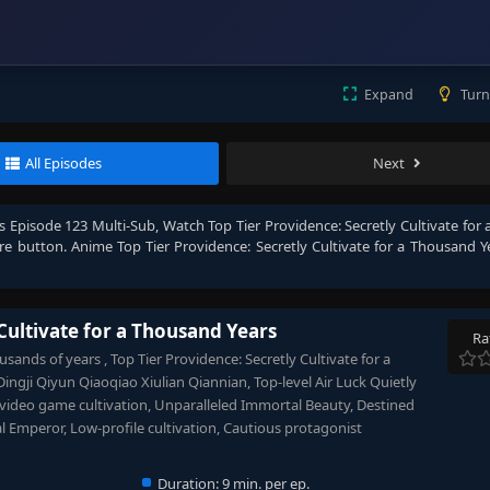
Expand
Turn
All Episodes
Next
rs Episode 123 Multi-Sub
, Watch
Top Tier Providence: Secretly Cultivate fo
hare button. Anime
Top Tier Providence: Secretly Cultivate for a Thousand Y
Cultivate for a Thousand Years
Ra
usands of years , Top Tier Providence: Secretly Cultivate for a
iyun Qiaoqiao Xiulian Qiannian, Top-level Air Luck Quietly
 video game cultivation, Unparalleled Immortal Beauty, Destined
 Emperor, Low-profile cultivation, Cautious protagonist
Duration:
9 min. per ep.