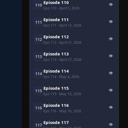
Episode 110
👁
110
Eps 110
- April 5, 2026
Episode 111
👁
111
Eps 111
- April 12, 2026
Episode 112
👁
112
Eps 112
- April 21, 2026
Episode 113
👁
113
Eps 113
- April 27, 2026
Episode 114
👁
114
Eps 114
- May 4, 2026
Episode 115
👁
115
Eps 115
- May 10, 2026
Episode 116
👁
116
Eps 116
- May 16, 2026
Episode 117
👁
117
Eps 117
- May 24, 2026