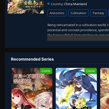
Country:
China Mainland
Anicomics
Cultivation
Fantasy
Being reincarnated in a cultivation world, Ha
potential and connate providence, spending
like [Unparalleled: Immortal beauty, top-
Dao comprehension], [Unparalleled Movem
Immortal Emperor: You will receive an unpa
chooses a low-profile cultivation path.
In pursuit of longevity, Han Jue decides to
Recommended Series
stronger. A thousand years later, generat
of power through steady, cautious cultivat
Comic
Comic
That is when the Immortal Realm decides to
forced to reveal his true strength, he reali
cultivation novel features no young maste
progression and strategic thinking.