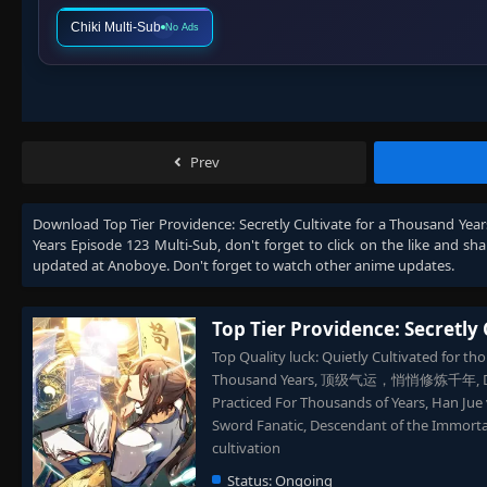
Chiki Multi-Sub
No Ads
Prev
Download
Top Tier Providence: Secretly Cultivate for a Thousand Yea
Years Episode 123 Multi-Sub
, don't forget to click on the like and s
updated at Anoboye. Don't forget to watch other anime updates.
Top Tier Providence: Secretly 
Top Quality luck: Quietly Cultivated for tho
Thousand Years, 顶级气运，悄悄修炼千年, Dingji Q
Practiced For Thousands of Years, Han Jue
Sword Fanatic, Descendant of the Immortal
cultivation
Status:
Ongoing