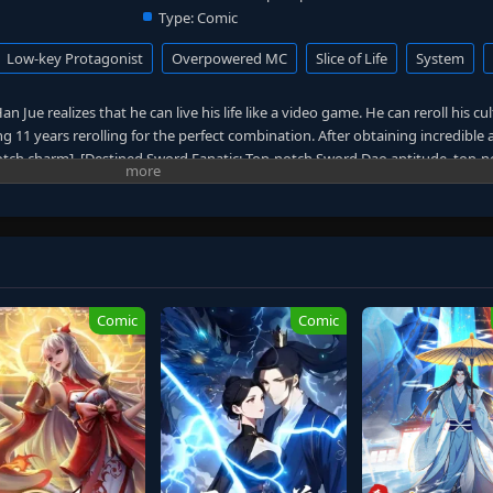
Type:
Comic
Low-key Protagonist
Overpowered MC
Slice of Life
System
n Jue realizes that he can live his life like a video game. He can reroll his cu
 11 years rerolling for the perfect combination. After obtaining incredible 
notch charm], [Destined Sword Fanatic: Top-notch Sword Dao aptitude, top-
ent Technique: Top-notch movement technique aptitude], and [Descendant
ralleled cultivation technique and 1,000 superior-grade spirit stones], Han 
 cultivate quietly in his cave, avoiding trouble and focusing solely on becom
ions of cultivators have become history, and Han Jue has reached unimaginab
ion.
Comic
Comic
 cleanse the mortal world, and Han Jue finally has no choice but to take a
zes that deities and gods aren't as powerful as everyone believes. This refres
r conflicts, unnecessary drama, or reckless adventures—just pure cultivatio