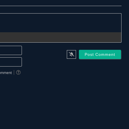
Name*
Email*
 comment