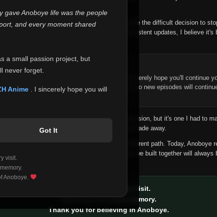
 make this community what it became.
ly gave Anoboye life was the people
longer maintain it the way it deserves, I've made the difficult decision to st
report, and every moment shared
han leaving the site half-maintained with inconsistent updates, I believe it's 
yone.
as a small passion project, but
ntinue Your Journey on ZH Anime
l never forget.
n watching Anime and Donghua on Anoboye, I sincerely hope you'll continue yo
t was built to provide reliable automatic updates, so new episodes will continu
ZH Anime
. I sincerely hope you will
e.
f this disappoints anyone. This wasn't an easy decision, but it's one I had to ma
 honesty than slowly let something I care about fade away.
Got It
aches a point where life asks us to choose a different path. Today, Anoboye 
ow what the future holds, but I do know that what we built together will always 
 visit.
ide.
 memory.
 of Anoboye.
Thank you for every visit.
Thank you for every memory.
Thank you for believing in Anoboye.