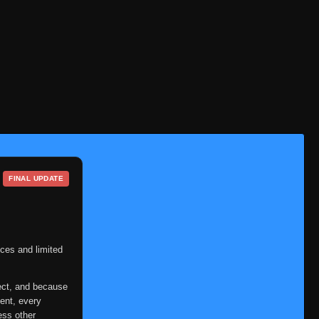
Episode 58
👁
58
Eps 58
- September 23, 2025
Episode 59
👁
59
Eps 59
- September 23, 2025
Episode 60
👁
60
Eps 60
- September 23, 2025
Episode 61
👁
61
Eps 61
- September 23, 2025
FINAL UPDATE
Episode 62
👁
62
Eps 62
- September 23, 2025
Episode 63
👁
63
Eps 63
- September 23, 2025
ces and limited
Episode 64
👁
64
ect, and because
Eps 64
- September 23, 2025
ent, every
Episode 65
ess other