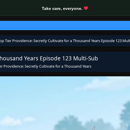
Take care, everyone.
op Tier Providence: Secretly Cultivate for a Thousand Years Episode 123 Mul
 Thousand Years Episode 123 Multi-Sub
er Providence: Secretly Cultivate for a Thousand Years