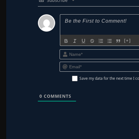
Subscribe
[+]
Save my data for the next time I
0
COMMENTS