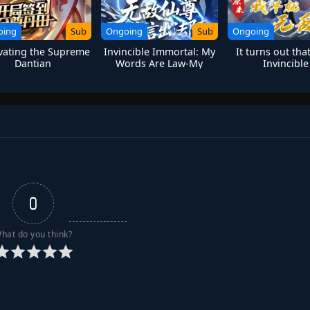
oing
Sub
Ongoing
Sub
Ongoing
ivating the Supreme
Invincible Immortal: My
It turns out tha
Dantian
Words Are Law-My
Invincible
Return is Fate
0
hat do you think?