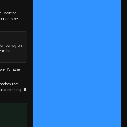
👁
65
Eps 65
- September 23, 2025
op updating
Episode 66
👁
66
better to be
Eps 66
- September 23, 2025
Episode 67
👁
67
Eps 67
- September 23, 2025
ur journey on
Episode 68
e to be
👁
68
Eps 68
- September 23, 2025
Episode 69
👁
69
ke. I'd rather
Eps 69
- September 23, 2025
Episode 70
reaches that
👁
70
Eps 70
- September 23, 2025
be something I'll
Episode 71
👁
71
Eps 71
- September 23, 2025
Episode 72
👁
72
Eps 72
- September 23, 2025