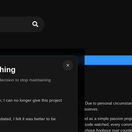
×
hing
u for Everything
 decision to stop maintaining
he hardest messages I've ever had to write.
 I can no longer give this project
nths, life has changed in ways I never expected. Due to personal circumstan
nger give Anoboye the care and attention it truly deserves.
ted, I felt it was better to be
ys been more than just a website to me. It started as a simple passion proj
 it grew into something I never imagined. Every episode watched, every comm
equest, every kind message, and every person who chose Anoboye over countl