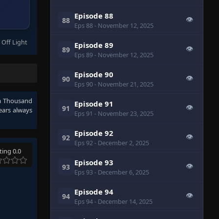
Episode 88
👁
88
Eps 88
- November 12, 2025
 Off Light
Episode 89
👁
89
Eps 89
- November 12, 2025
Episode 90
👁
90
Eps 90
- November 21, 2025
r a Thousand
Episode 91
👁
91
ears
always
Eps 91
- November 23, 2025
Episode 92
👁
92
Eps 92
- December 2, 2025
ting 0.0
Episode 93
👁
93
Eps 93
- December 6, 2025
Episode 94
👁
94
Eps 94
- December 14, 2025