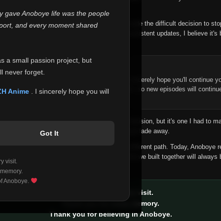
 make this community what it became.
ly gave Anoboye life was the people
longer maintain it the way it deserves, I've made the difficult decision to st
report, and every moment shared
han leaving the site half-maintained with inconsistent updates, I believe it's 
yone.
as a small passion project, but
ntinue Your Journey on ZH Anime
l never forget.
n watching Anime and Donghua on Anoboye, I sincerely hope you'll continue yo
t was built to provide reliable automatic updates, so new episodes will continu
ZH Anime
. I sincerely hope you will
e.
f this disappoints anyone. This wasn't an easy decision, but it's one I had to ma
 honesty than slowly let something I care about fade away.
Got It
aches a point where life asks us to choose a different path. Today, Anoboye 
ow what the future holds, but I do know that what we built together will always 
 visit.
ide.
 memory.
 of Anoboye.
Thank you for every visit.
Thank you for every memory.
Thank you for believing in Anoboye.