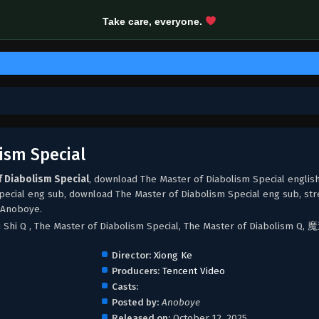
Take care, everyone.
ism Special
f Diabolism Special
, download The Master of Diabolism Special englis
pecial eng sub, download The Master of Diabolism Special eng sub, st
 Anoboye.
u Shi Q , The Master of Diabolism Special, The Master of Diabolism 
Director:
Xiong Ke
Producers:
Tencent Video
Casts:
Posted by:
Anoboye
Released on:
October 12, 2025