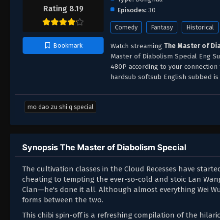
Rating 8.19
Episodes:
30
Comedy
Fantasy
Historical
Watch streaming
The Master of Di
Bookmark
Master of Diabolism Special Eng Su
480P according to your connection
hardsub softsub English subbed is 
mo dao zu shi q special
Synopsis The Master of Diabolism Special
The cultivation classes in the Cloud Recesses have started
cheating to tempting the ever-so-cold and stoic Lan Wang
Clan—he's done it all. Although almost everything Wei Wu
forms between the two.
This chibi spin-off is a refreshing compilation of the h