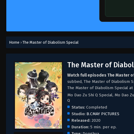
Home
›
The Master of Diabolism Special
The Master of Diabol
Watch full episodes The Master o
subbed, The Master of Diabolism S
The Master of Diabolism Special at
Mo Dao Zu Shi Q Special, Mo Dao Z
Q
Status:
Completed
Studio:
B.CMAY PICTURES
Released:
2020
Duration:
5 min. per ep.
Type:
Donghua