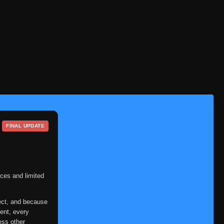
FINAL UPDATE
ces and limited
ect, and because
ent, every
ess other