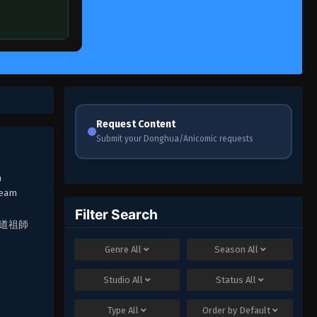
Request Content
Submit your Donghua/Anicomic requests
h
ream
Filter Search
Q, 魔道祖師
Genre
All
Season
All
Studio
All
Status
All
Type
All
Order by
Default