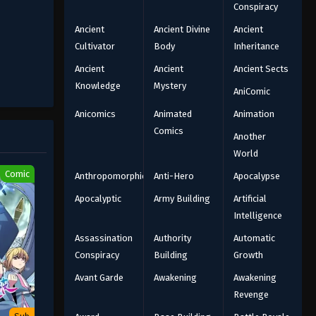
Conspiracy
Ancient
Ancient Divine
Ancient
Cultivator
Body
Inheritance
Ancient
Ancient
Ancient Sects
Knowledge
Mystery
AniComic
Anicomics
Animated
Animation
Comics
Another
World
Comic
Anthropomorphic
Anti-Hero
Apocalypse
Apocalyptic
Army Building
Artificial
Intelligence
Assassination
Authority
Automatic
Conspiracy
Building
Growth
Avant Garde
Awakening
Awakening
Revenge