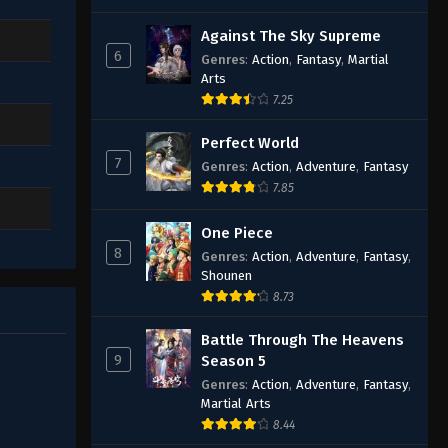
Against The Sky Supreme
6
Genres
:
Action
,
Fantasy
,
Martial
Arts
7.25
Perfect World
7
Genres
:
Action
,
Adventure
,
Fantasy
7.85
One Piece
8
Genres
:
Action
,
Adventure
,
Fantasy
,
Shounen
8.73
Battle Through The Heavens
9
Season 5
Genres
:
Action
,
Adventure
,
Fantasy
,
Martial Arts
8.44