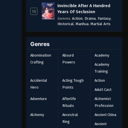
Invincible After A Hundred
10
Years Of Seclusion
Genres
:
Action
,
Drama
,
Fantasy
,
Historical
,
Manhua
,
Martial Arts
Genres
Abomination
Absurd
Academy
Crafting
Powers
Academy
Training
Accidental
Acting Tough
Action
Hero
Points
Adult Cast
Adventure
Afterlife
Alchemist
Rituals
Profession
Alchemy
Ancestral
Ancient China
Ring
Ancient