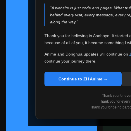
websites helped
“A website is just code and pages. What tru
Because I can no 
behind every visit, every message, every 
Anoboye. Rather t
along the way.”
honest with ever
Thank you for believing in Anoboye. It started 
Please Co
because of all of you, it became something I wil
If you've bee
ZH Anime
. I
Anime and Donghua updates will continue on
available ther
continue your journey there.
I'm truly sorry i
say goodbye with
Continue to ZH Anime →
Every journey re
point. I don't kn
Thank you for every
remember with pr
Thank you for every
Thank you for being part