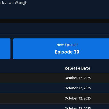
 icy Lan Wangji.
New Episode
Episode 30
Release Date
October 12, 2025
October 12, 2025
October 12, 2025
October 12, 2025