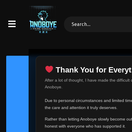
Thank You for Everyt
Thank Yo
After a lot of thought, I have made the difficult
Hey everyone,
Anoboye.
This is one of t
Due to personal circumstances and limited time,
Over the past mo
the care and attention it truly deserves.
time, I can no lo
Rather than letting Anoboye slowly become outda
Anoboye has alwa
of your support,
honest with everyone who has supported it.
report, every r