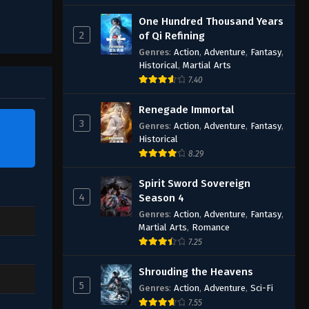
One Hundred Thousand Years
2
of Qi Refining
Genres
:
Action
,
Adventure
,
Fantasy
,
Historical
,
Martial Arts
7.40
Renegade Immortal
3
Genres
:
Action
,
Adventure
,
Fantasy
,
Historical
8.29
Spirit Sword Sovereign
4
Season 4
Genres
:
Action
,
Adventure
,
Fantasy
,
Martial Arts
,
Romance
7.25
Shrouding the Heavens
5
Genres
:
Action
,
Adventure
,
Sci-Fi
7.55