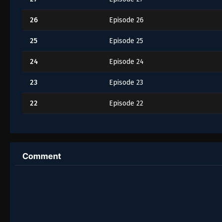
26
Episode 26
25
Episode 25
24
Episode 24
23
Episode 23
22
Episode 22
21
Episode 21
20
Episode 20
Comment
19
Episode 19
18
Episode 18
17
Episode 17