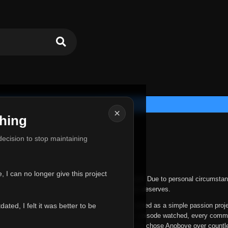
×
hing
u for Everything
 decision to stop maintaining
he hardest messages I've ever had to write.
 I can no longer give this project
nths, life has changed in ways I never expected. Due to personal circumstan
nger give Anoboye the care and attention it truly deserves.
ted, I felt it was better to be
ys been more than just a website to me. It started as a simple passion proj
 it grew into something I never imagined. Every episode watched, every comm
equest, every kind message, and every person who chose Anoboye over countl