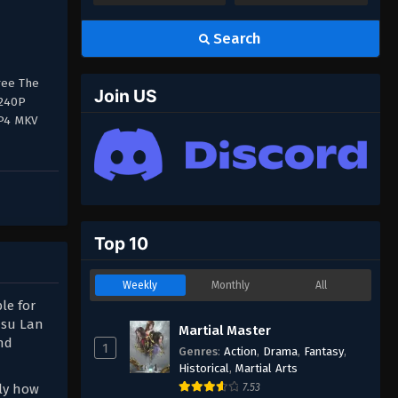
Search
ree The
Join US
 240P
MP4 MKV
Top 10
Weekly
Monthly
All
le for
usu Lan
Martial Master
nd
1
Genres
:
Action
,
Drama
,
Fantasy
,
Historical
,
Martial Arts
nly how
7.53