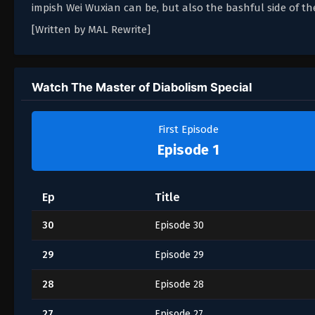
impish Wei Wuxian can be, but also the bashful side of the
[Written by MAL Rewrite]
Watch The Master of Diabolism Special
First Episode
Episode 1
Ep
Title
30
Episode 30
29
Episode 29
28
Episode 28
27
Episode 27