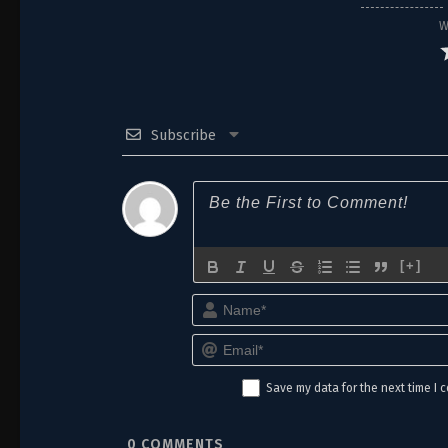
16
Episode 16
W
15
Episode 15
14
Episode 14
Subscribe
13
Episode 13
12
Episode 12
11
Episode 11
10
Episode 10
[+]
9
Episode 9
8
Episode 8
Save my data for the next time I
7
Episode 7
6
Episode 6
0
COMMENTS