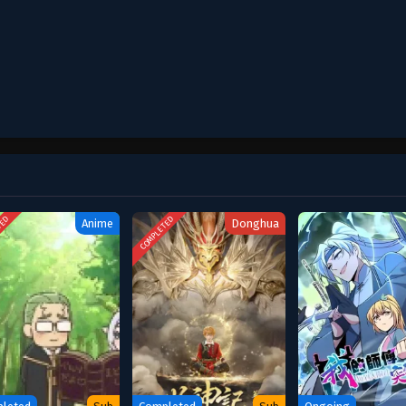
October 12, 2025
October 12, 2025
October 12, 2025
October 12, 2025
October 12, 2025
TED
COMPLETED
Anime
Donghua