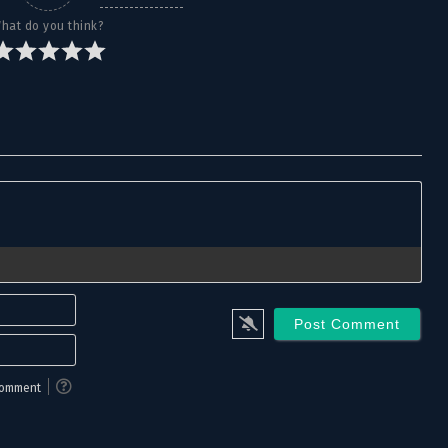
October 12, 2025
hat do you think?
October 12, 2025
October 12, 2025
October 12, 2025
October 12, 2025
October 12, 2025
October 12, 2025
Name*
October 12, 2025
Email*
October 12, 2025
 comment
October 12, 2025
October 12, 2025