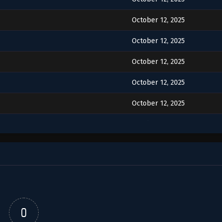
October 12, 2025
October 12, 2025
October 12, 2025
October 12, 2025
October 12, 2025
October 12, 2025
October 12, 2025
October 12, 2025
October 12, 2025
October 12, 2025
0