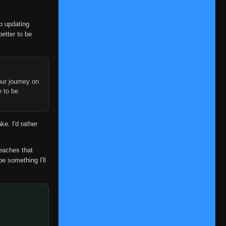
op updating
better to be
ur journey on
e to be
ke. I'd rather
reaches that
be something I'll