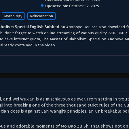
Updated on:
October 12, 2025
Mythology
Reincarnation
abolism Special English Subbed
on Anoboye. You can also download f
b, don't forget to watch online streaming of various quality 720P 360P
 to save internet quota, The Master of Diabolism Special on Anoboye 
already contained in the video.
, and Wei Wuxian is as mischievous as ever. From getting in troub
ji into breaking one of the three thousand strict rules of the G
xian does is against Lan Wangji's principles, an unbreakable bo
ilarious and adorable moments of Mo Dao Zu Shi that shows not o