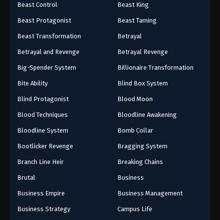
Beast Control
Beast King
Beast Protagonist
Beast Taming
Beast Transformation
Betrayal
Betrayal and Revenge
Betrayal Revenge
Big-Spender System
Billionaire Transformation
Bite Ability
Blind Box System
Blind Protagonist
Blood Moon
Blood Techniques
Bloodline Awakening
Bloodline System
Bomb Collar
Bootlicker Revenge
Bragging System
Branch Line Heir
Breaking Chains
Brutal
Business
Business Empire
Business Management
Business Strategy
Campus Life