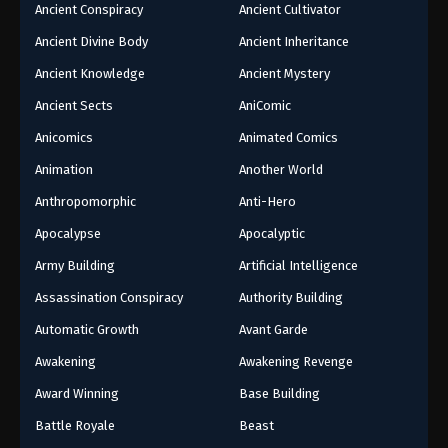
Ancient Conspiracy
Ancient Cultivator
Ancient Divine Body
Ancient Inheritance
Ancient Knowledge
Ancient Mystery
Ancient Sects
AniComic
Anicomics
Animated Comics
Animation
Another World
Anthropomorphic
Anti-Hero
Apocalypse
Apocalyptic
Army Building
Artificial Intelligence
Assassination Conspiracy
Authority Building
Automatic Growth
Avant Garde
Awakening
Awakening Revenge
Award Winning
Base Building
Battle Royale
Beast