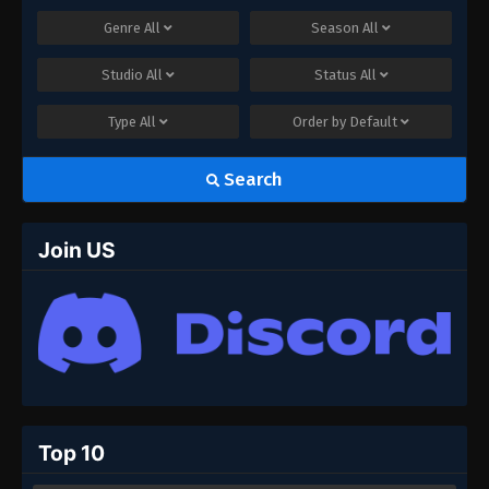
Genre
All
Season
All
Studio
All
Status
All
Type
All
Order by
Default
Search
Join US
Top 10