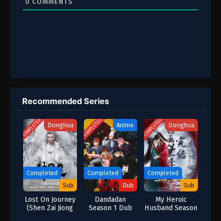
0
COMMENTS
Recommended Series
COMPLETED
COMPLETED
COMPLETED
Donghua
Anime
Donghua
Completed
Completed
Completed
Sub
Dub
Sub
Lost On Journey
Dandadan
My Heroic
(Shen Zai Jiong
Season 1 Dub
Husband Season
Tu)
1