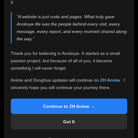
attention it truly deserves.
it.
Anoboye has always been more than just a website to
“A website is just code and pages. What truly gave
me. It started as a simple passion project, and because
Anoboye life was the people behind every visit, every
of your support, it grew into something I never imagined.
Every episode watched, every comment, every report,
message, every report, and every moment shared along
every request, every kind message, and every person
the way.”
who chose Anoboye over countless other websites
helped make this community what it became.
Thank you for believing in Anoboye. It started as a small
Because I can no longer maintain it the way it deserves,
passion project, but because of all of you, it became
I've made the difficult decision to stop updating
something I will never forget.
Anoboye. Rather than leaving the site half-maintained
with inconsistent updates, I believe it's better to be
Anime and Donghua updates will continue on
ZH Anime
. I
honest with everyone.
sincerely hope you will continue your journey there.
Please Continue Your Journey on ZH Anime
If you've been watching Anime and Donghua on
Continue to ZH Anime →
Anoboye, I sincerely hope you'll continue your
journey on
ZH Anime
. It was built to provide
Got It
reliable automatic updates, so new episodes will
continue to be available there.