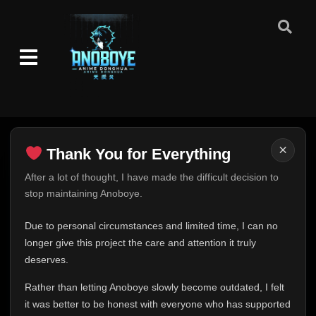
×
Thank You for Everything
Thank You for Everything
After a lot of thought, I have made the difficult decision to
stop maintaining Anoboye.
FINAL UPDATE
Hey everyone,
Due to personal circumstances and limited time, I can no
This is one of the hardest messages I've ever had to
longer give this project the care and attention it truly
write.
deserves.
Over the past months, life has changed in ways I never
Rather than letting Anoboye slowly become outdated, I felt
expected. Due to personal circumstances and limited
it was better to be honest with everyone who has supported
time, I can no longer give Anoboye the care and