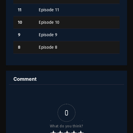
11
Episode 11
10
Episode 10
9
Episode 9
8
Episode 8
7
Episode 7
6
Episode 6
Comment
5
Episode 5
4
Episode 4
3
Episode 3
0
2
Episode 2
What do you think?