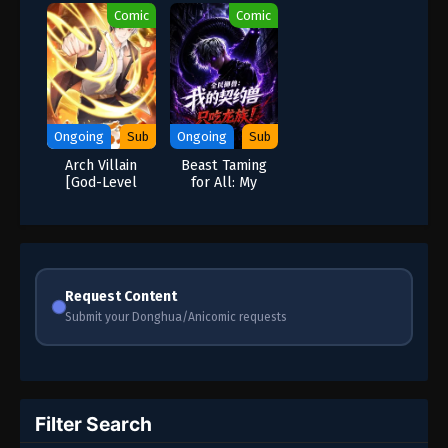
Comic
Comic
Ongoing
Sub
Ongoing
Sub
Arch Villain
Beast Taming
[God-Level
for All: My
Villain]
Contracted
Beast Only Eats
Dragons
Request Content
Submit your Donghua/Anicomic requests
Filter Search