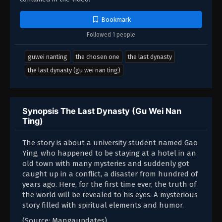
Bookmark
Followed 1 people
guwei nanting
the chosen one
the last dynasty
the last dynasty (gu wei nan ting)
Synopsis The Last Dynasty (Gu Wei Nan
Ting)
The story is about a university student named Gao
Ying, who happened to be staying at a hotel in an
old town with many mysteries and suddenly got
caught up in a conflict, a disaster from hundred of
years ago. Here, for the first time ever, the truth of
the world will be revealed to his eyes. A mysterious
story filled with spiritual elements and humor.
(Source: Mangaupdates)