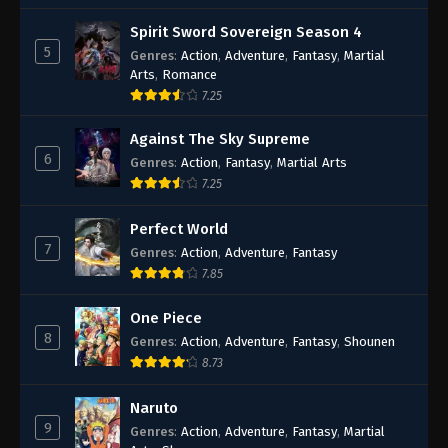
Spirit Sword Sovereign Season 4
5
Genres
:
Action
,
Adventure
,
Fantasy
,
Martial
Arts
,
Romance
7.25
Against The Sky Supreme
6
Genres
:
Action
,
Fantasy
,
Martial Arts
7.25
Perfect World
7
Genres
:
Action
,
Adventure
,
Fantasy
7.85
One Piece
8
Genres
:
Action
,
Adventure
,
Fantasy
,
Shounen
8.73
Naruto
9
Genres
:
Action
,
Adventure
,
Fantasy
,
Martial