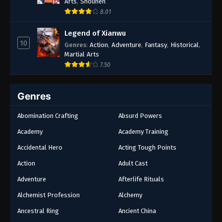
Arts
,
Shounen
8.01
Legend of Xianwu
10
Genres
:
Action
,
Adventure
,
Fantasy
,
Historical
,
Martial Arts
7.50
Genres
Abomination Crafting
Absurd Powers
Academy
Academy Training
Accidental Hero
Acting Tough Points
Action
Adult Cast
Adventure
Afterlife Rituals
Alchemist Profession
Alchemy
Ancestral Ring
Ancient China