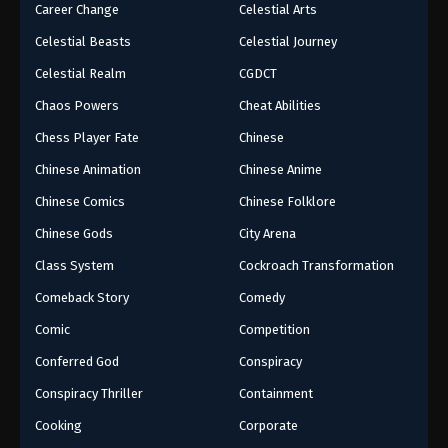
Career Change
Celestial Arts
Celestial Beasts
Celestial Journey
Celestial Realm
CGDCT
Chaos Powers
Cheat Abilities
Chess Player Fate
Chinese
Chinese Animation
Chinese Anime
Chinese Comics
Chinese Folklore
Chinese Gods
City Arena
Class System
Cockroach Transformation
Comeback Story
Comedy
Comic
Competition
Conferred God
Conspiracy
Conspiracy Thriller
Containment
Cooking
Corporate