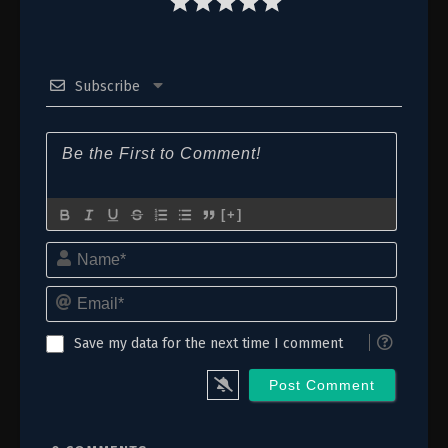
1
Episode 1
Subscribe
[+]
Name*
Email*
Save my data for the next time I comment