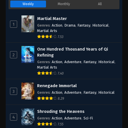
Weekly
Monthly
All
Martial Master
1
Genres
:
Action
,
Drama
,
Fantasy
,
Historical
,
Martial Arts
7.53
One Hundred Thousand Years of Qi
2
Refining
Genres
:
Action
,
Adventure
,
Fantasy
,
Historical
,
Martial Arts
7.40
Renegade Immortal
3
Genres
:
Action
,
Adventure
,
Fantasy
,
Historical
8.29
Shrouding the Heavens
4
Genres
:
Action
,
Adventure
,
Sci-Fi
7.55