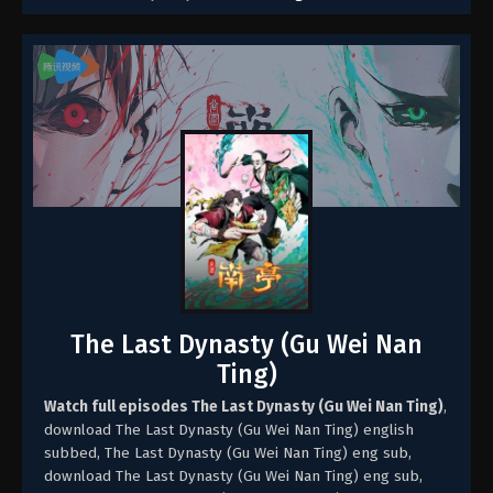
The Last Dynasty (Gu Wei Nan
Ting)
Watch full episodes The Last Dynasty (Gu Wei Nan Ting)
,
download The Last Dynasty (Gu Wei Nan Ting) english
subbed, The Last Dynasty (Gu Wei Nan Ting) eng sub,
download The Last Dynasty (Gu Wei Nan Ting) eng sub,