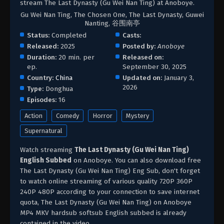
stream The Last Dynasty (Gu Wei Nan Ting) at Anoboye.
Gu Wei Nan Ting, The Chosen One, The Last Dynasty, Guwei
Nanting, 谷围南亭
Status:
Completed
Casts:
Released:
2025
Posted by:
Anoboye
Duration:
20 min. per
Released on:
ep.
September 30, 2025
Country:
China
Updated on:
January 3,
2026
Type:
Donghua
Episodes:
16
Action
Comedy
Horror
Mystery
Supernatural
Watch streaming
The Last Dynasty (Gu Wei Nan Ting)
English Subbed
on Anoboye. You can also download free
The Last Dynasty (Gu Wei Nan Ting) Eng Sub, don't forget
to watch online streaming of various quality 720P 360P
240P 480P according to your connection to save internet
quota, The Last Dynasty (Gu Wei Nan Ting) on Anoboye
MP4 MKV hardsub softsub English subbed is already
contained in the video.