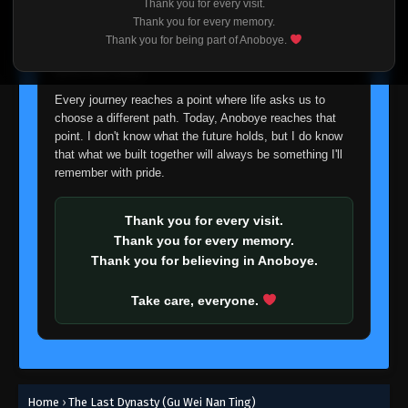
Thank you for every visit.
I'm truly sorry if this disappoints anyone. This wasn't an
Thank you for every memory.
easy decision, but it's one I had to make. I'd rather say
Thank you for being part of Anoboye.
goodbye with honesty than slowly let something I care
about fade away.
Every journey reaches a point where life asks us to
choose a different path. Today, Anoboye reaches that
point. I don't know what the future holds, but I do know
that what we built together will always be something I'll
remember with pride.
Thank you for every visit.
Thank you for every memory.
Thank you for believing in Anoboye.
Take care, everyone.
Home
›
The Last Dynasty (Gu Wei Nan Ting)