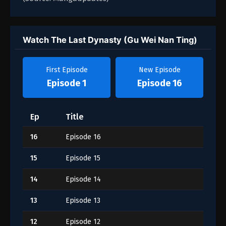
Watch The Last Dynasty (Gu Wei Nan Ting)
First Episode
New Episode
Episode 1
Episode 16
Ep
Title
16
Episode 16
15
Episode 15
14
Episode 14
13
Episode 13
12
Episode 12