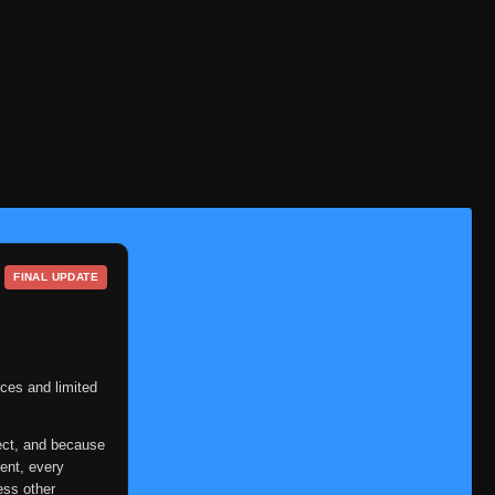
FINAL UPDATE
ces and limited
ect, and because
ent, every
ess other