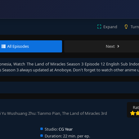
Expand
Turn
All Episodes
Next
onesia
, Watch
The Land of Miracles Season 3 Episode 12 English Sub Indo
s Season 3
always updated at Anoboye. Don't forget to watch other anime 
Rat
i Yu Wushuang Zhu: Tianmo Pian, The Land of Miracles 3rd
Studio:
CG Year
Duration:
22 min. per ep.