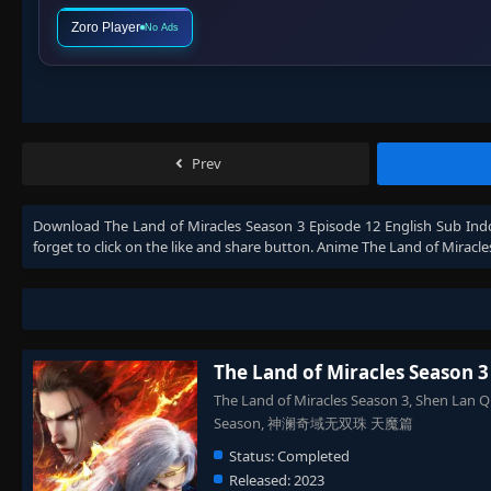
Zoro Player
No Ads
Prev
Download
The Land of Miracles Season 3 Episode 12 English Sub Ind
forget to click on the like and share button. Anime
The Land of Miracle
The Land of Miracles Season 3
The Land of Miracles Season 3, Shen Lan Q
Season, 神澜奇域无双珠 天魔篇
Status:
Completed
Released:
2023