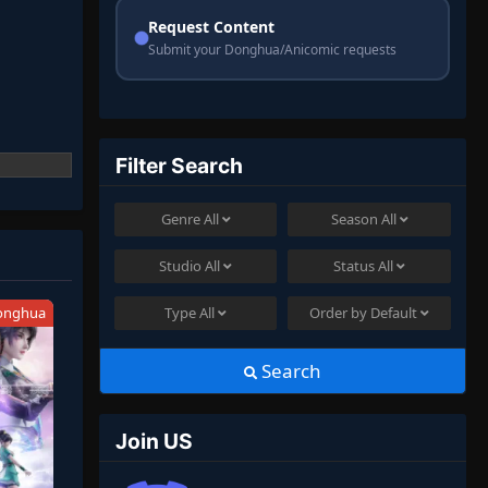
Request Content
Submit your Donghua/Anicomic requests
Filter Search
Genre
All
Season
All
Studio
All
Status
All
onghua
Type
All
Order by
Default
Search
Join US