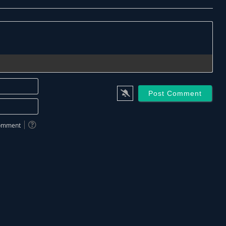
Name*
Email*
 comment