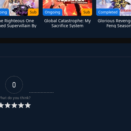
oing
Sub
Ongoing
Sub
Completed
the Righteous One
Global Catastrophe: My
Glorious Reveng
ed Supervillain By
Sacrifice System
Feng Season
System
Summons Divine
Ancestor
0
hat do you think?