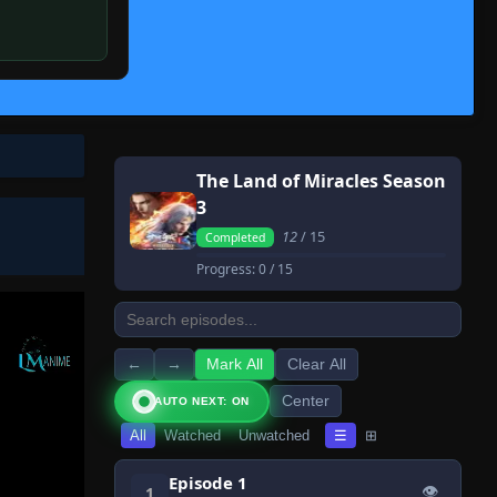
The Land of Miracles Season
3
12
/ 15
Completed
Progress:
0
/ 15
←
→
Mark All
Clear All
Center
AUTO NEXT: ON
All
Watched
Unwatched
☰
⊞
Episode 1
👁
1