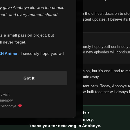
 make this community what it became.
ly gave Anoboye life was the people
longer maintain it the way it deserves, I've made the difficult decision to st
report, and every moment shared
han leaving the site half-maintained with inconsistent updates, I believe it's 
yone.
as a small passion project, but
ntinue Your Journey on ZH Anime
l never forget.
n watching Anime and Donghua on Anoboye, I sincerely hope you'll continue yo
t was built to provide reliable automatic updates, so new episodes will continu
ZH Anime
. I sincerely hope you will
e.
f this disappoints anyone. This wasn't an easy decision, but it's one I had to ma
 honesty than slowly let something I care about fade away.
Got It
aches a point where life asks us to choose a different path. Today, Anoboye 
ow what the future holds, but I do know that what we built together will always 
 visit.
ide.
 memory.
 of Anoboye.
Thank you for every visit.
Thank you for every memory.
Thank you for believing in Anoboye.