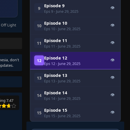
Episode 9
👁
9
Eps 9
- June 29, 2025
Episode 10
 Off Light
👁
10
Eps 10
- June 29, 2025
Episode 11
👁
11
Eps 11
- June 29, 2025
Episode 12
nesia
, don't
👁
12
Eps 12
- June 29, 2025
updates.
Episode 13
👁
13
Eps 13
- June 29, 2025
Episode 14
👁
14
Eps 14
- June 29, 2025
ing 7.47
Episode 15
👁
15
Eps 15
- June 29, 2025