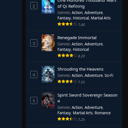
One Hundred Thousand Years
2
of Qi Refining
Genres
:
Action
,
Adventure
,
Fantasy
,
Historical
,
Martial Arts
7.40
Renegade Immortal
3
Genres
:
Action
,
Adventure
,
Fantasy
,
Historical
8.29
Shrouding the Heavens
4
Genres
:
Action
,
Adventure
,
Sci-Fi
7.55
Spirit Sword Sovereign Season
5
4
Genres
:
Action
,
Adventure
,
Fantasy
,
Martial Arts
,
Romance
7.25