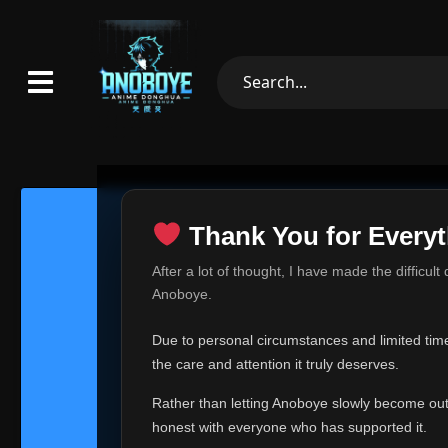
Thank You for Everyt
Thank Yo
After a lot of thought, I have made the difficult
Hey everyone,
Anoboye.
This is one of t
Due to personal circumstances and limited time,
Over the past mo
the care and attention it truly deserves.
time, I can no lo
Rather than letting Anoboye slowly become outda
Anoboye has alwa
of your support,
honest with everyone who has supported it.
report, every r