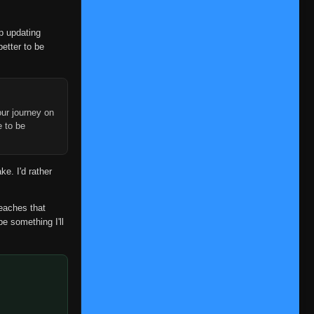
op updating
better to be
ur journey on
e to be
ke. I'd rather
reaches that
be something I'll