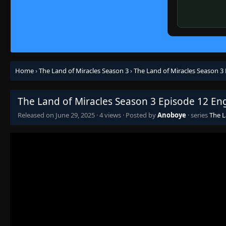
Home
›
The Land of Miracles Season 3
›
The Land of Miracles Season 3
The Land of Miracles Season 3 Episode 12 En
Released on
June 29, 2025
·
4 views
· Posted by
Anoboye
· series
The L