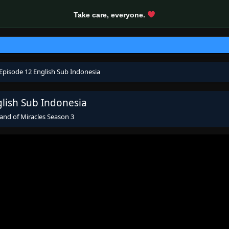
Take care, everyone.
 Episode 12 English Sub Indonesia
glish Sub Indonesia
and of Miracles Season 3