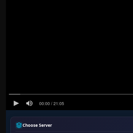
Choose Server