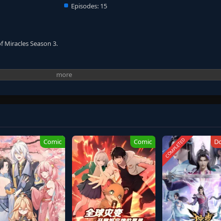
Episodes:
15
of Miracles Season 3.
COMPLETED
Comic
Comic
D