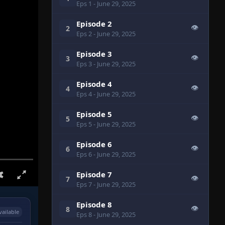
Eps 1
- June 29, 2025
Episode 2
👁
2
Eps 2
- June 29, 2025
Episode 3
👁
3
Eps 3
- June 29, 2025
Episode 4
👁
4
Eps 4
- June 29, 2025
Episode 5
👁
5
Eps 5
- June 29, 2025
Episode 6
👁
6
Eps 6
- June 29, 2025
Episode 7
👁
7
Eps 7
- June 29, 2025
Episode 8
👁
8
vailable
Eps 8
- June 29, 2025