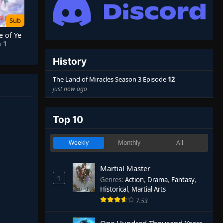
Sub
e of Ye
 1
History
The Land of Miracles Season 3 Episode
12
just now ago
Top 10
Weekly
Monthly
All
Martial Master
1
Genres
:
Action
,
Drama
,
Fantasy
,
Historical
,
Martial Arts
7.53