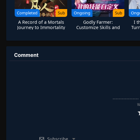
Completed
Sub
Ongoing
Sub
Ong
A Record of a Mortals
Godly Farmer:
I 
Journey to Immortality
Customize Skills and
Turn
Season 2
Break Limits
Comment
W
Subscribe