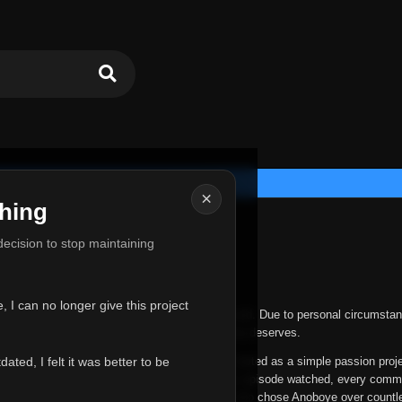
×
hing
u for Everything
 decision to stop maintaining
he hardest messages I've ever had to write.
 I can no longer give this project
nths, life has changed in ways I never expected. Due to personal circumstan
nger give Anoboye the care and attention it truly deserves.
ted, I felt it was better to be
ys been more than just a website to me. It started as a simple passion proj
 it grew into something I never imagined. Every episode watched, every comm
equest, every kind message, and every person who chose Anoboye over countl