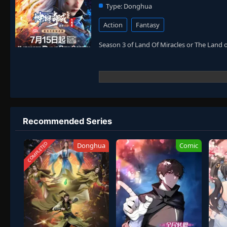
Type:
Donghua
Action
Fantasy
Season 3 of Land Of Miracles or The Land 
Recommended Series
COMPLETED
Donghua
Comic