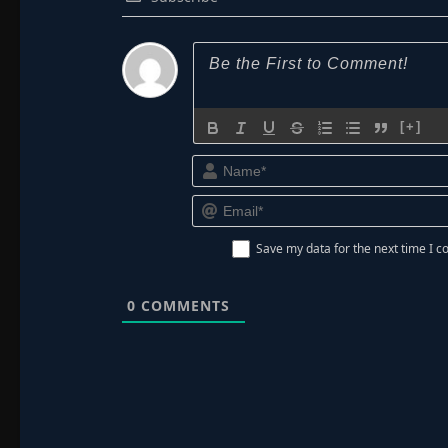
[+]
Save my data for the next time I
0
COMMENTS