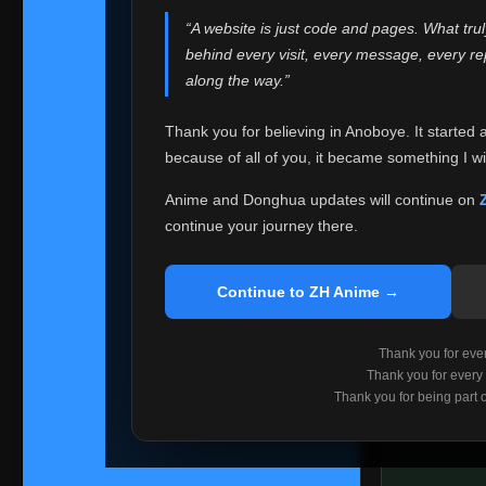
websites helped
“A website is just code and pages. What tru
Because I can no 
behind every visit, every message, every 
Anoboye. Rather t
along the way.”
honest with ever
Thank you for believing in Anoboye. It started 
Please Co
because of all of you, it became something I wil
If you've bee
ZH Anime
. I
Anime and Donghua updates will continue on
available ther
continue your journey there.
I'm truly sorry i
say goodbye with
Continue to ZH Anime →
Every journey re
point. I don't kn
Thank you for every
remember with pr
Thank you for every
Thank you for being part